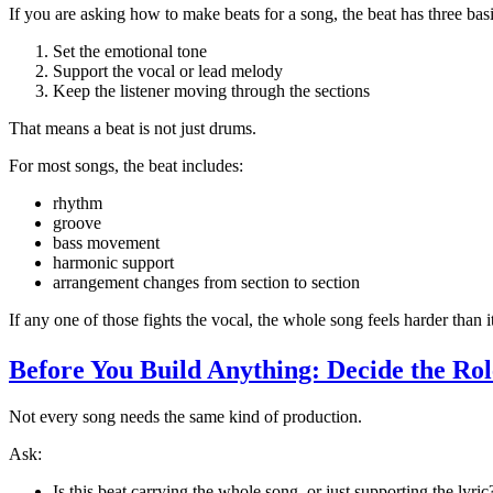
If you are asking how to make beats for a song, the beat has three basi
Set the emotional tone
Support the vocal or lead melody
Keep the listener moving through the sections
That means a beat is not just drums.
For most songs, the beat includes:
rhythm
groove
bass movement
harmonic support
arrangement changes from section to section
If any one of those fights the vocal, the whole song feels harder than i
Before You Build Anything: Decide the Rol
Not every song needs the same kind of production.
Ask:
Is this beat carrying the whole song, or just supporting the lyric