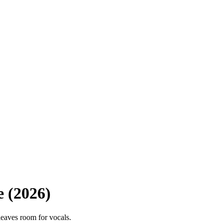
e (2026)
leaves room for vocals.