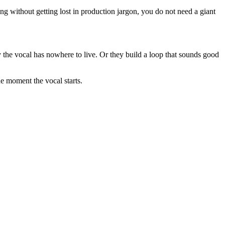
ng without getting lost in production jargon, you do not need a giant
 the vocal has nowhere to live. Or they build a loop that sounds good
he moment the vocal starts.