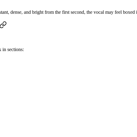
tant, dense, and bright from the first second, the vocal may feel boxed 
 in sections: