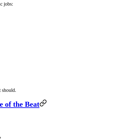
c jobs:
t should.
e of the Beat
?