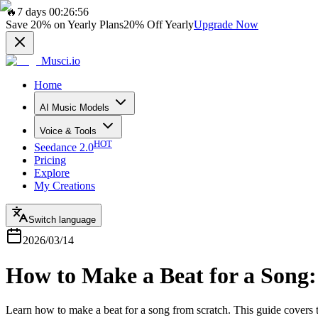
🔥
7 days 00:26:56
Save
20%
on Yearly Plans
20%
Off Yearly
Upgrade Now
Musci.io
Home
AI Music Models
Voice & Tools
HOT
Seedance 2.0
Pricing
Explore
My Creations
Switch language
2026/03/14
How to Make a Beat for a Song:
Learn how to make a beat for a song from scratch. This guide covers 