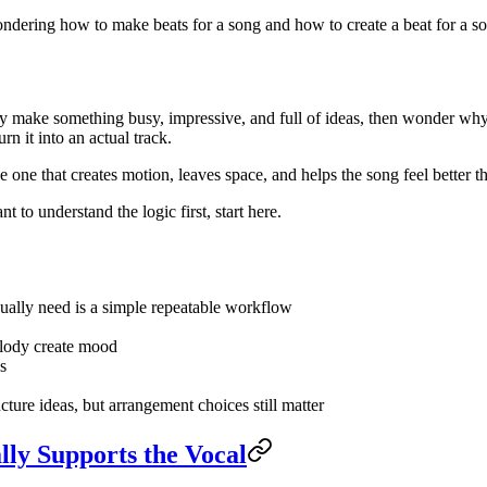
ondering how to make beats for a song and how to create a beat for a so
ey make something busy, impressive, and full of ideas, then wonder why
rn it into an actual track.
 one that creates motion, leaves space, and helps the song feel better t
nt to understand the logic first, start here.
ually need is a simple repeatable workflow
elody create mood
s
ucture ideas, but arrangement choices still matter
lly Supports the Vocal