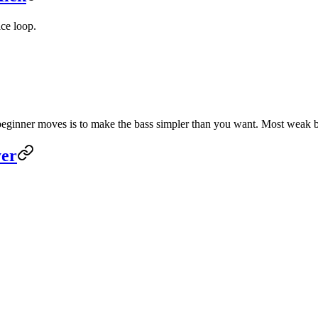
ice loop.
 beginner moves is to make the bass simpler than you want. Most weak b
yer