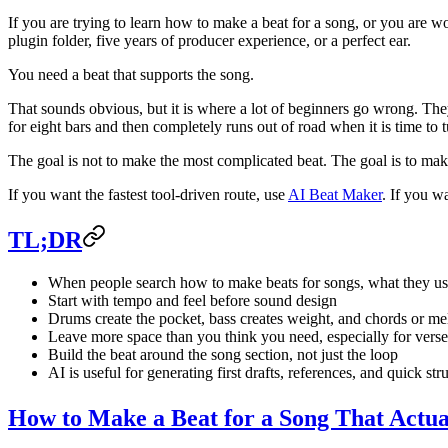
If you are trying to learn how to make a beat for a song, or you are w
plugin folder, five years of producer experience, or a perfect ear.
You need a beat that supports the song.
That sounds obvious, but it is where a lot of beginners go wrong. Th
for eight bars and then completely runs out of road when it is time to tu
The goal is not to make the most complicated beat. The goal is to make
If you want the fastest tool-driven route, use
AI Beat Maker
. If you wa
TL;DR
When people search how to make beats for songs, what they us
Start with tempo and feel before sound design
Drums create the pocket, bass creates weight, and chords or m
Leave more space than you think you need, especially for verse
Build the beat around the song section, not just the loop
AI is useful for generating first drafts, references, and quick str
How to Make a Beat for a Song That Actua