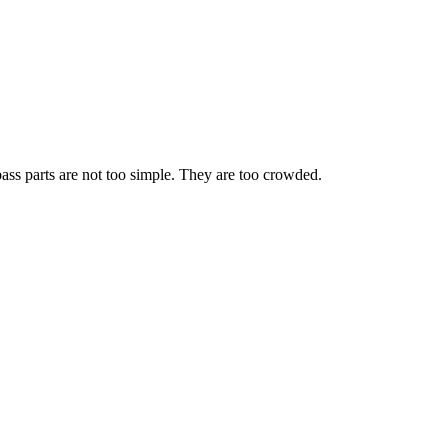
ass parts are not too simple. They are too crowded.