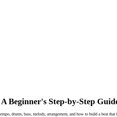
 A Beginner's Step-by-Step Guid
tempo, drums, bass, melody, arrangement, and how to build a beat that 