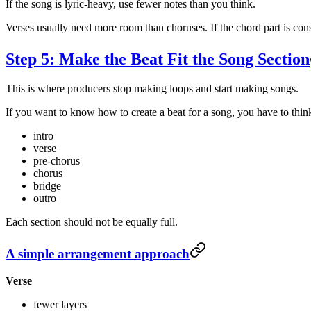
If the song is lyric-heavy, use fewer notes than you think.
Verses usually need more room than choruses. If the chord part is cons
Step 5: Make the Beat Fit the Song Section
This is where producers stop making loops and start making songs.
If you want to know how to create a beat for a song, you have to think
intro
verse
pre-chorus
chorus
bridge
outro
Each section should not be equally full.
A simple arrangement approach
Verse
fewer layers