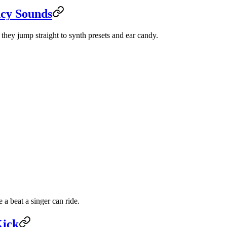
ncy Sounds
they jump straight to synth presets and ear candy.
a beat a singer can ride.
Kick