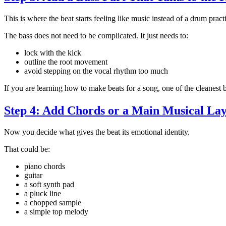
This is where the beat starts feeling like music instead of a drum pract
The bass does not need to be complicated. It just needs to:
lock with the kick
outline the root movement
avoid stepping on the vocal rhythm too much
If you are learning how to make beats for a song, one of the cleanest
Step 4: Add Chords or a Main Musical La
Now you decide what gives the beat its emotional identity.
That could be:
piano chords
guitar
a soft synth pad
a pluck line
a chopped sample
a simple top melody