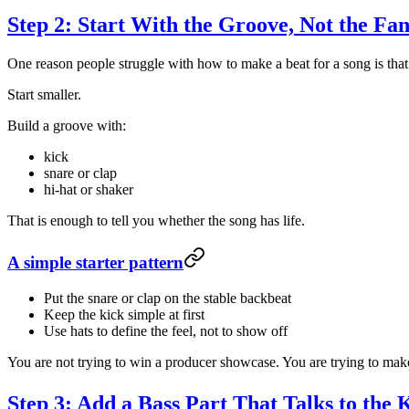
Step 2: Start With the Groove, Not the Fa
One reason people struggle with how to make a beat for a song is that 
Start smaller.
Build a groove with:
kick
snare or clap
hi-hat or shaker
That is enough to tell you whether the song has life.
A simple starter pattern
Put the snare or clap on the stable backbeat
Keep the kick simple at first
Use hats to define the feel, not to show off
You are not trying to win a producer showcase. You are trying to make 
Step 3: Add a Bass Part That Talks to the 