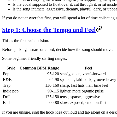
Is the vocal supposed to float over it, cut through it, or sit inside
Is the song intimate, aggressive, dreamy, playful, dark, or upbea
If you do not answer that first, you will spend a lot of time collecting
Step 1: Choose the Tempo and Feel
This is the first real decision.
Before picking a snare or chord, decide how the song should move.
Some beginner-friendly starting ranges:
Style
Common BPM Range
Feel
Pop
95-120
steady, open, vocal-forward
R&B
65-90
spacious, laid-back, groove-heavy
Trap
130-160
sharp, fast hats, half-time feel
Indie pop
90-115
lighter, more organic pulse
Drill
135-150
tense, sparse, aggressive
Ballad
60-80
slow, exposed, emotion-first
If you are unsure, sing the hook idea out loud and tap along on a desk