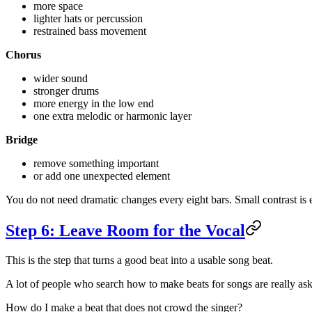
more space
lighter hats or percussion
restrained bass movement
Chorus
wider sound
stronger drums
more energy in the low end
one extra melodic or harmonic layer
Bridge
remove something important
or add one unexpected element
You do not need dramatic changes every eight bars. Small contrast is
Step 6: Leave Room for the Vocal
This is the step that turns a good beat into a usable song beat.
A lot of people who search how to make beats for songs are really ask
How do I make a beat that does not crowd the singer?