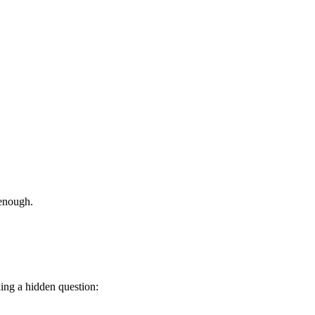
 enough.
ing a hidden question: