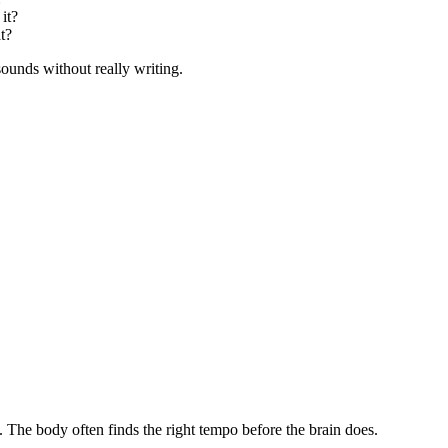
 it?
t?
 sounds without really writing.
. The body often finds the right tempo before the brain does.