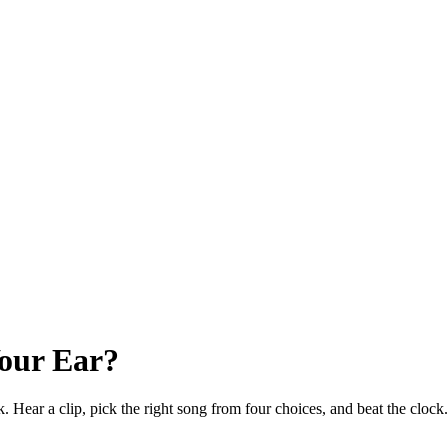
our Ear?
k. Hear a clip, pick the right song from four choices, and beat the clo