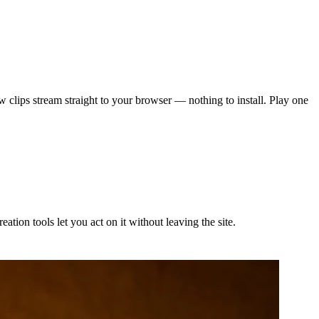
w clips stream straight to your browser — nothing to install. Play one
tion tools let you act on it without leaving the site.