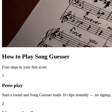
How to Play Song Guesser
Four steps to your first score
1
Press play
Start a round and Song Guesser loads 10 clips instantly — no signup
2