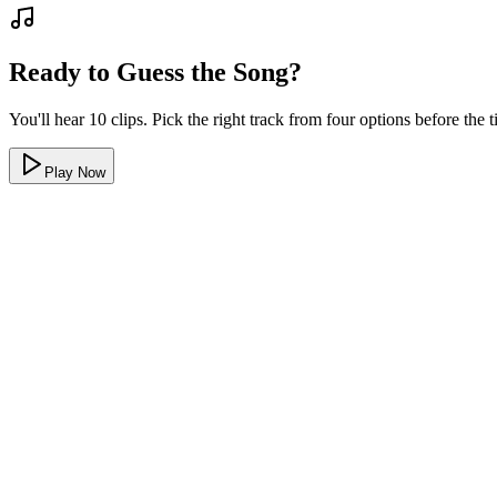
Ready to Guess the Song?
You'll hear 10 clips. Pick the right track from four options before the
Play Now
Real clips, real songs