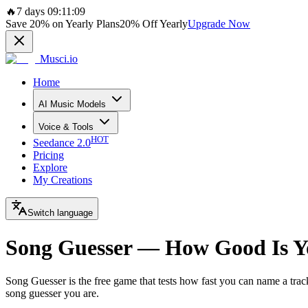
🔥
7 days 09:11:09
Save
20%
on Yearly Plans
20%
Off Yearly
Upgrade Now
Musci.io
Home
AI Music Models
Voice & Tools
HOT
Seedance 2.0
Pricing
Explore
My Creations
Switch language
Song Guesser — How Good Is Y
Song Guesser is the free game that tests how fast you can name a trac
song guesser you are.