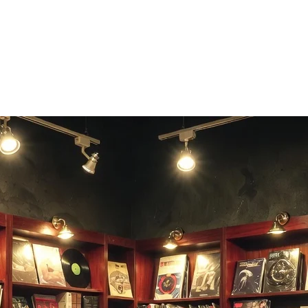
 and dare friends to beat it.
sic.