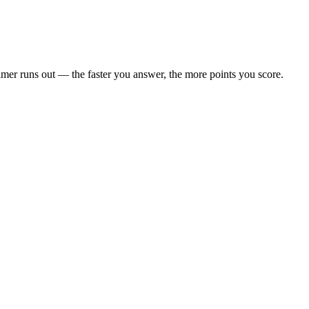
 timer runs out — the faster you answer, the more points you score.