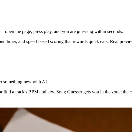
— open the page, press play, and you are guessing within seconds.
cond timer, and speed-based scoring that rewards quick ears. Real previe
nto something new with AI.
 find a track's BPM and key. Song Guesser gets you in the zone; the crea