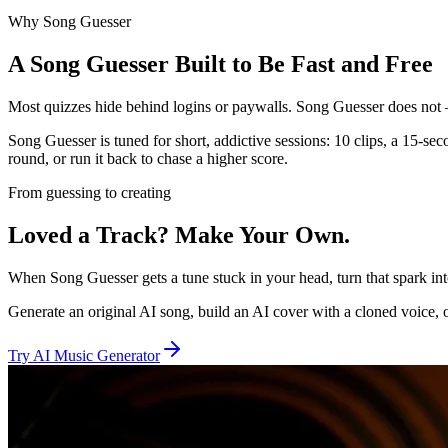
Why Song Guesser
A Song Guesser Built to Be Fast and Free
Most quizzes hide behind logins or paywalls. Song Guesser does not 
Song Guesser is tuned for short, addictive sessions: 10 clips, a 15-se
round, or run it back to chase a higher score.
From guessing to creating
Loved a Track? Make Your Own.
When Song Guesser gets a tune stuck in your head, turn that spark i
Generate an original AI song, build an AI cover with a cloned voice, or
Try AI Music Generator