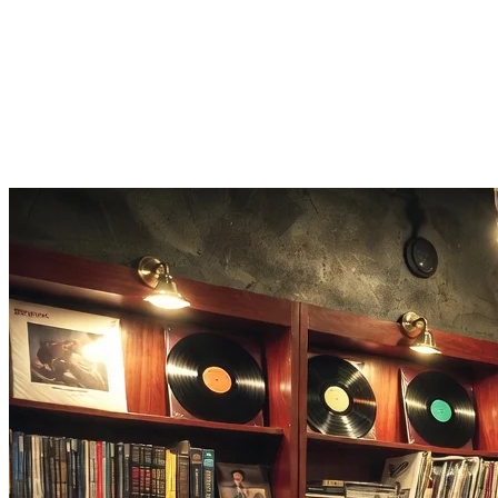
Score and share
Earn points for speed and accuracy, then share your Song Guesser score
Listen on Apple Music
Loved a track you guessed? One tap opens the full song on Apple Mu