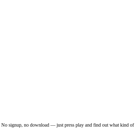
ck. No signup, no download — just press play and find out what kind of