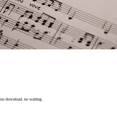
, no download, no waiting.