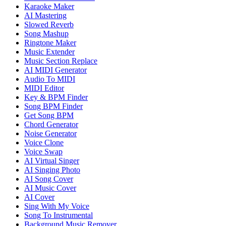
Karaoke Maker
AI Mastering
Slowed Reverb
Song Mashup
Ringtone Maker
Music Extender
Music Section Replace
AI MIDI Generator
Audio To MIDI
MIDI Editor
Key & BPM Finder
Song BPM Finder
Get Song BPM
Chord Generator
Noise Generator
Voice Clone
Voice Swap
AI Virtual Singer
AI Singing Photo
AI Song Cover
AI Music Cover
AI Cover
Sing With My Voice
Song To Instrumental
Background Music Remover