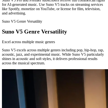
Suno V5 Pro and Premier subscribers receive full commercial rights
for AI-generated music. Use Suno V5 tracks on streaming services
like Spotify, monetize on YouTube, or license for film, television,
and advertising.
Suno V5 Genre Versatility
Suno V5 Genre Versatility
Excel across multiple music genres
Suno V5 excels across multiple genres including pop, hip-hop, rap,
acoustic, jazz, and experimental music. While Suno V5 particularly
shines in acoustic and soft styles, it delivers professional results
across the musical spectrum.