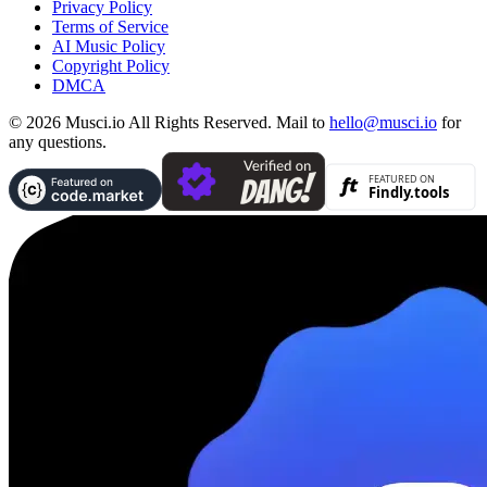
Privacy Policy
Terms of Service
AI Music Policy
Copyright Policy
DMCA
© 2026 Musci.io All Rights Reserved. Mail to
hello@musci.io
for
any questions.