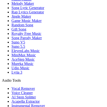
Melody Maker
Song Lyric Generator
Rap Lyrics Generator
Jingle Maker
Game Music Maker
Random Song
Gift Song
Royalty Free Music
Song Parody Maker
Suno V5
Suno 5.5
ElevenLabs Music
MiniMax Music
AceStep Music
Mureka Music
Udio Music
Lyria 3
Audio Tools
Vocal Remover
Voice Cleaner
AI Stem Splitter
Acapella Extractor
Instrumental Remover