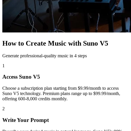
How to Create Music with Suno V5
Generate professional-quality music in 4 steps
1
Access Suno V5
Choose a subscription plan starting from $9.99/month to access
Suno V5 technology. Premium plans range up to $99.99/month,
offering 600-8,000 credits monthly.
2
Write Your Prompt