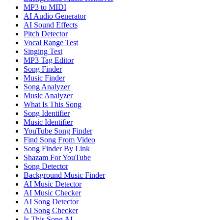
MP3 to MIDI
AI Audio Generator
AI Sound Effects
Pitch Detector
Vocal Range Test
Singing Test
MP3 Tag Editor
Song Finder
Music Finder
Song Analyzer
Music Analyzer
What Is This Song
Song Identifier
Music Identifier
YouTube Song Finder
Find Song From Video
Song Finder By Link
Shazam For YouTube
Song Detector
Background Music Finder
AI Music Detector
AI Music Checker
AI Song Detector
AI Song Checker
Is This Song AI