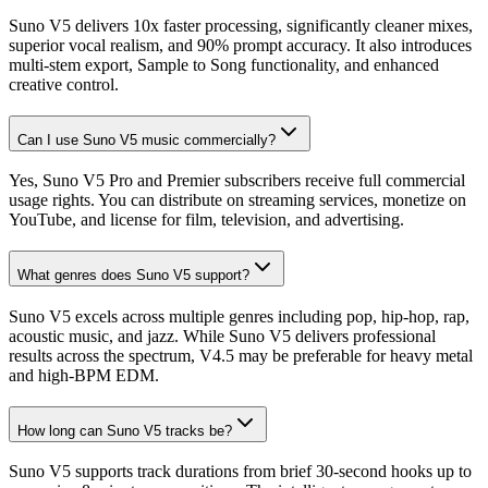
Suno V5 delivers 10x faster processing, significantly cleaner mixes,
superior vocal realism, and 90% prompt accuracy. It also introduces
multi-stem export, Sample to Song functionality, and enhanced
creative control.
Can I use Suno V5 music commercially?
Yes, Suno V5 Pro and Premier subscribers receive full commercial
usage rights. You can distribute on streaming services, monetize on
YouTube, and license for film, television, and advertising.
What genres does Suno V5 support?
Suno V5 excels across multiple genres including pop, hip-hop, rap,
acoustic music, and jazz. While Suno V5 delivers professional
results across the spectrum, V4.5 may be preferable for heavy metal
and high-BPM EDM.
How long can Suno V5 tracks be?
Suno V5 supports track durations from brief 30-second hooks up to