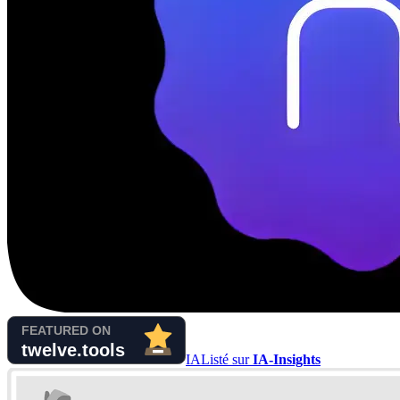
IA
Listé sur
IA-Insights