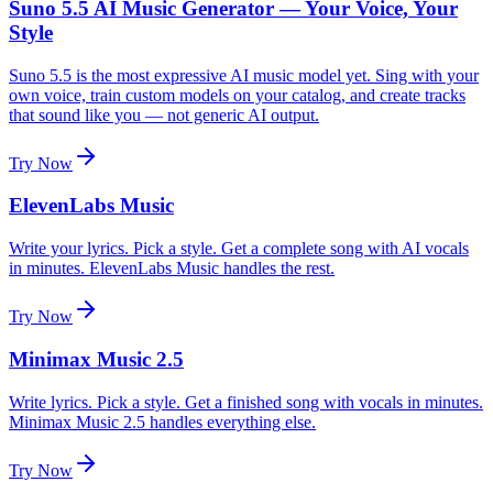
Suno 5.5 AI Music Generator — Your Voice, Your
Style
Suno 5.5 is the most expressive AI music model yet. Sing with your
own voice, train custom models on your catalog, and create tracks
that sound like you — not generic AI output.
Try Now
ElevenLabs Music
Write your lyrics. Pick a style. Get a complete song with AI vocals
in minutes. ElevenLabs Music handles the rest.
Try Now
Minimax Music 2.5
Write lyrics. Pick a style. Get a finished song with vocals in minutes.
Minimax Music 2.5 handles everything else.
Try Now