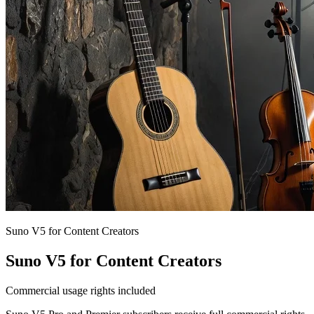
Suno V5 for Content Creators
Suno V5 for Content Creators
Commercial usage rights included