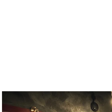
rhythm patterns, instrumentation, and song structure. The Suno V5
system understands music theory deeply, allowing precise guidance
of arrangements.
10x Faster Processing
Suno V5 generates music 10 times faster than previous Suno models
while maintaining significantly higher quality output. The optimized
Suno V5 architecture reduces wait times dramatically.
Extended 8-Minute Tracks
Suno V5 maintains flawless structural coherence across
compositions from 30-second hooks to expansive 8-minute tracks
with verses, choruses, bridges, and outros.