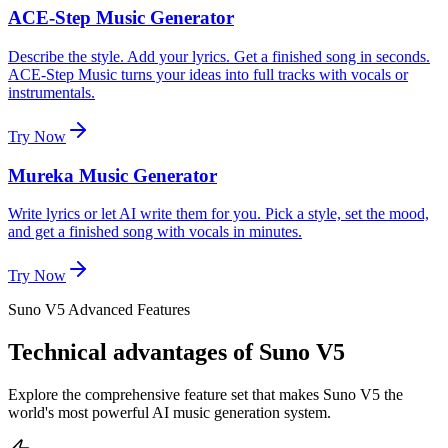
ACE-Step Music Generator
Describe the style. Add your lyrics. Get a finished song in seconds.
ACE-Step Music turns your ideas into full tracks with vocals or
instrumentals.
Try Now
Mureka Music Generator
Write lyrics or let AI write them for you. Pick a style, set the mood,
and get a finished song with vocals in minutes.
Try Now
Suno V5 Advanced Features
Technical advantages of Suno V5
Explore the comprehensive feature set that makes Suno V5 the
world's most powerful AI music generation system.