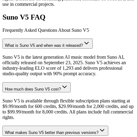
use in commercial projects.
Suno V5 FAQ
Frequently Asked Questions About Suno V5
What is Suno V5 and when was it released?
Suno V5 is the latest generation AI music model from Suno AI,
officially released on September 23, 2025. Suno V5 achieves an
industry-leading ELO score of 1,293 and delivers professional
studio-quality output with 90% prompt accuracy.
How much does Suno V5 cost?
Suno V5 is available through flexible subscription plans starting at
$9.99/month for 600 credits, $29.99/month for 2,000 credits, and up
to $99.99/month for 8,000 credits. All plans include full commercial
rights.
What makes Suno V5 better than previous versions?