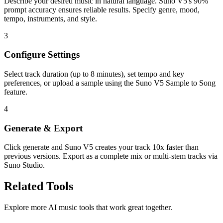
Describe your desired music in natural language. Suno V5's 90%
prompt accuracy ensures reliable results. Specify genre, mood,
tempo, instruments, and style.
3
Configure Settings
Select track duration (up to 8 minutes), set tempo and key
preferences, or upload a sample using the Suno V5 Sample to Song
feature.
4
Generate & Export
Click generate and Suno V5 creates your track 10x faster than
previous versions. Export as a complete mix or multi-stem tracks via
Suno Studio.
Related Tools
Explore more AI music tools that work great together.