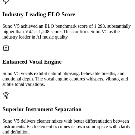
Industry-Leading ELO Score
Suno V5 achieved an ELO benchmark score of 1,293, substantially
higher than V4.5's 1,208 score. This confirms Suno V5 as the
industry leader in AI music quality.
Enhanced Vocal Engine
Suno V5 vocals exhibit natural phrasing, believable breaths, and
emotional depth. The vocal engine captures whispers, vibrato, and
subtle tonal variations.
Superior Instrument Separation
Suno V5 delivers cleaner mixes with better differentiation between
instruments. Each element occupies its own sonic space with clarity
and definition.