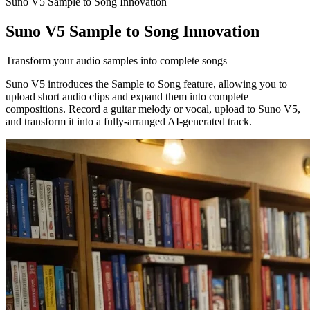
Suno V5 Sample to Song Innovation
Suno V5 Sample to Song Innovation
Transform your audio samples into complete songs
Suno V5 introduces the Sample to Song feature, allowing you to
upload short audio clips and expand them into complete
compositions. Record a guitar melody or vocal, upload to Suno V5,
and transform it into a fully-arranged AI-generated track.