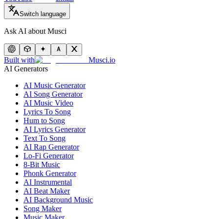
Switch language
Ask AI about Musci
Built with
Musci.io
AI Generators
AI Music Generator
AI Song Generator
AI Music Video
Lyrics To Song
Hum to Song
AI Lyrics Generator
Text To Song
AI Rap Generator
Lo-Fi Generator
8-Bit Music
Phonk Generator
AI Instrumental
AI Beat Maker
AI Background Music
Song Maker
Music Maker