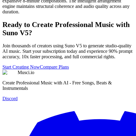
expansive 8-minute compositions. The intelligent arrangement
engine maintains structural coherence and audio quality across any
duration.
Ready to Create Professional Music with
Suno V5?
Join thousands of creators using Suno V5 to generate studio-quality
AI music. Start your subscription today and experience 90% prompt
accuracy, 10x faster processing, and full commercial rights.
Start Creating Now
Compare Plans
Musci.io
Create Professional Music with AI - Free Songs, Beats &
Instrumentals
Discord