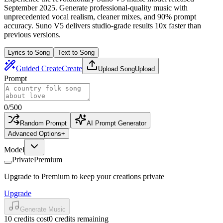
September 2025. Generate professional-quality music with
unprecedented vocal realism, cleaner mixes, and 90% prompt
accuracy. Suno V5 delivers studio-grade results 10x faster than
previous versions.
Lyrics to Song
Text to Song
Guided Create
Create
Upload Song
Upload
Prompt
0
/
500
Random Prompt
AI Prompt Generator
Advanced Options
+
Model
Private
Premium
Upgrade to Premium to keep your creations private
Upgrade
Generate Music
10 credits cost
0 credits remaining