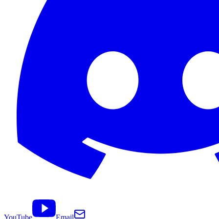
YouTube
Email