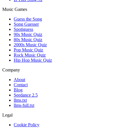
Music Games
Guess the Song
Song Guesser
Spotiguess
90s Music Quiz
80s Music Quiz
2000s Music Quiz
Pop Music Quiz
Rock Music Quiz
Hip Hop Music Quiz
Company
About
Contact
Blog
Seedance 2.5
llms.txt
llms-full.txt
Legal
Cookie Policy