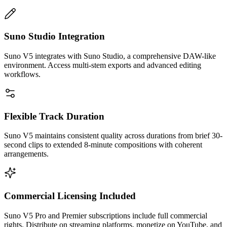
Suno Studio Integration
Suno V5 integrates with Suno Studio, a comprehensive DAW-like
environment. Access multi-stem exports and advanced editing
workflows.
Flexible Track Duration
Suno V5 maintains consistent quality across durations from brief 30-
second clips to extended 8-minute compositions with coherent
arrangements.
Commercial Licensing Included
Suno V5 Pro and Premier subscriptions include full commercial
rights. Distribute on streaming platforms, monetize on YouTube, and