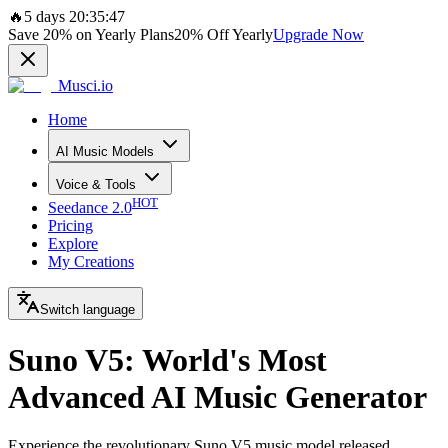
🔥
5 days 20:35:47
Save
20%
on Yearly Plans
20%
Off Yearly
Upgrade Now
Musci.io
Home
AI Music Models
Voice & Tools
HOT
Seedance 2.0
Pricing
Explore
My Creations
Switch language
Suno V5: World's Most
Advanced AI Music Generator
Experience the revolutionary Suno V5 music model released