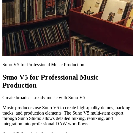
Suno V5 for Professional Music Production
Suno V5 for Professional Music
Production
Create broadcast-ready music with Suno V5
Music producers use Suno V5 to create high-quality demos, backing
tracks, and production elements. The Suno V5 multi-stem export
through Suno Studio allows detailed mixing, remixing, and
integration into professional DAW workflows.