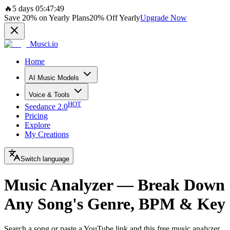
🔥
5 days 05:47:49
Save
20%
on Yearly Plans
20%
Off Yearly
Upgrade Now
Musci.io
Home
AI Music Models
Voice & Tools
HOT
Seedance 2.0
Pricing
Explore
My Creations
Switch language
Music Analyzer — Break Down
Any Song's Genre, BPM & Key
Search a song or paste a YouTube link and this free music analyzer