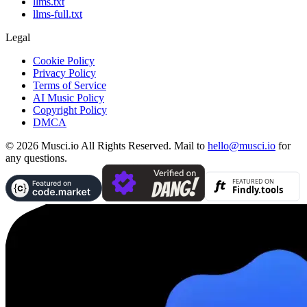
llms.txt
llms-full.txt
Legal
Cookie Policy
Privacy Policy
Terms of Service
AI Music Policy
Copyright Policy
DMCA
© 2026 Musci.io All Rights Reserved. Mail to
hello@musci.io
for
any questions.