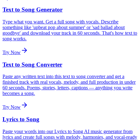
Text to Song Generator
Type what you want. Get a full song with vocals. Describe
something like 'upbeat pop about summer' or 'sad ballad about
goodbye' and download your track in 60 seconds. That's how text to
song works.
Try Now
Text to Song Converter
Paste any written text into this text to song converter and get a
finished track with real vocals, melody, and full production in under
60 seconds. Poems, stories, letters, captions — anything you write
becomes a song.
Try Now
Lyrics to Song
Paste your words into our Lyrics to Song AI music generator from
lyrics and create full songs with melody, harmonies, and vocal-ready