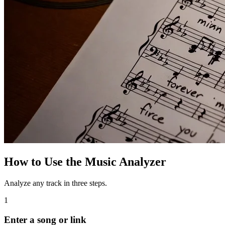
How to Use the Music Analyzer
Analyze any track in three steps.
1
Enter a song or link