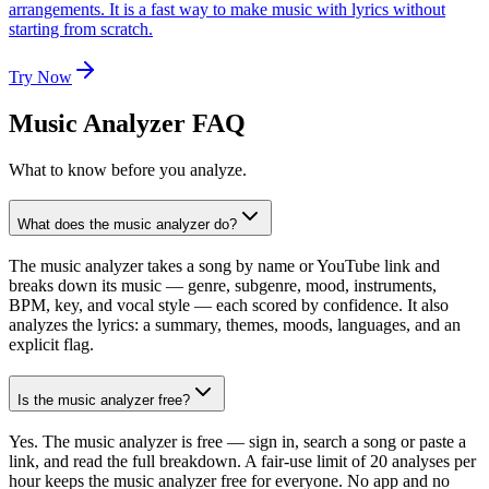
arrangements. It is a fast way to make music with lyrics without
starting from scratch.
Try Now
Music Analyzer FAQ
What to know before you analyze.
What does the music analyzer do?
The music analyzer takes a song by name or YouTube link and
breaks down its music — genre, subgenre, mood, instruments,
BPM, key, and vocal style — each scored by confidence. It also
analyzes the lyrics: a summary, themes, moods, languages, and an
explicit flag.
Is the music analyzer free?
Yes. The music analyzer is free — sign in, search a song or paste a
link, and read the full breakdown. A fair-use limit of 20 analyses per
hour keeps the music analyzer free for everyone. No app and no