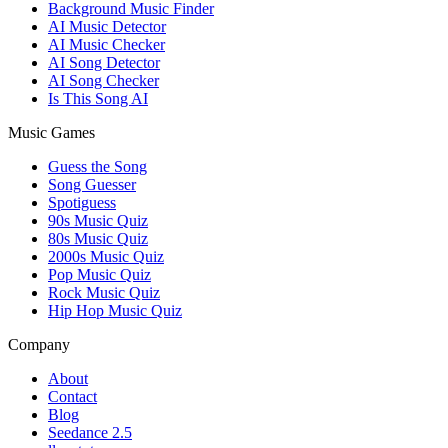
Background Music Finder
AI Music Detector
AI Music Checker
AI Song Detector
AI Song Checker
Is This Song AI
Music Games
Guess the Song
Song Guesser
Spotiguess
90s Music Quiz
80s Music Quiz
2000s Music Quiz
Pop Music Quiz
Rock Music Quiz
Hip Hop Music Quiz
Company
About
Contact
Blog
Seedance 2.5