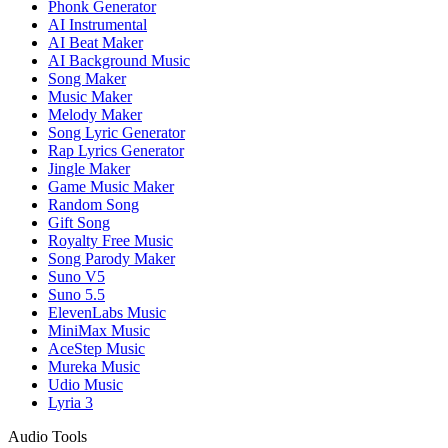
Phonk Generator
AI Instrumental
AI Beat Maker
AI Background Music
Song Maker
Music Maker
Melody Maker
Song Lyric Generator
Rap Lyrics Generator
Jingle Maker
Game Music Maker
Random Song
Gift Song
Royalty Free Music
Song Parody Maker
Suno V5
Suno 5.5
ElevenLabs Music
MiniMax Music
AceStep Music
Mureka Music
Udio Music
Lyria 3
Audio Tools