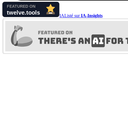
IA
Listé sur
IA-Insights