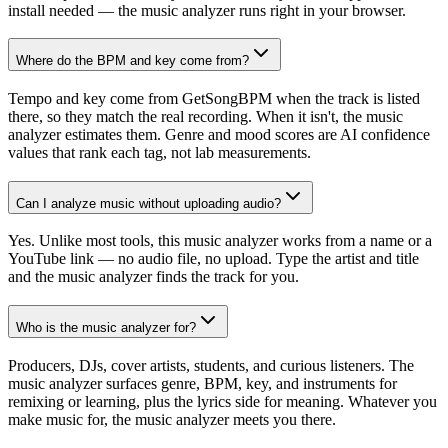
install needed — the music analyzer runs right in your browser.
Where do the BPM and key come from?
Tempo and key come from GetSongBPM when the track is listed
there, so they match the real recording. When it isn't, the music
analyzer estimates them. Genre and mood scores are AI confidence
values that rank each tag, not lab measurements.
Can I analyze music without uploading audio?
Yes. Unlike most tools, this music analyzer works from a name or a
YouTube link — no audio file, no upload. Type the artist and title
and the music analyzer finds the track for you.
Who is the music analyzer for?
Producers, DJs, cover artists, students, and curious listeners. The
music analyzer surfaces genre, BPM, key, and instruments for
remixing or learning, plus the lyrics side for meaning. Whatever you
make music for, the music analyzer meets you there.