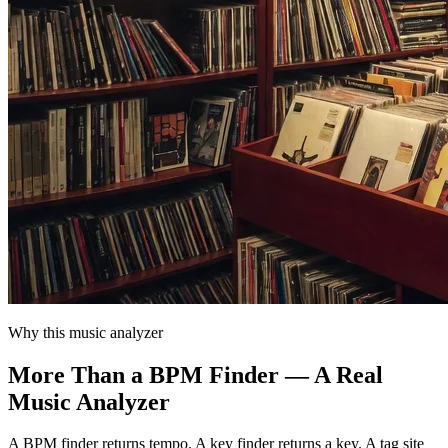
Why this music analyzer
More Than a BPM Finder — A Real
Music Analyzer
A BPM finder returns tempo. A key finder returns a key. A tag site