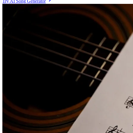
Try AI Song Generator