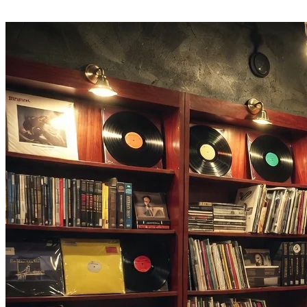
Turn analysis into action — generate a similar song, write matching
lyrics, or build a cover in the same tab.