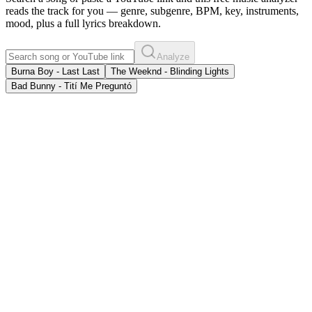
reads the track for you — genre, subgenre, BPM, key, instruments,
mood, plus a full lyrics breakdown.
Analyze
Burna Boy - Last Last
The Weeknd - Blinding Lights
Bad Bunny - Tití Me Preguntó