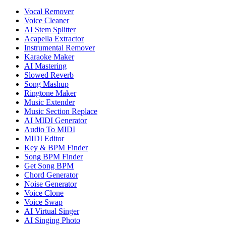
Vocal Remover
Voice Cleaner
AI Stem Splitter
Acapella Extractor
Instrumental Remover
Karaoke Maker
AI Mastering
Slowed Reverb
Song Mashup
Ringtone Maker
Music Extender
Music Section Replace
AI MIDI Generator
Audio To MIDI
MIDI Editor
Key & BPM Finder
Song BPM Finder
Get Song BPM
Chord Generator
Noise Generator
Voice Clone
Voice Swap
AI Virtual Singer
AI Singing Photo