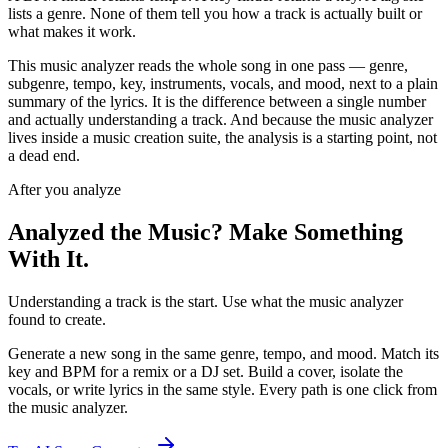
lists a genre. None of them tell you how a track is actually built or
what makes it work.
This music analyzer reads the whole song in one pass — genre,
subgenre, tempo, key, instruments, vocals, and mood, next to a plain
summary of the lyrics. It is the difference between a single number
and actually understanding a track. And because the music analyzer
lives inside a music creation suite, the analysis is a starting point, not
a dead end.
After you analyze
Analyzed the Music? Make Something
With It.
Understanding a track is the start. Use what the music analyzer
found to create.
Generate a new song in the same genre, tempo, and mood. Match its
key and BPM for a remix or a DJ set. Build a cover, isolate the
vocals, or write lyrics in the same style. Every path is one click from
the music analyzer.