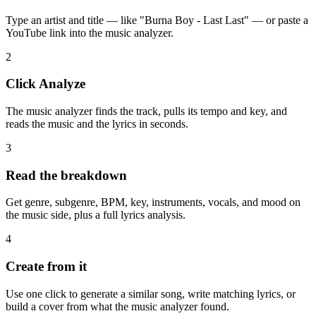
Type an artist and title — like "Burna Boy - Last Last" — or paste a
YouTube link into the music analyzer.
2
Click Analyze
The music analyzer finds the track, pulls its tempo and key, and
reads the music and the lyrics in seconds.
3
Read the breakdown
Get genre, subgenre, BPM, key, instruments, vocals, and mood on
the music side, plus a full lyrics analysis.
4
Create from it
Use one click to generate a similar song, write matching lyrics, or
build a cover from what the music analyzer found.