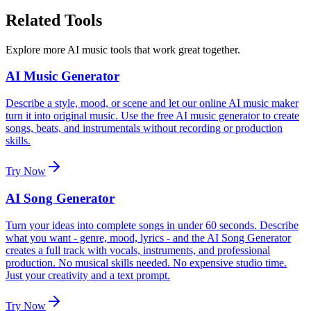
Related Tools
Explore more AI music tools that work great together.
AI Music Generator
Describe a style, mood, or scene and let our online AI music maker
turn it into original music. Use the free AI music generator to create
songs, beats, and instrumentals without recording or production
skills.
Try Now
AI Song Generator
Turn your ideas into complete songs in under 60 seconds. Describe
what you want - genre, mood, lyrics - and the AI Song Generator
creates a full track with vocals, instruments, and professional
production. No musical skills needed. No expensive studio time.
Just your creativity and a text prompt.
Try Now