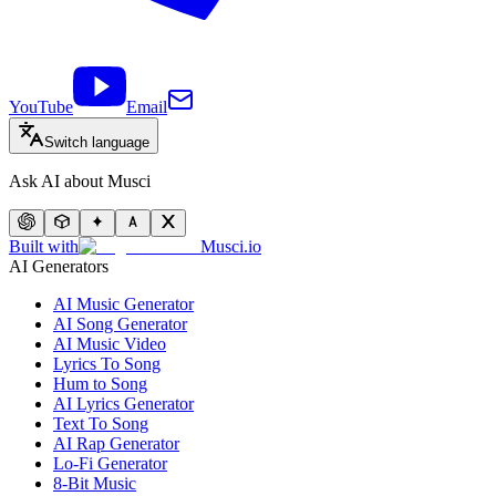
YouTube
Email
Switch language
Ask AI about Musci
Built with
Musci.io
AI Generators
AI Music Generator
AI Song Generator
AI Music Video
Lyrics To Song
Hum to Song
AI Lyrics Generator
Text To Song
AI Rap Generator
Lo-Fi Generator
8-Bit Music