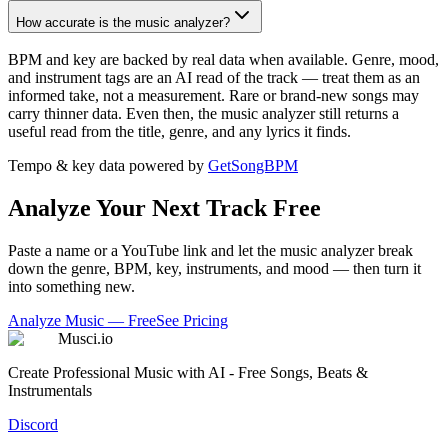
How accurate is the music analyzer?
BPM and key are backed by real data when available. Genre, mood,
and instrument tags are an AI read of the track — treat them as an
informed take, not a measurement. Rare or brand-new songs may
carry thinner data. Even then, the music analyzer still returns a
useful read from the title, genre, and any lyrics it finds.
Tempo & key data powered by
GetSongBPM
Analyze Your Next Track Free
Paste a name or a YouTube link and let the music analyzer break
down the genre, BPM, key, instruments, and mood — then turn it
into something new.
Analyze Music — Free
See Pricing
Musci.io
Create Professional Music with AI - Free Songs, Beats &
Instrumentals
Discord