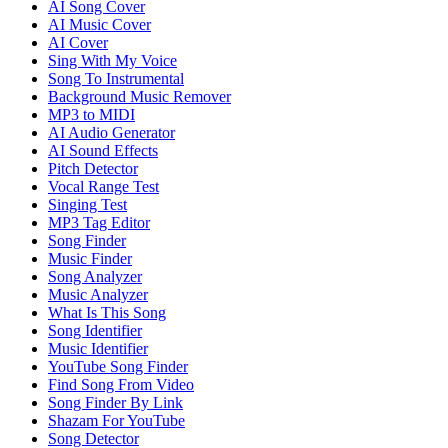
AI Song Cover
AI Music Cover
AI Cover
Sing With My Voice
Song To Instrumental
Background Music Remover
MP3 to MIDI
AI Audio Generator
AI Sound Effects
Pitch Detector
Vocal Range Test
Singing Test
MP3 Tag Editor
Song Finder
Music Finder
Song Analyzer
Music Analyzer
What Is This Song
Song Identifier
Music Identifier
YouTube Song Finder
Find Song From Video
Song Finder By Link
Shazam For YouTube
Song Detector