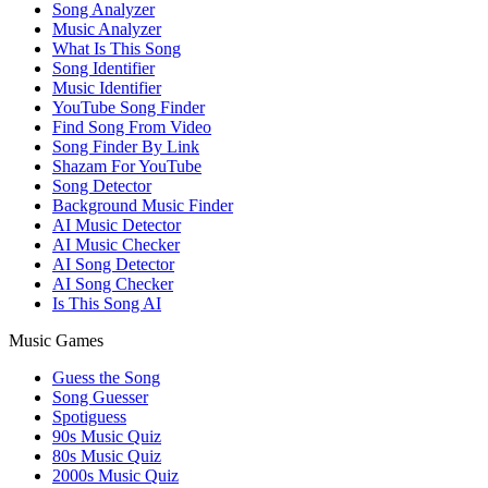
Song Analyzer
Music Analyzer
What Is This Song
Song Identifier
Music Identifier
YouTube Song Finder
Find Song From Video
Song Finder By Link
Shazam For YouTube
Song Detector
Background Music Finder
AI Music Detector
AI Music Checker
AI Song Detector
AI Song Checker
Is This Song AI
Music Games
Guess the Song
Song Guesser
Spotiguess
90s Music Quiz
80s Music Quiz
2000s Music Quiz