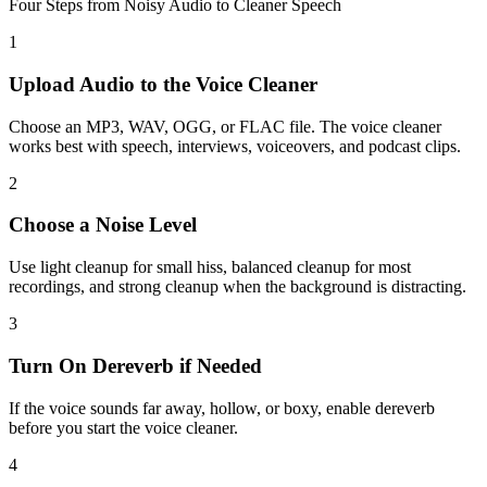
Four Steps from Noisy Audio to Cleaner Speech
1
Upload Audio to the Voice Cleaner
Choose an MP3, WAV, OGG, or FLAC file. The voice cleaner
works best with speech, interviews, voiceovers, and podcast clips.
2
Choose a Noise Level
Use light cleanup for small hiss, balanced cleanup for most
recordings, and strong cleanup when the background is distracting.
3
Turn On Dereverb if Needed
If the voice sounds far away, hollow, or boxy, enable dereverb
before you start the voice cleaner.
4