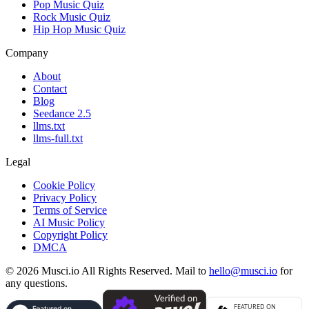
Pop Music Quiz
Rock Music Quiz
Hip Hop Music Quiz
Company
About
Contact
Blog
Seedance 2.5
llms.txt
llms-full.txt
Legal
Cookie Policy
Privacy Policy
Terms of Service
AI Music Policy
Copyright Policy
DMCA
© 2026 Musci.io All Rights Reserved. Mail to
hello@musci.io
for
any questions.