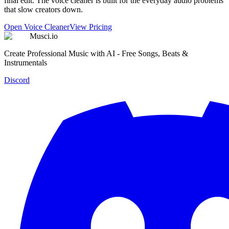
final edit. The voice cleaner is built for the everyday audio problems
that slow creators down.
Open Voice Cleaner
View Pricing
Musci.io
Create Professional Music with AI - Free Songs, Beats &
Instrumentals
Discord