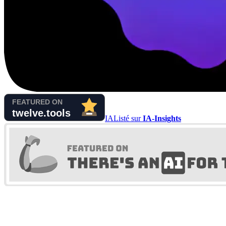
IA
Listé sur
IA-Insights