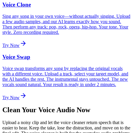
Voice Clone
Sing any song in your own voice—without actually singing. Upload
a few audio samples, and our AI learns exactly how you sound.
Then perform any track: pop, rock, opera, hip-hop. Your tone. Your
style. Zero recording required.
Try Now
Voice Swap
Voice swap transforms any song by replacing the original vocals
with a different voice. Upload a track, select your target model, and
the AI handles the rest. The instrumental stays untouched. The new
vocals sound natural. Your result is ready in under 2 minutes.
Try Now
Clean Your Voice Audio Now
Upload a noisy clip and let the voice cleaner return speech that is
easier to hear. Keep the take, lose the distraction, and move on to the