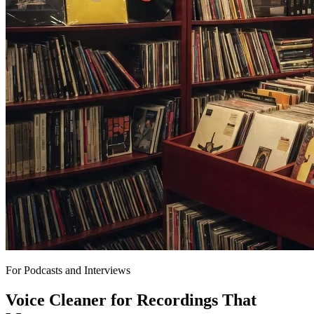
For Podcasts and Interviews
Voice Cleaner for Recordings That