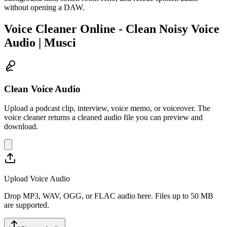
without opening a DAW.
Voice Cleaner Online - Clean Noisy Voice
Audio | Musci
Clean Voice Audio
Upload a podcast clip, interview, voice memo, or voiceover. The
voice cleaner returns a cleaned audio file you can preview and
download.
Upload Voice Audio
Drop MP3, WAV, OGG, or FLAC audio here. Files up to 50 MB
are supported.