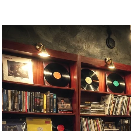
Downloadable Audio
Preview the cleaned result in the browser, then download MP3,
WAV, FLAC, AAC, or OGG.