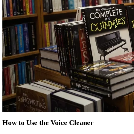
How to Use the Voice Cleaner