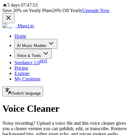
🔥
5 days 07:47:53
Save
20%
on Yearly Plans
20%
Off Yearly
Upgrade Now
Musci.io
Home
AI Music Models
Voice & Tools
HOT
Seedance 2.0
Pricing
Explore
My Creations
Switch language
Voice Cleaner
Noisy recording? Upload a voice file and this voice cleaner gives
you a clearer version you can publish, edit, or transcribe. Remove
background hiss, soften room echo, and rescue spoken audio