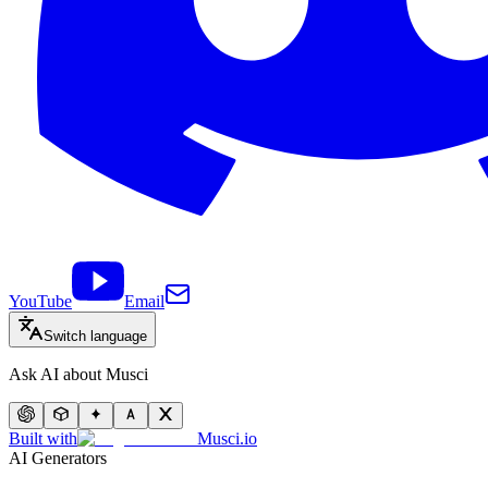
YouTube
Email
Switch language
Ask AI about Musci
Built with
Musci.io
AI Generators