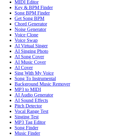
MIDI Editor
Key & BPM Finder
Song BPM Finder
Get Song BPM
Chord Generator
Noise Generator
Voice Clone
Voice Swap
AI Virtual Singer
AI Singing Photo
AI Song Cover
AI Music Cover
AI Cover
Sing With My Voice
Song To Instrumental
Background Music Remover
MP3 to MIDI
AI Audio Generator
AI Sound Effects
Pitch Detector
Vocal Range Test
Singing Test
MP3 Tag Editor
Song Finder
Music Finder