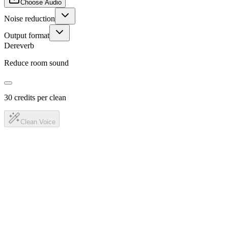
Choose Audio
Noise reduction
Output format
Dereverb
Reduce room sound
30 credits per clean
Clean Voice