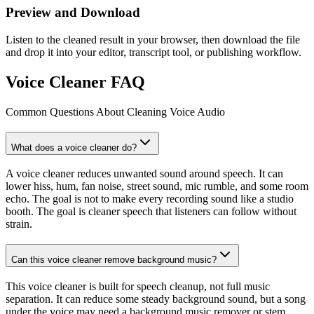
Preview and Download
Listen to the cleaned result in your browser, then download the file
and drop it into your editor, transcript tool, or publishing workflow.
Voice Cleaner FAQ
Common Questions About Cleaning Voice Audio
What does a voice cleaner do?
A voice cleaner reduces unwanted sound around speech. It can
lower hiss, hum, fan noise, street sound, mic rumble, and some room
echo. The goal is not to make every recording sound like a studio
booth. The goal is cleaner speech that listeners can follow without
strain.
Can this voice cleaner remove background music?
This voice cleaner is built for speech cleanup, not full music
separation. It can reduce some steady background sound, but a song
under the voice may need a background music remover or stem