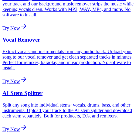
your track and our background music remover strips the music while
keeping vocals clean. Works with MP3, WAV, MP4, and more. No
software to install.
Try Now
Vocal Remover
Extract vocals and instrumentals from any audio track. Upload your
song to our vocal remover and get clean separated tracks in minutes.
Perfect for remixes, karaoke, and music production. No software to
install.
Try Now
AI Stem Splitter
Split any song into individual stems: vocals, drums, bass, and other
instruments. Upload your track to the AI stem splitter and download
each stem separately. Built for producers, DJs, and remixers.
Try Now