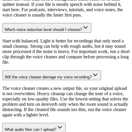
splitter instead. If your file is mostly speech with noise behind it,
start here. For podcasts, interviews, tutorials, and voice notes, the
voice cleaner is usually the faster first pass.
Which noise reduction level should I choose?
Start with balanced. Light is better for recordings that only need a
small cleanup. Strong can help with rough audio, but it may sound
more processed if the noise is heavy. For important work, run a short
clip through the voice cleaner and compare before processing a long
file.
Will the voice cleaner damage my voice recording?
The voice cleaner creates a new output file, so your original upload
is not overwritten. Heavy cleanup can change the tone of a voice,
especially on low-quality files. Use the lowest setting that solves the
problem and turn on dereverb only when the room sound is actually
distracting. If the cleaned file sounds too thin, run the voice cleaner
again with a lighter level.
What audio files can I upload?