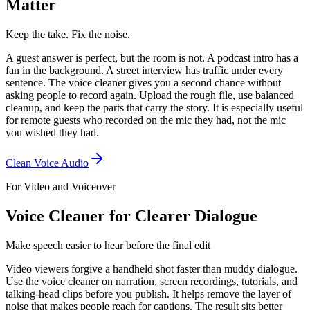
Matter
Keep the take. Fix the noise.
A guest answer is perfect, but the room is not. A podcast intro has a
fan in the background. A street interview has traffic under every
sentence. The voice cleaner gives you a second chance without
asking people to record again. Upload the rough file, use balanced
cleanup, and keep the parts that carry the story. It is especially useful
for remote guests who recorded on the mic they had, not the mic
you wished they had.
Clean Voice Audio
For Video and Voiceover
Voice Cleaner for Clearer Dialogue
Make speech easier to hear before the final edit
Video viewers forgive a handheld shot faster than muddy dialogue.
Use the voice cleaner on narration, screen recordings, tutorials, and
talking-head clips before you publish. It helps remove the layer of
noise that makes people reach for captions. The result sits better