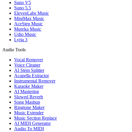
Suno V5
Suno 5.5
ElevenLabs Music
MiniMax Music
AceStep Music
Mureka Music
Udio Music
Lyria 3
Audio Tools
Vocal Remover
Voice Cleaner
AI Stem Splitter
Acapella Extractor
Instrumental Remover
Karaoke Maker
AI Mastering
Slowed Reverb
Song Mashup
Ringtone Maker
Music Extender
Music Section Replace
AI MIDI Generator
Audio To MIDI