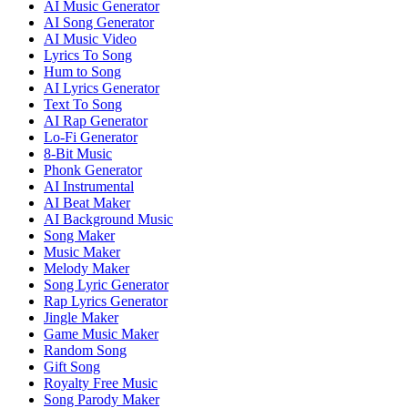
AI Music Generator
AI Song Generator
AI Music Video
Lyrics To Song
Hum to Song
AI Lyrics Generator
Text To Song
AI Rap Generator
Lo-Fi Generator
8-Bit Music
Phonk Generator
AI Instrumental
AI Beat Maker
AI Background Music
Song Maker
Music Maker
Melody Maker
Song Lyric Generator
Rap Lyrics Generator
Jingle Maker
Game Music Maker
Random Song
Gift Song
Royalty Free Music
Song Parody Maker