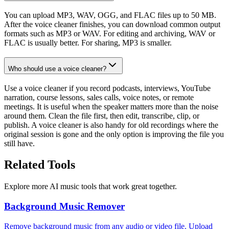
You can upload MP3, WAV, OGG, and FLAC files up to 50 MB.
After the voice cleaner finishes, you can download common output
formats such as MP3 or WAV. For editing and archiving, WAV or
FLAC is usually better. For sharing, MP3 is smaller.
Who should use a voice cleaner?
Use a voice cleaner if you record podcasts, interviews, YouTube
narration, course lessons, sales calls, voice notes, or remote
meetings. It is useful when the speaker matters more than the noise
around them. Clean the file first, then edit, transcribe, clip, or
publish. A voice cleaner is also handy for old recordings where the
original session is gone and the only option is improving the file you
still have.
Related Tools
Explore more AI music tools that work great together.
Background Music Remover
Remove background music from any audio or video file. Upload