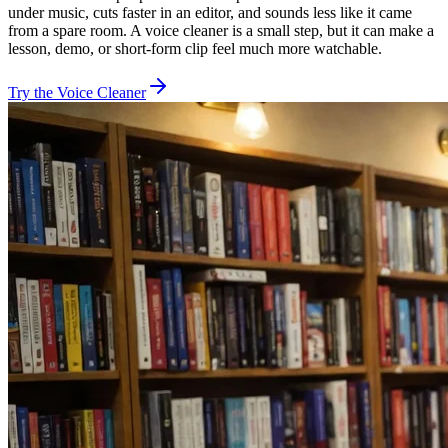
under music, cuts faster in an editor, and sounds less like it came
from a spare room. A voice cleaner is a small step, but it can make a
lesson, demo, or short-form clip feel much more watchable.
Try the Voice Cleaner