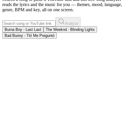
reads the lyrics and the music for you — themes, mood, language,
genre, BPM and key, all on one screen.
Analyze
Burna Boy - Last Last
The Weeknd - Blinding Lights
Bad Bunny - Tití Me Preguntó