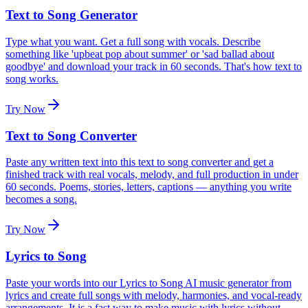
Text to Song Generator
Type what you want. Get a full song with vocals. Describe
something like 'upbeat pop about summer' or 'sad ballad about
goodbye' and download your track in 60 seconds. That's how text to
song works.
Try Now
Text to Song Converter
Paste any written text into this text to song converter and get a
finished track with real vocals, melody, and full production in under
60 seconds. Poems, stories, letters, captions — anything you write
becomes a song.
Try Now
Lyrics to Song
Paste your words into our Lyrics to Song AI music generator from
lyrics and create full songs with melody, harmonies, and vocal-ready
arrangements. It is a fast way to make music with lyrics without