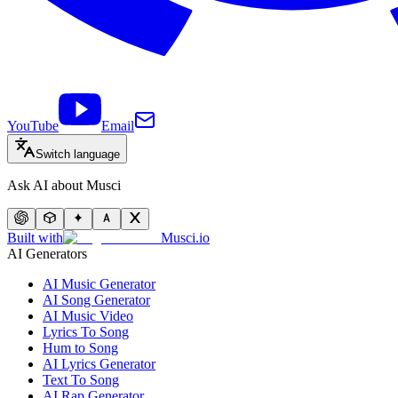
YouTube
Email
Switch language
Ask AI about Musci
Built with
Musci.io
AI Generators
AI Music Generator
AI Song Generator
AI Music Video
Lyrics To Song
Hum to Song
AI Lyrics Generator
Text To Song
AI Rap Generator