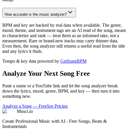
How accurate is the music analyzer?
BPM and key are backed by real data when available. The genre,
mood, theme, and instrument tags are an AI read of the song, meant
to characterize and rank — treat them as an informed take, not a
measurement. Rare or brand-new tracks may carry thinner data.
Even then, the song analyzer still returns a useful read from the title
and any lyrics it finds.
Tempo & key data powered by
GetSongBPM
Analyze Your Next Song Free
Paste a name or a YouTube link and let the song analyzer break
down the lyrics, mood, genre, BPM, and key — then turn it into
something new.
Analyze a Song — Free
See Pricing
Musci.io
Create Professional Music with AI - Free Songs, Beats &
Instrumentals