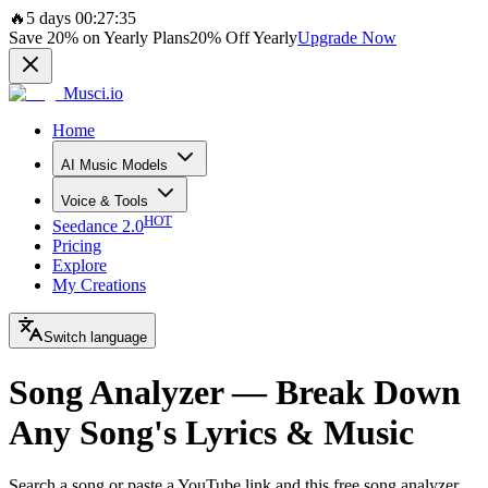
🔥
5 days 00:27:35
Save
20%
on Yearly Plans
20%
Off Yearly
Upgrade Now
Musci.io
Home
AI Music Models
Voice & Tools
HOT
Seedance 2.0
Pricing
Explore
My Creations
Switch language
Song Analyzer — Break Down
Any Song's Lyrics & Music
Search a song or paste a YouTube link and this free song analyzer