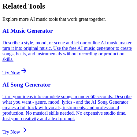
Related Tools
Explore more AI music tools that work great together.
AI Music Generator
Describe a style, mood, or scene and let our online AI music maker
turn it into original music. Use the free AI music generator to create
songs, beats, and instrumentals without recording or production
skills.
Try Now
AI Song Generator
Turn your ideas into complete songs in under 60 seconds. Describe
what you want - genre, mood, lyrics - and the AI Song Generator
creates a full track with vocals, instruments, and professional
production. No musical skills needed. No expensive studio time.
Just your creativity and a text prompt.
Try Now