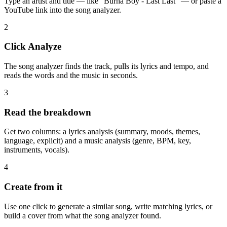
Type an artist and title — like "Burna Boy - Last Last" — or paste a
YouTube link into the song analyzer.
2
Click Analyze
The song analyzer finds the track, pulls its lyrics and tempo, and
reads the words and the music in seconds.
3
Read the breakdown
Get two columns: a lyrics analysis (summary, moods, themes,
language, explicit) and a music analysis (genre, BPM, key,
instruments, vocals).
4
Create from it
Use one click to generate a similar song, write matching lyrics, or
build a cover from what the song analyzer found.