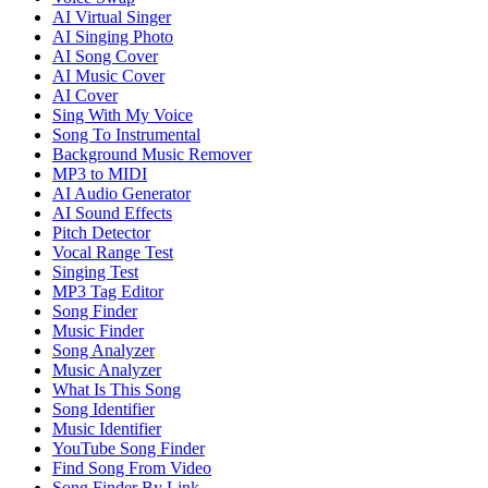
AI Virtual Singer
AI Singing Photo
AI Song Cover
AI Music Cover
AI Cover
Sing With My Voice
Song To Instrumental
Background Music Remover
MP3 to MIDI
AI Audio Generator
AI Sound Effects
Pitch Detector
Vocal Range Test
Singing Test
MP3 Tag Editor
Song Finder
Music Finder
Song Analyzer
Music Analyzer
What Is This Song
Song Identifier
Music Identifier
YouTube Song Finder
Find Song From Video
Song Finder By Link