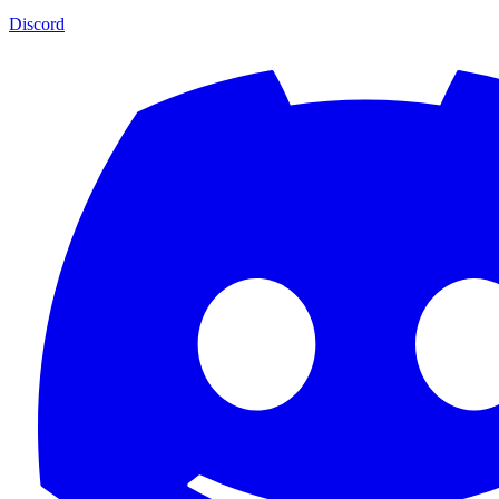
Discord