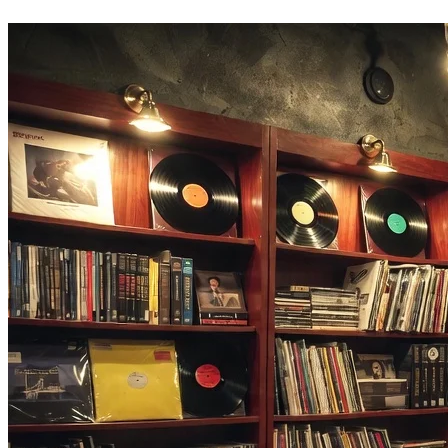
lyrics, or build a cover in the same tab.