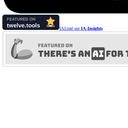
IA
Listé sur
IA-Insights