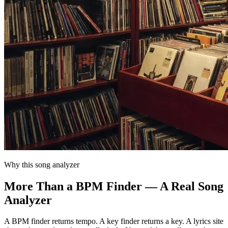
Why this song analyzer
More Than a BPM Finder — A Real Song
Analyzer
A BPM finder returns tempo. A key finder returns a key. A lyrics site