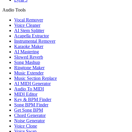
Audio Tools
Vocal Remover
Voice Cleaner
AI Stem Splitter
Acapella Extractor
Instrumental Remover
Karaoke Maker
AI Mastering
Slowed Reverb
Song Mashup
Ringtone Maker
Music Extender
Music Section Replace
AI MIDI Generator
Audio To MIDI
MIDI Editor
Key & BPM Finder
Song BPM Finder
Get Song BPM
Chord Generator
Noise Generator
Voice Clone
Voice Swap