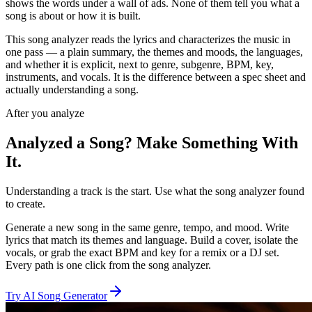
shows the words under a wall of ads. None of them tell you what a
song is about or how it is built.
This song analyzer reads the lyrics and characterizes the music in
one pass — a plain summary, the themes and moods, the languages,
and whether it is explicit, next to genre, subgenre, BPM, key,
instruments, and vocals. It is the difference between a spec sheet and
actually understanding a song.
After you analyze
Analyzed a Song? Make Something With
It.
Understanding a track is the start. Use what the song analyzer found
to create.
Generate a new song in the same genre, tempo, and mood. Write
lyrics that match its themes and language. Build a cover, isolate the
vocals, or grab the exact BPM and key for a remix or a DJ set.
Every path is one click from the song analyzer.
Try AI Song Generator