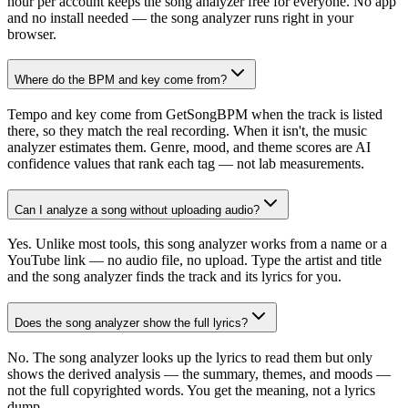
hour per account keeps the song analyzer free for everyone. No app
and no install needed — the song analyzer runs right in your
browser.
Where do the BPM and key come from?
Tempo and key come from GetSongBPM when the track is listed
there, so they match the real recording. When it isn't, the music
analyzer estimates them. Genre, mood, and theme scores are AI
confidence values that rank each tag — not lab measurements.
Can I analyze a song without uploading audio?
Yes. Unlike most tools, this song analyzer works from a name or a
YouTube link — no audio file, no upload. Type the artist and title
and the song analyzer finds the track and its lyrics for you.
Does the song analyzer show the full lyrics?
No. The song analyzer looks up the lyrics to read them but only
shows the derived analysis — the summary, themes, and moods —
not the full copyrighted words. You get the meaning, not a lyrics
dump.