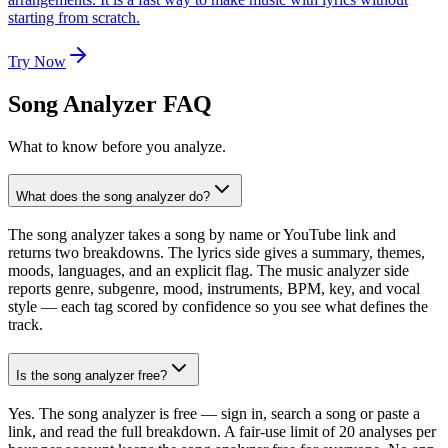
starting from scratch.
Try Now
Song Analyzer FAQ
What to know before you analyze.
What does the song analyzer do?
The song analyzer takes a song by name or YouTube link and
returns two breakdowns. The lyrics side gives a summary, themes,
moods, languages, and an explicit flag. The music analyzer side
reports genre, subgenre, mood, instruments, BPM, key, and vocal
style — each tag scored by confidence so you see what defines the
track.
Is the song analyzer free?
Yes. The song analyzer is free — sign in, search a song or paste a
link, and read the full breakdown. A fair-use limit of 20 analyses per