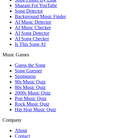
Shazam For YouTube
Song Detector
Background Music Finder
AI Music Detector
AI Music Checker
AI Song Detector
AI Song Checker
Is This Song AI
Music Games
Guess the Song
Song Guesser
Spotiguess
90s Music Quiz
80s Music Quiz
2000s Music Quiz
Pop Music Quiz
Rock Music Quiz
Hip Hop Music Quiz
Company
About
Contact