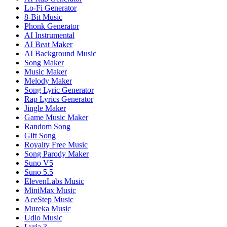
Lo-Fi Generator
8-Bit Music
Phonk Generator
AI Instrumental
AI Beat Maker
AI Background Music
Song Maker
Music Maker
Melody Maker
Song Lyric Generator
Rap Lyrics Generator
Jingle Maker
Game Music Maker
Random Song
Gift Song
Royalty Free Music
Song Parody Maker
Suno V5
Suno 5.5
ElevenLabs Music
MiniMax Music
AceStep Music
Mureka Music
Udio Music
Lyria 3