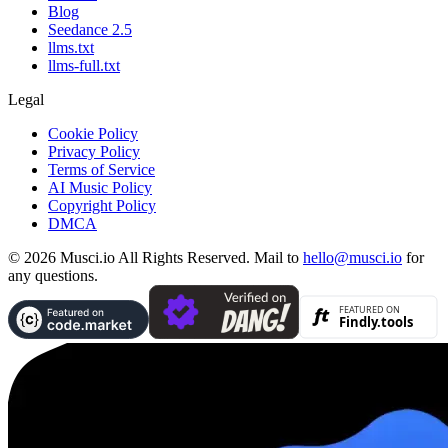
Blog
Seedance 2.5
llms.txt
llms-full.txt
Legal
Cookie Policy
Privacy Policy
Terms of Service
AI Music Policy
Copyright Policy
DMCA
© 2026 Musci.io All Rights Reserved. Mail to
hello@musci.io
for
any questions.