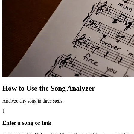
How to Use the Song Analyzer
Analyze any song in three steps.
1
Enter a song or link