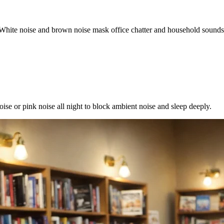
 White noise and brown noise mask office chatter and household sounds 
se or pink noise all night to block ambient noise and sleep deeply.