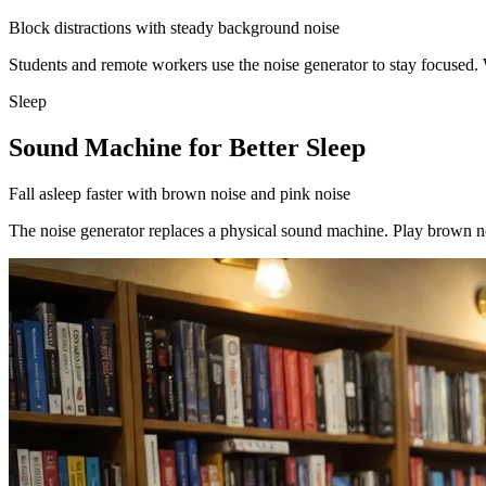
Block distractions with steady background noise
Students and remote workers use the noise generator to stay focused.
Sleep
Sound Machine for Better Sleep
Fall asleep faster with brown noise and pink noise
The noise generator replaces a physical sound machine. Play brown noi