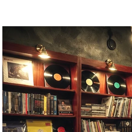
Timer Function
Set a sleep timer so your sound machine fades out automatically at th