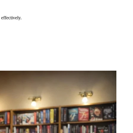
effectively.