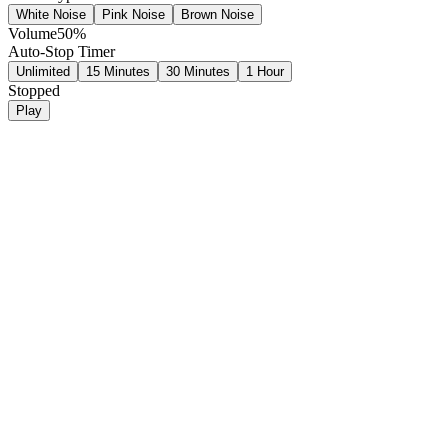
White Noise
Pink Noise
Brown Noise
Volume
50
%
Auto-Stop Timer
Unlimited
15 Minutes
30 Minutes
1 Hour
Stopped
Play
White Noise
Produces pure white noise that covers all frequencies equally for tota