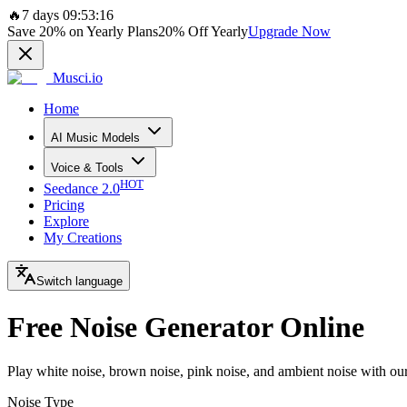
🔥
7 days 09:53:16
Save
20%
on Yearly Plans
20%
Off Yearly
Upgrade Now
Musci.io
Home
AI Music Models
Voice & Tools
HOT
Seedance 2.0
Pricing
Explore
My Creations
Switch language
Free Noise Generator Online
Play white noise, brown noise, pink noise, and ambient noise with our 
Noise Type