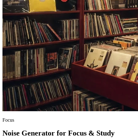
Focus
Noise Generator for Focus & Study