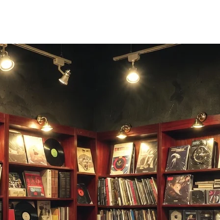
e right moment.