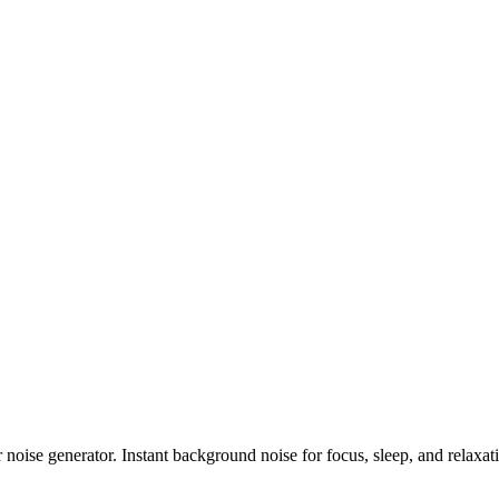
noise generator. Instant background noise for focus, sleep, and relaxat