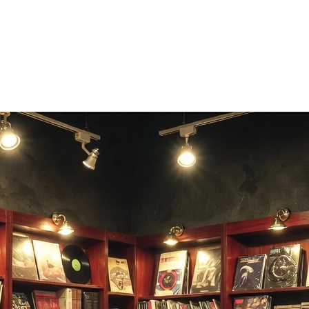
pheric listening experience.