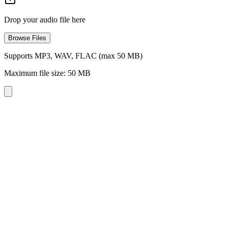
Drop your audio file here
Browse Files
Supports MP3, WAV, FLAC (max 50 MB)
Maximum file size: 50 MB
Three Reverb Levels
Choose from light, medium, or heavy reverb to dial in the perfect amo