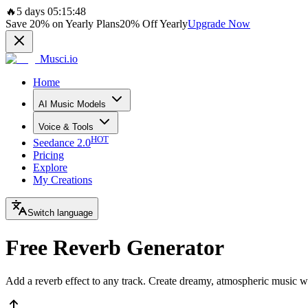
🔥
5 days 05:15:48
Save
20%
on Yearly Plans
20%
Off Yearly
Upgrade Now
Musci.io
Home
AI Music Models
Voice & Tools
HOT
Seedance 2.0
Pricing
Explore
My Creations
Switch language
Free Reverb Generator
Add a reverb effect to any track. Create dreamy, atmospheric music wi