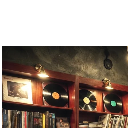
Download your reverb remix in full quality directly from the browser.
Atmospheric Vibes
Add dreamy, echo-style reverb that transforms any track into an atmos