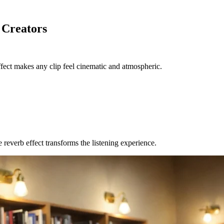
 Creators
fect makes any clip feel cinematic and atmospheric.
reverb effect transforms the listening experience.