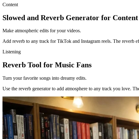
Content
Slowed and Reverb Generator for Content
Make atmospheric edits for your videos.
Add reverb to any track for TikTok and Instagram reels. The reverb ef
Listening
Reverb Tool for Music Fans
Turn your favorite songs into dreamy edits.
Use the reverb generator to add atmosphere to any track you love. The 