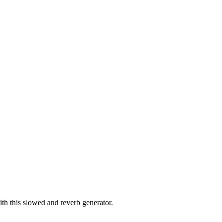
th this slowed and reverb generator.