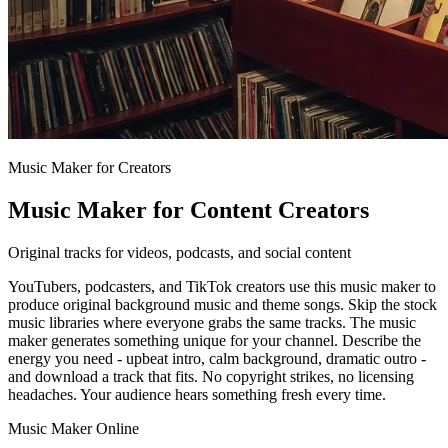
Music Maker for Creators
Music Maker for Content Creators
Original tracks for videos, podcasts, and social content
YouTubers, podcasters, and TikTok creators use this music maker to
produce original background music and theme songs. Skip the stock
music libraries where everyone grabs the same tracks. The music
maker generates something unique for your channel. Describe the
energy you need - upbeat intro, calm background, dramatic outro -
and download a track that fits. No copyright strikes, no licensing
headaches. Your audience hears something fresh every time.
Music Maker Online