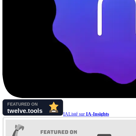
IA
Listé sur
IA-Insights