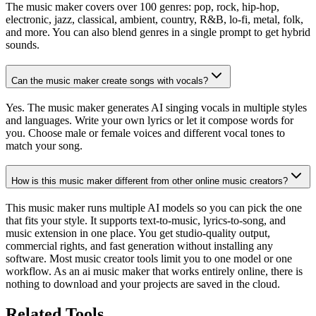
The music maker covers over 100 genres: pop, rock, hip-hop,
electronic, jazz, classical, ambient, country, R&B, lo-fi, metal, folk,
and more. You can also blend genres in a single prompt to get hybrid
sounds.
Can the music maker create songs with vocals?
Yes. The music maker generates AI singing vocals in multiple styles
and languages. Write your own lyrics or let it compose words for
you. Choose male or female voices and different vocal tones to
match your song.
How is this music maker different from other online music creators?
This music maker runs multiple AI models so you can pick the one
that fits your style. It supports text-to-music, lyrics-to-song, and
music extension in one place. You get studio-quality output,
commercial rights, and fast generation without installing any
software. Most music creator tools limit you to one model or one
workflow. As an ai music maker that works entirely online, there is
nothing to download and your projects are saved in the cloud.
Related Tools