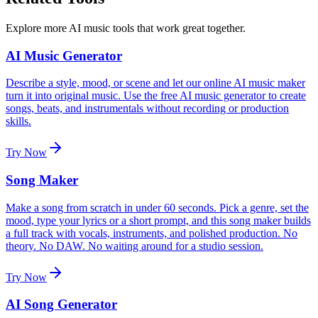
Explore more AI music tools that work great together.
AI Music Generator
Describe a style, mood, or scene and let our online AI music maker
turn it into original music. Use the free AI music generator to create
songs, beats, and instrumentals without recording or production
skills.
Try Now
Song Maker
Make a song from scratch in under 60 seconds. Pick a genre, set the
mood, type your lyrics or a short prompt, and this song maker builds
a full track with vocals, instruments, and polished production. No
theory. No DAW. No waiting around for a studio session.
Try Now
AI Song Generator