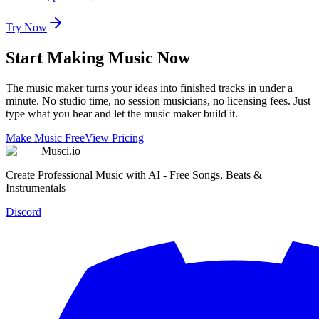
Try Now
Start Making Music Now
The music maker turns your ideas into finished tracks in under a
minute. No studio time, no session musicians, no licensing fees. Just
type what you hear and let the music maker build it.
Make Music Free
View Pricing
Musci.io
Create Professional Music with AI - Free Songs, Beats &
Instrumentals
Discord