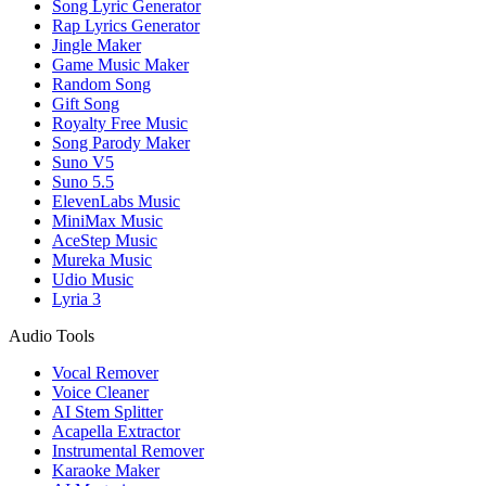
Song Lyric Generator
Rap Lyrics Generator
Jingle Maker
Game Music Maker
Random Song
Gift Song
Royalty Free Music
Song Parody Maker
Suno V5
Suno 5.5
ElevenLabs Music
MiniMax Music
AceStep Music
Mureka Music
Udio Music
Lyria 3
Audio Tools
Vocal Remover
Voice Cleaner
AI Stem Splitter
Acapella Extractor
Instrumental Remover
Karaoke Maker