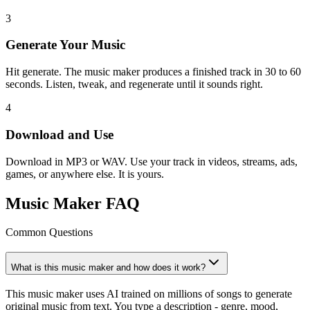
3
Generate Your Music
Hit generate. The music maker produces a finished track in 30 to 60
seconds. Listen, tweak, and regenerate until it sounds right.
4
Download and Use
Download in MP3 or WAV. Use your track in videos, streams, ads,
games, or anywhere else. It is yours.
Music Maker FAQ
Common Questions
What is this music maker and how does it work?
This music maker uses AI trained on millions of songs to generate
original music from text. You type a description - genre, mood,