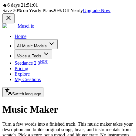
🔥
6 days 21:51:01
Save
20%
on Yearly Plans
20%
Off Yearly
Upgrade Now
Musci.io
Home
AI Music Models
Voice & Tools
HOT
Seedance 2.0
Pricing
Explore
My Creations
Switch language
Music Maker
Turn a few words into a finished track. This music maker takes your
description and builds original songs, beats, and instrumentals from
scratch. Pick a genre, set a mood, and hit generate. No instruments,