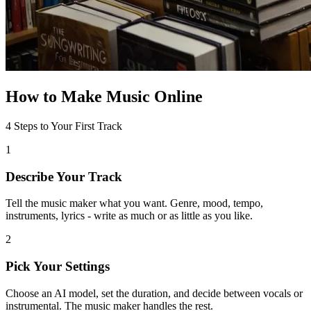
How to Make Music Online
4 Steps to Your First Track
1
Describe Your Track
Tell the music maker what you want. Genre, mood, tempo,
instruments, lyrics - write as much or as little as you like.
2
Pick Your Settings
Choose an AI model, set the duration, and decide between vocals or
instrumental. The music maker handles the rest.