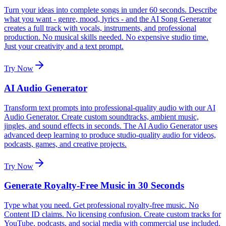
Turn your ideas into complete songs in under 60 seconds. Describe
what you want - genre, mood, lyrics - and the AI Song Generator
creates a full track with vocals, instruments, and professional
production. No musical skills needed. No expensive studio time.
Just your creativity and a text prompt.
Try Now
AI Audio Generator
Transform text prompts into professional-quality audio with our AI
Audio Generator. Create custom soundtracks, ambient music,
jingles, and sound effects in seconds. The AI Audio Generator uses
advanced deep learning to produce studio-quality audio for videos,
podcasts, games, and creative projects.
Try Now
Generate Royalty-Free Music in 30 Seconds
Type what you need. Get professional royalty-free music. No
Content ID claims. No licensing confusion. Create custom tracks for
YouTube, podcasts, and social media with commercial use included.