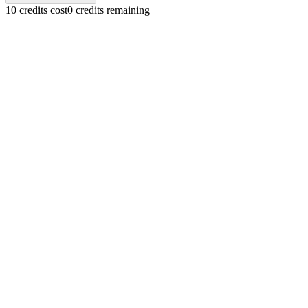
10 credits cost
0 credits remaining
Text-to-Music Creation