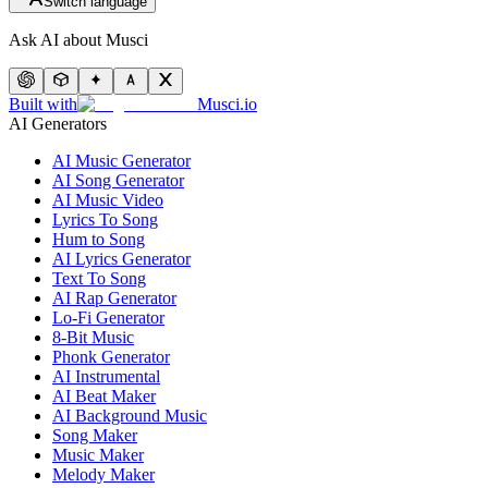
Switch language
Ask AI about Musci
Built with
Musci.io
AI Generators
AI Music Generator
AI Song Generator
AI Music Video
Lyrics To Song
Hum to Song
AI Lyrics Generator
Text To Song
AI Rap Generator
Lo-Fi Generator
8-Bit Music
Phonk Generator
AI Instrumental
AI Beat Maker
AI Background Music
Song Maker
Music Maker
Melody Maker