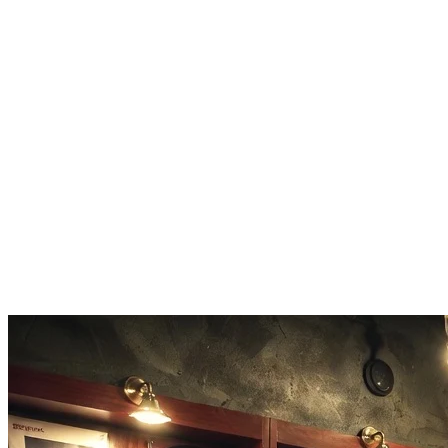
Download in high-quality MP3 or WAV. The music maker outputs
broadcast-ready audio with proper mixing and balanced levels.
Extend and Remix
Made something you like? Use the music maker to extend it, create
variations, or layer new elements onto your existing track.
Commercial Rights Included
Every track from this music maker is yours. Use it on YouTube,
Spotify, in ads, games, or client projects. No royalties.