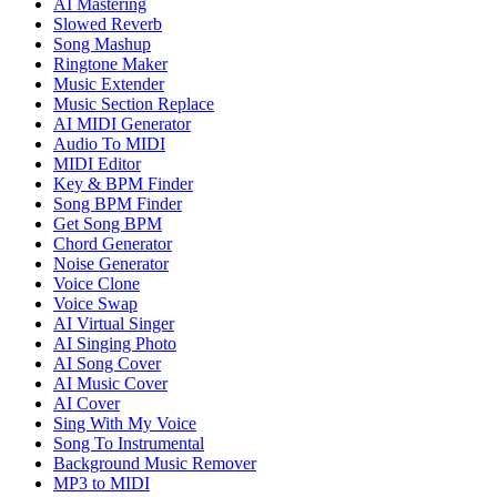
AI Mastering
Slowed Reverb
Song Mashup
Ringtone Maker
Music Extender
Music Section Replace
AI MIDI Generator
Audio To MIDI
MIDI Editor
Key & BPM Finder
Song BPM Finder
Get Song BPM
Chord Generator
Noise Generator
Voice Clone
Voice Swap
AI Virtual Singer
AI Singing Photo
AI Song Cover
AI Music Cover
AI Cover
Sing With My Voice
Song To Instrumental
Background Music Remover
MP3 to MIDI