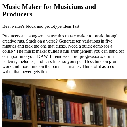
Music Maker for Musicians and
Producers
Beat writer's block and prototype ideas fast
Producers and songwriters use this music maker to break through
creative ruts. Stuck on a verse? Generate ten variations in five
minutes and pick the one that clicks. Need a quick demo for a
collab? The music maker builds a full arrangement you can hand off
or import into your DAW. It handles chord progressions, drum
patterns, melodies, and bass lines so you spend less time on grunt
work and more time on the parts that matter. Think of it as a co-
writer that never gets tired.