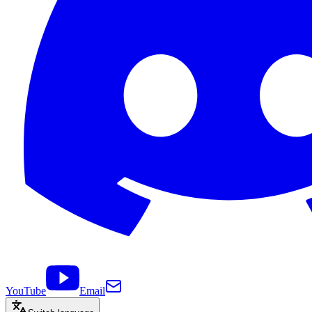
YouTube
Email