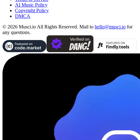
AI Music Policy
Copyright Policy
DMCA
© 2026 Musci.io All Rights Reserved. Mail to
hello@musci.io
for
any questions.