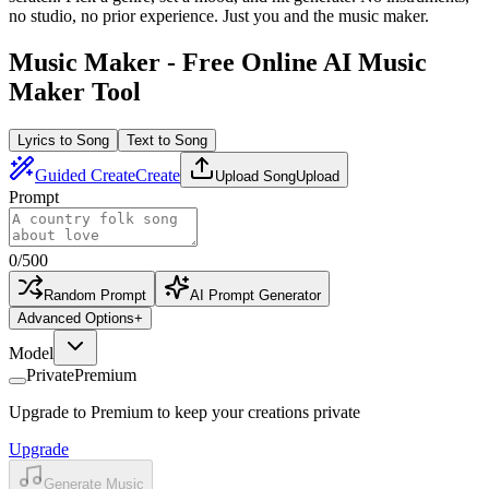
no studio, no prior experience. Just you and the music maker.
Music Maker - Free Online AI Music
Maker Tool
Lyrics to Song
Text to Song
Guided Create
Create
Upload Song
Upload
Prompt
0
/
500
Random Prompt
AI Prompt Generator
Advanced Options
+
Model
Private
Premium
Upgrade to Premium to keep your creations private
Upgrade
Generate Music