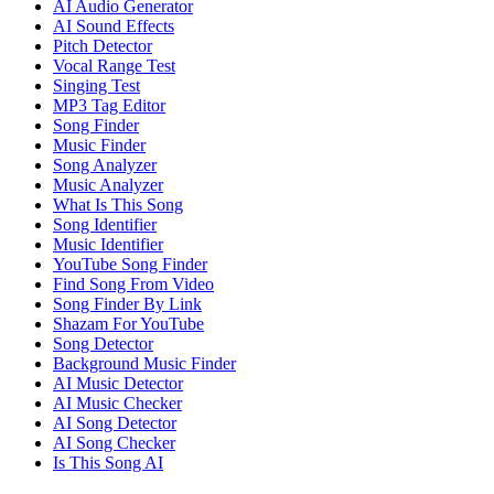
AI Audio Generator
AI Sound Effects
Pitch Detector
Vocal Range Test
Singing Test
MP3 Tag Editor
Song Finder
Music Finder
Song Analyzer
Music Analyzer
What Is This Song
Song Identifier
Music Identifier
YouTube Song Finder
Find Song From Video
Song Finder By Link
Shazam For YouTube
Song Detector
Background Music Finder
AI Music Detector
AI Music Checker
AI Song Detector
AI Song Checker
Is This Song AI