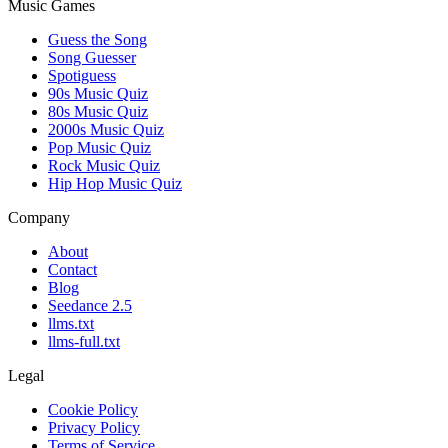
Music Games
Guess the Song
Song Guesser
Spotiguess
90s Music Quiz
80s Music Quiz
2000s Music Quiz
Pop Music Quiz
Rock Music Quiz
Hip Hop Music Quiz
Company
About
Contact
Blog
Seedance 2.5
llms.txt
llms-full.txt
Legal
Cookie Policy
Privacy Policy
Terms of Service