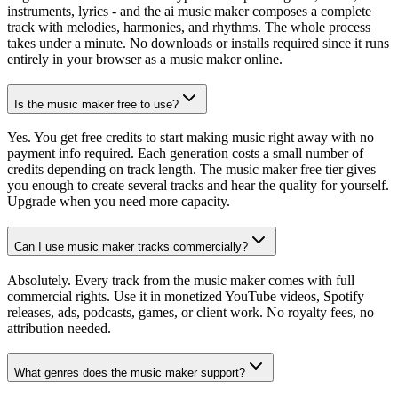
instruments, lyrics - and the ai music maker composes a complete
track with melodies, harmonies, and rhythms. The whole process
takes under a minute. No downloads or installs required since it runs
entirely in your browser as a music maker online.
Is the music maker free to use?
Yes. You get free credits to start making music right away with no
payment info required. Each generation costs a small number of
credits depending on track length. The music maker free tier gives
you enough to create several tracks and hear the quality for yourself.
Upgrade when you need more capacity.
Can I use music maker tracks commercially?
Absolutely. Every track from the music maker comes with full
commercial rights. Use it in monetized YouTube videos, Spotify
releases, ads, podcasts, games, or client work. No royalty fees, no
attribution needed.
What genres does the music maker support?