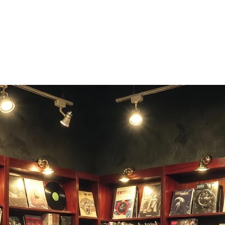
allenge friends who remember MTV.
e Music.