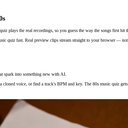
0s
uiz plays the real recordings, so you guess the way the songs first hit t
ic quiz fast. Real preview clips stream straight to your browser — nothi
at spark into something new with AI.
a cloned voice, or find a track's BPM and key. The 80s music quiz gets y