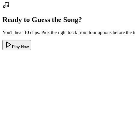
Ready to Guess the Song?
You'll hear 10 clips. Pick the right track from four options before the
Play Now
Only 80s songs