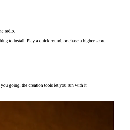
he radio.
ng to install. Play a quick round, or chase a higher score.
ou going; the creation tools let you run with it.