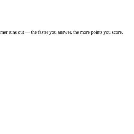
 timer runs out — the faster you answer, the more points you score.