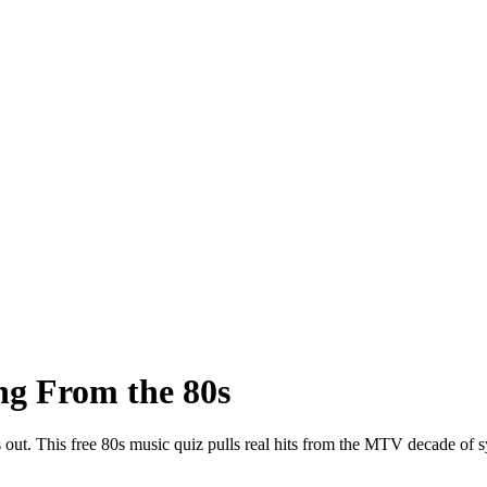
ng From the 80s
ns out. This free 80s music quiz pulls real hits from the MTV decade o