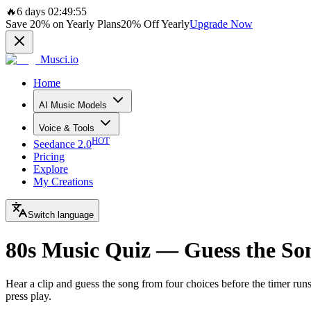
🔥
6 days 02:49:55
Save
20%
on Yearly Plans
20%
Off Yearly
Upgrade Now
Musci.io
Home
AI Music Models
Voice & Tools
HOT
Seedance 2.0
Pricing
Explore
My Creations
Switch language
80s Music Quiz — Guess the So
Hear a clip and guess the song from four choices before the timer ru
press play.