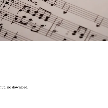
ignup, no download.