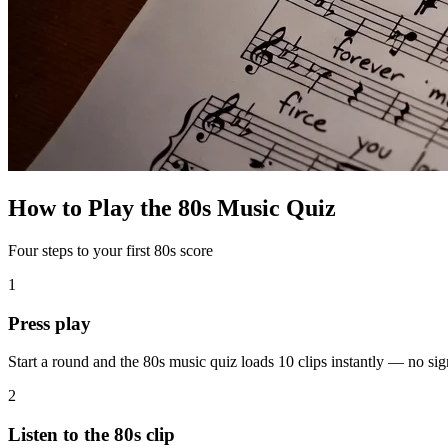
How to Play the 80s Music Quiz
Four steps to your first 80s score
1
Press play
Start a round and the 80s music quiz loads 10 clips instantly — no s
2
Listen to the 80s clip