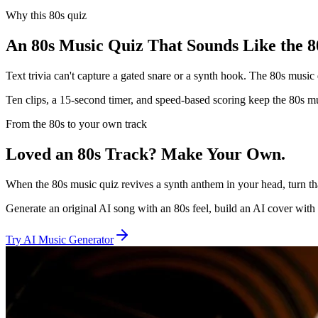
Why this 80s quiz
An 80s Music Quiz That Sounds Like the 8
Text trivia can't capture a gated snare or a synth hook. The 80s music q
Ten clips, a 15-second timer, and speed-based scoring keep the 80s mus
From the 80s to your own track
Loved an 80s Track? Make Your Own.
When the 80s music quiz revives a synth anthem in your head, turn th
Generate an original AI song with an 80s feel, build an AI cover with 
Try AI Music Generator