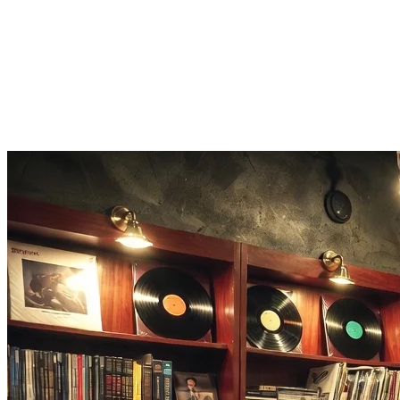
Score and share
Earn points for speed, then share your 80s music quiz score and ch
Listen on Apple Music
Hear an anthem you forgot? One tap opens the full 80s song on Appl