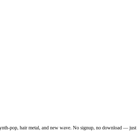
f synth-pop, hair metal, and new wave. No signup, no download — just