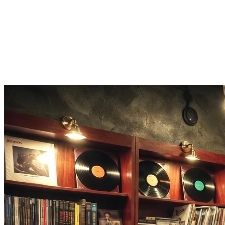
All Genres Supported
Pop, rap, rock, R&B, electronic, folk. The instrumental remover handl
Quick Results
Most songs process in 1-3 minutes. Upload your track and get the isola