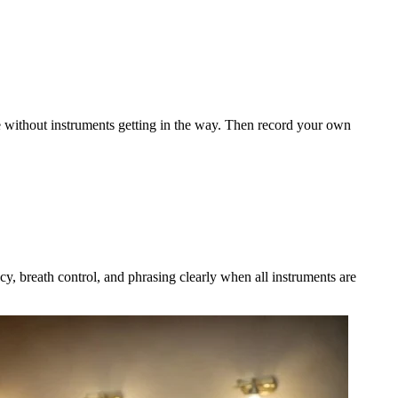
ue without instruments getting in the way. Then record your own
cy, breath control, and phrasing clearly when all instruments are