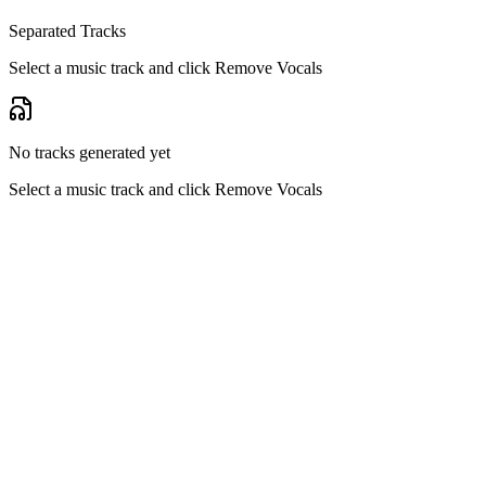
Separated Tracks
Select a music track and click Remove Vocals
No tracks generated yet
Select a music track and click Remove Vocals
Pure Vocal Isolation