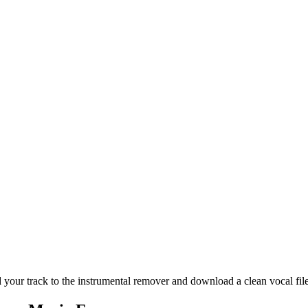
our track to the instrumental remover and download a clean vocal file. 