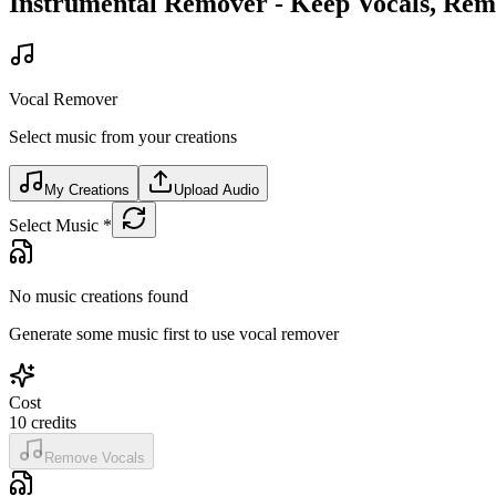
Instrumental Remover - Keep Vocals, Re
Vocal Remover
Select music from your creations
My Creations
Upload Audio
Select Music
*
No music creations found
Generate some music first to use vocal remover
Cost
10
credits
Remove Vocals