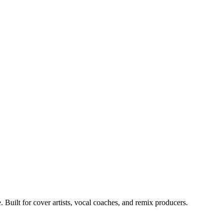
Built for cover artists, vocal coaches, and remix producers.