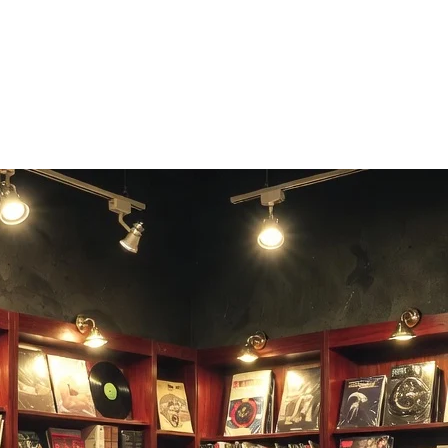
es vocals across every musical style.
ted vocal fast.