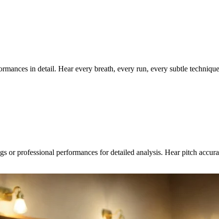
rformances in detail. Hear every breath, every run, every subtle techniq
gs or professional performances for detailed analysis. Hear pitch accura