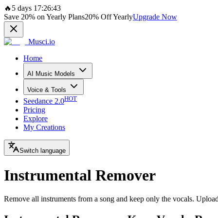
🔥
5 days 17:26:43
Save
20%
on Yearly Plans
20%
Off Yearly
Upgrade Now
Musci.io
Home
AI Music Models
Voice & Tools
HOT
Seedance 2.0
Pricing
Explore
My Creations
Switch language
Instrumental Remover
Remove all instruments from a song and keep only the vocals. Upload y