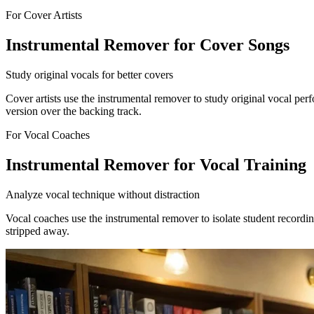
For Cover Artists
Instrumental Remover for Cover Songs
Study original vocals for better covers
Cover artists use the instrumental remover to study original vocal pe
version over the backing track.
For Vocal Coaches
Instrumental Remover for Vocal Training
Analyze vocal technique without distraction
Vocal coaches use the instrumental remover to isolate student recordin
stripped away.