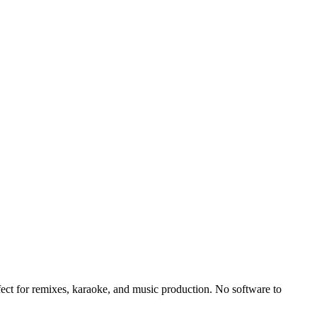
fect for remixes, karaoke, and music production. No software to