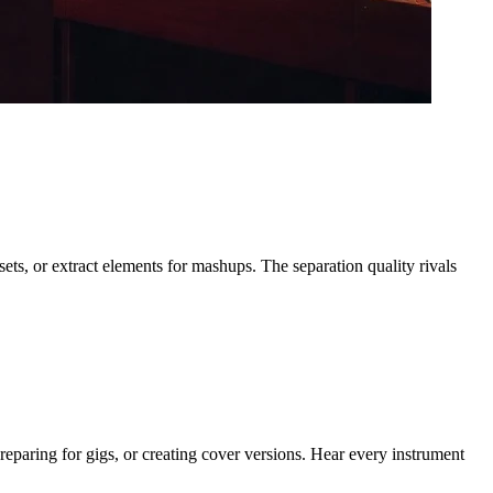
ets, or extract elements for mashups. The separation quality rivals
reparing for gigs, or creating cover versions. Hear every instrument