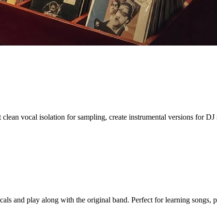
clean vocal isolation for sampling, create instrumental versions for DJ s
ls and play along with the original band. Perfect for learning songs, p