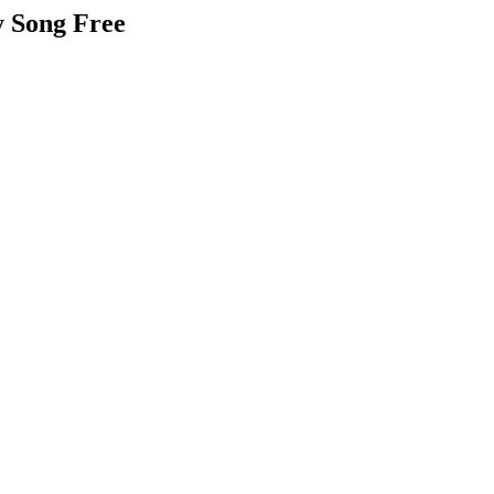
y Song Free