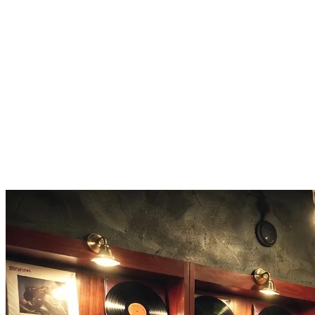
Our vocal remover preserves audio quality. No degradation, no loss of 
Any Audio Format
Upload MP3, WAV, FLAC, or M4A files. The vocal remover handles
Fast Processing
Most songs process in 1-3 minutes. Quick turnaround for rapid music