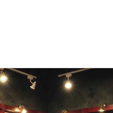
fidelity in your separated tracks.
 any common audio format.
 production workflows.