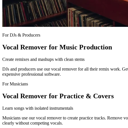
For DJs & Producers
Vocal Remover for Music Production
Create remixes and mashups with clean stems
DJs and producers use our vocal remover for all their remix work. Get 
expensive professional software.
For Musicians
Vocal Remover for Practice & Covers
Learn songs with isolated instrumentals
Musicians use our vocal remover to create practice tracks. Remove voca
clearly without competing vocals.