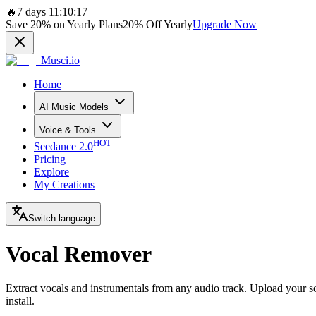
🔥
7 days 11:10:17
Save
20%
on Yearly Plans
20%
Off Yearly
Upgrade Now
Musci.io
Home
AI Music Models
Voice & Tools
HOT
Seedance 2.0
Pricing
Explore
My Creations
Switch language
Vocal Remover
Extract vocals and instrumentals from any audio track. Upload your so
install.