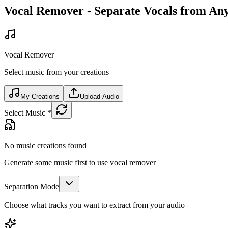
Vocal Remover - Separate Vocals from An
Vocal Remover
Select music from your creations
My Creations
Upload Audio
Select Music
*
No music creations found
Generate some music first to use vocal remover
Separation Mode
Choose what tracks you want to extract from your audio