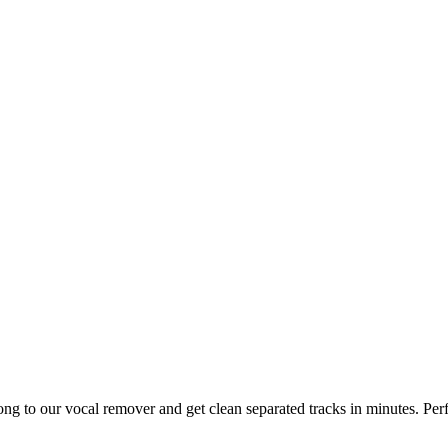
ng to our vocal remover and get clean separated tracks in minutes. Per