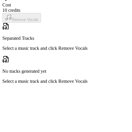
Cost
10
credits
Remove Vocals
Separated Tracks
Select a music track and click Remove Vocals
No tracks generated yet
Select a music track and click Remove Vocals