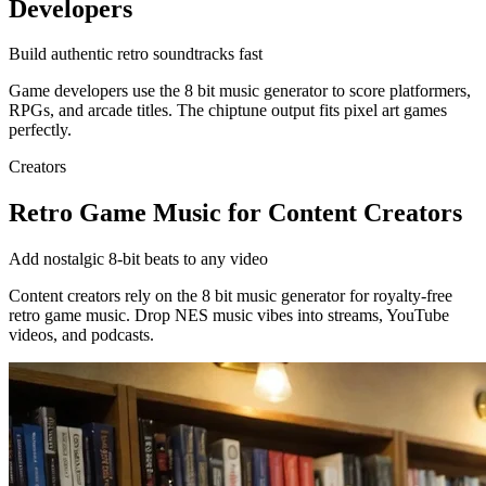
Developers
Build authentic retro soundtracks fast
Game developers use the 8 bit music generator to score platformers,
RPGs, and arcade titles. The chiptune output fits pixel art games
perfectly.
Creators
Retro Game Music for Content Creators
Add nostalgic 8-bit beats to any video
Content creators rely on the 8 bit music generator for royalty-free
retro game music. Drop NES music vibes into streams, YouTube
videos, and podcasts.