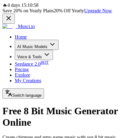
🔥
4 days 15:10:58
Save
20%
on Yearly Plans
20%
Off Yearly
Upgrade Now
Musci.io
Home
AI Music Models
Voice & Tools
HOT
Seedance 2.0
Pricing
Explore
My Creations
Switch language
Free 8 Bit Music Generator
Online
Create chiptune and retro game music with our 8 bit music