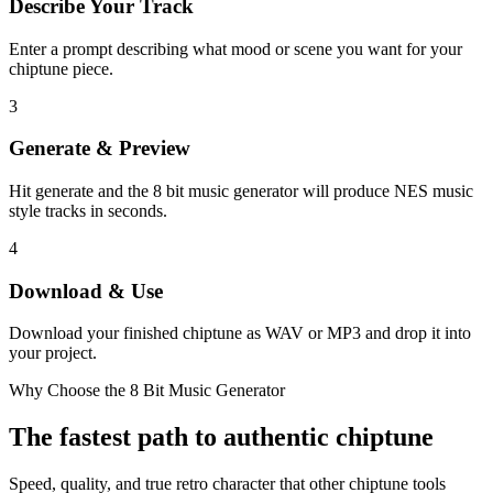
Describe Your Track
Enter a prompt describing what mood or scene you want for your
chiptune piece.
3
Generate & Preview
Hit generate and the 8 bit music generator will produce NES music
style tracks in seconds.
4
Download & Use
Download your finished chiptune as WAV or MP3 and drop it into
your project.
Why Choose the 8 Bit Music Generator
The fastest path to authentic chiptune
Speed, quality, and true retro character that other chiptune tools