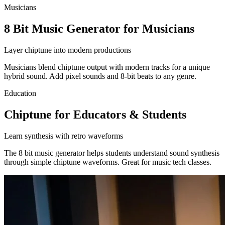
Musicians
8 Bit Music Generator for Musicians
Layer chiptune into modern productions
Musicians blend chiptune output with modern tracks for a unique
hybrid sound. Add pixel sounds and 8-bit beats to any genre.
Education
Chiptune for Educators & Students
Learn synthesis with retro waveforms
The 8 bit music generator helps students understand sound synthesis
through simple chiptune waveforms. Great for music tech classes.