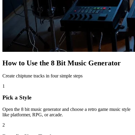
How to Use the 8 Bit Music Generator
Create chiptune tracks in four simple steps
1
Pick a Style
Open the 8 bit music generator and choose a retro game music style
like platformer, RPG, or arcade.
2