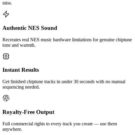
miss.
Authentic NES Sound
Recreates real NES music hardware limitations for genuine chiptune
tone and warmth.
Instant Results
Get finished chiptune tracks in under 30 seconds with no manual
sequencing needed.
Royalty-Free Output
Full commercial rights to every track you create — use them
anywhere.