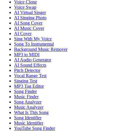
Voice Clone
Voice Swap
AI Virtual Singer
AI Singing Photo
AI Song Cover
AI Music Cover
AI Cover
Sing With My Voice
Song To Instrumental
Background Music Remover
MP3 to MIDI
AI Audio Generator
AI Sound Effects
Pitch Detector
Vocal Range Test
Singing Test
MP3 Tag Editor
Song Finder
Music Finder
Song Analyzer
Music Analyzer
What Is This Song
Song Identifier
Music Identifier
YouTube Song Finder