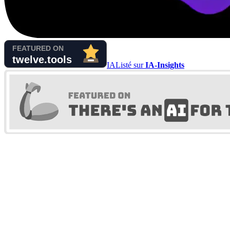
IA
Listé sur
IA-Insights