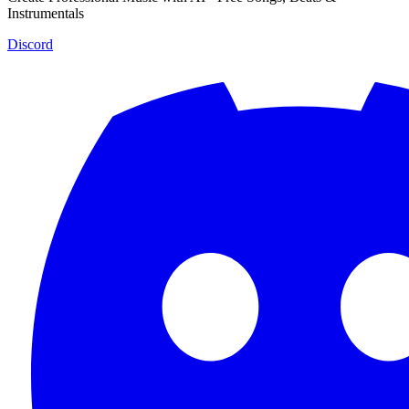
Instrumentals
Discord