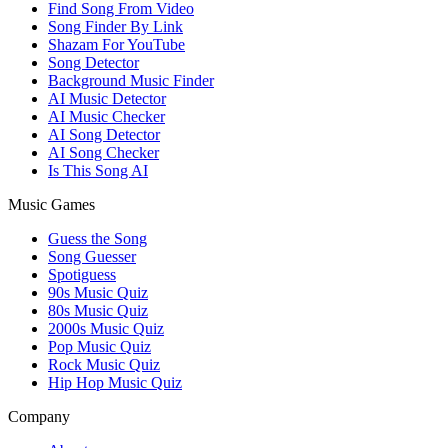
Find Song From Video
Song Finder By Link
Shazam For YouTube
Song Detector
Background Music Finder
AI Music Detector
AI Music Checker
AI Song Detector
AI Song Checker
Is This Song AI
Music Games
Guess the Song
Song Guesser
Spotiguess
90s Music Quiz
80s Music Quiz
2000s Music Quiz
Pop Music Quiz
Rock Music Quiz
Hip Hop Music Quiz
Company