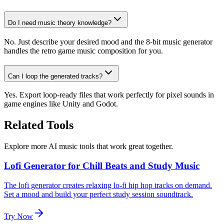
Do I need music theory knowledge?
No. Just describe your desired mood and the 8-bit music generator
handles the retro game music composition for you.
Can I loop the generated tracks?
Yes. Export loop-ready files that work perfectly for pixel sounds in
game engines like Unity and Godot.
Related Tools
Explore more AI music tools that work great together.
Lofi Generator for Chill Beats and Study Music
The lofi generator creates relaxing lo-fi hip hop tracks on demand.
Set a mood and build your perfect study session soundtrack.
Try Now