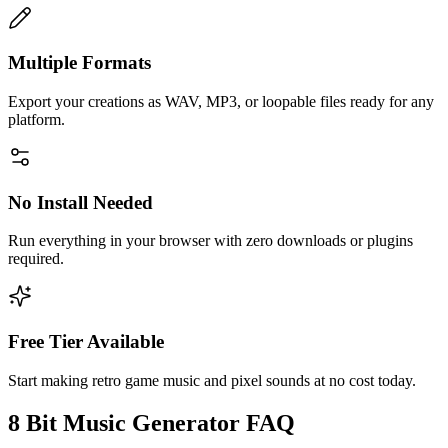
Multiple Formats
Export your creations as WAV, MP3, or loopable files ready for any
platform.
No Install Needed
Run everything in your browser with zero downloads or plugins
required.
Free Tier Available
Start making retro game music and pixel sounds at no cost today.
8 Bit Music Generator FAQ