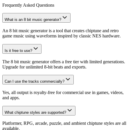
Frequently Asked Questions
What is an 8 bit music generator?
An 8 bit music generator is a tool that creates chiptune and retro
game music using waveforms inspired by classic NES hardware.
Is it free to use?
The 8 bit music generator offers a free tier with limited generations.
Upgrade for unlimited 8-bit beats and exports.
Can I use the tracks commercially?
Yes, all output is royalty-free for commercial use in games, videos,
and apps.
What chiptune styles are supported?
Platformer, RPG, arcade, puzzle, and ambient chiptune styles are all
available.