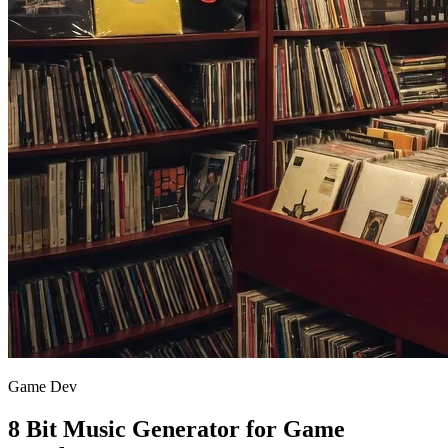
Game Dev
8 Bit Music Generator for Game