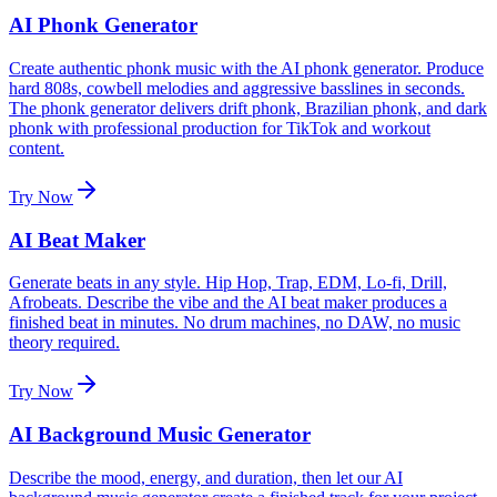
AI Phonk Generator
Create authentic phonk music with the AI phonk generator. Produce
hard 808s, cowbell melodies and aggressive basslines in seconds.
The phonk generator delivers drift phonk, Brazilian phonk, and dark
phonk with professional production for TikTok and workout
content.
Try Now
AI Beat Maker
Generate beats in any style. Hip Hop, Trap, EDM, Lo-fi, Drill,
Afrobeats. Describe the vibe and the AI beat maker produces a
finished beat in minutes. No drum machines, no DAW, no music
theory required.
Try Now
AI Background Music Generator
Describe the mood, energy, and duration, then let our AI