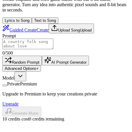
generator. Turn any idea into authentic pixel sounds and 8-bit beats
in seconds.
Lyrics to Song
Text to Song
Guided Create
Create
Upload Song
Upload
Prompt
0
/
500
Random Prompt
AI Prompt Generator
Advanced Options
+
Model
Private
Premium
Upgrade to Premium to keep your creations private
Upgrade
Generate Music
10 credits cost
0 credits remaining