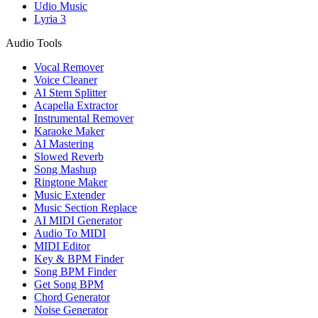
Udio Music
Lyria 3
Audio Tools
Vocal Remover
Voice Cleaner
AI Stem Splitter
Acapella Extractor
Instrumental Remover
Karaoke Maker
AI Mastering
Slowed Reverb
Song Mashup
Ringtone Maker
Music Extender
Music Section Replace
AI MIDI Generator
Audio To MIDI
MIDI Editor
Key & BPM Finder
Song BPM Finder
Get Song BPM
Chord Generator
Noise Generator