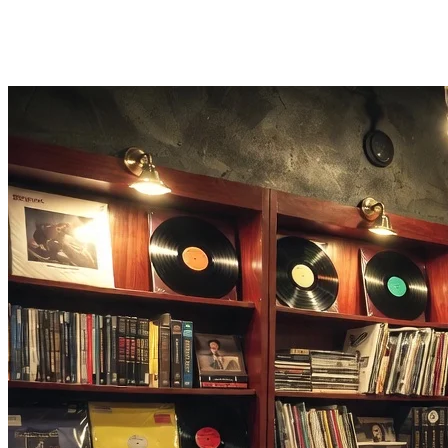
One-Click Export
Export your finished chiptune tracks as WAV or MP3 files instantly.