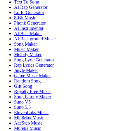
Text To Song
AI Rap Generator
Lo-Fi Generator
8-Bit Music
Phonk Generator
AI Instrumental
AI Beat Maker
AI Background Music
Song Maker
Music Maker
Melody Maker
Song Lyric Generator
Rap Lyrics Generator
Jingle Maker
Game Music Maker
Random Song
Gift Song
Royalty Free Music
Song Parody Maker
Suno V5
Suno 5.5
ElevenLabs Music
MiniMax Music
AceStep Music
Mureka Music