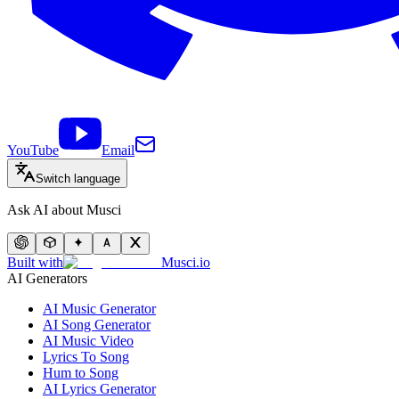
YouTube
Email
Switch language
Ask AI about Musci
Built with
Musci.io
AI Generators
AI Music Generator
AI Song Generator
AI Music Video
Lyrics To Song
Hum to Song
AI Lyrics Generator