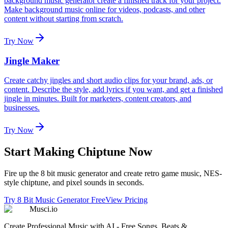
background music generator create a finished track for your project.
Make background music online for videos, podcasts, and other
content without starting from scratch.
Try Now
Jingle Maker
Create catchy jingles and short audio clips for your brand, ads, or
content. Describe the style, add lyrics if you want, and get a finished
jingle in minutes. Built for marketers, content creators, and
businesses.
Try Now
Start Making Chiptune Now
Fire up the 8 bit music generator and create retro game music, NES-
style chiptune, and pixel sounds in seconds.
Try 8 Bit Music Generator Free
View Pricing
Musci.io
Create Professional Music with AI - Free Songs, Beats &