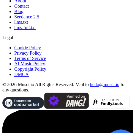
About
Contact
Blog
Seedance 2.5
llms.txt
llms-full.txt
Legal
Cookie Policy
Privacy Policy
Terms of Service
AI Music Policy
Copyright Policy
DMCA
© 2026 Musci.io All Rights Reserved. Mail to
hello@musci.io
for
any questions.