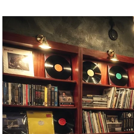
Most files process in 1-3 minutes. Remove background music from
a full track without long waits.