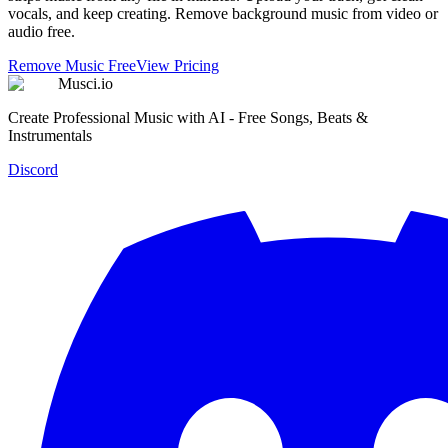
vocals, and keep creating. Remove background music from video or
audio free.
Remove Music Free
View Pricing
Musci.io
Create Professional Music with AI - Free Songs, Beats &
Instrumentals
Discord