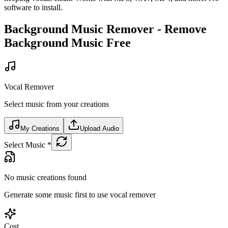
software to install.
Background Music Remover - Remove
Background Music Free
Vocal Remover
Select music from your creations
My Creations
Upload Audio
Select Music
*
No music creations found
Generate some music first to use vocal remover
Cost