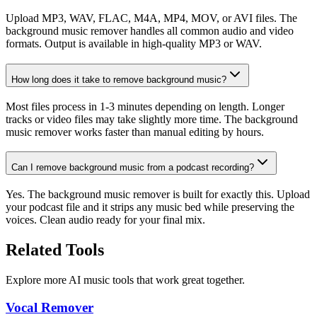
Upload MP3, WAV, FLAC, M4A, MP4, MOV, or AVI files. The
background music remover handles all common audio and video
formats. Output is available in high-quality MP3 or WAV.
How long does it take to remove background music?
Most files process in 1-3 minutes depending on length. Longer
tracks or video files may take slightly more time. The background
music remover works faster than manual editing by hours.
Can I remove background music from a podcast recording?
Yes. The background music remover is built for exactly this. Upload
your podcast file and it strips any music bed while preserving the
voices. Clean audio ready for your final mix.
Related Tools
Explore more AI music tools that work great together.
Vocal Remover