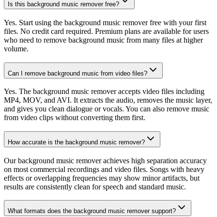
Is this background music remover free?
Yes. Start using the background music remover free with your first
files. No credit card required. Premium plans are available for users
who need to remove background music from many files at higher
volume.
Can I remove background music from video files?
Yes. The background music remover accepts video files including
MP4, MOV, and AVI. It extracts the audio, removes the music layer,
and gives you clean dialogue or vocals. You can also remove music
from video clips without converting them first.
How accurate is the background music remover?
Our background music remover achieves high separation accuracy
on most commercial recordings and video files. Songs with heavy
effects or overlapping frequencies may show minor artifacts, but
results are consistently clean for speech and standard music.
What formats does the background music remover support?