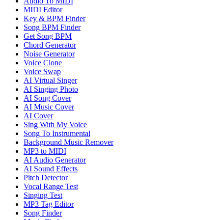
Audio To MIDI
MIDI Editor
Key & BPM Finder
Song BPM Finder
Get Song BPM
Chord Generator
Noise Generator
Voice Clone
Voice Swap
AI Virtual Singer
AI Singing Photo
AI Song Cover
AI Music Cover
AI Cover
Sing With My Voice
Song To Instrumental
Background Music Remover
MP3 to MIDI
AI Audio Generator
AI Sound Effects
Pitch Detector
Vocal Range Test
Singing Test
MP3 Tag Editor
Song Finder