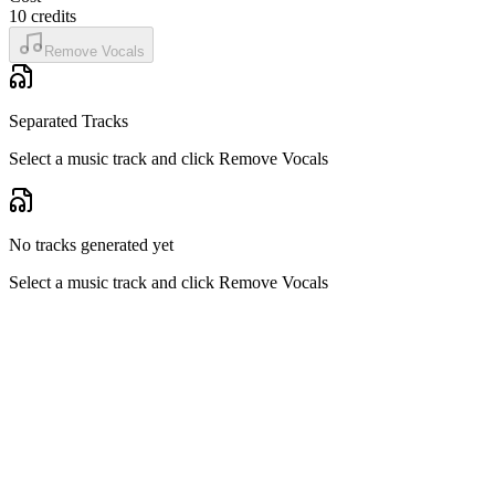
10
credits
Remove Vocals
Separated Tracks
Select a music track and click Remove Vocals
No tracks generated yet
Select a music track and click Remove Vocals