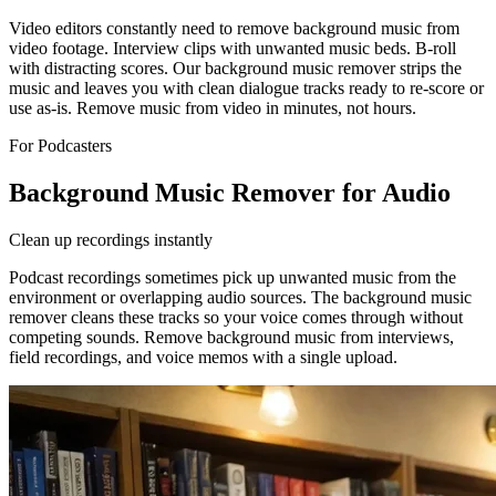
Video editors constantly need to remove background music from
video footage. Interview clips with unwanted music beds. B-roll
with distracting scores. Our background music remover strips the
music and leaves you with clean dialogue tracks ready to re-score or
use as-is. Remove music from video in minutes, not hours.
For Podcasters
Background Music Remover for Audio
Clean up recordings instantly
Podcast recordings sometimes pick up unwanted music from the
environment or overlapping audio sources. The background music
remover cleans these tracks so your voice comes through without
competing sounds. Remove background music from interviews,
field recordings, and voice memos with a single upload.