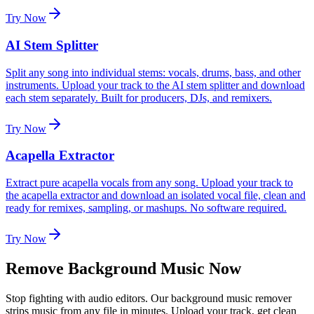
Try Now
AI Stem Splitter
Split any song into individual stems: vocals, drums, bass, and other
instruments. Upload your track to the AI stem splitter and download
each stem separately. Built for producers, DJs, and remixers.
Try Now
Acapella Extractor
Extract pure acapella vocals from any song. Upload your track to
the acapella extractor and download an isolated vocal file, clean and
ready for remixes, sampling, or mashups. No software required.
Try Now
Remove Background Music Now
Stop fighting with audio editors. Our background music remover
strips music from any file in minutes. Upload your track, get clean