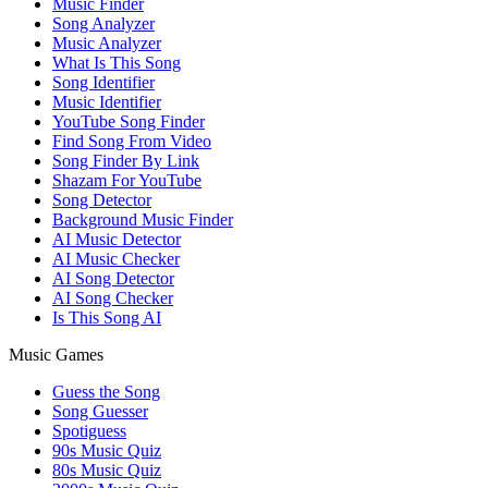
Music Finder
Song Analyzer
Music Analyzer
What Is This Song
Song Identifier
Music Identifier
YouTube Song Finder
Find Song From Video
Song Finder By Link
Shazam For YouTube
Song Detector
Background Music Finder
AI Music Detector
AI Music Checker
AI Song Detector
AI Song Checker
Is This Song AI
Music Games
Guess the Song
Song Guesser
Spotiguess
90s Music Quiz
80s Music Quiz