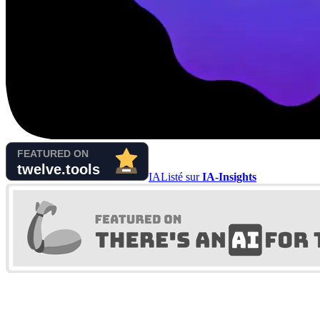
IA
Listé sur
IA-Insights