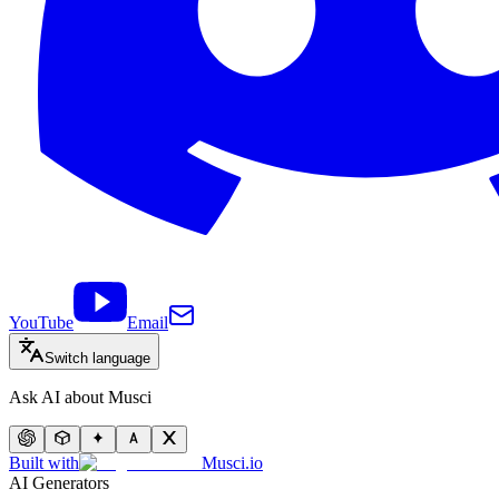
YouTube
Email
Switch language
Ask AI about Musci
Built with
Musci.io
AI Generators