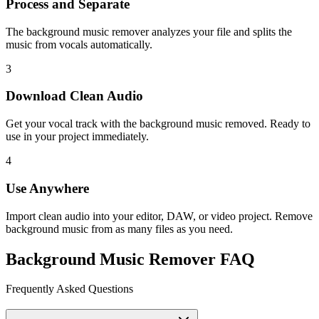
Process and Separate
The background music remover analyzes your file and splits the
music from vocals automatically.
3
Download Clean Audio
Get your vocal track with the background music removed. Ready to
use in your project immediately.
4
Use Anywhere
Import clean audio into your editor, DAW, or video project. Remove
background music from as many files as you need.
Background Music Remover FAQ
Frequently Asked Questions