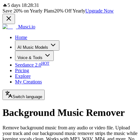
🔥
5 days 18:28:31
Save
20%
on Yearly Plans
20%
Off Yearly
Upgrade Now
Musci.io
Home
AI Music Models
Voice & Tools
HOT
Seedance 2.0
Pricing
Explore
My Creations
Switch language
Background Music Remover
Remove background music from any audio or video file. Upload
your track and our background music remover strips the music while
keeping vocals clean. Works with MP3, WAV, MP4, and more. No