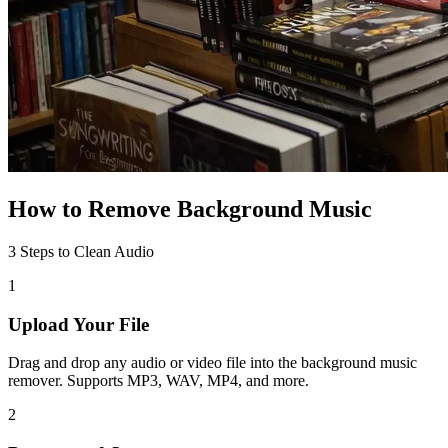
How to Remove Background Music
3 Steps to Clean Audio
1
Upload Your File
Drag and drop any audio or video file into the background music
remover. Supports MP3, WAV, MP4, and more.
2