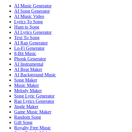
AI Music Generator
AI Song Generator
AI Music Video
Lyrics To Song
Hum to Song
AI Lyrics Generator
Text To Song
AI Rap Generator
Lo-Fi Generator
8-Bit Music
Phonk Generator
AI Instrumental
AI Beat Maker
AI Background Music
Song Maker
Music Maker
Melody Maker
Song Lyric Generator
Rap Lyrics Generator
Jingle Maker
Game Music Maker
Random Song
Gift Song
Royalty Free Music