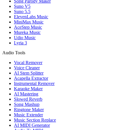
Song Parody Maker
Suno V5
Suno 5.5
ElevenLabs Music
MiniMax Music
AceStep Music
Mureka Music
Udio Music
Lyria 3
Audio Tools
Vocal Remover
Voice Cleaner
AI Stem Splitter
Acapella Extractor
Instrumental Remover
Karaoke Maker
AI Mastering
Slowed Reverb
Song Mashup
Ringtone Maker
Music Extender
Music Section Replace
AI MIDI Generator