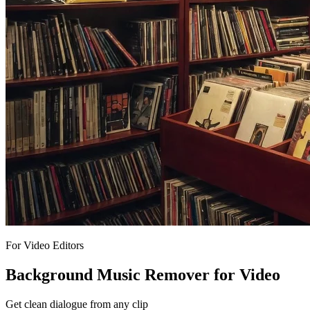
For Video Editors
Background Music Remover for Video
Get clean dialogue from any clip