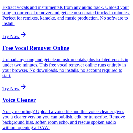
Extract vocals and instrumentals from any audio track. Upload your
song to our vocal remover and get clean separated tracks in minutes.
Perfect for remixes, karaoke, and music production. No software to
install.
Try Now
Free Vocal Remover Online
Upload any song and get clean instrumentals plus isolated vocals in
under two minutes. This free vocal remover online runs entirely in
your browser. No downloads, no installs, no account required to
start.
Try Now
Voice Cleaner
Noisy recording? Upload a voice file and this voice cleaner gives
you a clearer version you can publish, edit, or transcribe. Remove
background hiss, soften room echo, and rescue spoken audio
without opening a DAW.