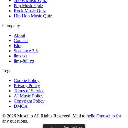
2000s Music Quiz
Pop Music Quiz
Rock Music Quiz
Hip Hop Music Quiz
Company
About
Contact
Blog
Seedance 2.5
llms.txt
llms-full.txt
Legal
Cookie Policy
Privacy Policy
Terms of Service
AI Music Policy
Copyright Policy
DMCA
© 2026 Musci.io All Rights Reserved. Mail to
hello@musci.io
for
any questions.