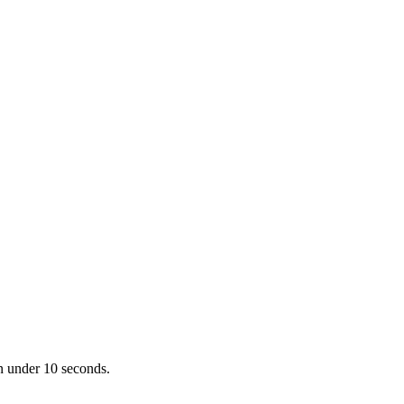
in under 10 seconds.