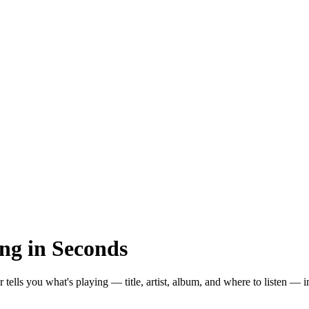
ng in Seconds
er tells you what's playing — title, artist, album, and where to listen — 