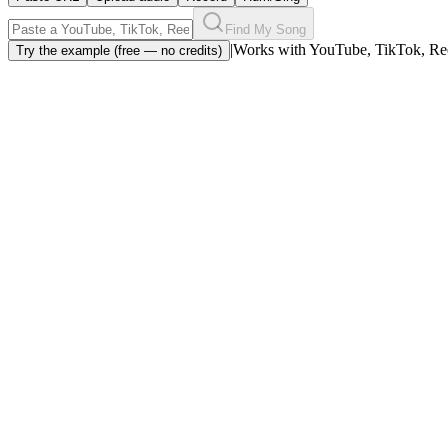
Find My Song
|
Works with YouTube, TikTok, Ree
Try the example (free — no credits)
Song identifier from a link or upload
Drop a YouTube link or upload an audio clip — the song identifier pul