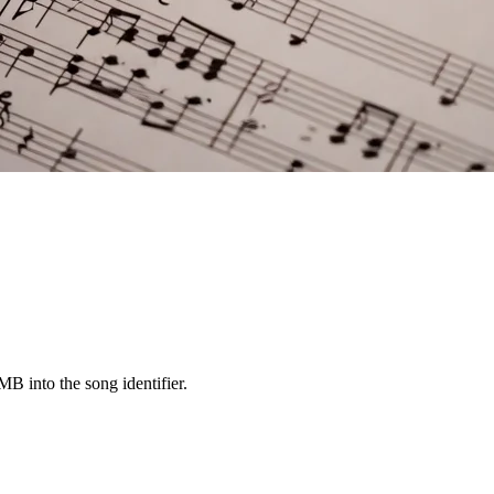
 into the song identifier.