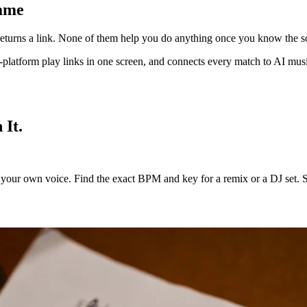
Name
ch returns a link. None of them help you do anything once you know the s
oss-platform play links in one screen, and connects every match to AI m
 It.
our own voice. Find the exact BPM and key for a remix or a DJ set. Spli