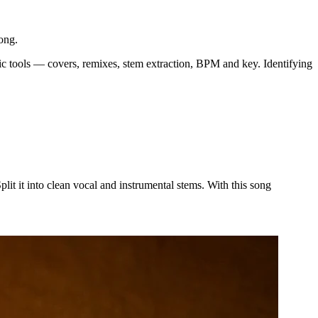
ong.
usic tools — covers, remixes, stem extraction, BPM and key. Identifying
t it into clean vocal and instrumental stems. With this song