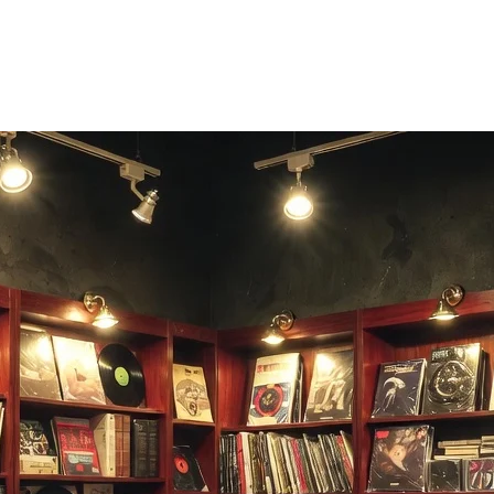
BPM and key, or generate a new track in the same style — one click awa