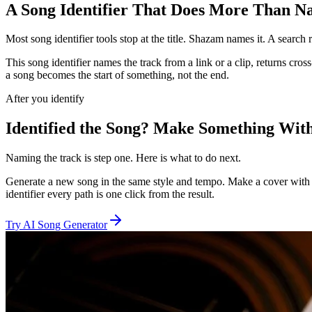
A Song Identifier That Does More Than 
Most song identifier tools stop at the title. Shazam names it. A sear
This song identifier names the track from a link or a clip, returns cr
a song becomes the start of something, not the end.
After you identify
Identified the Song? Make Something With
Naming the track is step one. Here is what to do next.
Generate a new song in the same style and tempo. Make a cover with y
identifier every path is one click from the result.
Try AI Song Generator