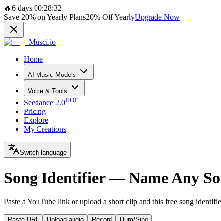
🔥
6 days 00:28:32
Save
20%
on Yearly Plans
20%
Off Yearly
Upgrade Now
Musci.io
Home
AI Music Models
Voice & Tools
HOT
Seedance 2.0
Pricing
Explore
My Creations
Switch language
Song Identifier — Name Any So
Paste a YouTube link or upload a short clip and this free song identifi
Paste URL
Upload audio
Record
Hum/Sing