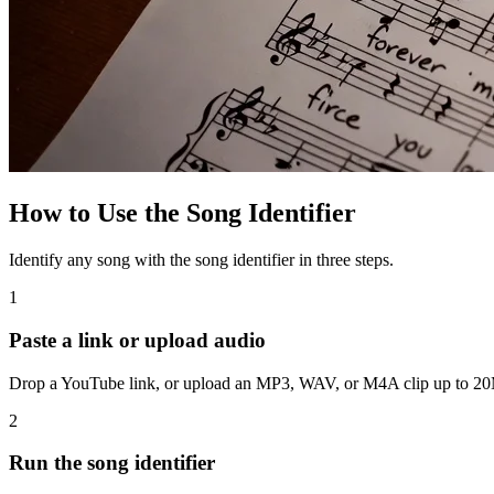
How to Use the Song Identifier
Identify any song with the song identifier in three steps.
1
Paste a link or upload audio
Drop a YouTube link, or upload an MP3, WAV, or M4A clip up to 20MB
2
Run the song identifier