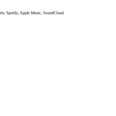
ls, Spotify, Apple Music, SoundCloud
ls the audio and names the track for you.