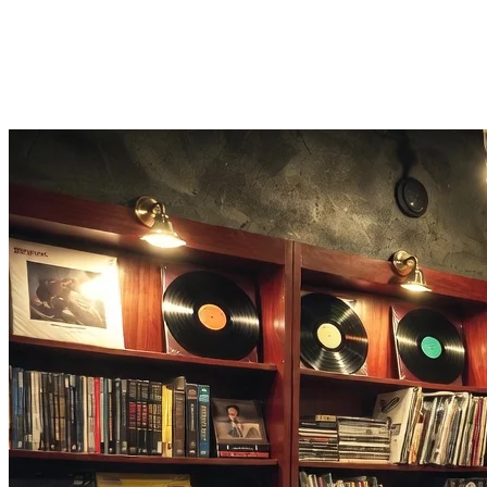
A song identifier that does more
Found the song? This song identifier lets you make a cover, find its 