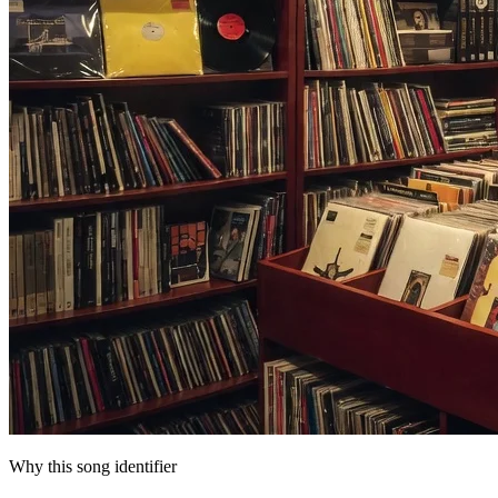
Why this song identifier