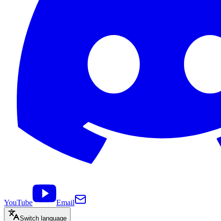
YouTube
Email
Switch language