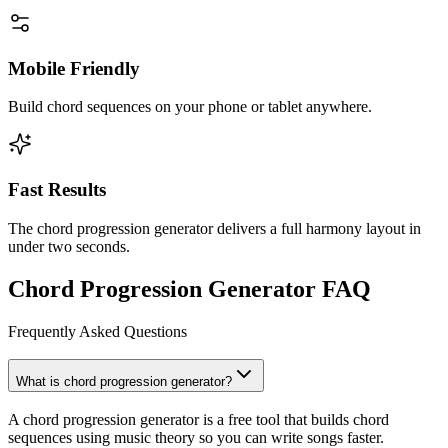
Mobile Friendly
Build chord sequences on your phone or tablet anywhere.
Fast Results
The chord progression generator delivers a full harmony layout in
under two seconds.
Chord Progression Generator FAQ
Frequently Asked Questions
What is chord progression generator?
A chord progression generator is a free tool that builds chord
sequences using music theory so you can write songs faster.