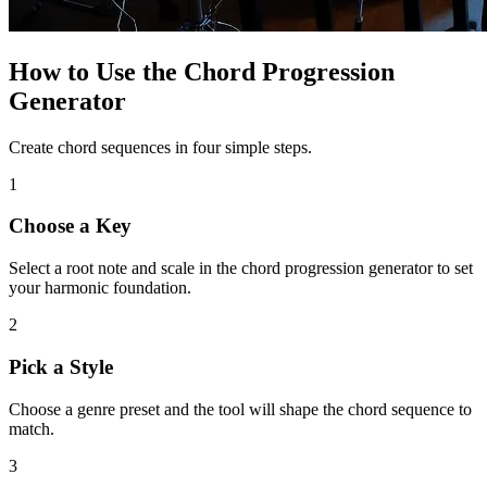
How to Use the Chord Progression
Generator
Create chord sequences in four simple steps.
1
Choose a Key
Select a root note and scale in the chord progression generator to set
your harmonic foundation.
2
Pick a Style
Choose a genre preset and the tool will shape the chord sequence to
match.
3