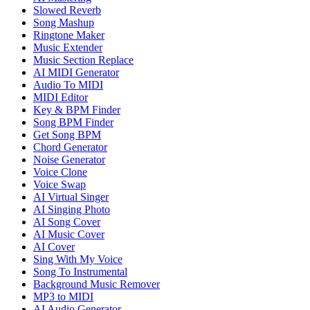
Slowed Reverb
Song Mashup
Ringtone Maker
Music Extender
Music Section Replace
AI MIDI Generator
Audio To MIDI
MIDI Editor
Key & BPM Finder
Song BPM Finder
Get Song BPM
Chord Generator
Noise Generator
Voice Clone
Voice Swap
AI Virtual Singer
AI Singing Photo
AI Song Cover
AI Music Cover
AI Cover
Sing With My Voice
Song To Instrumental
Background Music Remover
MP3 to MIDI
AI Audio Generator