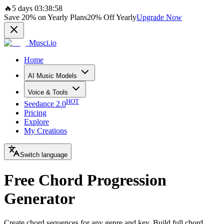
🔥
5 days 03:38:58
Save
20%
on Yearly Plans
20%
Off Yearly
Upgrade Now
Musci.io
Home
AI Music Models
Voice & Tools
HOT
Seedance 2.0
Pricing
Explore
My Creations
Switch language
Free Chord Progression
Generator
Create chord sequences for any genre and key. Build full chord