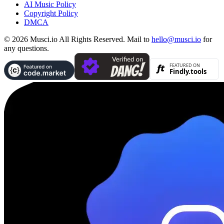
AI Music Policy
Copyright Policy
DMCA
© 2026 Musci.io All Rights Reserved. Mail to
hello@musci.io
for
any questions.