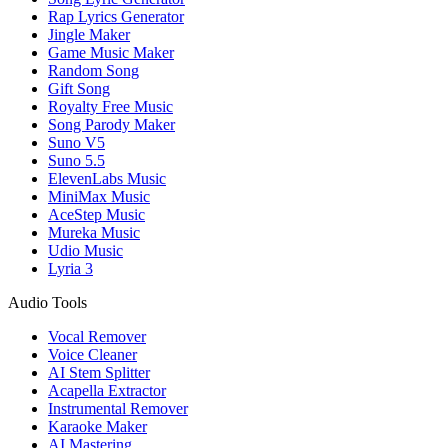
Rap Lyrics Generator
Jingle Maker
Game Music Maker
Random Song
Gift Song
Royalty Free Music
Song Parody Maker
Suno V5
Suno 5.5
ElevenLabs Music
MiniMax Music
AceStep Music
Mureka Music
Udio Music
Lyria 3
Audio Tools
Vocal Remover
Voice Cleaner
AI Stem Splitter
Acapella Extractor
Instrumental Remover
Karaoke Maker
AI Mastering