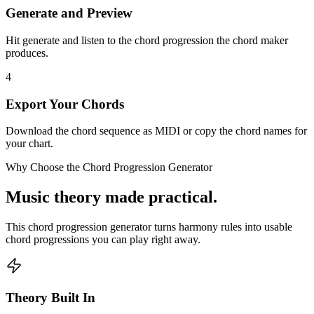
Generate and Preview
Hit generate and listen to the chord progression the chord maker
produces.
4
Export Your Chords
Download the chord sequence as MIDI or copy the chord names for
your chart.
Why Choose the Chord Progression Generator
Music theory made practical.
This chord progression generator turns harmony rules into usable
chord progressions you can play right away.
Theory Built In