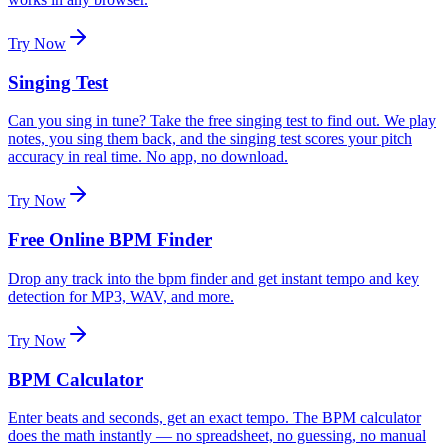
Try Now
Singing Test
Can you sing in tune? Take the free singing test to find out. We play
notes, you sing them back, and the singing test scores your pitch
accuracy in real time. No app, no download.
Try Now
Free Online BPM Finder
Drop any track into the bpm finder and get instant tempo and key
detection for MP3, WAV, and more.
Try Now
BPM Calculator
Enter beats and seconds, get an exact tempo. The BPM calculator
does the math instantly — no spreadsheet, no guessing, no manual