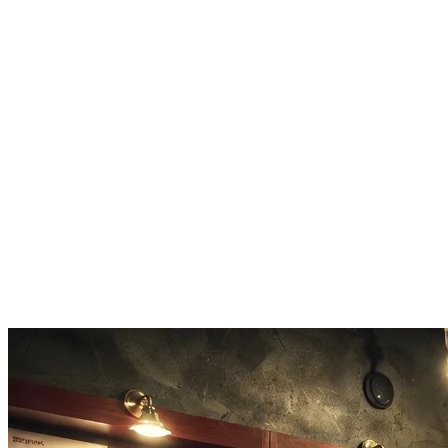
Custom Length
Set your chord sequence output to 4, 8, or 16 bars as needed.
Voice Leading
Applies smooth voice leading between chords in every chord
progression automatically.
Audio Preview
Hear every chord progression before you export it to your project.