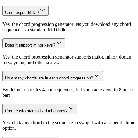
Can I export MIDI?
Yes, the chord progression generator lets you download any chord
sequence as a standard MIDI file.
Does it support minor keys?
Yes, the chord progression generator supports major, minor, dorian,
mixolydian, and other scales.
How many chords are in each chord progression?
By default it creates 4-bar sequences, but you can extend to 8 or 16
bars.
Can I customize individual chords?
Yes, click any chord in the sequence to swap it with another diatonic
option.