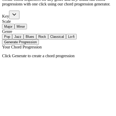
progressions with one click using our chord progression generator.
Key
Scale
Major
Minor
Genre
Pop
Jazz
Blues
Rock
Classical
Lo-fi
Generate Progression
Your Chord Progression
Click Generate to create a chord progression