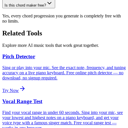
Is this chord maker free?
Yes, every chord progression you generate is completely free with
no limits.
Related Tools
Explore more AI music tools that work great together.
Pitch Detector
Sing or play into your mic. See the exact note, frequency, and tuning
accuracy on a live piano keyboard. Free online pitch detector — no
download, no signup required.
Try Now
Vocal Range Test
Find your vocal range in under 60 seconds. Sing into your mic, see
your lowest and highest notes on a piano keyboard, and get your
voice type with a famous singer match. Free vocal range test —
works in any browser.