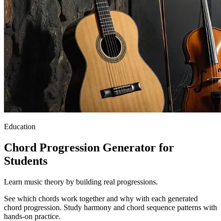
Education
Chord Progression Generator for
Students
Learn music theory by building real progressions.
See which chords work together and why with each generated
chord progression. Study harmony and chord sequence patterns with
hands-on practice.