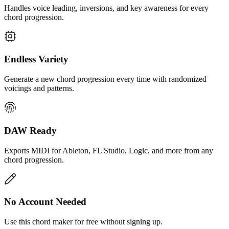
Handles voice leading, inversions, and key awareness for every
chord progression.
Endless Variety
Generate a new chord progression every time with randomized
voicings and patterns.
DAW Ready
Exports MIDI for Ableton, FL Studio, Logic, and more from any
chord progression.
No Account Needed
Use this chord maker for free without signing up.