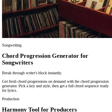
Songwriting
Chord Progression Generator for
Songwriters
Break through writer's block instantly.
Get fresh chord progressions on demand with the chord progression
generator. Pick a key and style, then get a full chord sequence ready
for lyrics.
Production
Harmony Tool for Producers