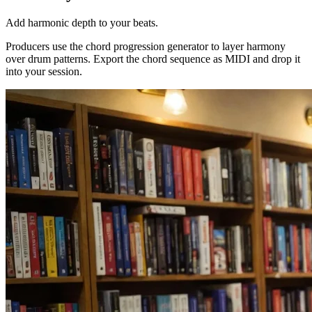
Add harmonic depth to your beats.
Producers use the chord progression generator to layer harmony
over drum patterns. Export the chord sequence as MIDI and drop it
into your session.