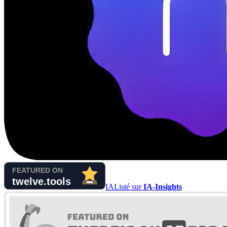
IA
Listé sur
IA-Insights