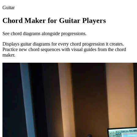
Guitar
Chord Maker for Guitar Players
See chord diagrams alongside progressions.
Displays guitar diagrams for every chord progression it creates.
Practice new chord sequences with visual guides from the chord
maker.