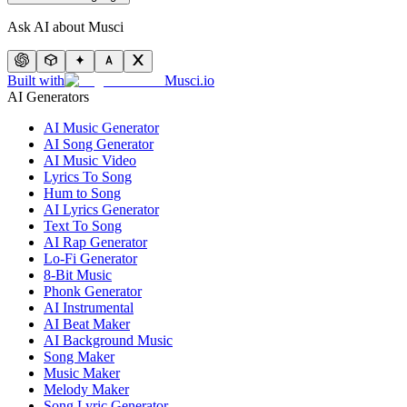
Ask AI about Musci
Built with
Musci.io
AI Generators
AI Music Generator
AI Song Generator
AI Music Video
Lyrics To Song
Hum to Song
AI Lyrics Generator
Text To Song
AI Rap Generator
Lo-Fi Generator
8-Bit Music
Phonk Generator
AI Instrumental
AI Beat Maker
AI Background Music
Song Maker
Music Maker
Melody Maker
Song Lyric Generator