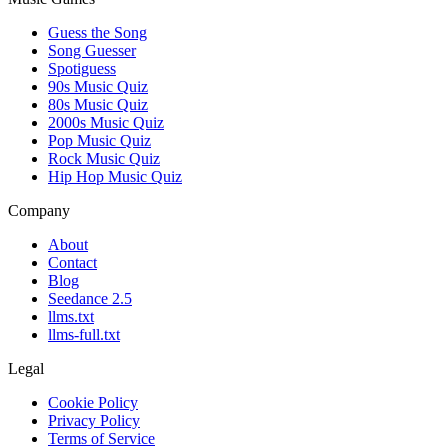
Guess the Song
Song Guesser
Spotiguess
90s Music Quiz
80s Music Quiz
2000s Music Quiz
Pop Music Quiz
Rock Music Quiz
Hip Hop Music Quiz
Company
About
Contact
Blog
Seedance 2.5
llms.txt
llms-full.txt
Legal
Cookie Policy
Privacy Policy
Terms of Service