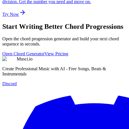
division. Get the number you need and move on.
Try Now
Start Writing Better Chord Progressions
Open the chord progression generator and build your next chord
sequence in seconds.
Open Chord Generator
View Pricing
Musci.io
Create Professional Music with AI - Free Songs, Beats &
Instrumentals
Discord