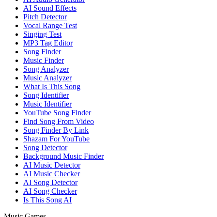
AI Sound Effects
Pitch Detector
Vocal Range Test
Singing Test
MP3 Tag Editor
Song Finder
Music Finder
Song Analyzer
Music Analyzer
What Is This Song
Song Identifier
Music Identifier
YouTube Song Finder
Find Song From Video
Song Finder By Link
Shazam For YouTube
Song Detector
Background Music Finder
AI Music Detector
AI Music Checker
AI Song Detector
AI Song Checker
Is This Song AI
Music Games