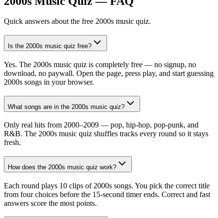
2000s Music Quiz — FAQ
Quick answers about the free 2000s music quiz.
Is the 2000s music quiz free?
Yes. The 2000s music quiz is completely free — no signup, no
download, no paywall. Open the page, press play, and start guessing
2000s songs in your browser.
What songs are in the 2000s music quiz?
Only real hits from 2000–2009 — pop, hip-hop, pop-punk, and
R&B. The 2000s music quiz shuffles tracks every round so it stays
fresh.
How does the 2000s music quiz work?
Each round plays 10 clips of 2000s songs. You pick the correct title
from four choices before the 15-second timer ends. Correct and fast
answers score the most points.