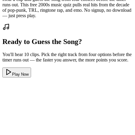
runs out. This free 2000s music quiz pulls real hits from the decade
of pop-punk, TRL, ringtone rap, and emo. No signup, no download
— just press play.
Ready to Guess the Song?
You'll hear 10 clips. Pick the right track from four options before the
timer runs out — the faster you answer, the more points you score.
Play Now