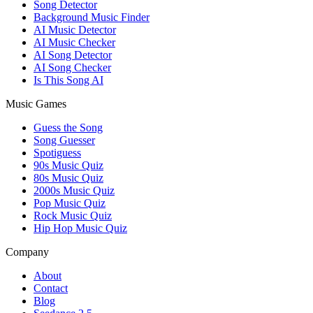
Song Detector
Background Music Finder
AI Music Detector
AI Music Checker
AI Song Detector
AI Song Checker
Is This Song AI
Music Games
Guess the Song
Song Guesser
Spotiguess
90s Music Quiz
80s Music Quiz
2000s Music Quiz
Pop Music Quiz
Rock Music Quiz
Hip Hop Music Quiz
Company
About
Contact
Blog