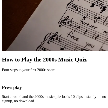
How to Play the 2000s Music Quiz
Four steps to your first 2000s score
1
Press play
Start a round and the 2000s music quiz loads 10 clips instantly — no
signup, no download.