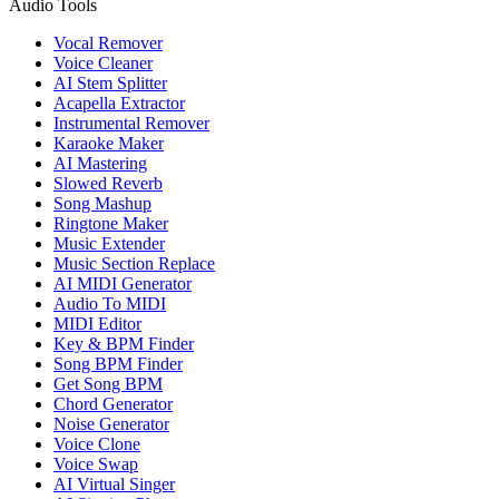
Audio Tools
Vocal Remover
Voice Cleaner
AI Stem Splitter
Acapella Extractor
Instrumental Remover
Karaoke Maker
AI Mastering
Slowed Reverb
Song Mashup
Ringtone Maker
Music Extender
Music Section Replace
AI MIDI Generator
Audio To MIDI
MIDI Editor
Key & BPM Finder
Song BPM Finder
Get Song BPM
Chord Generator
Noise Generator
Voice Clone
Voice Swap
AI Virtual Singer