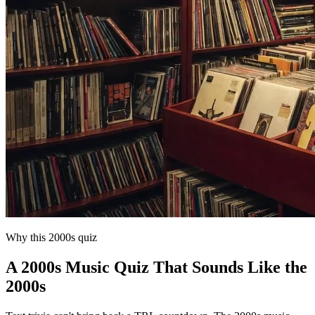
Why this 2000s quiz
A 2000s Music Quiz That Sounds Like the
2000s