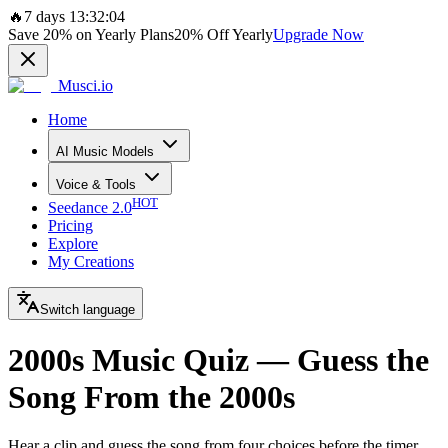
🔥
7 days 13:32:04
Save
20%
on Yearly Plans
20%
Off Yearly
Upgrade Now
Musci.io
Home
AI Music Models
Voice & Tools
HOT
Seedance 2.0
Pricing
Explore
My Creations
Switch language
2000s Music Quiz — Guess the
Song From the 2000s
Hear a clip and guess the song from four choices before the timer