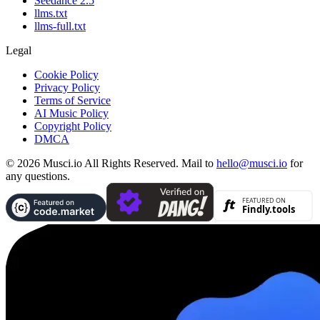
Seedance 2.5
llms.txt
llms-full.txt
Legal
Cookie Policy
Privacy Policy
Terms of Service
AI Music Policy
Copyright Policy
DMCA
© 2026 Musci.io All Rights Reserved. Mail to
hello@musci.io
for
any questions.