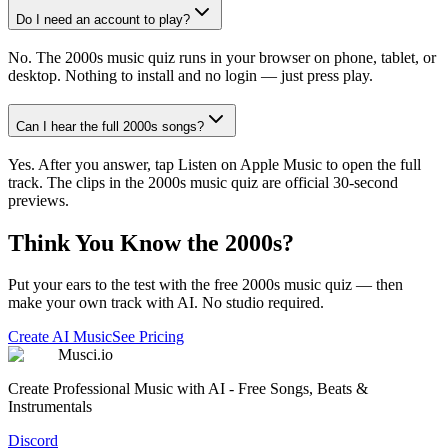
Do I need an account to play?
No. The 2000s music quiz runs in your browser on phone, tablet, or
desktop. Nothing to install and no login — just press play.
Can I hear the full 2000s songs?
Yes. After you answer, tap Listen on Apple Music to open the full
track. The clips in the 2000s music quiz are official 30-second
previews.
Think You Know the 2000s?
Put your ears to the test with the free 2000s music quiz — then
make your own track with AI. No studio required.
Create AI Music
See Pricing
Musci.io
Create Professional Music with AI - Free Songs, Beats &
Instrumentals
Discord