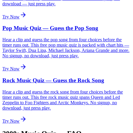
download — just press play.
Try Now
Pop Music Quiz — Guess the Pop Song
Hear a clip and guess the pop song from four choices before the
timer runs out. This free pop music quiz is packed with chart hits —
Taylor Swift, Dua Lipa, Michael Jackson, Ariana Grande and more.
No signup, no download, just press play.
Try Now
Rock Music Quiz — Guess the Rock Song
Hear a clip and guess the rock song from four choices before the
timer runs out. This free rock music quiz spans Queen and Led
Zeppelin to Foo Fighters and Arctic Monkeys. No signup, no
download, just press play.
Try Now