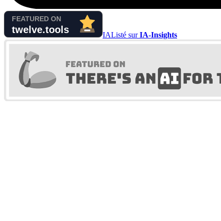
IA
Listé sur
IA-Insights