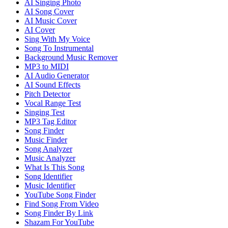
AI Singing Photo
AI Song Cover
AI Music Cover
AI Cover
Sing With My Voice
Song To Instrumental
Background Music Remover
MP3 to MIDI
AI Audio Generator
AI Sound Effects
Pitch Detector
Vocal Range Test
Singing Test
MP3 Tag Editor
Song Finder
Music Finder
Song Analyzer
Music Analyzer
What Is This Song
Song Identifier
Music Identifier
YouTube Song Finder
Find Song From Video
Song Finder By Link
Shazam For YouTube