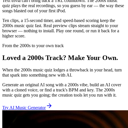
Text trivia can't bring back a TRL countdown. The 2000s music
quiz plays the real recordings, so you guess by ear — the way these
songs blasted out of your first iPod.
Ten clips, a 15-second timer, and speed-based scoring keep the
2000s music quiz fast. Real preview clips stream straight to your
browser — nothing to install. Play one round, or run it back for a
higher score.
From the 2000s to your own track
Loved a 2000s Track? Make Your Own.
When the 2000s music quiz lodges a throwback in your head, turn
that spark into something new with AI.
Generate an original AI song with a 2000s vibe, build an AI cover
with a cloned voice, or find a track's BPM and key. The 2000s
music quiz gets you going; the creation tools let you run with it.
Try AI Music Generator