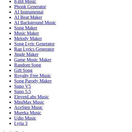
8-Bit Music
Phonk Generator
AI Instrumental
AI Beat Maker
AI Background Music
Song Maker
Music Maker
Melody Maker
Song Lyric Generator
Rap Lyrics Generator
Jingle Maker
Game Music Maker
Random Song
Gift Song
Royalty Free Music
Song Parody Maker
Suno V5
Suno 5.5
ElevenLabs Music
MiniMax Music
AceStep Music
Mureka Music
Udio Music
Lyria 3