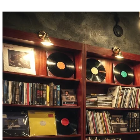
Hear a throwback you forgot? One tap opens the full 2000s song on
Apple Music.