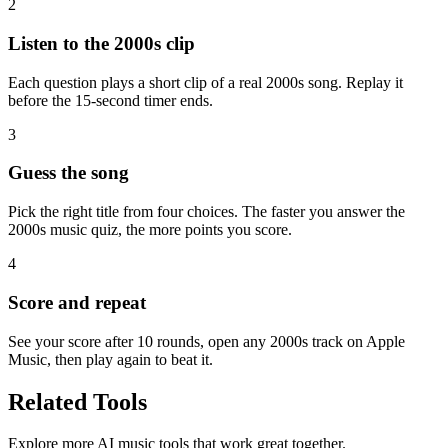
2
Listen to the 2000s clip
Each question plays a short clip of a real 2000s song. Replay it
before the 15-second timer ends.
3
Guess the song
Pick the right title from four choices. The faster you answer the
2000s music quiz, the more points you score.
4
Score and repeat
See your score after 10 rounds, open any 2000s track on Apple
Music, then play again to beat it.
Related Tools
Explore more AI music tools that work great together.