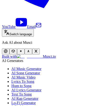
YouTube
Email
Switch language
Ask AI about Musci
Built with
Musci.io
AI Generators
AI Music Generator
AI Song Generator
AI Music Video
Lyrics To Song
Hum to Song
AI Lyrics Generator
Text To Song
AI Rap Generator
Lo-Fi Generator