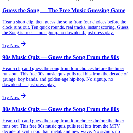
Guess the Song — The Free Music Guessing Game
Hear a short clip, then guess the song from four choices before the
clock runs out. Ten quick rounds, real tracks, instant scoring. Guess
the Song is free — no signup, no download, just press play.
Try Now
90s Music Quiz — Guess the Song From the 90s
Hear a clip and guess the song from four choices before the timer
runs out. This free 90s music quiz pulls real hits from the decade of
grunge, boy bands, and golden-age hip-hop. No signup, no
download — just press play.
Try Now
80s Music Quiz — Guess the Song From the 80s
Hear a clip and guess the song from four choices before the timer
runs out. This free 80s music quiz pulls real hits from the MTV
decade of synth-pop, hair metal, and new wave. No signup, no