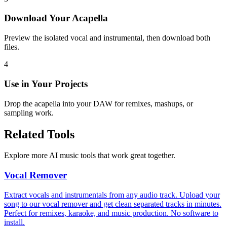
Download Your Acapella
Preview the isolated vocal and instrumental, then download both
files.
4
Use in Your Projects
Drop the acapella into your DAW for remixes, mashups, or
sampling work.
Related Tools
Explore more AI music tools that work great together.
Vocal Remover
Extract vocals and instrumentals from any audio track. Upload your
song to our vocal remover and get clean separated tracks in minutes.
Perfect for remixes, karaoke, and music production. No software to
install.