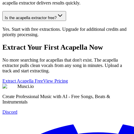
acapella extractor delivers results quickly.
Is the acapella extractor free?
Yes. Start with free extractions. Upgrade for additional credits and
priority processing.
Extract Your First Acapella Now
No more searching for acapellas that don't exist. The acapella
extractor pulls clean vocals from any song in minutes. Upload a
track and start extracting.
Extract Acapella Free
View Pricing
Musci.io
Create Professional Music with AI - Free Songs, Beats &
Instrumentals
Discord