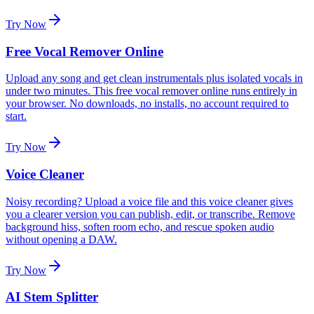
Try Now
Free Vocal Remover Online
Upload any song and get clean instrumentals plus isolated vocals in
under two minutes. This free vocal remover online runs entirely in
your browser. No downloads, no installs, no account required to
start.
Try Now
Voice Cleaner
Noisy recording? Upload a voice file and this voice cleaner gives
you a clearer version you can publish, edit, or transcribe. Remove
background hiss, soften room echo, and rescue spoken audio
without opening a DAW.
Try Now
AI Stem Splitter