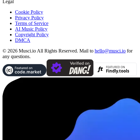
Legal
Cookie Policy
Privacy Policy
Terms of Service
AI Music Policy
Copyright Policy
DMCA
© 2026 Musci.io All Rights Reserved. Mail to
hello@musci.io
for
any questions.