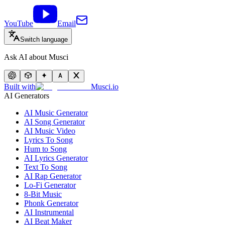
YouTube
Email
Switch language
Ask AI about Musci
Built with
Musci.io
AI Generators
AI Music Generator
AI Song Generator
AI Music Video
Lyrics To Song
Hum to Song
AI Lyrics Generator
Text To Song
AI Rap Generator
Lo-Fi Generator
8-Bit Music
Phonk Generator
AI Instrumental
AI Beat Maker