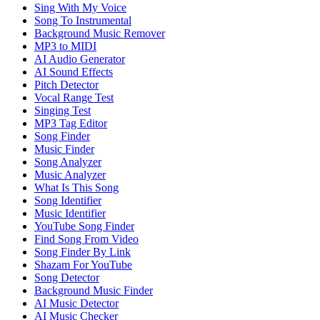
Sing With My Voice
Song To Instrumental
Background Music Remover
MP3 to MIDI
AI Audio Generator
AI Sound Effects
Pitch Detector
Vocal Range Test
Singing Test
MP3 Tag Editor
Song Finder
Music Finder
Song Analyzer
Music Analyzer
What Is This Song
Song Identifier
Music Identifier
YouTube Song Finder
Find Song From Video
Song Finder By Link
Shazam For YouTube
Song Detector
Background Music Finder
AI Music Detector
AI Music Checker