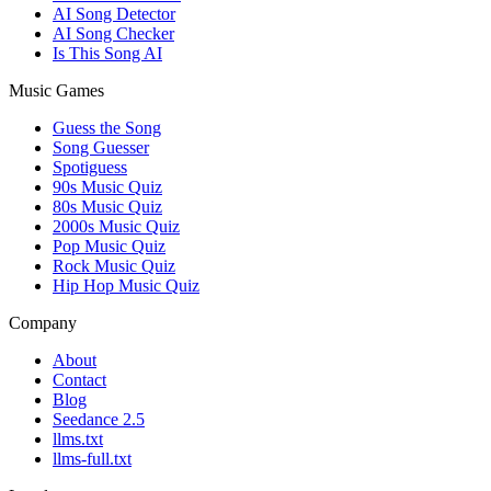
AI Song Detector
AI Song Checker
Is This Song AI
Music Games
Guess the Song
Song Guesser
Spotiguess
90s Music Quiz
80s Music Quiz
2000s Music Quiz
Pop Music Quiz
Rock Music Quiz
Hip Hop Music Quiz
Company
About
Contact
Blog
Seedance 2.5
llms.txt
llms-full.txt