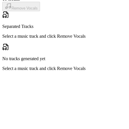
Remove Vocals
Separated Tracks
Select a music track and click Remove Vocals
No tracks generated yet
Select a music track and click Remove Vocals