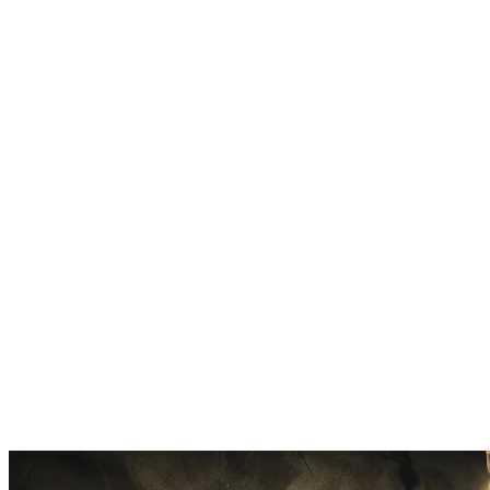
Works on Any Genre
Pop, hip-hop, rock, electronic, R&B, country. The acapella extractor
handles vocals across all styles.
Sampling Made Easy
Pull vocal hooks, ad-libs, and phrases from tracks. Perfect for beat
makers building sample-based productions.
Fast Processing
Most tracks process in 1-3 minutes. Upload, wait briefly, download
your acapella.