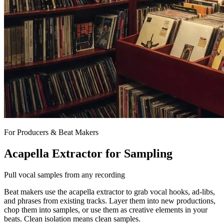
For Producers & Beat Makers
Acapella Extractor for Sampling
Pull vocal samples from any recording
Beat makers use the acapella extractor to grab vocal hooks, ad-libs,
and phrases from existing tracks. Layer them into new productions,
chop them into samples, or use them as creative elements in your
beats. Clean isolation means clean samples.