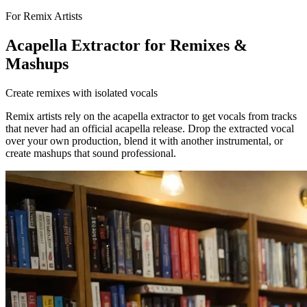
For Remix Artists
Acapella Extractor for Remixes &
Mashups
Create remixes with isolated vocals
Remix artists rely on the acapella extractor to get vocals from tracks
that never had an official acapella release. Drop the extracted vocal
over your own production, blend it with another instrumental, or
create mashups that sound professional.