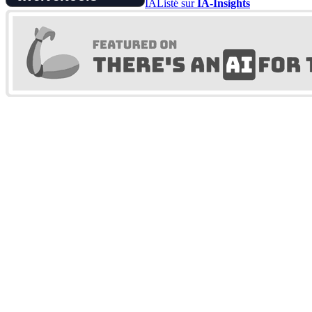
IA
Listé sur
IA-Insights