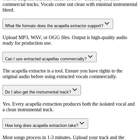
commercial tracks. Vocals come out clean with minimal instrumental
bleed.
What file formats does the acapella extractor support?
Upload MP3, WAV, or OGG files. Output is high-quality audio
ready for production use.
Can I use extracted acapellas commercially?
The acapella extractor is a tool. Ensure you have rights to the
original audio before using extracted vocals commercially.
Do I also get the instrumental track?
Yes. Every acapella extraction produces both the isolated vocal and
a clean instrumental track.
How long does acapella extraction take?
Most songs process in 1-3 minutes. Upload your track and the