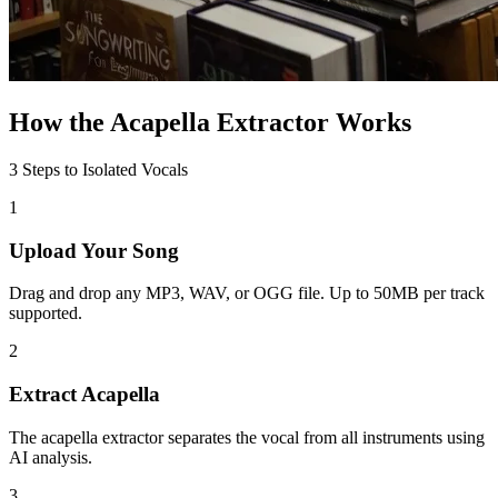
How the Acapella Extractor Works
3 Steps to Isolated Vocals
1
Upload Your Song
Drag and drop any MP3, WAV, or OGG file. Up to 50MB per track
supported.
2
Extract Acapella
The acapella extractor separates the vocal from all instruments using
AI analysis.
3