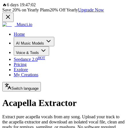
🔥
6 days 19:47:02
Save
20%
on Yearly Plans
20%
Off Yearly
Upgrade Now
Musci.io
Home
AI Music Models
Voice & Tools
HOT
Seedance 2.0
Pricing
Explore
My Creations
Switch language
Acapella Extractor
Extract pure acapella vocals from any song. Upload your track to
the acapella extractor and download an isolated vocal file, clean and
ready for remixes, sampling, or mashups. No software required.