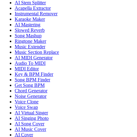
AI Stem Splitter
Acapella Extractor
Instrumental Remover
Karaoke Maker
AI Mastering
Slowed Reverb
Song Mashup
Ringtone Maker
Music Extender
Music Section Replace
AI MIDI Generator
Audio To MIDI
MIDI Editor
Key & BPM Finder
Song BPM Finder
Get Song BPM
Chord Generator
Noise Generator
Voice Clone
Voice Swap
AI Virtual Singer
AI Singing Photo
AI Song Cover
AI Music Cover
AI Cover