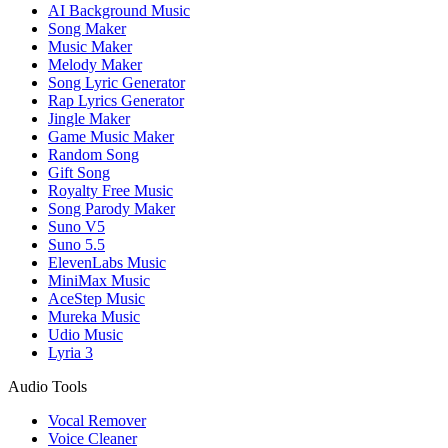
AI Background Music
Song Maker
Music Maker
Melody Maker
Song Lyric Generator
Rap Lyrics Generator
Jingle Maker
Game Music Maker
Random Song
Gift Song
Royalty Free Music
Song Parody Maker
Suno V5
Suno 5.5
ElevenLabs Music
MiniMax Music
AceStep Music
Mureka Music
Udio Music
Lyria 3
Audio Tools
Vocal Remover
Voice Cleaner