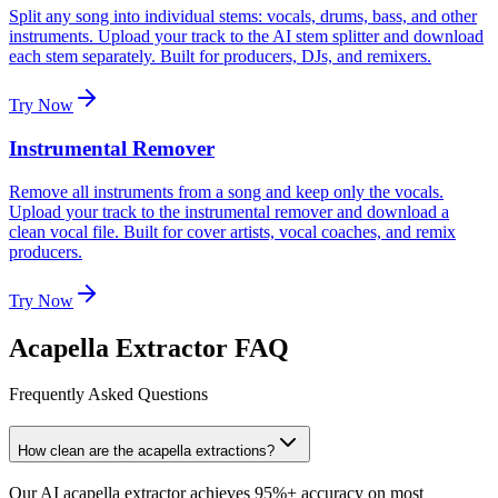
Split any song into individual stems: vocals, drums, bass, and other
instruments. Upload your track to the AI stem splitter and download
each stem separately. Built for producers, DJs, and remixers.
Try Now
Instrumental Remover
Remove all instruments from a song and keep only the vocals.
Upload your track to the instrumental remover and download a
clean vocal file. Built for cover artists, vocal coaches, and remix
producers.
Try Now
Acapella Extractor FAQ
Frequently Asked Questions
How clean are the acapella extractions?
Our AI acapella extractor achieves 95%+ accuracy on most