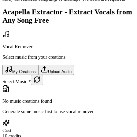
Acapella Extractor - Extract Vocals from
Any Song Free
Vocal Remover
Select music from your creations
My Creations
Upload Audio
Select Music
*
No music creations found
Generate some music first to use vocal remover
Cost
10
credits