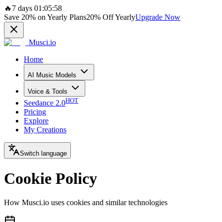
🔥
7 days 01:05:58
Save
20%
on Yearly Plans
20%
Off Yearly
Upgrade Now
Musci.io
Home
AI Music Models
Voice & Tools
HOT
Seedance 2.0
Pricing
Explore
My Creations
Switch language
Cookie Policy
How Musci.io uses cookies and similar technologies