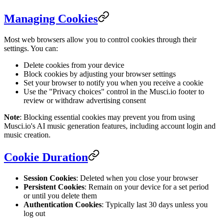
Managing Cookies
Most web browsers allow you to control cookies through their
settings. You can:
Delete cookies from your device
Block cookies by adjusting your browser settings
Set your browser to notify you when you receive a cookie
Use the "Privacy choices" control in the Musci.io footer to
review or withdraw advertising consent
Note
: Blocking essential cookies may prevent you from using
Musci.io's AI music generation features, including account login and
music creation.
Cookie Duration
Session Cookies
: Deleted when you close your browser
Persistent Cookies
: Remain on your device for a set period
or until you delete them
Authentication Cookies
: Typically last 30 days unless you
log out