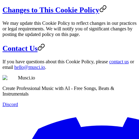
Changes to This Cookie Policy
We may update this Cookie Policy to reflect changes in our practices
or legal requirements. We will notify you of significant changes by
posting the updated policy on this page.
Contact Us
If you have questions about this Cookie Policy, please
contact us
or
email
hello@musci.io
.
Musci.io
Create Professional Music with AI - Free Songs, Beats &
Instrumentals
Discord