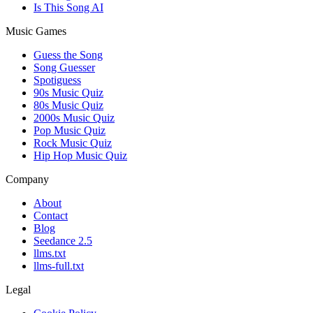
Is This Song AI
Music Games
Guess the Song
Song Guesser
Spotiguess
90s Music Quiz
80s Music Quiz
2000s Music Quiz
Pop Music Quiz
Rock Music Quiz
Hip Hop Music Quiz
Company
About
Contact
Blog
Seedance 2.5
llms.txt
llms-full.txt
Legal