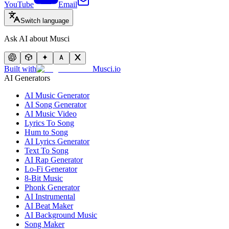
YouTube
Email
Switch language
Ask AI about Musci
Built with
Musci.io
AI Generators
AI Music Generator
AI Song Generator
AI Music Video
Lyrics To Song
Hum to Song
AI Lyrics Generator
Text To Song
AI Rap Generator
Lo-Fi Generator
8-Bit Music
Phonk Generator
AI Instrumental
AI Beat Maker
AI Background Music
Song Maker