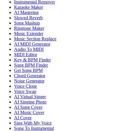
Instrumental Remover
Karaoke Maker
AI Mastering
Slowed Reverb
Song Mashup
Ringtone Maker
Music Extender
Music Section Replace
AI MIDI Generator
Audio To MIDI
MIDI Editor
Key & BPM Finder
Song BPM Finder
Get Song BPM
Chord Generator
Noise Generator
Voice Clone
Voice Swap
AI Virtual Singer
AI Singing Photo
AI Song Cover
AI Music Cover
AI Cover
Sing With My Voice
Song To Instrumental