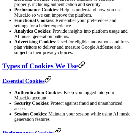
properly, including authentication and security.
Performance Cookies
: Help us understand how you use
Musci.io so we can improve the platform.
Functional Cookies
: Remember your preferences and
settings for a better experience.
Analytics Cookies
: Provide insights into platform usage and
AI music generation patterns.
Advertising Cookies
: Used for eligible anonymous and free-
plan visitors to deliver and measure Google AdSense ads,
subject to their privacy choices.
Types of Cookies We Use
Essential Cookies
Authentication Cookies
: Keep you logged into your
Musci.io account
Security Cookies
: Protect against fraud and unauthorized
access
Session Cookies
: Maintain your session while using AI music
generation features
Performance Cookies