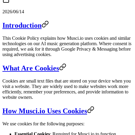
2026/06/14
Introduction
This Cookie Policy explains how Musci.io uses cookies and similar
technologies on our AI music generation platform. Where consent is
required, we ask for it through Google Privacy & Messaging before
using advertising cookies.
What Are Cookies
Cookies are small text files that are stored on your device when you
visit a website. They are widely used to make websites work more
efficiently, remember your preferences, and provide information to
website owners.
How Musci.io Uses Cookies
We use cookies for the following purposes:
Essential Cookies
: Required for Musci.io to function