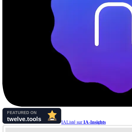
IA
Listé sur
IA-Insights