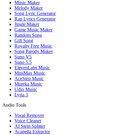
Music Maker
Melody Maker
Song Lyric Generator
Rap Lyrics Generator
Jingle Maker
Game Music Maker
Random Song
Gift Song
Royalty Free Music
Song Parody Maker
Suno V5
Suno 5.5
ElevenLabs Music
MiniMax Music
AceStep Music
Mureka Music
Udio Music
Lyria 3
Audio Tools
Vocal Remover
Voice Cleaner
AI Stem Splitter
Acapella Extractor