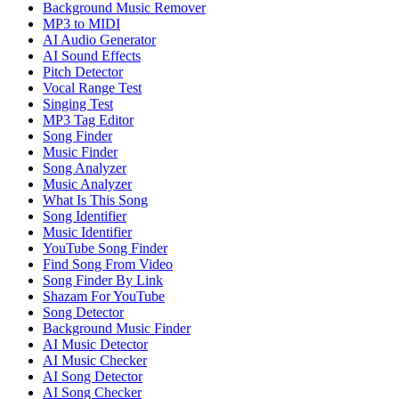
Background Music Remover
MP3 to MIDI
AI Audio Generator
AI Sound Effects
Pitch Detector
Vocal Range Test
Singing Test
MP3 Tag Editor
Song Finder
Music Finder
Song Analyzer
Music Analyzer
What Is This Song
Song Identifier
Music Identifier
YouTube Song Finder
Find Song From Video
Song Finder By Link
Shazam For YouTube
Song Detector
Background Music Finder
AI Music Detector
AI Music Checker
AI Song Detector
AI Song Checker