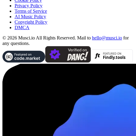
Cookie Policy
Privacy Policy
Terms of Service
AI Music Policy
Copyright Policy
DMCA
© 2026 Musci.io All Rights Reserved. Mail to
hello@musci.io
for
any questions.