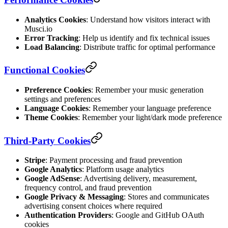
Analytics Cookies
: Understand how visitors interact with
Musci.io
Error Tracking
: Help us identify and fix technical issues
Load Balancing
: Distribute traffic for optimal performance
Functional Cookies
Preference Cookies
: Remember your music generation
settings and preferences
Language Cookies
: Remember your language preference
Theme Cookies
: Remember your light/dark mode preference
Third-Party Cookies
Stripe
: Payment processing and fraud prevention
Google Analytics
: Platform usage analytics
Google AdSense
: Advertising delivery, measurement,
frequency control, and fraud prevention
Google Privacy & Messaging
: Stores and communicates
advertising consent choices where required
Authentication Providers
: Google and GitHub OAuth
cookies