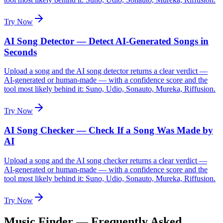
Try Now
AI Song Detector — Detect AI-Generated Songs in
Seconds
Upload a song and the AI song detector returns a clear verdict —
AI-generated or human-made — with a confidence score and the
tool most likely behind it: Suno, Udio, Sonauto, Mureka, Riffusion.
Try Now
AI Song Checker — Check If a Song Was Made by
AI
Upload a song and the AI song checker returns a clear verdict —
AI-generated or human-made — with a confidence score and the
tool most likely behind it: Suno, Udio, Sonauto, Mureka, Riffusion.
Try Now
Music Finder — Frequently Asked