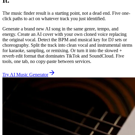
It.
The music finder result is a starting point, not a dead end. Five one-
click paths to act on whatever track you just identified.
Generate a brand new AI song in the same genre, tempo, and
energy. Create an AI cover with your own cloned voice replacing
the original vocal. Detect the BPM and musical key for DJ sets or
choreography. Split the track into clean vocal and instrumental stems
for karaoke, sampling, or remixing. Or turn it into the slowed +
reverb edit format that dominates TikTok and SoundCloud. Five
tools, one tab, no copy-paste between services.
Try AI Music Generator