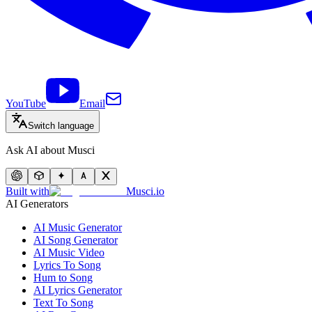
YouTube
Email
Switch language
Ask AI about Musci
Built with
Musci.io
AI Generators
AI Music Generator
AI Song Generator
AI Music Video
Lyrics To Song
Hum to Song
AI Lyrics Generator
Text To Song