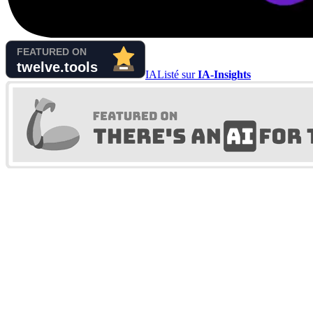
IA
Listé sur
IA-Insights