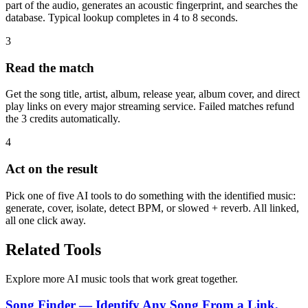
part of the audio, generates an acoustic fingerprint, and searches the
database. Typical lookup completes in 4 to 8 seconds.
3
Read the match
Get the song title, artist, album, release year, album cover, and direct
play links on every major streaming service. Failed matches refund
the 3 credits automatically.
4
Act on the result
Pick one of five AI tools to do something with the identified music:
generate, cover, isolate, detect BPM, or slowed + reverb. All linked,
all one click away.
Related Tools
Explore more AI music tools that work great together.
Song Finder — Identify Any Song From a Link,