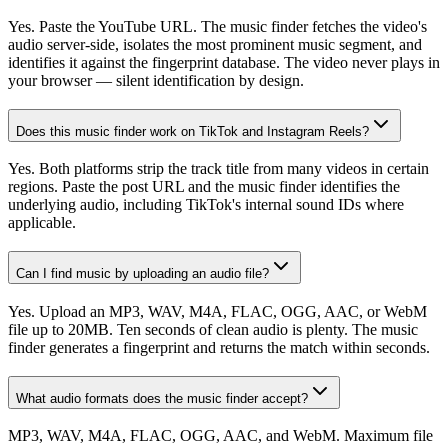
Yes. Paste the YouTube URL. The music finder fetches the video's
audio server-side, isolates the most prominent music segment, and
identifies it against the fingerprint database. The video never plays in
your browser — silent identification by design.
Does this music finder work on TikTok and Instagram Reels?
Yes. Both platforms strip the track title from many videos in certain
regions. Paste the post URL and the music finder identifies the
underlying audio, including TikTok's internal sound IDs where
applicable.
Can I find music by uploading an audio file?
Yes. Upload an MP3, WAV, M4A, FLAC, OGG, AAC, or WebM
file up to 20MB. Ten seconds of clean audio is plenty. The music
finder generates a fingerprint and returns the match within seconds.
What audio formats does the music finder accept?
MP3, WAV, M4A, FLAC, OGG, AAC, and WebM. Maximum file