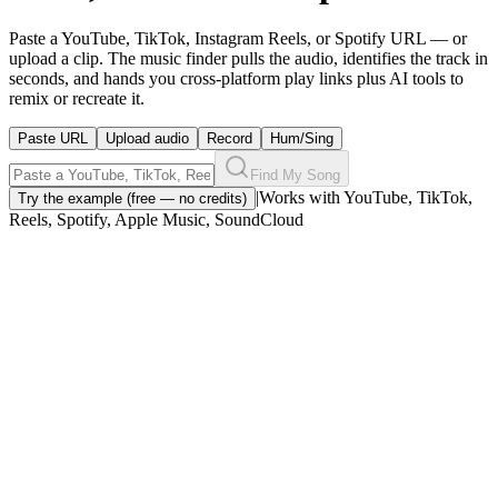
Paste a YouTube, TikTok, Instagram Reels, or Spotify URL — or
upload a clip. The music finder pulls the audio, identifies the track in
seconds, and hands you cross-platform play links plus AI tools to
remix or recreate it.
Paste URL
Upload audio
Record
Hum/Sing
Find My Song
|
Works with YouTube, TikTok,
Try the example (free — no credits)
Reels, Spotify, Apple Music, SoundCloud