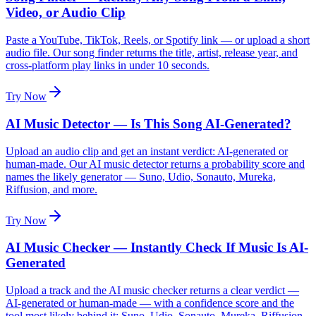
Video, or Audio Clip
Paste a YouTube, TikTok, Reels, or Spotify link — or upload a short
audio file. Our song finder returns the title, artist, release year, and
cross-platform play links in under 10 seconds.
Try Now
AI Music Detector — Is This Song AI-Generated?
Upload an audio clip and get an instant verdict: AI-generated or
human-made. Our AI music detector returns a probability score and
names the likely generator — Suno, Udio, Sonauto, Mureka,
Riffusion, and more.
Try Now
AI Music Checker — Instantly Check If Music Is AI-
Generated
Upload a track and the AI music checker returns a clear verdict —
AI-generated or human-made — with a confidence score and the
tool most likely behind it: Suno, Udio, Sonauto, Mureka, Riffusion.