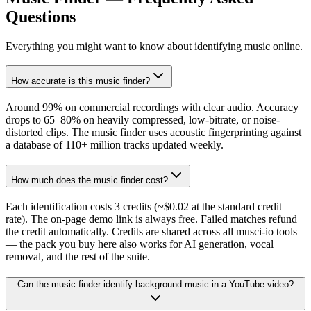
Questions
Everything you might want to know about identifying music online.
How accurate is this music finder?
Around 99% on commercial recordings with clear audio. Accuracy
drops to 65–80% on heavily compressed, low-bitrate, or noise-
distorted clips. The music finder uses acoustic fingerprinting against
a database of 110+ million tracks updated weekly.
How much does the music finder cost?
Each identification costs 3 credits (~$0.02 at the standard credit
rate). The on-page demo link is always free. Failed matches refund
the credit automatically. Credits are shared across all musci-io tools
— the pack you buy here also works for AI generation, vocal
removal, and the rest of the suite.
Can the music finder identify background music in a YouTube video?