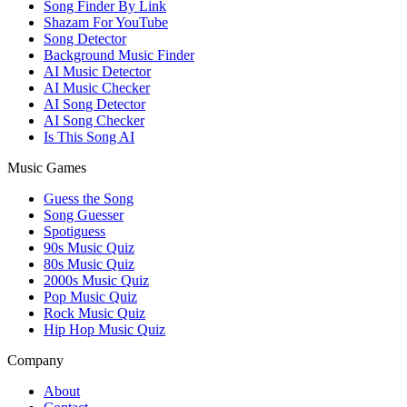
Song Finder By Link
Shazam For YouTube
Song Detector
Background Music Finder
AI Music Detector
AI Music Checker
AI Song Detector
AI Song Checker
Is This Song AI
Music Games
Guess the Song
Song Guesser
Spotiguess
90s Music Quiz
80s Music Quiz
2000s Music Quiz
Pop Music Quiz
Rock Music Quiz
Hip Hop Music Quiz
Company
About