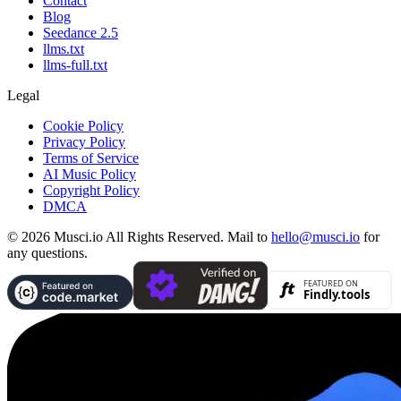
Contact
Blog
Seedance 2.5
llms.txt
llms-full.txt
Legal
Cookie Policy
Privacy Policy
Terms of Service
AI Music Policy
Copyright Policy
DMCA
© 2026 Musci.io All Rights Reserved. Mail to
hello@musci.io
for
any questions.