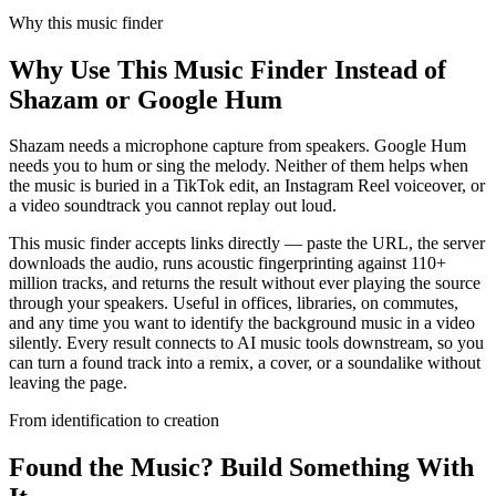
Why this music finder
Why Use This Music Finder Instead of
Shazam or Google Hum
Shazam needs a microphone capture from speakers. Google Hum
needs you to hum or sing the melody. Neither of them helps when
the music is buried in a TikTok edit, an Instagram Reel voiceover, or
a video soundtrack you cannot replay out loud.
This music finder accepts links directly — paste the URL, the server
downloads the audio, runs acoustic fingerprinting against 110+
million tracks, and returns the result without ever playing the source
through your speakers. Useful in offices, libraries, on commutes,
and any time you want to identify the background music in a video
silently. Every result connects to AI music tools downstream, so you
can turn a found track into a remix, a cover, or a soundalike without
leaving the page.
From identification to creation
Found the Music? Build Something With