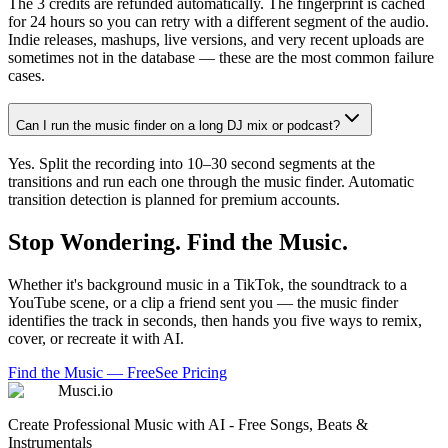
The 3 credits are refunded automatically. The fingerprint is cached
for 24 hours so you can retry with a different segment of the audio.
Indie releases, mashups, live versions, and very recent uploads are
sometimes not in the database — these are the most common failure
cases.
Can I run the music finder on a long DJ mix or podcast?
Yes. Split the recording into 10–30 second segments at the
transitions and run each one through the music finder. Automatic
transition detection is planned for premium accounts.
Stop Wondering. Find the Music.
Whether it's background music in a TikTok, the soundtrack to a
YouTube scene, or a clip a friend sent you — the music finder
identifies the track in seconds, then hands you five ways to remix,
cover, or recreate it with AI.
Find the Music — Free
See Pricing
Musci.io
Create Professional Music with AI - Free Songs, Beats &
Instrumentals