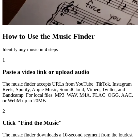
How to Use the Music Finder
Identify any music in 4 steps
1
Paste a video link or upload audio
The music finder accepts URLs from YouTube, TikTok, Instagram
Reels, Spotify, Apple Music, SoundCloud, Vimeo, Twitter, and
Bandcamp. For local files, MP3, WAV, M4A, FLAC, OGG, AAC,
or WebM up to 20MB.
2
Click "Find the Music"
The music finder downloads a 10-second segment from the loudest