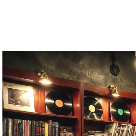
song, build a cover, isolate vocals, detect BPM and key, or make a
slowed + reverb version.
No app, runs in the browser
The whole music finder is a web tool. Demo lookup is free; real
identifications cost 3 credits each, refunded automatically on failure.