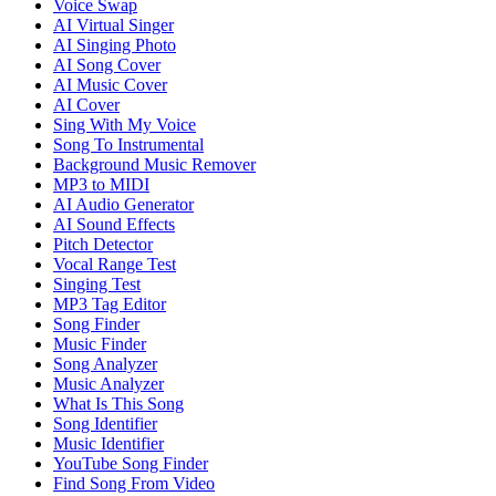
Voice Swap
AI Virtual Singer
AI Singing Photo
AI Song Cover
AI Music Cover
AI Cover
Sing With My Voice
Song To Instrumental
Background Music Remover
MP3 to MIDI
AI Audio Generator
AI Sound Effects
Pitch Detector
Vocal Range Test
Singing Test
MP3 Tag Editor
Song Finder
Music Finder
Song Analyzer
Music Analyzer
What Is This Song
Song Identifier
Music Identifier
YouTube Song Finder
Find Song From Video