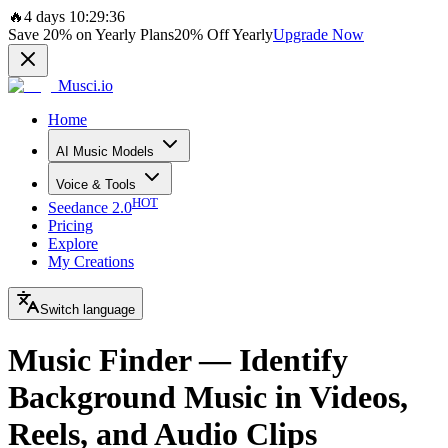
🔥
4 days 10:29:36
Save
20%
on Yearly Plans
20%
Off Yearly
Upgrade Now
Musci.io
Home
AI Music Models
Voice & Tools
HOT
Seedance 2.0
Pricing
Explore
My Creations
Switch language
Music Finder — Identify
Background Music in Videos,
Reels, and Audio Clips