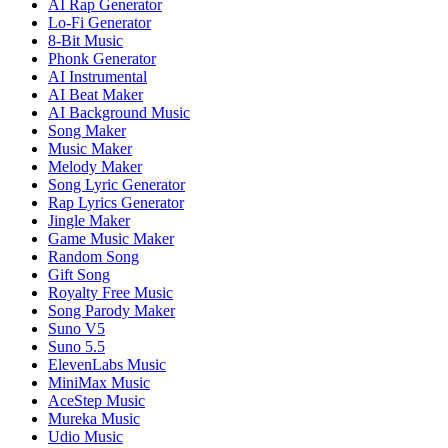
AI Rap Generator
Lo-Fi Generator
8-Bit Music
Phonk Generator
AI Instrumental
AI Beat Maker
AI Background Music
Song Maker
Music Maker
Melody Maker
Song Lyric Generator
Rap Lyrics Generator
Jingle Maker
Game Music Maker
Random Song
Gift Song
Royalty Free Music
Song Parody Maker
Suno V5
Suno 5.5
ElevenLabs Music
MiniMax Music
AceStep Music
Mureka Music
Udio Music