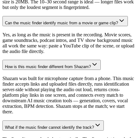
size is 20MB. The 10–30 second range is ideal — longer files work
but only the loudest segment is fingerprinted.
Can the music finder identify music from a movie or game clip?
Yes, as long as the music is present in the recording. Movie scores,
game soundtracks, podcast intros, and TV show background music
all work the same way: paste a YouTube clip of the scene, or upload
the audio file directly.
How is this music finder different from Shazam?
Shazam was built for microphone capture from a phone. This music
finder accepts links and uploaded files directly, runs identification
server-side without playing the audio out loud, returns cross-
platform play links in one screen, and connects every match to
downstream AI music creation tools — generation, covers, vocal
extraction, BPM detection. Shazam stops at the match; we start
there.
What if the music finder cannot identify the track?