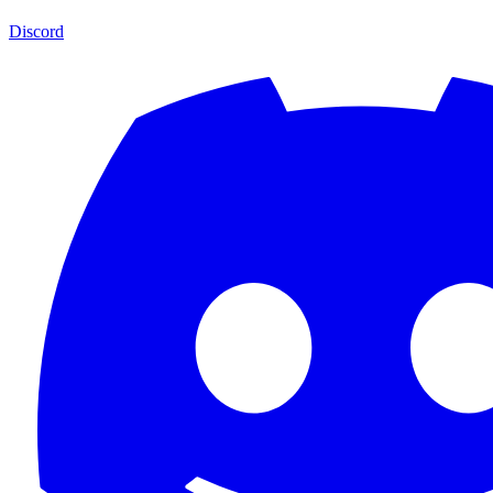
Discord