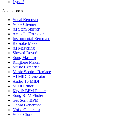
Lyria 3
Audio Tools
Vocal Remover
Voice Cleaner
AI Stem Splitter
Acapella Extractor
Instrumental Remover
Karaoke Maker
AI Mastering
Slowed Reverb
Song Mashup
Ringtone Maker
Music Extender
Music Section Replace
AI MIDI Generator
Audio To MIDI
MIDI Editor
Key & BPM Finder
Song BPM Finder
Get Song BPM
Chord Generator
Noise Generator
Voice Clone