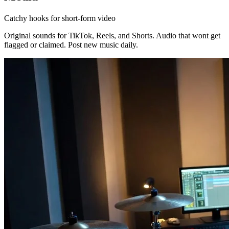
Catchy hooks for short-form video
Original sounds for TikTok, Reels, and Shorts. Audio that wont get
flagged or claimed. Post new music daily.