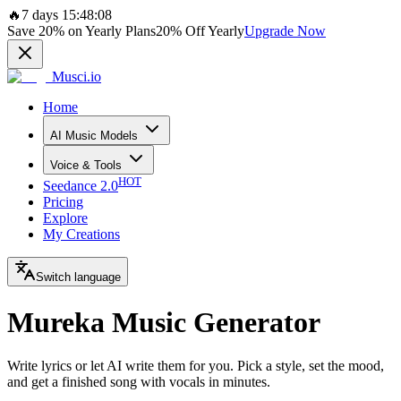
🔥
7 days 15:48:08
Save
20%
on Yearly Plans
20%
Off Yearly
Upgrade Now
Musci.io
Home
AI Music Models
Voice & Tools
HOT
Seedance 2.0
Pricing
Explore
My Creations
Switch language
Mureka Music Generator
Write lyrics or let AI write them for you. Pick a style, set the mood,
and get a finished song with vocals in minutes.