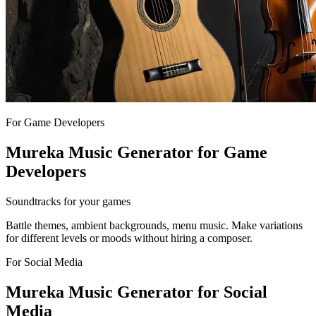
For Game Developers
Mureka Music Generator for Game
Developers
Soundtracks for your games
Battle themes, ambient backgrounds, menu music. Make variations
for different levels or moods without hiring a composer.
For Social Media
Mureka Music Generator for Social
Media