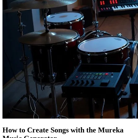
How to Create Songs with the Mureka