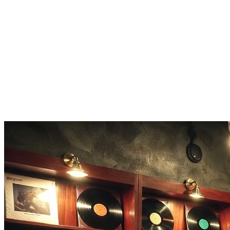
Lyrics-Driven Structure
Paste lyrics with [Verse], [Chorus], and [Bridge] markers. The vocal
and instrumental parts match your song layout.
Genre Tags
Pop, rock, jazz, lo-fi, electronic, hip-hop. Tag your style and the
Mureka Music Generator shapes the arrangement to match.