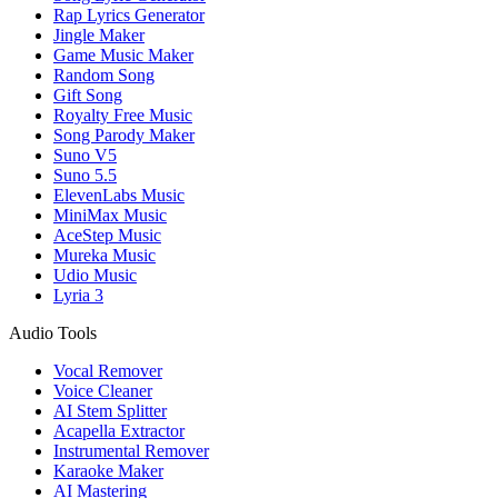
Rap Lyrics Generator
Jingle Maker
Game Music Maker
Random Song
Gift Song
Royalty Free Music
Song Parody Maker
Suno V5
Suno 5.5
ElevenLabs Music
MiniMax Music
AceStep Music
Mureka Music
Udio Music
Lyria 3
Audio Tools
Vocal Remover
Voice Cleaner
AI Stem Splitter
Acapella Extractor
Instrumental Remover
Karaoke Maker
AI Mastering