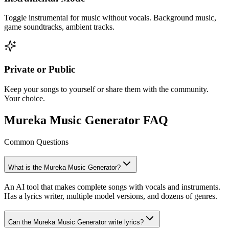
Toggle instrumental for music without vocals. Background music,
game soundtracks, ambient tracks.
Private or Public
Keep your songs to yourself or share them with the community.
Your choice.
Mureka Music Generator FAQ
Common Questions
What is the Mureka Music Generator?
An AI tool that makes complete songs with vocals and instruments.
Has a lyrics writer, multiple model versions, and dozens of genres.
Can the Mureka Music Generator write lyrics?