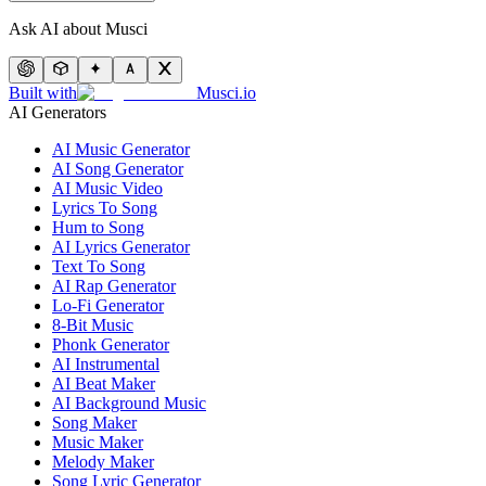
Ask AI about Musci
Built with
Musci.io
AI Generators
AI Music Generator
AI Song Generator
AI Music Video
Lyrics To Song
Hum to Song
AI Lyrics Generator
Text To Song
AI Rap Generator
Lo-Fi Generator
8-Bit Music
Phonk Generator
AI Instrumental
AI Beat Maker
AI Background Music
Song Maker
Music Maker
Melody Maker
Song Lyric Generator