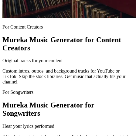
For Content Creators
Mureka Music Generator for Content
Creators
Original tracks for your content
Custom intros, outros, and background tracks for YouTube or
TikTok. Skip the stock libraries. Get music that actually fits your
channel.
For Songwriters
Mureka Music Generator for
Songwriters
Hear your lyrics performed