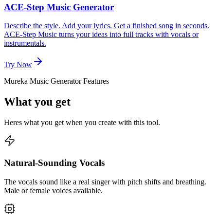
ACE-Step Music Generator
Describe the style. Add your lyrics. Get a finished song in seconds.
ACE-Step Music turns your ideas into full tracks with vocals or
instrumentals.
Try Now
Mureka Music Generator Features
What you get
Heres what you get when you create with this tool.
Natural-Sounding Vocals
The vocals sound like a real singer with pitch shifts and breathing.
Male or female voices available.