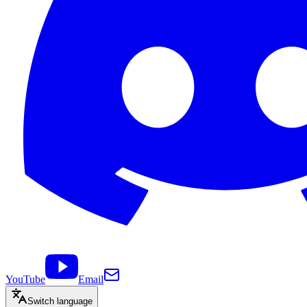
YouTube
Email
Switch language