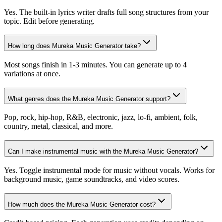
Yes. The built-in lyrics writer drafts full song structures from your
topic. Edit before generating.
How long does Mureka Music Generator take?
Most songs finish in 1-3 minutes. You can generate up to 4
variations at once.
What genres does the Mureka Music Generator support?
Pop, rock, hip-hop, R&B, electronic, jazz, lo-fi, ambient, folk,
country, metal, classical, and more.
Can I make instrumental music with the Mureka Music Generator?
Yes. Toggle instrumental mode for music without vocals. Works for
background music, game soundtracks, and video scores.
How much does the Mureka Music Generator cost?