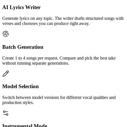
AI Lyrics Writer
Generate lyrics on any topic. The writer drafts structured songs with
verses and choruses you can produce right away.
Batch Generation
Create 1 to 4 songs per request. Compare and pick the best take
without running separate generations.
Model Selection
Switch between model versions for different vocal qualities and
production styles.
Instrumental Mode