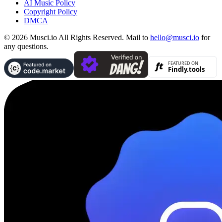
AI Music Policy
Copyright Policy
DMCA
© 2026 Musci.io All Rights Reserved. Mail to
hello@musci.io
for
any questions.