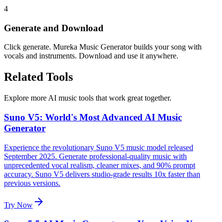
4
Generate and Download
Click generate. Mureka Music Generator builds your song with
vocals and instruments. Download and use it anywhere.
Related Tools
Explore more AI music tools that work great together.
Suno V5: World's Most Advanced AI Music
Generator
Experience the revolutionary Suno V5 music model released
September 2025. Generate professional-quality music with
unprecedented vocal realism, cleaner mixes, and 90% prompt
accuracy. Suno V5 delivers studio-grade results 10x faster than
previous versions.
Try Now