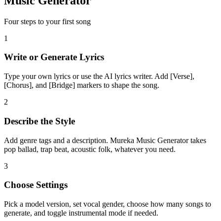
Music Generator
Four steps to your first song
1
Write or Generate Lyrics
Type your own lyrics or use the AI lyrics writer. Add [Verse],
[Chorus], and [Bridge] markers to shape the song.
2
Describe the Style
Add genre tags and a description. Mureka Music Generator takes
pop ballad, trap beat, acoustic folk, whatever you need.
3
Choose Settings
Pick a model version, set vocal gender, choose how many songs to
generate, and toggle instrumental mode if needed.