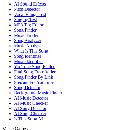
AI Sound Effects
Pitch Detector
Vocal Range Test
Singing Test
MP3 Tag Editor
Song Finder
Music Finder
Song Analyzer
Music Analyzer
What Is This Song
Song Identifier
Music Identifier
YouTube Song Finder
Find Song From Video
Song Finder By Link
Shazam For YouTube
Song Detector
Background Music Finder
AI Music Detector
AI Music Checker
AI Song Detector
AI Song Checker
Is This Song AI
Music Games