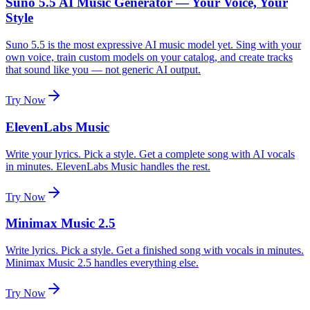
Suno 5.5 AI Music Generator — Your Voice, Your
Style
Suno 5.5 is the most expressive AI music model yet. Sing with your
own voice, train custom models on your catalog, and create tracks
that sound like you — not generic AI output.
Try Now
ElevenLabs Music
Write your lyrics. Pick a style. Get a complete song with AI vocals
in minutes. ElevenLabs Music handles the rest.
Try Now
Minimax Music 2.5
Write lyrics. Pick a style. Get a finished song with vocals in minutes.
Minimax Music 2.5 handles everything else.
Try Now