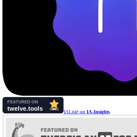
IA
Listé sur
IA-Insights