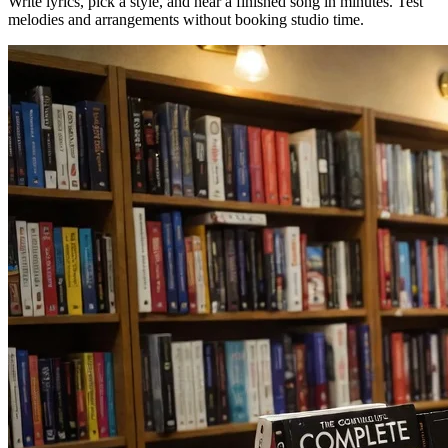
Write lyrics, pick a style, and hear a finished song in minutes. Test
melodies and arrangements without booking studio time.