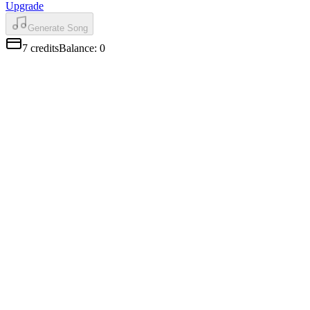
Upgrade
Generate Song
7
credits
Balance
:
0
AI Vocals That Sound Human
Mureka Music Generator vocals have real pitch shifts and natural
breathing. Pick male or female voice to match your song.