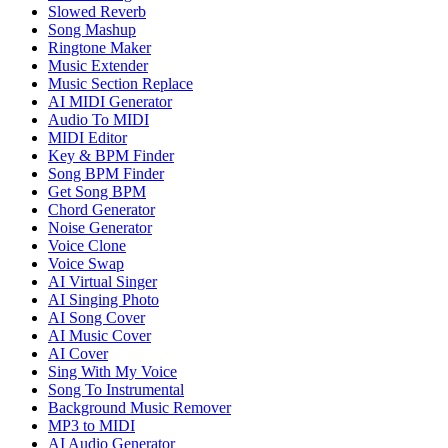
Slowed Reverb
Song Mashup
Ringtone Maker
Music Extender
Music Section Replace
AI MIDI Generator
Audio To MIDI
MIDI Editor
Key & BPM Finder
Song BPM Finder
Get Song BPM
Chord Generator
Noise Generator
Voice Clone
Voice Swap
AI Virtual Singer
AI Singing Photo
AI Song Cover
AI Music Cover
AI Cover
Sing With My Voice
Song To Instrumental
Background Music Remover
MP3 to MIDI
AI Audio Generator