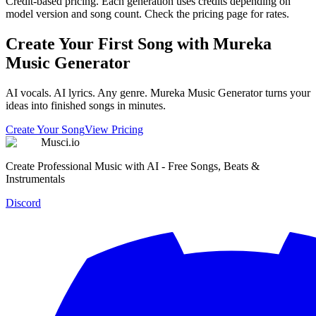
Credit-based pricing. Each generation uses credits depending on
model version and song count. Check the pricing page for rates.
Create Your First Song with Mureka
Music Generator
AI vocals. AI lyrics. Any genre. Mureka Music Generator turns your
ideas into finished songs in minutes.
Create Your Song
View Pricing
Musci.io
Create Professional Music with AI - Free Songs, Beats &
Instrumentals
Discord