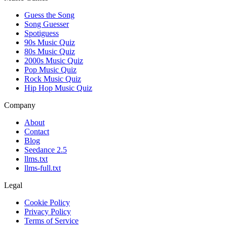
Guess the Song
Song Guesser
Spotiguess
90s Music Quiz
80s Music Quiz
2000s Music Quiz
Pop Music Quiz
Rock Music Quiz
Hip Hop Music Quiz
Company
About
Contact
Blog
Seedance 2.5
llms.txt
llms-full.txt
Legal
Cookie Policy
Privacy Policy
Terms of Service