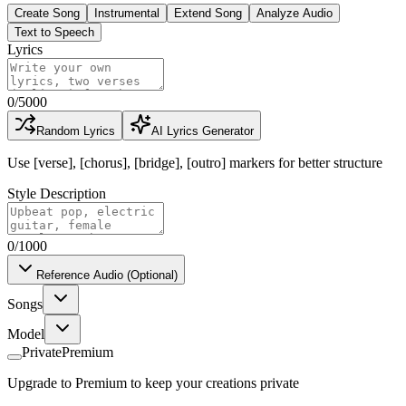
Create Song
Instrumental
Extend Song
Analyze Audio
Text to Speech
Lyrics
0
/
5000
Random Lyrics
AI Lyrics Generator
Use [verse], [chorus], [bridge], [outro] markers for better structure
Style Description
0
/1000
Reference Audio (Optional)
Songs
Model
Private
Premium
Upgrade to Premium to keep your creations private