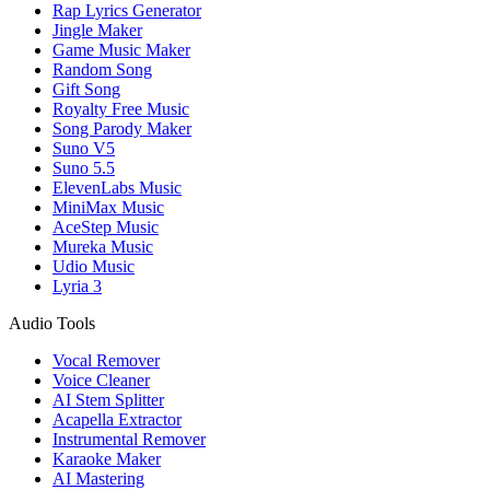
Rap Lyrics Generator
Jingle Maker
Game Music Maker
Random Song
Gift Song
Royalty Free Music
Song Parody Maker
Suno V5
Suno 5.5
ElevenLabs Music
MiniMax Music
AceStep Music
Mureka Music
Udio Music
Lyria 3
Audio Tools
Vocal Remover
Voice Cleaner
AI Stem Splitter
Acapella Extractor
Instrumental Remover
Karaoke Maker
AI Mastering