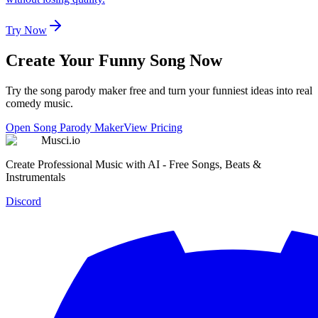
Try Now
Create Your Funny Song Now
Try the song parody maker free and turn your funniest ideas into real
comedy music.
Open Song Parody Maker
View Pricing
Musci.io
Create Professional Music with AI - Free Songs, Beats &
Instrumentals
Discord