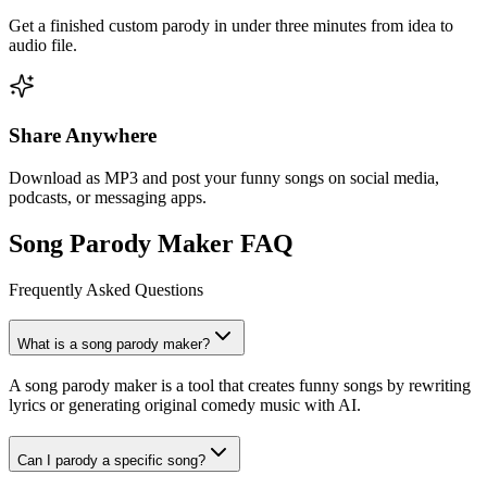
Get a finished custom parody in under three minutes from idea to
audio file.
Share Anywhere
Download as MP3 and post your funny songs on social media,
podcasts, or messaging apps.
Song Parody Maker FAQ
Frequently Asked Questions
What is a song parody maker?
A song parody maker is a tool that creates funny songs by rewriting
lyrics or generating original comedy music with AI.
Can I parody a specific song?