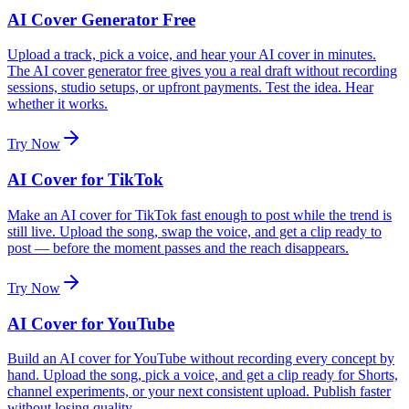
AI Cover Generator Free
Upload a track, pick a voice, and hear your AI cover in minutes.
The AI cover generator free gives you a real draft without recording
sessions, studio setups, or upfront payments. Test the idea. Hear
whether it works.
Try Now
AI Cover for TikTok
Make an AI cover for TikTok fast enough to post while the trend is
still live. Upload the song, swap the voice, and get a clip ready to
post — before the moment passes and the reach disappears.
Try Now
AI Cover for YouTube
Build an AI cover for YouTube without recording every concept by
hand. Upload the song, pick a voice, and get a clip ready for Shorts,
channel experiments, or your next consistent upload. Publish faster
without losing quality.