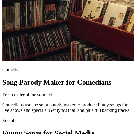
Comedy
Song Parody Maker for Comedians
Fresh material for your act
Comedians use the song parody maker to produce funny songs for
live shows and specials. Get lyrics that land plus full backing tracks.
Social
Funny Songs for Social Media