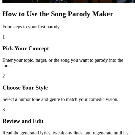
How to Use the Song Parody Maker
Four steps to your first parody
1
Pick Your Concept
Enter your topic, target, or the song you want to parody into the
tool.
2
Choose Your Style
Select a humor tone and genre to match your comedic vision.
3
Review and Edit
Read the generated lyrics, tweak any lines, and regenerate until it's