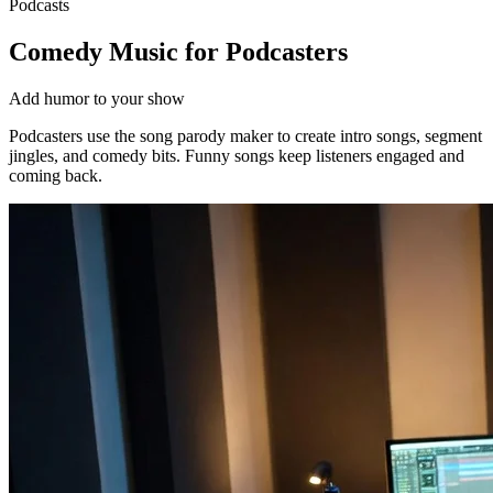
Podcasts
Comedy Music for Podcasters
Add humor to your show
Podcasters use the song parody maker to create intro songs, segment
jingles, and comedy bits. Funny songs keep listeners engaged and
coming back.