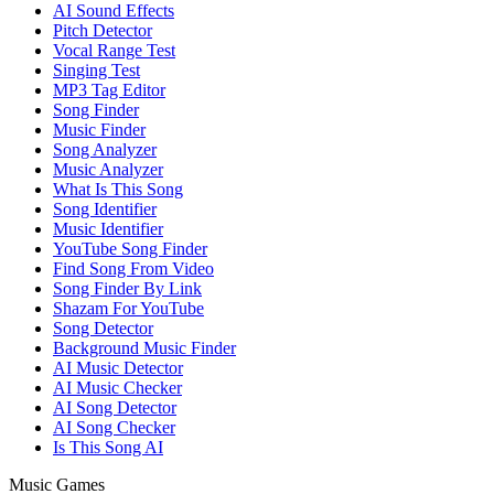
AI Sound Effects
Pitch Detector
Vocal Range Test
Singing Test
MP3 Tag Editor
Song Finder
Music Finder
Song Analyzer
Music Analyzer
What Is This Song
Song Identifier
Music Identifier
YouTube Song Finder
Find Song From Video
Song Finder By Link
Shazam For YouTube
Song Detector
Background Music Finder
AI Music Detector
AI Music Checker
AI Song Detector
AI Song Checker
Is This Song AI
Music Games