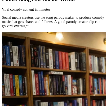
Viral comedy content in minutes
Social media creators use the song parody maker to produce comedy
music that gets shares and follows. A good parody creator clip can
go viral overnight.