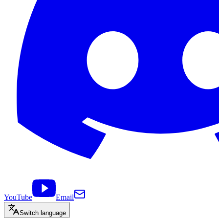
YouTube
Email
Switch language