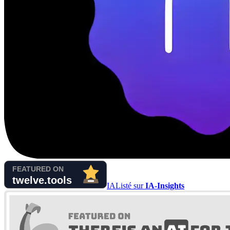
IA
Listé sur
IA-Insights