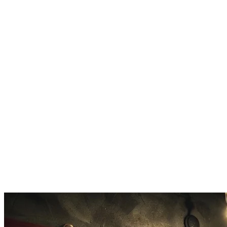
AI Vocals
Sung vocals are added so your custom parody sounds like a real
produced track.
Tone Control
Pick from silly, sarcastic, witty, or absurd humor styles for your
parody.
Quick Export
Download your finished custom parody as MP3 and share it
anywhere.