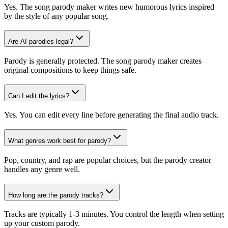
Yes. The song parody maker writes new humorous lyrics inspired
by the style of any popular song.
Are AI parodies legal?
Parody is generally protected. The song parody maker creates
original compositions to keep things safe.
Can I edit the lyrics?
Yes. You can edit every line before generating the final audio track.
What genres work best for parody?
Pop, country, and rap are popular choices, but the parody creator
handles any genre well.
How long are the parody tracks?
Tracks are typically 1-3 minutes. You control the length when setting
up your custom parody.