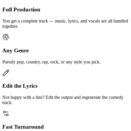
Full Production
You get a complete track — music, lyrics, and vocals are all handled
together.
Any Genre
Parody pop, country, rap, rock, or any style you pick.
Edit the Lyrics
Not happy with a line? Edit the output and regenerate the comedy
track.
Fast Turnaround