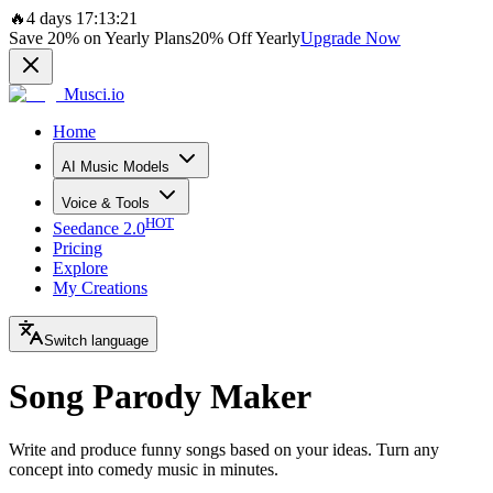
🔥
4 days 17:13:21
Save
20%
on Yearly Plans
20%
Off Yearly
Upgrade Now
Musci.io
Home
AI Music Models
Voice & Tools
HOT
Seedance 2.0
Pricing
Explore
My Creations
Switch language
Song Parody Maker
Write and produce funny songs based on your ideas. Turn any
concept into comedy music in minutes.