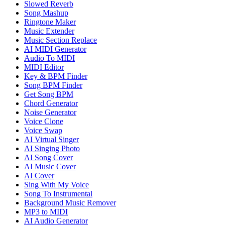
Slowed Reverb
Song Mashup
Ringtone Maker
Music Extender
Music Section Replace
AI MIDI Generator
Audio To MIDI
MIDI Editor
Key & BPM Finder
Song BPM Finder
Get Song BPM
Chord Generator
Noise Generator
Voice Clone
Voice Swap
AI Virtual Singer
AI Singing Photo
AI Song Cover
AI Music Cover
AI Cover
Sing With My Voice
Song To Instrumental
Background Music Remover
MP3 to MIDI
AI Audio Generator