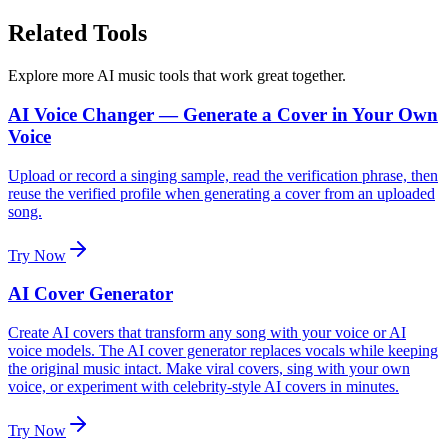
Related Tools
Explore more AI music tools that work great together.
AI Voice Changer — Generate a Cover in Your Own
Voice
Upload or record a singing sample, read the verification phrase, then
reuse the verified profile when generating a cover from an uploaded
song.
Try Now
AI Cover Generator
Create AI covers that transform any song with your voice or AI
voice models. The AI cover generator replaces vocals while keeping
the original music intact. Make viral covers, sing with your own
voice, or experiment with celebrity-style AI covers in minutes.
Try Now