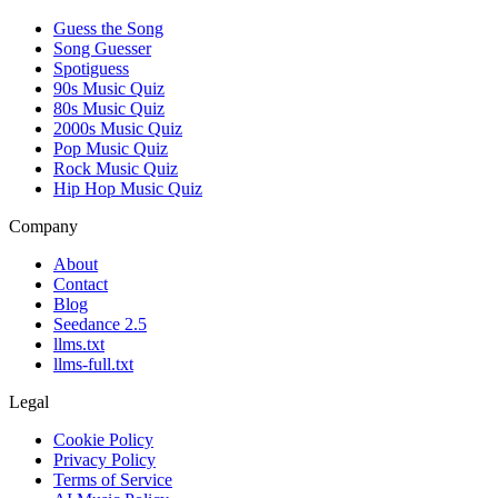
Guess the Song
Song Guesser
Spotiguess
90s Music Quiz
80s Music Quiz
2000s Music Quiz
Pop Music Quiz
Rock Music Quiz
Hip Hop Music Quiz
Company
About
Contact
Blog
Seedance 2.5
llms.txt
llms-full.txt
Legal
Cookie Policy
Privacy Policy
Terms of Service