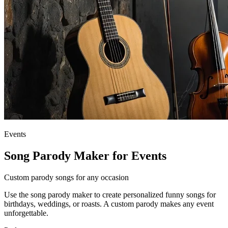
Events
Song Parody Maker for Events
Custom parody songs for any occasion
Use the song parody maker to create personalized funny songs for
birthdays, weddings, or roasts. A custom parody makes any event
unforgettable.