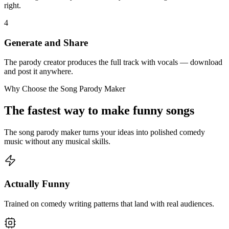
right.
4
Generate and Share
The parody creator produces the full track with vocals — download
and post it anywhere.
Why Choose the Song Parody Maker
The fastest way to make funny songs
The song parody maker turns your ideas into polished comedy
music without any musical skills.
Actually Funny
Trained on comedy writing patterns that land with real audiences.