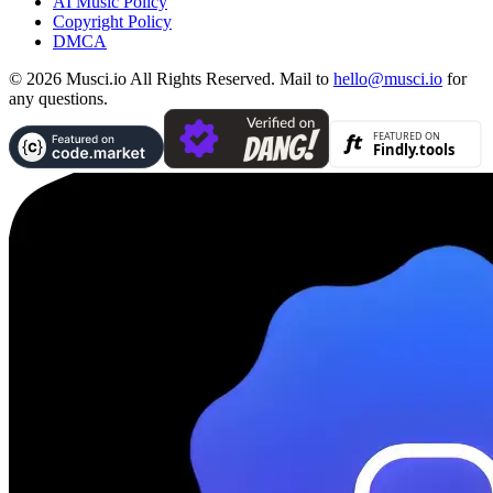
AI Music Policy
Copyright Policy
DMCA
© 2026 Musci.io All Rights Reserved. Mail to
hello@musci.io
for
any questions.