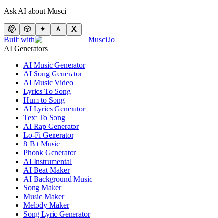
Ask AI about Musci
Built with
Musci.io
AI Generators
AI Music Generator
AI Song Generator
AI Music Video
Lyrics To Song
Hum to Song
AI Lyrics Generator
Text To Song
AI Rap Generator
Lo-Fi Generator
8-Bit Music
Phonk Generator
AI Instrumental
AI Beat Maker
AI Background Music
Song Maker
Music Maker
Melody Maker
Song Lyric Generator