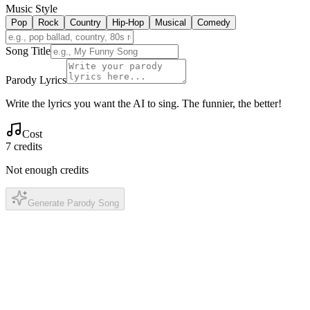
Music Style
Pop
Rock
Country
Hip-Hop
Musical
Comedy
Song Title
Parody Lyrics
Write the lyrics you want the AI to sing. The funnier, the better!
Cost
7
credits
Not enough credits
Generate Parody Song