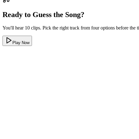
Ready to Guess the Song?
You'll hear 10 clips. Pick the right track from four options before the
Play Now
All hip hop and rap
Every clip in this hip hop music quiz is a recognizable rap or hip hop t