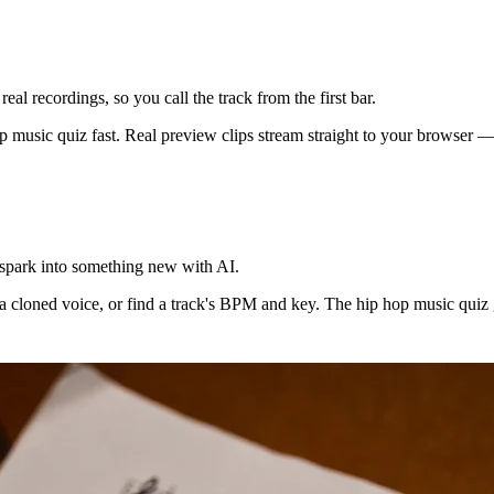
eal recordings, so you call the track from the first bar.
 music quiz fast. Real preview clips stream straight to your browser — n
t spark into something new with AI.
a cloned voice, or find a track's BPM and key. The hip hop music quiz ge