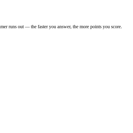
 timer runs out — the faster you answer, the more points you score.
rack — bangers, not filler.