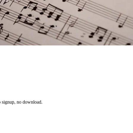
no signup, no download.