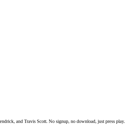
endrick, and Travis Scott. No signup, no download, just press play.