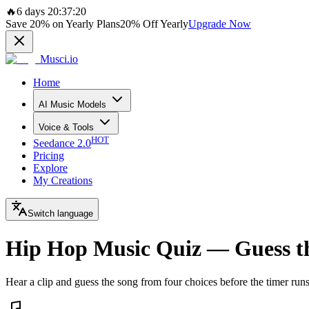
🔥
6 days 20:37:20
Save
20%
on Yearly Plans
20%
Off Yearly
Upgrade Now
Musci.io
Home
AI Music Models
Voice & Tools
HOT
Seedance 2.0
Pricing
Explore
My Creations
Switch language
Hip Hop Music Quiz — Guess t
Hear a clip and guess the song from four choices before the timer run