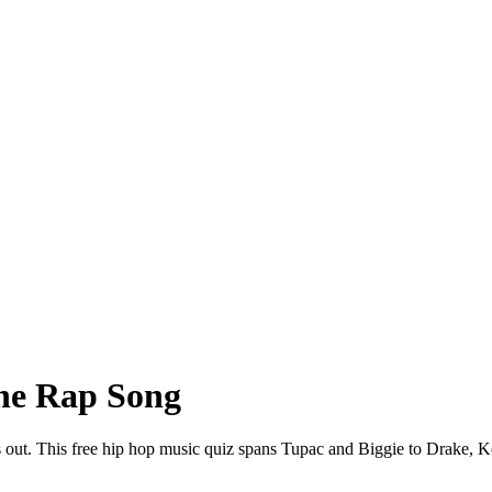
he Rap Song
s out. This free hip hop music quiz spans Tupac and Biggie to Drake, K