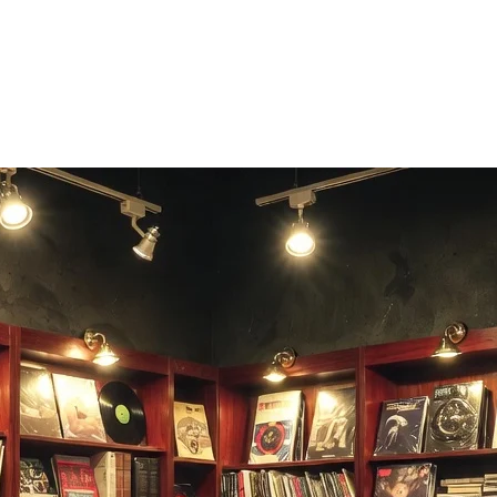
challenge friends who know their bars.
.