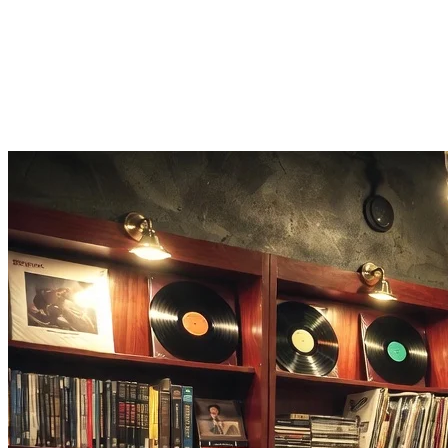
Earn points for speed, then share your hip hop music quiz score and 
Listen on Apple Music
Recognize a banger? One tap opens the full rap song on Apple Music