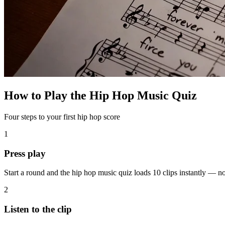
How to Play the Hip Hop Music Quiz
Four steps to your first hip hop score
1
Press play
Start a round and the hip hop music quiz loads 10 clips instantly — 
2
Listen to the clip