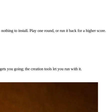
othing to install. Play one round, or run it back for a higher score.
ts you going; the creation tools let you run with it.