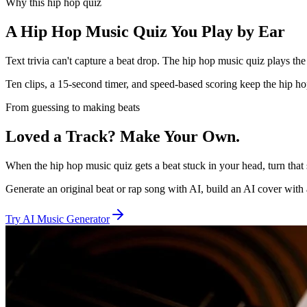
Why this hip hop quiz
A Hip Hop Music Quiz You Play by Ear
Text trivia can't capture a beat drop. The hip hop music quiz plays the r
Ten clips, a 15-second timer, and speed-based scoring keep the hip hop
From guessing to making beats
Loved a Track? Make Your Own.
When the hip hop music quiz gets a beat stuck in your head, turn tha
Generate an original beat or rap song with AI, build an AI cover with 
Try AI Music Generator