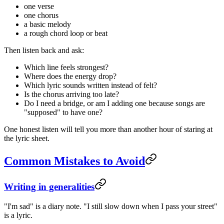
one verse
one chorus
a basic melody
a rough chord loop or beat
Then listen back and ask:
Which line feels strongest?
Where does the energy drop?
Which lyric sounds written instead of felt?
Is the chorus arriving too late?
Do I need a bridge, or am I adding one because songs are
"supposed" to have one?
One honest listen will tell you more than another hour of staring at
the lyric sheet.
Common Mistakes to Avoid
Writing in generalities
"I'm sad" is a diary note. "I still slow down when I pass your street"
is a lyric.