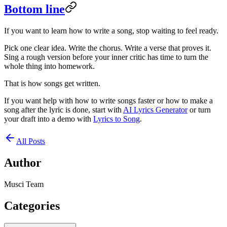
Bottom line
If you want to learn how to write a song, stop waiting to feel ready.
Pick one clear idea. Write the chorus. Write a verse that proves it.
Sing a rough version before your inner critic has time to turn the
whole thing into homework.
That is how songs get written.
If you want help with how to write songs faster or how to make a
song after the lyric is done, start with
AI Lyrics Generator
or turn
your draft into a demo with
Lyrics to Song
.
All Posts
Author
Musci Team
Categories