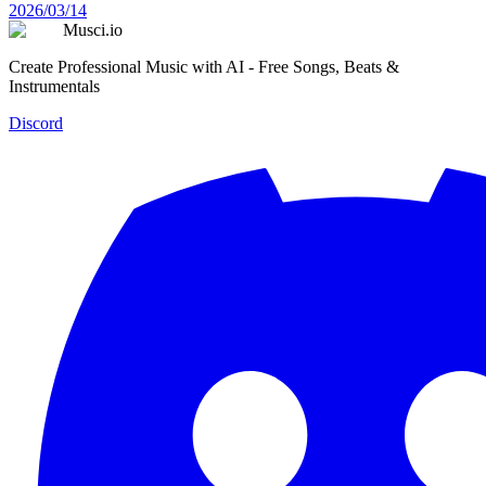
2026/03/14
Musci.io
Create Professional Music with AI - Free Songs, Beats &
Instrumentals
Discord