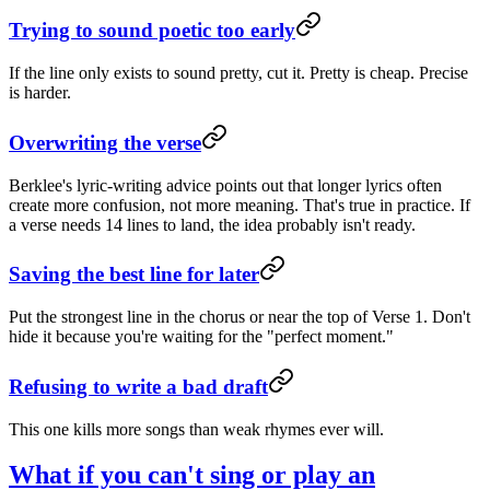
Trying to sound poetic too early
If the line only exists to sound pretty, cut it. Pretty is cheap. Precise
is harder.
Overwriting the verse
Berklee's lyric-writing advice points out that longer lyrics often
create more confusion, not more meaning. That's true in practice. If
a verse needs 14 lines to land, the idea probably isn't ready.
Saving the best line for later
Put the strongest line in the chorus or near the top of Verse 1. Don't
hide it because you're waiting for the "perfect moment."
Refusing to write a bad draft
This one kills more songs than weak rhymes ever will.
What if you can't sing or play an