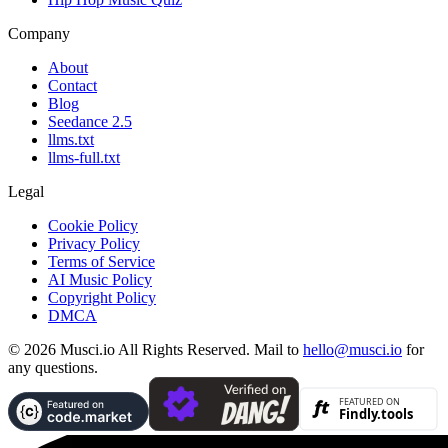
Company
About
Contact
Blog
Seedance 2.5
llms.txt
llms-full.txt
Legal
Cookie Policy
Privacy Policy
Terms of Service
AI Music Policy
Copyright Policy
DMCA
© 2026 Musci.io All Rights Reserved. Mail to
hello@musci.io
for
any questions.