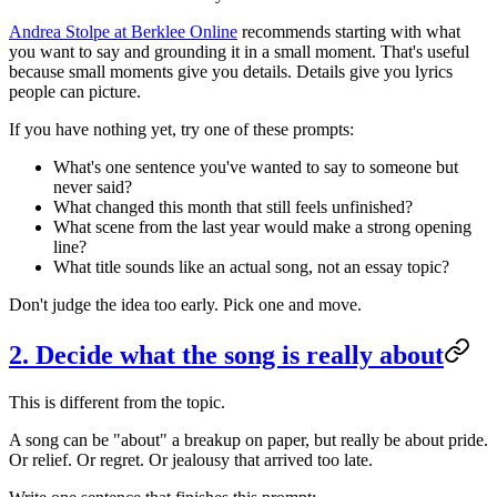
Andrea Stolpe at Berklee Online
recommends starting with what
you want to say and grounding it in a small moment. That's useful
because small moments give you details. Details give you lyrics
people can picture.
If you have nothing yet, try one of these prompts:
What's one sentence you've wanted to say to someone but
never said?
What changed this month that still feels unfinished?
What scene from the last year would make a strong opening
line?
What title sounds like an actual song, not an essay topic?
Don't judge the idea too early. Pick one and move.
2. Decide what the song is really about
This is different from the topic.
A song can be "about" a breakup on paper, but really be about pride.
Or relief. Or regret. Or jealousy that arrived too late.