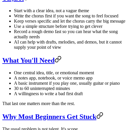
Start with a clear idea, not a vague theme
Write the chorus first if you want the song to feel focused
Keep verses specific and let the chorus carry the big message
Use a simple structure before trying to get clever
Record a rough demo fast so you can hear what the song
actually needs
AI can help with drafts, melodies, and demos, but it cannot
supply your point of view
What You'll Need
One central idea, title, or emotional moment
A notes app, notebook, or voice memo app
A basic instrument if you play one, usually guitar or piano
30 to 60 uninterrupted minutes
A willingness to write a bad first draft
That last one matters more than the rest.
Why Most Beginners Get Stuck
The usual problem is not talent. It's scope.