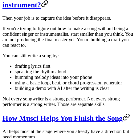
instrument?
Then your job is to capture the idea before it disappears.
If you're trying to figure out how to make a song without being a
confident singer or instrumentalist, start smaller than you think. You
are not producing the final master yet. You're building a draft you
can react to.
You can still write a song by:
drafting lyrics first
speaking the rhythm aloud
humming melody ideas into your phone
using a basic loop, beat, or chord progression generator
building a demo with AI after the writing is clear
Not every songwriter is a strong performer. Not every strong
performer is a strong writer. Those are separate skills.
How Musci Helps You Finish the Song
AI helps most at the stage where you already have a direction but
need momentum.