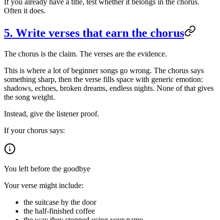
If you already have a title, test whether it belongs in the chorus.
Often it does.
5. Write verses that earn the chorus
The chorus is the claim. The verses are the evidence.
This is where a lot of beginner songs go wrong. The chorus says
something sharp, then the verse fills space with generic emotion:
shadows, echoes, broken dreams, endless nights. None of that gives
the song weight.
Instead, give the listener proof.
If your chorus says:
You left before the goodbye
Your verse might include:
the suitcase by the door
the half-finished coffee
the way they stopped using your name