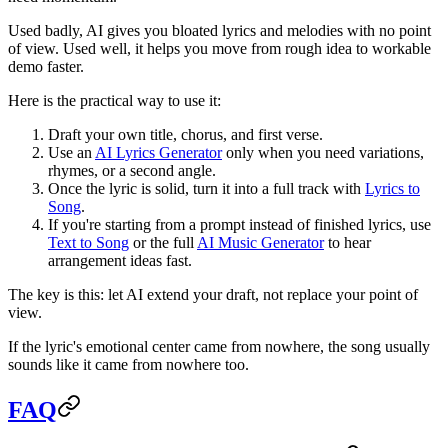
Used badly, AI gives you bloated lyrics and melodies with no point
of view. Used well, it helps you move from rough idea to workable
demo faster.
Here is the practical way to use it:
Draft your own title, chorus, and first verse.
Use an
AI Lyrics Generator
only when you need variations,
rhymes, or a second angle.
Once the lyric is solid, turn it into a full track with
Lyrics to
Song
.
If you're starting from a prompt instead of finished lyrics, use
Text to Song
or the full
AI Music Generator
to hear
arrangement ideas fast.
The key is this: let AI extend your draft, not replace your point of
view.
If the lyric's emotional center came from nowhere, the song usually
sounds like it came from nowhere too.
FAQ