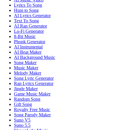
Lyrics To Song
Hum to Song
AI Lyrics Generator
Text To Song
AI Rap Generator
Lo-Fi Generator
8-Bit Music
Phonk Generator
AI Instrumental
AI Beat Maker
AI Background Music
Song Maker
Music Maker
Melody Maker
Song Lyric Generator
Rap Lyrics Generator
Jingle Maker
Game Music Maker
Random Song
Gift Song
Royalty Free Music
Song Parody Maker
Suno V5
Suno 5.5