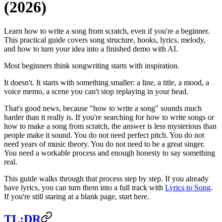
(2026)
Learn how to write a song from scratch, even if you're a beginner.
This practical guide covers song structure, hooks, lyrics, melody,
and how to turn your idea into a finished demo with AI.
Most beginners think songwriting starts with inspiration.
It doesn't. It starts with something smaller: a line, a title, a mood, a
voice memo, a scene you can't stop replaying in your head.
That's good news, because "how to write a song" sounds much
harder than it really is. If you're searching for how to write songs or
how to make a song from scratch, the answer is less mysterious than
people make it sound. You do not need perfect pitch. You do not
need years of music theory. You do not need to be a great singer.
You need a workable process and enough honesty to say something
real.
This guide walks through that process step by step. If you already
have lyrics, you can turn them into a full track with
Lyrics to Song
.
If you're still staring at a blank page, start here.
TL;DR