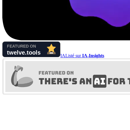
IA
Listé sur
IA-Insights