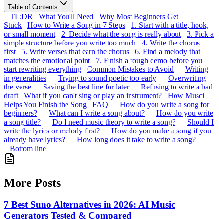
Table of Contents
TL;DR
What You'll Need
Why Most Beginners Get
Stuck
How to Write a Song in 7 Steps
1. Start with a title, hook,
or small moment
2. Decide what the song is really about
3. Pick a
simple structure before you write too much
4. Write the chorus
first
5. Write verses that earn the chorus
6. Find a melody that
matches the emotional point
7. Finish a rough demo before you
start rewriting everything
Common Mistakes to Avoid
Writing
in generalities
Trying to sound poetic too early
Overwriting
the verse
Saving the best line for later
Refusing to write a bad
draft
What if you can't sing or play an instrument?
How Musci
Helps You Finish the Song
FAQ
How do you write a song for
beginners?
What can I write a song about?
How do you write
a song title?
Do I need music theory to write a song?
Should I
write the lyrics or melody first?
How do you make a song if you
already have lyrics?
How long does it take to write a song?
Bottom line
More Posts
7 Best Suno Alternatives in 2026: AI Music
Generators Tested & Compared