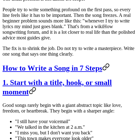
People try to write something profound on the first pass, so every
line feels like it has to be important. Then the song freezes. A real
beginner problem sounds more like this: "whenever I try to write
lyrics my mind just goes blank." That's from a wikiHow
songwriting forum, and it is a lot closer to real life than the polished
advice most guides give.
The fix is to shrink the job. Do not try to write a masterpiece. Write
one song that says one thing clearly.
How to Write a Song in 7 Steps
1. Start with a title, hook, or small
moment
Good songs rarely begin with a giant abstract topic like love,
freedom, or heartbreak. They begin with a sharper angle:
"I still have your voicemail"
"We talked in the kitchen at 2 a.m."
"I miss you, but I don't want you back"
"This town makes everyone look older"