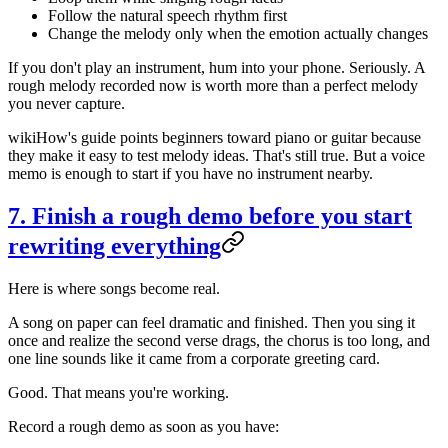
Follow the natural speech rhythm first
Change the melody only when the emotion actually changes
If you don't play an instrument, hum into your phone. Seriously. A
rough melody recorded now is worth more than a perfect melody
you never capture.
wikiHow's guide points beginners toward piano or guitar because
they make it easy to test melody ideas. That's still true. But a voice
memo is enough to start if you have no instrument nearby.
7. Finish a rough demo before you start
rewriting everything
Here is where songs become real.
A song on paper can feel dramatic and finished. Then you sing it
once and realize the second verse drags, the chorus is too long, and
one line sounds like it came from a corporate greeting card.
Good. That means you're working.
Record a rough demo as soon as you have: