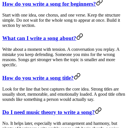
How do you write a song for beginners?
Start with one idea, one chorus, and one verse. Keep the structure
simple. Do not wait for the whole song to appear at once. Build it
section by section.
What can I write a song about?
Write about a moment with tension. A conversation you replay. A
mistake you keep defending. Someone you miss for the wrong
reasons. Songs get stronger when the topic is smaller and more
specific.
How do you write a song title?
Look for the line that best captures the core idea. Strong titles are
usually short, memorable, and emotionally loaded. A good title often
sounds like something a person would actually say.
Do I need music theory to write a song?
No. It helps later, especially with arrangement and harmony, but