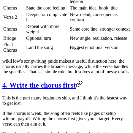
tension
Chorus
State the core feeling
The main idea, hook, title
Deepen or complicate
New detail, consequence,
Verse 2
it
contrast
Repeat with more
Chorus
Same core line, stronger context
weight
Bridge
Optional turn
New angle, realization, release
Final
Land the song
Biggest emotional version
Chorus
wikiHow's songwriting guide makes a useful distinction here: the
chorus usually carries the broader message, while the verse handles
the specifics. That is a simple rule, but it solves a lot of messy drafts.
4. Write the chorus first
This is the part many beginners skip, and I think it's the fastest way
to get lost.
If the chorus is weak, the song often feels like pages of setup
without payoff. Writing the chorus first gives you a target. Every
verse can then aim at it.