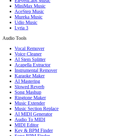
ElevenLabs Music
MiniMax Music
AceStep Music
Mureka Music
Udio Music
Lyria 3
Audio Tools
Vocal Remover
Voice Cleaner
AI Stem Splitter
Acapella Extractor
Instrumental Remover
Karaoke Maker
AI Mastering
Slowed Reverb
Song Mashup
Ringtone Maker
Music Extender
Music Section Replace
AI MIDI Generator
Audio To MIDI
MIDI Editor
Key & BPM Finder
Song BPM Finder