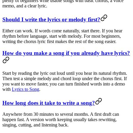
plenty of beginners write usable songs with basic chords, a voice
memo, and a clear lyric.
Should I write the lyrics or melody first?
Either can work. If words come naturally, start there. If you hear
rhythm before language, start with melody. For most beginners,
writing the chorus lyric first makes the rest of the song easier.
How do you make a song if you already have lyrics?
Start by reading the lyric out loud until you hear its natural rhythm.
Then test a simple melody and chord loop under the chorus first. If
you want to move faster, you can turn finished words into a demo
with
Lyrics to Song
.
How long does it take to write a song?
Anywhere from 30 minutes to several months. A first draft can
happen fast. A version worth keeping usually takes rewriting,
singing, cutting, and listening back.