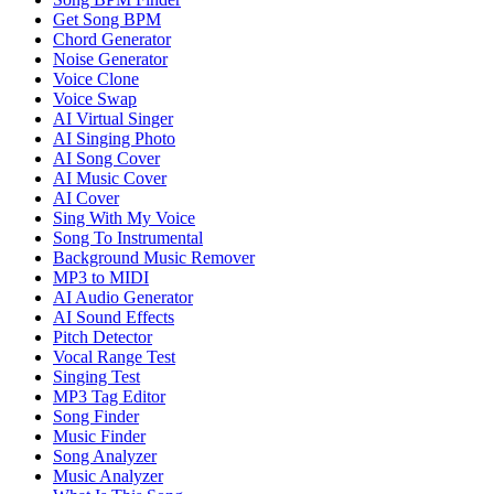
Get Song BPM
Chord Generator
Noise Generator
Voice Clone
Voice Swap
AI Virtual Singer
AI Singing Photo
AI Song Cover
AI Music Cover
AI Cover
Sing With My Voice
Song To Instrumental
Background Music Remover
MP3 to MIDI
AI Audio Generator
AI Sound Effects
Pitch Detector
Vocal Range Test
Singing Test
MP3 Tag Editor
Song Finder
Music Finder
Song Analyzer
Music Analyzer