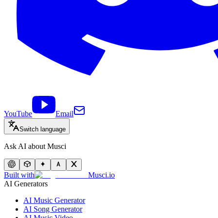
YouTube
Email
Switch language
Ask AI about Musci
Built with
Musci.io
AI Generators
AI Music Generator
AI Song Generator
AI Music Video