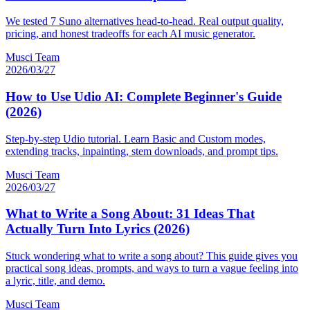
We tested 7 Suno alternatives head-to-head. Real output quality,
pricing, and honest tradeoffs for each AI music generator.
Musci Team
2026/03/27
How to Use Udio AI: Complete Beginner's Guide
(2026)
Step-by-step Udio tutorial. Learn Basic and Custom modes,
extending tracks, inpainting, stem downloads, and prompt tips.
Musci Team
2026/03/27
What to Write a Song About: 31 Ideas That
Actually Turn Into Lyrics (2026)
Stuck wondering what to write a song about? This guide gives you
practical song ideas, prompts, and ways to turn a vague feeling into
a lyric, title, and demo.
Musci Team