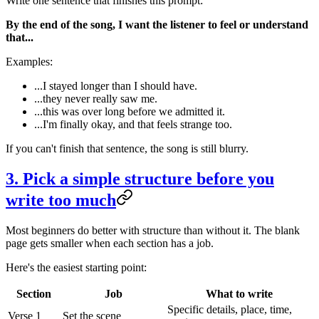
Write one sentence that finishes this prompt:
By the end of the song, I want the listener to feel or understand
that...
Examples:
...I stayed longer than I should have.
...they never really saw me.
...this was over long before we admitted it.
...I'm finally okay, and that feels strange too.
If you can't finish that sentence, the song is still blurry.
3. Pick a simple structure before you
write too much
Most beginners do better with structure than without it. The blank
page gets smaller when each section has a job.
Here's the easiest starting point:
Section
Job
What to write
Specific details, place, time,
Verse 1
Set the scene