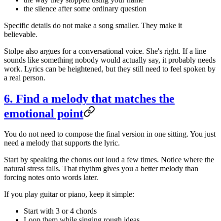
the silence after some ordinary question
Specific details do not make a song smaller. They make it
believable.
Stolpe also argues for a conversational voice. She's right. If a line
sounds like something nobody would actually say, it probably needs
work. Lyrics can be heightened, but they still need to feel spoken by
a real person.
6. Find a melody that matches the
emotional point
You do not need to compose the final version in one sitting. You just
need a melody that supports the lyric.
Start by speaking the chorus out loud a few times. Notice where the
natural stress falls. That rhythm gives you a better melody than
forcing notes onto words later.
If you play guitar or piano, keep it simple:
Start with 3 or 4 chords
Loop them while singing rough ideas