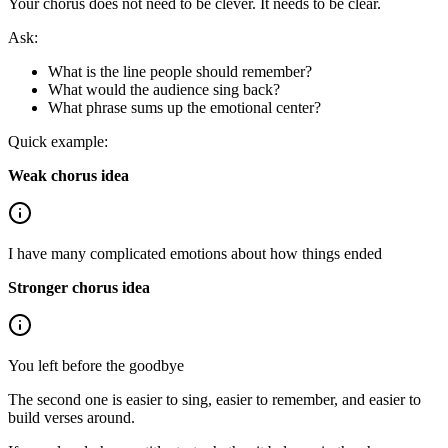
Your chorus does not need to be clever. It needs to be clear.
Ask:
What is the line people should remember?
What would the audience sing back?
What phrase sums up the emotional center?
Quick example:
Weak chorus idea
I have many complicated emotions about how things ended
Stronger chorus idea
You left before the goodbye
The second one is easier to sing, easier to remember, and easier to
build verses around.