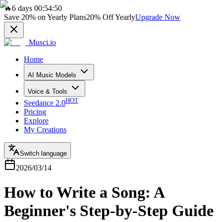
🔥
6 days 00:54:50
Save
20%
on Yearly Plans
20%
Off Yearly
Upgrade Now
Musci.io
Home
AI Music Models
Voice & Tools
HOT
Seedance 2.0
Pricing
Explore
My Creations
Switch language
2026/03/14
How to Write a Song: A
Beginner's Step-by-Step Guide