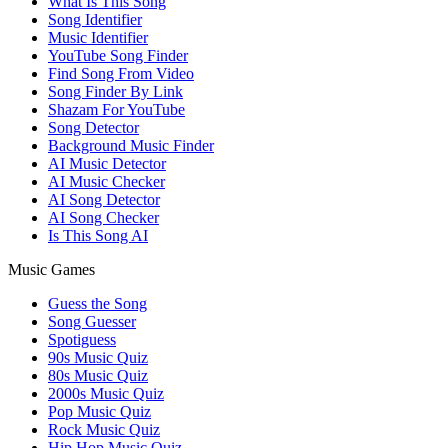
What Is This Song
Song Identifier
Music Identifier
YouTube Song Finder
Find Song From Video
Song Finder By Link
Shazam For YouTube
Song Detector
Background Music Finder
AI Music Detector
AI Music Checker
AI Song Detector
AI Song Checker
Is This Song AI
Music Games
Guess the Song
Song Guesser
Spotiguess
90s Music Quiz
80s Music Quiz
2000s Music Quiz
Pop Music Quiz
Rock Music Quiz
Hip Hop Music Quiz