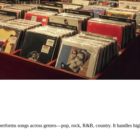
performs songs across genres—pop, rock, R&B, country. It handles high