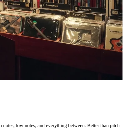
 notes, low notes, and everything between. Better than pitch