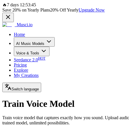
🔥
7 days 12:53:45
Save
20%
on Yearly Plans
20%
Off Yearly
Upgrade Now
Musci.io
Home
AI Music Models
Voice & Tools
HOT
Seedance 2.0
Pricing
Explore
My Creations
Switch language
Train Voice Model
Train voice model that captures exactly how you sound. Upload audio 
trained model, unlimited possibilities.