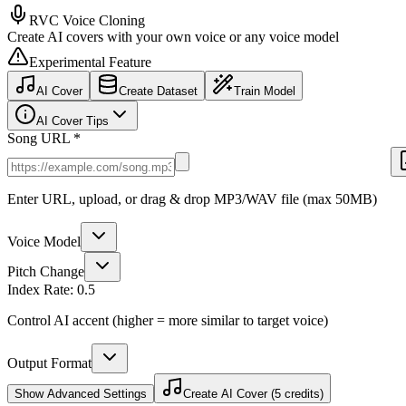
RVC Voice Cloning
Create AI covers with your own voice or any voice model
Experimental Feature
AI Cover
Create Dataset
Train Model
AI Cover Tips
Song URL *
Enter URL, upload, or drag & drop MP3/WAV file (max 50MB)
Voice Model
Pitch Change
Index Rate:
0.5
Control AI accent (higher = more similar to target voice)
Output Format
Show
Advanced Settings
Create AI Cover (5 credits)