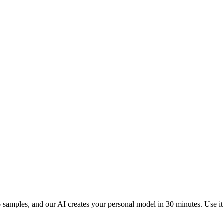
samples, and our AI creates your personal model in 30 minutes. Use it t