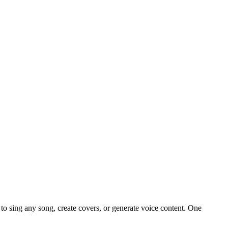
o sing any song, create covers, or generate voice content. One