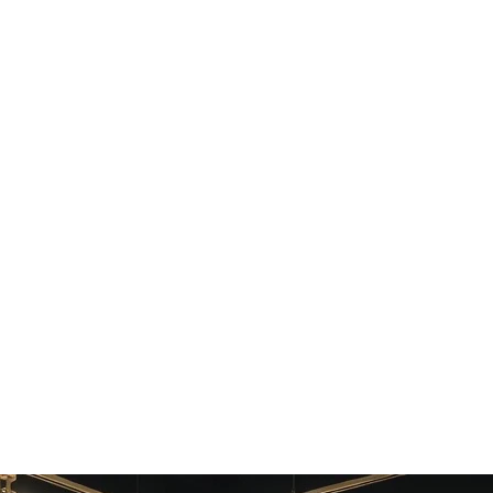
botic artifacts or uncanny results.
ong without retraining.
ights.
s if needed.