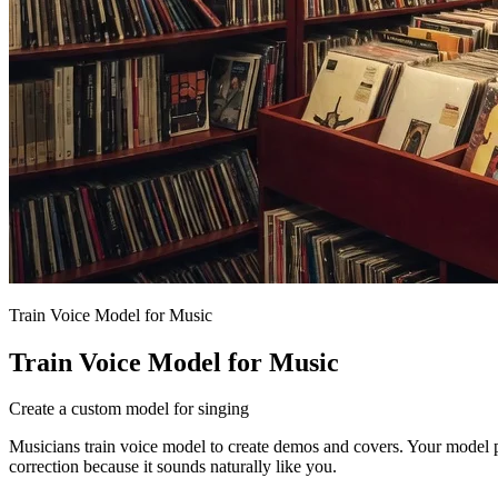
Train Voice Model for Music
Train Voice Model for Music
Create a custom model for singing
Musicians train voice model to create demos and covers. Your model 
correction because it sounds naturally like you.