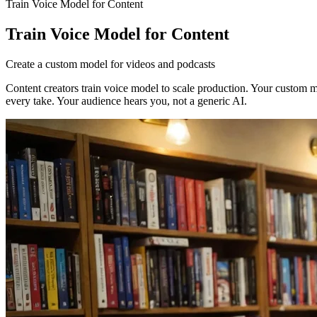
Train Voice Model for Content
Train Voice Model for Content
Create a custom model for videos and podcasts
Content creators train voice model to scale production. Your custom m
every take. Your audience hears you, not a generic AI.