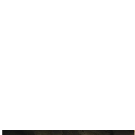
High-Quality Output
Models trained on our platform produce natural-sounding vocals. No ro
Train Once, Use Forever
Complete training one time, use unlimited. Your model works on any s
Private by Default
Your trained model stays private. Only you control access and usage r
Export Anywhere
Download your trained model. Use it with other RVC-compatible tool