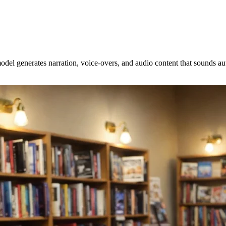
odel generates narration, voice-overs, and audio content that sounds a