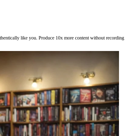
uthentically like you. Produce 10x more content without recording