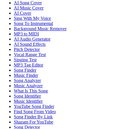
AI Song Cover
AI Music Cover
AI Cover
Sing With My Voice
Song To Instrumental
Background Music Remover
MP3 to MIDI
AI Audio Generator
AI Sound Effects
Pitch Detector
Vocal Range Test
Singing Test
MP3 Tag Editor
Song Finder
Music Finder
Song Analyzer
Music Analyzer
What Is This Song
Song Identifier
Music Identifier
YouTube Song Finder
Find Song From Video
Song Finder By Link
Shazam For YouTube
Song Detector