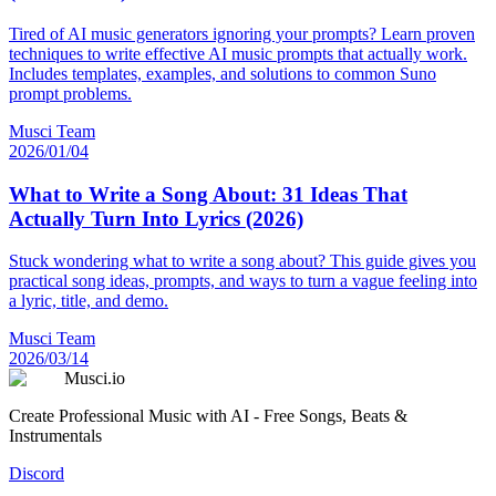
Tired of AI music generators ignoring your prompts? Learn proven
techniques to write effective AI music prompts that actually work.
Includes templates, examples, and solutions to common Suno
prompt problems.
Musci Team
2026/01/04
What to Write a Song About: 31 Ideas That
Actually Turn Into Lyrics (2026)
Stuck wondering what to write a song about? This guide gives you
practical song ideas, prompts, and ways to turn a vague feeling into
a lyric, title, and demo.
Musci Team
2026/03/14
Musci.io
Create Professional Music with AI - Free Songs, Beats &
Instrumentals
Discord