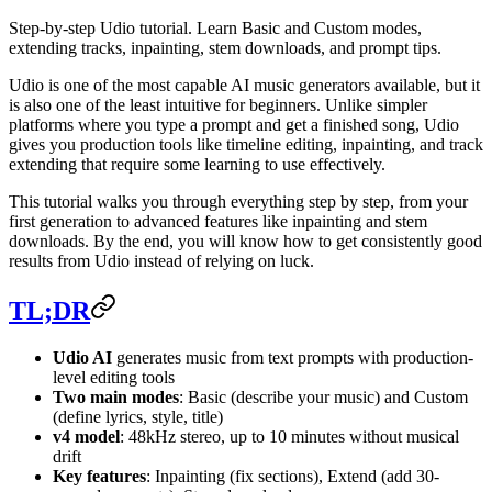
Step-by-step Udio tutorial. Learn Basic and Custom modes,
extending tracks, inpainting, stem downloads, and prompt tips.
Udio is one of the most capable AI music generators available, but it
is also one of the least intuitive for beginners. Unlike simpler
platforms where you type a prompt and get a finished song, Udio
gives you production tools like timeline editing, inpainting, and track
extending that require some learning to use effectively.
This tutorial walks you through everything step by step, from your
first generation to advanced features like inpainting and stem
downloads. By the end, you will know how to get consistently good
results from Udio instead of relying on luck.
TL;DR
Udio AI
generates music from text prompts with production-
level editing tools
Two main modes
: Basic (describe your music) and Custom
(define lyrics, style, title)
v4 model
: 48kHz stereo, up to 10 minutes without musical
drift
Key features
: Inpainting (fix sections), Extend (add 30-