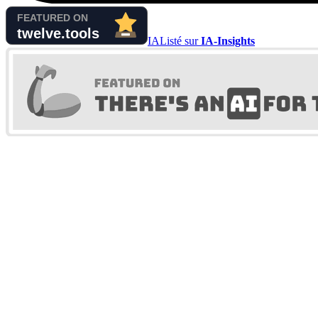
IA
Listé sur
IA-Insights