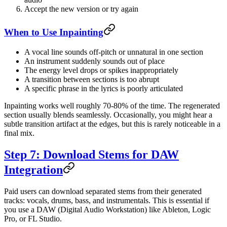
Accept the new version or try again
When to Use Inpainting
A vocal line sounds off-pitch or unnatural in one section
An instrument suddenly sounds out of place
The energy level drops or spikes inappropriately
A transition between sections is too abrupt
A specific phrase in the lyrics is poorly articulated
Inpainting works well roughly 70-80% of the time. The regenerated
section usually blends seamlessly. Occasionally, you might hear a
subtle transition artifact at the edges, but this is rarely noticeable in a
final mix.
Step 7: Download Stems for DAW
Integration
Paid users can download separated stems from their generated
tracks: vocals, drums, bass, and instrumentals. This is essential if
you use a DAW (Digital Audio Workstation) like Ableton, Logic
Pro, or FL Studio.