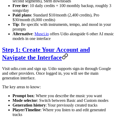
second segments), Stem downloads
Free tier
: 10 daily credits + 100 monthly backup, roughly 3
songs/day
Paid plans
: Standard $10/month (2,400 credits), Pro
$30/month (6,000 credits)
Tip
: Be specific with instruments, tempo, and mood in your
prompts
Alternative
:
Musci.io
offers Udio alongside 6 other AI music
models in one interface
Step 1: Create Your Account and
Navigate the Interface
Visit udio.com and sign up. Udio supports sign-in through Google
and other providers. Once logged in, you will see the main
generation interface.
The key areas to know:
Prompt box
: Where you describe the music you want
Mode selector
: Switch between Basic and Custom modes
Generation history
: Your previously created tracks
Player/Timeline
: Where you listen to and edit generated
tracks