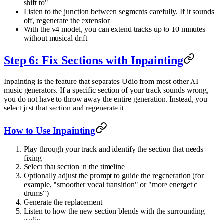
shift to"
Listen to the junction between segments carefully. If it sounds
off, regenerate the extension
With the v4 model, you can extend tracks up to 10 minutes
without musical drift
Step 6: Fix Sections with Inpainting
Inpainting is the feature that separates Udio from most other AI
music generators. If a specific section of your track sounds wrong,
you do not have to throw away the entire generation. Instead, you
select just that section and regenerate it.
How to Use Inpainting
Play through your track and identify the section that needs
fixing
Select that section in the timeline
Optionally adjust the prompt to guide the regeneration (for
example, "smoother vocal transition" or "more energetic
drums")
Generate the replacement
Listen to how the new section blends with the surrounding
audio