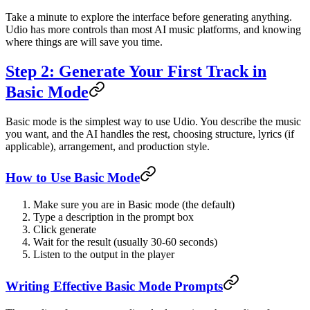
Take a minute to explore the interface before generating anything.
Udio has more controls than most AI music platforms, and knowing
where things are will save you time.
Step 2: Generate Your First Track in
Basic Mode
Basic mode is the simplest way to use Udio. You describe the music
you want, and the AI handles the rest, choosing structure, lyrics (if
applicable), arrangement, and production style.
How to Use Basic Mode
Make sure you are in Basic mode (the default)
Type a description in the prompt box
Click generate
Wait for the result (usually 30-60 seconds)
Listen to the output in the player
Writing Effective Basic Mode Prompts