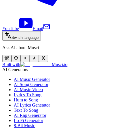
YouTube
Email
Switch language
Ask AI about Musci
Built with
Musci.io
AI Generators
AI Music Generator
AI Song Generator
AI Music Video
Lyrics To Song
Hum to Song
AI Lyrics Generator
Text To Song
AI Rap Generator
Lo-Fi Generator
8-Bit Music