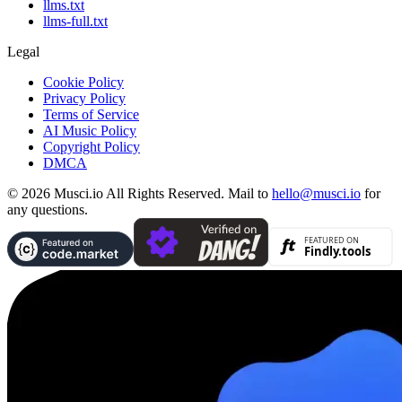
llms.txt
llms-full.txt
Legal
Cookie Policy
Privacy Policy
Terms of Service
AI Music Policy
Copyright Policy
DMCA
© 2026 Musci.io All Rights Reserved. Mail to
hello@musci.io
for
any questions.