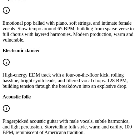
Emotional pop ballad with piano, soft strings, and intimate female
vocals. Slow tempo around 65 BPM, building from sparse verse to
full chorus with layered harmonies. Modern production, warm and
vulnerable.
Electronic dance:
High-energy EDM track with a four-on-the-floor kick, rolling
bassline, bright synth leads, and filtered vocal chops. 128 BPM,
building tension through the breakdown into an explosive drop.
Acoustic folk:
Fingerpicked acoustic guitar with male vocals, subtle harmonica,
and light percussion. Storytelling folk style, warm and earthy, 100
BPM, reminiscent of Americana tradition.