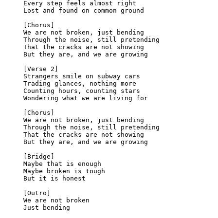
Every step feels almost right
Lost and found on common ground
[Chorus]
We are not broken, just bending
Through the noise, still pretending
That the cracks are not showing
But they are, and we are growing
[Verse 2]
Strangers smile on subway cars
Trading glances, nothing more
Counting hours, counting stars
Wondering what we are living for
[Chorus]
We are not broken, just bending
Through the noise, still pretending
That the cracks are not showing
But they are, and we are growing
[Bridge]
Maybe that is enough
Maybe broken is tough
But it is honest
[Outro]
We are not broken
Just bending