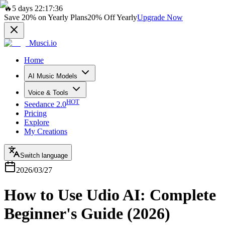
🔥
5 days 22:17:36
Save
20%
on Yearly Plans
20%
Off Yearly
Upgrade Now
Musci.io
Home
AI Music Models
Voice & Tools
HOT
Seedance 2.0
Pricing
Explore
My Creations
Switch language
2026/03/27
How to Use Udio AI: Complete
Beginner's Guide (2026)