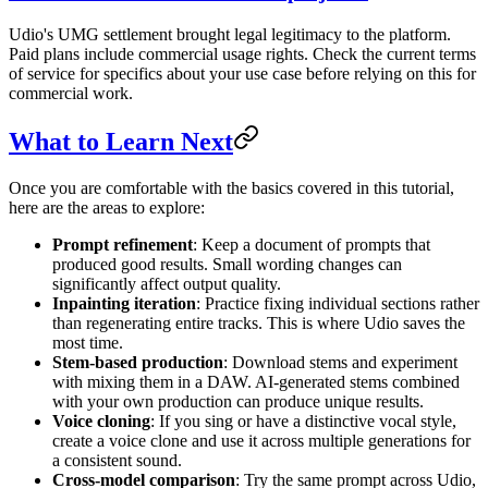
Udio's UMG settlement brought legal legitimacy to the platform.
Paid plans include commercial usage rights. Check the current terms
of service for specifics about your use case before relying on this for
commercial work.
What to Learn Next
Once you are comfortable with the basics covered in this tutorial,
here are the areas to explore:
Prompt refinement
: Keep a document of prompts that
produced good results. Small wording changes can
significantly affect output quality.
Inpainting iteration
: Practice fixing individual sections rather
than regenerating entire tracks. This is where Udio saves the
most time.
Stem-based production
: Download stems and experiment
with mixing them in a DAW. AI-generated stems combined
with your own production can produce unique results.
Voice cloning
: If you sing or have a distinctive vocal style,
create a voice clone and use it across multiple generations for
a consistent sound.
Cross-model comparison
: Try the same prompt across Udio,