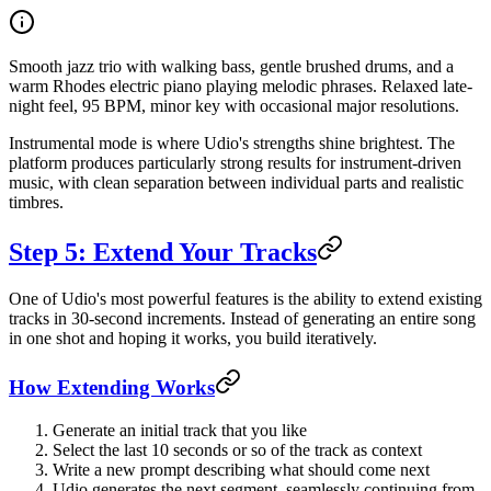
Smooth jazz trio with walking bass, gentle brushed drums, and a
warm Rhodes electric piano playing melodic phrases. Relaxed late-
night feel, 95 BPM, minor key with occasional major resolutions.
Instrumental mode is where Udio's strengths shine brightest. The
platform produces particularly strong results for instrument-driven
music, with clean separation between individual parts and realistic
timbres.
Step 5: Extend Your Tracks
One of Udio's most powerful features is the ability to extend existing
tracks in 30-second increments. Instead of generating an entire song
in one shot and hoping it works, you build iteratively.
How Extending Works
Generate an initial track that you like
Select the last 10 seconds or so of the track as context
Write a new prompt describing what should come next
Udio generates the next segment, seamlessly continuing from