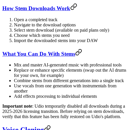
How Stem Downloads Work
Open a completed track
Navigate to the download options
Select stem download (available on paid plans only)
Choose which stems you need
Import the downloaded stems into your DAW
What You Can Do With Stems
Mix and master AI-generated music with professional tools
Replace or enhance specific elements (swap out the AI drums
for your own, for example)
Combine stems from different generations into a single track
Use vocals from one generation with instrumentals from
another
Add effects processing to individual elements
Important note
: Udio temporarily disabled all downloads during a
2025-2026 licensing transition. Before relying on stem downloads,
verify that this feature has been fully restored on Udio's platform.
Voice Cloning