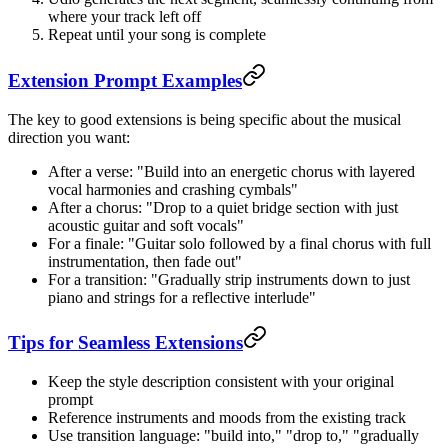
where your track left off
Repeat until your song is complete
Extension Prompt Examples
The key to good extensions is being specific about the musical
direction you want:
After a verse: "Build into an energetic chorus with layered
vocal harmonies and crashing cymbals"
After a chorus: "Drop to a quiet bridge section with just
acoustic guitar and soft vocals"
For a finale: "Guitar solo followed by a final chorus with full
instrumentation, then fade out"
For a transition: "Gradually strip instruments down to just
piano and strings for a reflective interlude"
Tips for Seamless Extensions
Keep the style description consistent with your original
prompt
Reference instruments and moods from the existing track
Use transition language: "build into," "drop to," "gradually