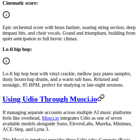
Cinematic score:
Epic orchestral score with brass fanfare, soaring string section, deep
timpani hits, and choir vocals. Grand and triumphant, building from
quiet anticipation to full heroic climax.
Lo-fi hip hop:
Lo-fi hip hop beat with vinyl crackle, mellow jazz piano samples,
dusty boom-bap drums, and a warm sub bass. Relaxed and
nostalgic, 85 BPM, perfect for studying or late-night sessions.
Using Udio Through Musci.io
If managing separate accounts across multiple AI music platforms
feels like overhead,
Musci.io
integrates Udio as one of seven
available models alongside Suno, ElevenLabs, Mureka, Minimax,
ACE-Step, and Lyria 3.
The Musci.io interface provides three Udio tabs: Generate (Basic