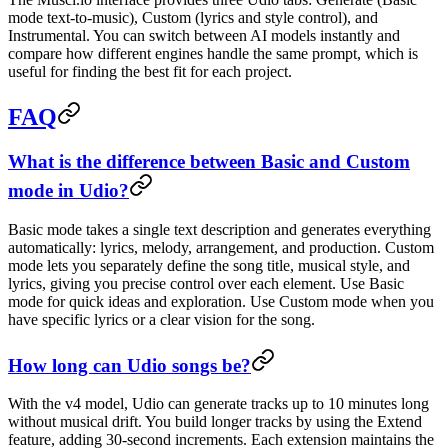
mode text-to-music), Custom (lyrics and style control), and
Instrumental. You can switch between AI models instantly and
compare how different engines handle the same prompt, which is
useful for finding the best fit for each project.
FAQ
What is the difference between Basic and Custom
mode in Udio?
Basic mode takes a single text description and generates everything
automatically: lyrics, melody, arrangement, and production. Custom
mode lets you separately define the song title, musical style, and
lyrics, giving you precise control over each element. Use Basic
mode for quick ideas and exploration. Use Custom mode when you
have specific lyrics or a clear vision for the song.
How long can Udio songs be?
With the v4 model, Udio can generate tracks up to 10 minutes long
without musical drift. You build longer tracks by using the Extend
feature, adding 30-second increments. Each extension maintains the