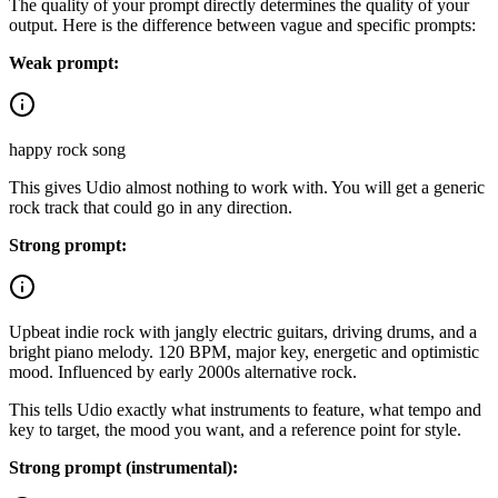
The quality of your prompt directly determines the quality of your
output. Here is the difference between vague and specific prompts:
Weak prompt:
happy rock song
This gives Udio almost nothing to work with. You will get a generic
rock track that could go in any direction.
Strong prompt:
Upbeat indie rock with jangly electric guitars, driving drums, and a
bright piano melody. 120 BPM, major key, energetic and optimistic
mood. Influenced by early 2000s alternative rock.
This tells Udio exactly what instruments to feature, what tempo and
key to target, the mood you want, and a reference point for style.
Strong prompt (instrumental):