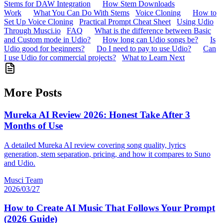
Stems for DAW Integration
How Stem Downloads
Work
What You Can Do With Stems
Voice Cloning
How to
Set Up Voice Cloning
Practical Prompt Cheat Sheet
Using Udio
Through Musci.io
FAQ
What is the difference between Basic
and Custom mode in Udio?
How long can Udio songs be?
Is
Udio good for beginners?
Do I need to pay to use Udio?
Can
I use Udio for commercial projects?
What to Learn Next
More Posts
Mureka AI Review 2026: Honest Take After 3
Months of Use
A detailed Mureka AI review covering song quality, lyrics
generation, stem separation, pricing, and how it compares to Suno
and Udio.
Musci Team
2026/03/27
How to Create AI Music That Follows Your Prompt
(2026 Guide)