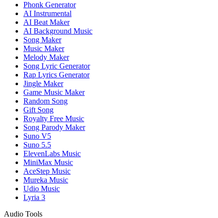
Phonk Generator
AI Instrumental
AI Beat Maker
AI Background Music
Song Maker
Music Maker
Melody Maker
Song Lyric Generator
Rap Lyrics Generator
Jingle Maker
Game Music Maker
Random Song
Gift Song
Royalty Free Music
Song Parody Maker
Suno V5
Suno 5.5
ElevenLabs Music
MiniMax Music
AceStep Music
Mureka Music
Udio Music
Lyria 3
Audio Tools