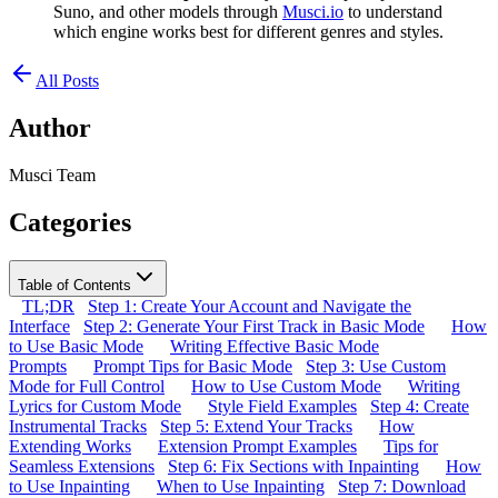
Suno, and other models through
Musci.io
to understand
which engine works best for different genres and styles.
All Posts
Author
Musci Team
Categories
Table of Contents
TL;DR
Step 1: Create Your Account and Navigate the
Interface
Step 2: Generate Your First Track in Basic Mode
How
to Use Basic Mode
Writing Effective Basic Mode
Prompts
Prompt Tips for Basic Mode
Step 3: Use Custom
Mode for Full Control
How to Use Custom Mode
Writing
Lyrics for Custom Mode
Style Field Examples
Step 4: Create
Instrumental Tracks
Step 5: Extend Your Tracks
How
Extending Works
Extension Prompt Examples
Tips for
Seamless Extensions
Step 6: Fix Sections with Inpainting
How
to Use Inpainting
When to Use Inpainting
Step 7: Download