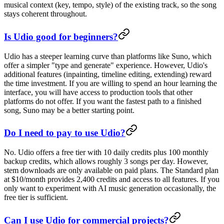
musical context (key, tempo, style) of the existing track, so the song
stays coherent throughout.
Is Udio good for beginners?
Udio has a steeper learning curve than platforms like Suno, which
offer a simpler "type and generate" experience. However, Udio's
additional features (inpainting, timeline editing, extending) reward
the time investment. If you are willing to spend an hour learning the
interface, you will have access to production tools that other
platforms do not offer. If you want the fastest path to a finished
song, Suno may be a better starting point.
Do I need to pay to use Udio?
No. Udio offers a free tier with 10 daily credits plus 100 monthly
backup credits, which allows roughly 3 songs per day. However,
stem downloads are only available on paid plans. The Standard plan
at $10/month provides 2,400 credits and access to all features. If you
only want to experiment with AI music generation occasionally, the
free tier is sufficient.
Can I use Udio for commercial projects?