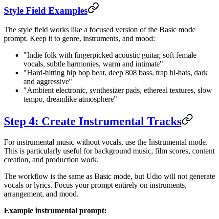
Style Field Examples
The style field works like a focused version of the Basic mode
prompt. Keep it to genre, instruments, and mood:
"Indie folk with fingerpicked acoustic guitar, soft female
vocals, subtle harmonies, warm and intimate"
"Hard-hitting hip hop beat, deep 808 bass, trap hi-hats, dark
and aggressive"
"Ambient electronic, synthesizer pads, ethereal textures, slow
tempo, dreamlike atmosphere"
Step 4: Create Instrumental Tracks
For instrumental music without vocals, use the Instrumental mode.
This is particularly useful for background music, film scores, content
creation, and production work.
The workflow is the same as Basic mode, but Udio will not generate
vocals or lyrics. Focus your prompt entirely on instruments,
arrangement, and mood.
Example instrumental prompt: