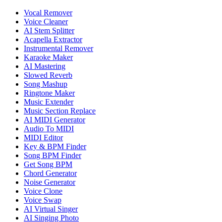
Vocal Remover
Voice Cleaner
AI Stem Splitter
Acapella Extractor
Instrumental Remover
Karaoke Maker
AI Mastering
Slowed Reverb
Song Mashup
Ringtone Maker
Music Extender
Music Section Replace
AI MIDI Generator
Audio To MIDI
MIDI Editor
Key & BPM Finder
Song BPM Finder
Get Song BPM
Chord Generator
Noise Generator
Voice Clone
Voice Swap
AI Virtual Singer
AI Singing Photo