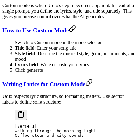
Custom mode is where Udio's depth becomes apparent. Instead of a
single prompt, you define the lyrics, style, and title separately. This
gives you precise control over what the AI generates.
How to Use Custom Mode
Switch to Custom mode in the mode selector
Title field
: Enter your song title
Style field
: Describe the musical style, genre, instruments, and
mood
Lyrics field
: Write or paste your lyrics
Click generate
Writing Lyrics for Custom Mode
Udio respects lyric structure, so formatting matters. Use section
labels to define song structure:
[Verse 1]
Walking through the morning light
Coffee steam and city sounds