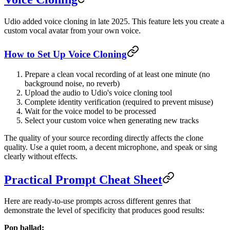
Udio added voice cloning in late 2025. This feature lets you create a
custom vocal avatar from your own voice.
How to Set Up Voice Cloning
Prepare a clean vocal recording of at least one minute (no
background noise, no reverb)
Upload the audio to Udio's voice cloning tool
Complete identity verification (required to prevent misuse)
Wait for the voice model to be processed
Select your custom voice when generating new tracks
The quality of your source recording directly affects the clone
quality. Use a quiet room, a decent microphone, and speak or sing
clearly without effects.
Practical Prompt Cheat Sheet
Here are ready-to-use prompts across different genres that
demonstrate the level of specificity that produces good results:
Pop ballad: