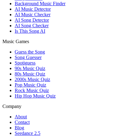
Background Music Finder
AI Music Detector
AI Music Checker
AI Song Detector
AI Song Checker
Is This Song AI
Music Games
Guess the Song
Song Guesser
Spotiguess
90s Music Quiz
80s Music Quiz
2000s Music Quiz
Pop Music Quiz
Rock Music Quiz
Hip Hop Music Quiz
Company
About
Contact
Blog
Seedance 2.5