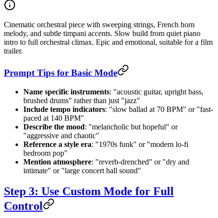
Cinematic orchestral piece with sweeping strings, French horn
melody, and subtle timpani accents. Slow build from quiet piano
intro to full orchestral climax. Epic and emotional, suitable for a film
trailer.
Prompt Tips for Basic Mode
Name specific instruments
: "acoustic guitar, upright bass,
brushed drums" rather than just "jazz"
Include tempo indicators
: "slow ballad at 70 BPM" or "fast-
paced at 140 BPM"
Describe the mood
: "melancholic but hopeful" or
"aggressive and chaotic"
Reference a style era
: "1970s funk" or "modern lo-fi
bedroom pop"
Mention atmosphere
: "reverb-drenched" or "dry and
intimate" or "large concert hall sound"
Step 3: Use Custom Mode for Full
Control