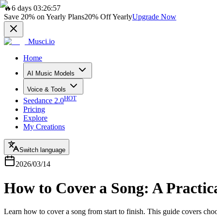
🔥
6 days 03:26:57
Save
20%
on Yearly Plans
20%
Off Yearly
Upgrade Now
Musci.io
Home
AI Music Models
Voice & Tools
HOT
Seedance 2.0
Pricing
Explore
My Creations
Switch language
2026/03/14
How to Cover a Song: A Practic
Learn how to cover a song from start to finish. This guide covers cho