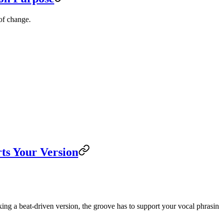
 of change.
ts Your Version
king a beat-driven version, the groove has to support your vocal phrasi