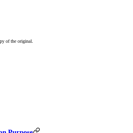
py of the original.
on Purpose