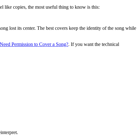
 like copies, the most useful thing to know is this:
 song lost its center. The best covers keep the identity of the song while
Need Permission to Cover a Song?
. If you want the technical
interpret.