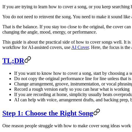
If you are trying to learn how to cover a song, or you keep searching 
You do not need to reinvent the song. You need to make it sound like a
That is the balance. If you stay too close to the original, the cover can
changing the angle, mood, energy, or performance.
This guide is about the practical side of how to cover songs well. It is 
workflow for AI-assisted covers, use
AI Cover
. Here, the focus is the
TL;DR
If you want to know how to cover a song, start by choosing a so
Do not copy the original performance line for line unless that is
Change arrangement, groove, instrumentation, or vocal phrasing
Record a rough version early so you can hear what is working
If you are recording at home, simplicity usually beats overprod
AI can help with voice, arrangement drafts, and backing prep, b
Step 1: Choose the Right Song
One reason people struggle with how to make cover song ideas work is