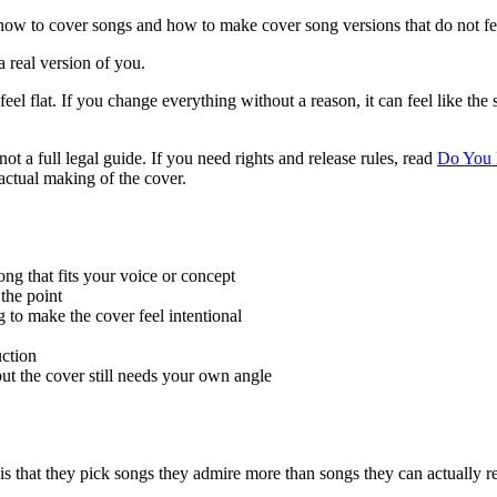
how to cover songs and how to make cover song versions that do not feel
 real version of you.
 feel flat. If you change everything without a reason, it can feel like the
not a full legal guide. If you need rights and release rules, read
Do You 
 actual making of the cover.
ng that fits your voice or concept
 the point
 to make the cover feel intentional
uction
ut the cover still needs your own angle
 that they pick songs they admire more than songs they can actually re