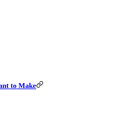
ant to Make