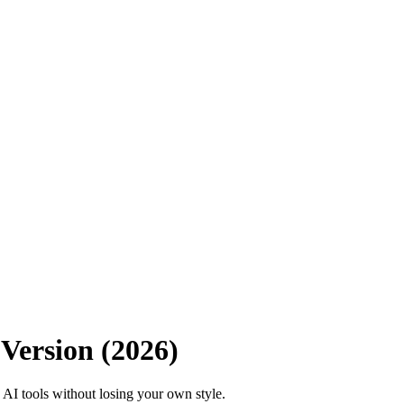
Version (2026)
 AI tools without losing your own style.