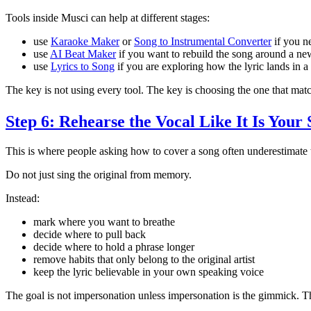
Tools inside Musci can help at different stages:
use
Karaoke Maker
or
Song to Instrumental Converter
if you ne
use
AI Beat Maker
if you want to rebuild the song around a ne
use
Lyrics to Song
if you are exploring how the lyric lands in a
The key is not using every tool. The key is choosing the one that mat
Step 6: Rehearse the Vocal Like It Is Your
This is where people asking how to cover a song often underestimate
Do not just sing the original from memory.
Instead:
mark where you want to breathe
decide where to pull back
decide where to hold a phrase longer
remove habits that only belong to the original artist
keep the lyric believable in your own speaking voice
The goal is not impersonation unless impersonation is the gimmick. Th