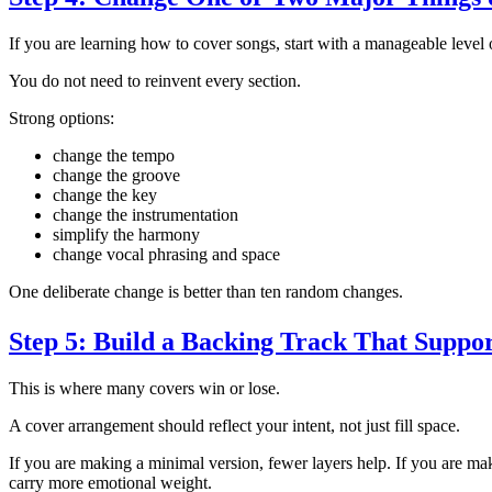
If you are learning how to cover songs, start with a manageable level
You do not need to reinvent every section.
Strong options:
change the tempo
change the groove
change the key
change the instrumentation
simplify the harmony
change vocal phrasing and space
One deliberate change is better than ten random changes.
Step 5: Build a Backing Track That Suppor
This is where many covers win or lose.
A cover arrangement should reflect your intent, not just fill space.
If you are making a minimal version, fewer layers help. If you are ma
carry more emotional weight.