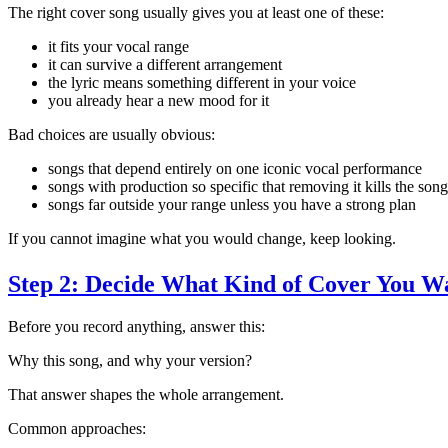
The right cover song usually gives you at least one of these:
it fits your vocal range
it can survive a different arrangement
the lyric means something different in your voice
you already hear a new mood for it
Bad choices are usually obvious:
songs that depend entirely on one iconic vocal performance
songs with production so specific that removing it kills the song
songs far outside your range unless you have a strong plan
If you cannot imagine what you would change, keep looking.
Step 2: Decide What Kind of Cover You W
Before you record anything, answer this:
Why this song, and why your version?
That answer shapes the whole arrangement.
Common approaches: