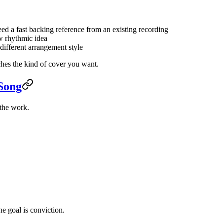
ed a fast backing reference from an existing recording
w rhythmic idea
 different arrangement style
ches the kind of cover you want.
 Song
 the work.
e goal is conviction.