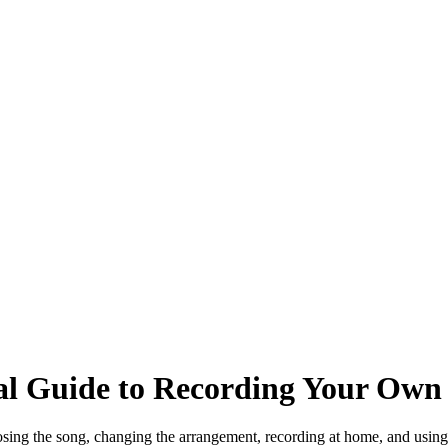
al Guide to Recording Your Own 
osing the song, changing the arrangement, recording at home, and using