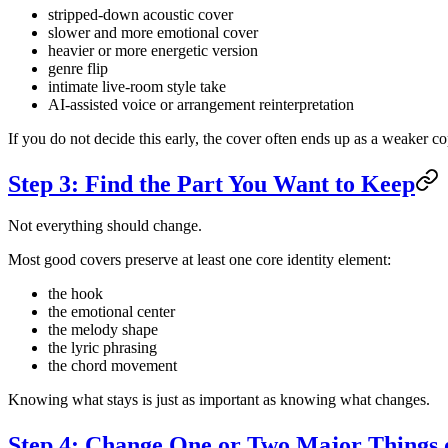
stripped-down acoustic cover
slower and more emotional cover
heavier or more energetic version
genre flip
intimate live-room style take
AI-assisted voice or arrangement reinterpretation
If you do not decide this early, the cover often ends up as a weaker co
Step 3: Find the Part You Want to Keep
Not everything should change.
Most good covers preserve at least one core identity element:
the hook
the emotional center
the melody shape
the lyric phrasing
the chord movement
Knowing what stays is just as important as knowing what changes.
Step 4: Change One or Two Major Things 