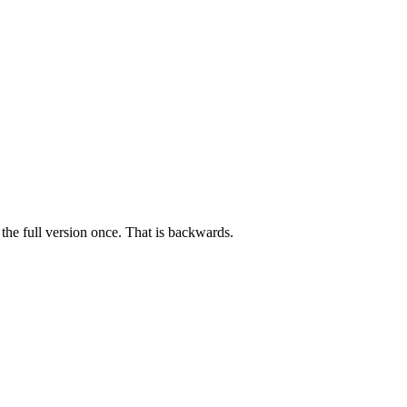
the full version once. That is backwards.