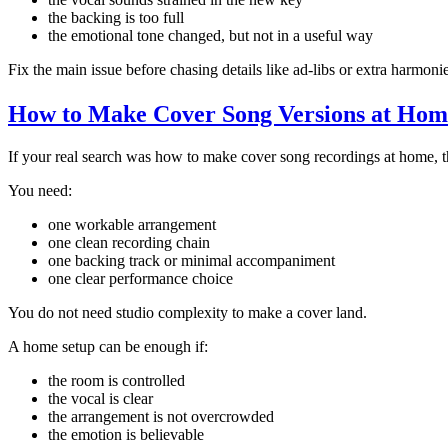
the backing is too full
the emotional tone changed, but not in a useful way
Fix the main issue before chasing details like ad-libs or extra harmonie
How to Make Cover Song Versions at Hom
If your real search was how to make cover song recordings at home, th
You need:
one workable arrangement
one clean recording chain
one backing track or minimal accompaniment
one clear performance choice
You do not need studio complexity to make a cover land.
A home setup can be enough if:
the room is controlled
the vocal is clear
the arrangement is not overcrowded
the emotion is believable