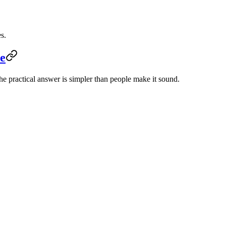
s.
e
e practical answer is simpler than people make it sound.