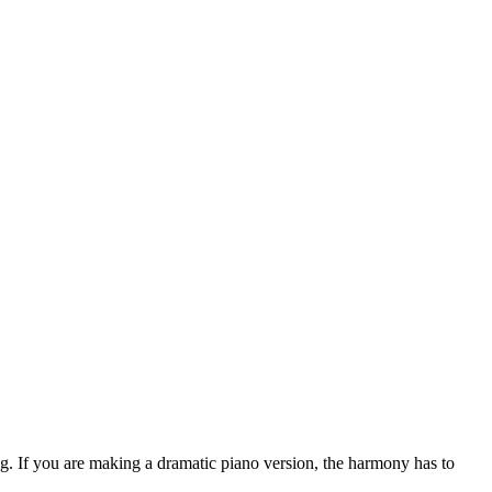
ng. If you are making a dramatic piano version, the harmony has to