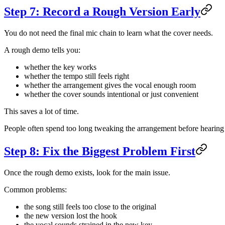
Step 7: Record a Rough Version Early
You do not need the final mic chain to learn what the cover needs.
A rough demo tells you:
whether the key works
whether the tempo still feels right
whether the arrangement gives the vocal enough room
whether the cover sounds intentional or just convenient
This saves a lot of time.
People often spend too long tweaking the arrangement before hearing 
Step 8: Fix the Biggest Problem First
Once the rough demo exists, look for the main issue.
Common problems:
the song still feels too close to the original
the new version lost the hook
the vocal sounds strained in the new key