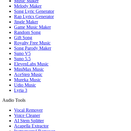
Music Maker
Melody Maker
Song Lyric Generator
Rap Lyrics Generator
Jingle Maker
Game Music Maker
Random Song
Gift Song
Royalty Free Music
Song Parody Maker
Suno V5
Suno 5.5
ElevenLabs Music
MiniMax Music
AceStep Music
Mureka Music
Udio Music
Lyria 3
Audio Tools
Vocal Remover
Voice Cleaner
AI Stem Splitter
Acapella Extractor