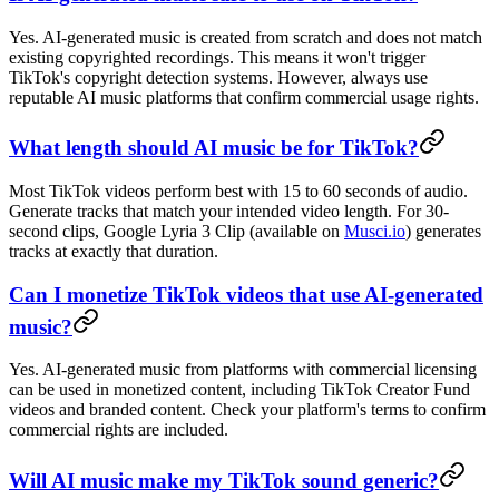
Yes. AI-generated music is created from scratch and does not match
existing copyrighted recordings. This means it won't trigger
TikTok's copyright detection systems. However, always use
reputable AI music platforms that confirm commercial usage rights.
What length should AI music be for TikTok?
Most TikTok videos perform best with 15 to 60 seconds of audio.
Generate tracks that match your intended video length. For 30-
second clips, Google Lyria 3 Clip (available on
Musci.io
) generates
tracks at exactly that duration.
Can I monetize TikTok videos that use AI-generated
music?
Yes. AI-generated music from platforms with commercial licensing
can be used in monetized content, including TikTok Creator Fund
videos and branded content. Check your platform's terms to confirm
commercial rights are included.
Will AI music make my TikTok sound generic?