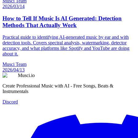
Musci Team
2026/03/14
How to Tell If Music Is AI Generated: Detection
Methods That Actually Work
Practical guide to identifying AI-generated music by ear and with
detection tools. Covers spectral analysis, watermarking, detector
accuracy, and what platforms like Spotify and YouTube are doing
about it.
Musci Team
2026/04/13
Musci.io
Create Professional Music with AI - Free Songs, Beats &
Instrumentals
Discord