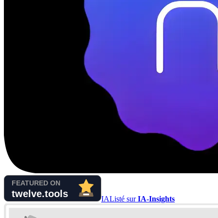
IA
Listé sur
IA-Insights