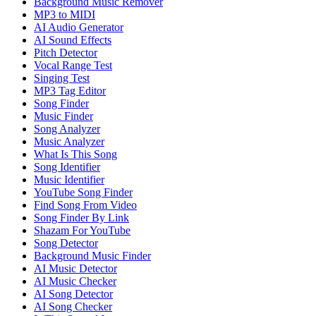
Background Music Remover
MP3 to MIDI
AI Audio Generator
AI Sound Effects
Pitch Detector
Vocal Range Test
Singing Test
MP3 Tag Editor
Song Finder
Music Finder
Song Analyzer
Music Analyzer
What Is This Song
Song Identifier
Music Identifier
YouTube Song Finder
Find Song From Video
Song Finder By Link
Shazam For YouTube
Song Detector
Background Music Finder
AI Music Detector
AI Music Checker
AI Song Detector
AI Song Checker