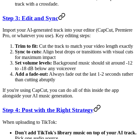
track with a crossfade.
Step 3: Edit and Sync
Import your AI-generated track into your editor (CapCut, Premiere
Pro, or whatever you use). Key editing steps:
Trim to fit:
Cut the track to match your video length exactly
Sync to cuts:
Align beat drops or transitions with visual cuts
for maximum impact
Set volume levels:
Background music should sit around -12
to -18 dB below any voiceover
Add a fade-out:
Always fade out the last 1-2 seconds rather
than cutting abruptly
If you're using CapCut, you can do all of this inside the app
alongside your AI music generation.
Step 4: Post with the Right Strategy
When uploading to TikTok:
Don't add TikTok's library music on top of your AI track.
Pick one audio source.