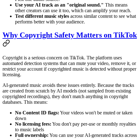
Use your AI track as an "original sound."
This means
other creators can use it too, which can amplify your reach.
Test different music styles
across similar content to see what
performs better with your audience.
Why Copyright Safety Matters on TikTok
Copyright is a serious concern on TikTok. The platform uses
automated detection systems that can mute your video, remove it, or
restrict your account if copyrighted music is detected without proper
licensing.
AI-generated music avoids these issues entirely. Because the tracks
are created from scratch by AI models (not sampled from existing
copyrighted recordings), they don't match anything in copyright
databases. This means:
No Content ID flags:
Your videos won't be muted or taken
down
No licensing fees:
You don't pay per-use or monthly royalties
to music labels
Full ownership:
You can use your AI-generated tracks across