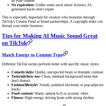
all your content
No expiration:
Unlike some stock music licenses, AI-
generated tracks don't expire
This is especially important for creators who monetize through
TikTok's Creator Fund or brand partnerships. A copyright strike can
disrupt your entire business.
Tips for Making AI Music Sound Great
on TikTok
Match Energy to Content Type
Different TikTok niches perform better with specific music styles:
Comedy/skits:
Quirky, unexpected beats or dramatic contrast
Tutorials/how-tos:
Clean, minimal background beats that
don't distract
Fashion/lifestyle:
Trendy, polished electronic or pop-adjacent
tracks
Food content:
Warm, upbeat lo-fi or acoustic vibes
Fitness:
High-energy, driving beats with strong rhythm