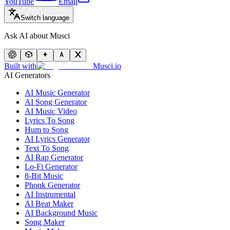
YouTube
Email
Switch language
Ask AI about Musci
Built with
Musci.io
AI Generators
AI Music Generator
AI Song Generator
AI Music Video
Lyrics To Song
Hum to Song
AI Lyrics Generator
Text To Song
AI Rap Generator
Lo-Fi Generator
8-Bit Music
Phonk Generator
AI Instrumental
AI Beat Maker
AI Background Music
Song Maker