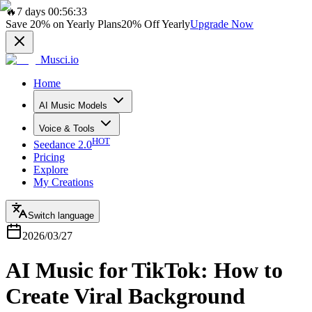
🔥
7 days 00:56:33
Save
20%
on Yearly Plans
20%
Off Yearly
Upgrade Now
Musci.io
Home
AI Music Models
Voice & Tools
HOT
Seedance 2.0
Pricing
Explore
My Creations
Switch language
2026/03/27
AI Music for TikTok: How to
Create Viral Background