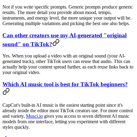
Not if you write specific prompts. Generic prompts produce generic
results. The more detail you provide about mood, tempo,
instruments, and energy level, the more unique your output will be.
Generating multiple variations and picking the best one also helps.
Can other creators use my AI-generated "original
sound" on TikTok?
Yes. When you upload a video with an original sound (your AI-
generated track), other TikTok users can reuse that audio. This can
actually help your content spread further, as each reuse links back to
your original video.
Which AI music tool is best for TikTok beginners?
CapCut's built-in AI music is the easiest starting point since it's
already inside the editor most TikTok creators use. For more control
and variety,
Musci.io
gives you access to seven different AI music
models from one interface, letting you experiment with different
styles quickly.