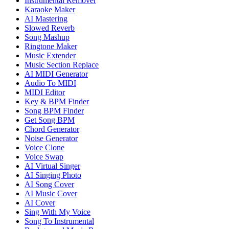
Instrumental Remover
Karaoke Maker
AI Mastering
Slowed Reverb
Song Mashup
Ringtone Maker
Music Extender
Music Section Replace
AI MIDI Generator
Audio To MIDI
MIDI Editor
Key & BPM Finder
Song BPM Finder
Get Song BPM
Chord Generator
Noise Generator
Voice Clone
Voice Swap
AI Virtual Singer
AI Singing Photo
AI Song Cover
AI Music Cover
AI Cover
Sing With My Voice
Song To Instrumental