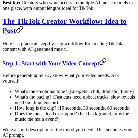
Best for:
Creators who want access to multiple AI music models in
one place, with output lengths ideal for TikTok.
The TikTok Creator Workflow: Idea to
Post
Here is a practical, step-by-step workflow for creating TikTok
content with AI-generated music.
Step 1: Start with Your Video Concept
Before generating music, know what your video needs. Ask
yourself:
What's the emotional tone? (Energetic, chill, dramatic, funny)
What's the pacing? (Fast cuts need upbeat tracks, slow reveals
need building tension)
How long is the clip? (15 seconds, 30 seconds, 60 seconds)
Does the music lead or support? (Is it background, or is the
music the main event?)
Write a short description of the mood you need. This becomes your
AI prompt.