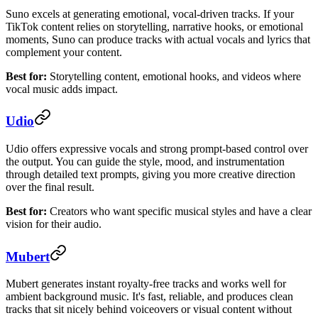
Suno excels at generating emotional, vocal-driven tracks. If your
TikTok content relies on storytelling, narrative hooks, or emotional
moments, Suno can produce tracks with actual vocals and lyrics that
complement your content.
Best for:
Storytelling content, emotional hooks, and videos where
vocal music adds impact.
Udio
Udio offers expressive vocals and strong prompt-based control over
the output. You can guide the style, mood, and instrumentation
through detailed text prompts, giving you more creative direction
over the final result.
Best for:
Creators who want specific musical styles and have a clear
vision for their audio.
Mubert
Mubert generates instant royalty-free tracks and works well for
ambient background music. It's fast, reliable, and produces clean
tracks that sit nicely behind voiceovers or visual content without