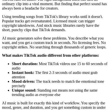
ordinary clip into a viral moment. But finding that perfect sound has
always been a headache for creators.
Using trending songs from TikTok's library works until it doesn't.
Popular tracks get oversaturated. Licensed music can trigger
copyright takedowns. And stock music libraries rarely have the
short, punchy clips that TikTok demands.
AI music generators solve these problems. You describe what you
want, and you get a custom track in seconds. No licensing fees. No
copyright strikes. No searching through thousands of generic loops.
What makes TikTok audio different from other platforms:
Short duration:
Most TikTok videos use 15 to 60 seconds of
audio
Instant hook:
The first 2-3 seconds of audio must grab
attention
Mood-driven:
The track needs to match the emotional tone
precisely
Unique sound:
Standing out means not using the same
trending audio as everyone else
AI music is built for exactly this kind of workflow. You specify the
mood, genre, and duration, and you get something custom in under