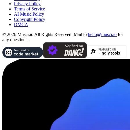
Privacy Policy
Terms of Service
AI Music Policy
Copyright Policy
DMCA
© 2026 Musci.io All Rights Reserved. Mail to
hello@musci.io
for
any questions.