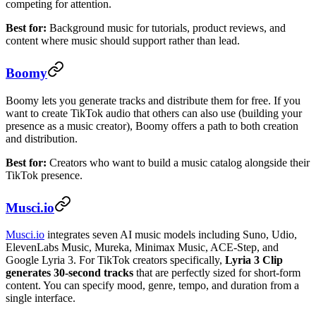
competing for attention.
Best for:
Background music for tutorials, product reviews, and
content where music should support rather than lead.
Boomy
Boomy lets you generate tracks and distribute them for free. If you
want to create TikTok audio that others can also use (building your
presence as a music creator), Boomy offers a path to both creation
and distribution.
Best for:
Creators who want to build a music catalog alongside their
TikTok presence.
Musci.io
Musci.io
integrates seven AI music models including Suno, Udio,
ElevenLabs Music, Mureka, Minimax Music, ACE-Step, and
Google Lyria 3. For TikTok creators specifically,
Lyria 3 Clip
generates 30-second tracks
that are perfectly sized for short-form
content. You can specify mood, genre, tempo, and duration from a
single interface.