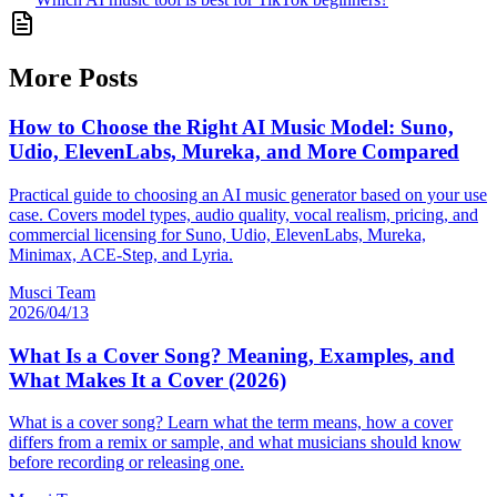
More Posts
How to Choose the Right AI Music Model: Suno,
Udio, ElevenLabs, Mureka, and More Compared
Practical guide to choosing an AI music generator based on your use
case. Covers model types, audio quality, vocal realism, pricing, and
commercial licensing for Suno, Udio, ElevenLabs, Mureka,
Minimax, ACE-Step, and Lyria.
Musci Team
2026/04/13
What Is a Cover Song? Meaning, Examples, and
What Makes It a Cover (2026)
What is a cover song? Learn what the term means, how a cover
differs from a remix or sample, and what musicians should know
before recording or releasing one.