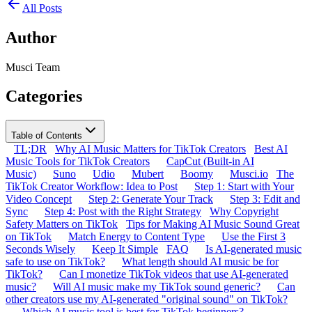
All Posts
Author
Musci Team
Categories
Table of Contents
TL;DR
Why AI Music Matters for TikTok Creators
Best AI
Music Tools for TikTok Creators
CapCut (Built-in AI
Music)
Suno
Udio
Mubert
Boomy
Musci.io
The
TikTok Creator Workflow: Idea to Post
Step 1: Start with Your
Video Concept
Step 2: Generate Your Track
Step 3: Edit and
Sync
Step 4: Post with the Right Strategy
Why Copyright
Safety Matters on TikTok
Tips for Making AI Music Sound Great
on TikTok
Match Energy to Content Type
Use the First 3
Seconds Wisely
Keep It Simple
FAQ
Is AI-generated music
safe to use on TikTok?
What length should AI music be for
TikTok?
Can I monetize TikTok videos that use AI-generated
music?
Will AI music make my TikTok sound generic?
Can
other creators use my AI-generated "original sound" on TikTok?
Which AI music tool is best for TikTok beginners?