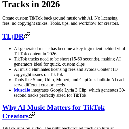
Tracks in 2026
Create custom TikTok background music with AI. No licensing
fees, no copyright strikes. Tools, tips, and workflow for creators.
TL;DR
AI-generated music has become a key ingredient behind viral
TikTok content in 2026
TikTok tracks need to be short (15-60 seconds), making AI
generators ideal for quick, custom clips
AI music eliminates licensing fees and avoids Content ID
copyright issues on TikTok
Tools like Suno, Udio, Mubert, and CapCut's built-in AI each
serve different creator needs
Musci.io
integrates Google Lyria 3 Clip, which generates 30-
second tracks perfectly sized for TikTok
Why AI Music Matters for TikTok
Creators
TikTok runs on audio. The right background track can turn an