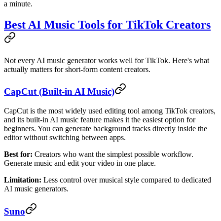
a minute.
Best AI Music Tools for TikTok Creators
Not every AI music generator works well for TikTok. Here's what
actually matters for short-form content creators.
CapCut (Built-in AI Music)
CapCut is the most widely used editing tool among TikTok creators,
and its built-in AI music feature makes it the easiest option for
beginners. You can generate background tracks directly inside the
editor without switching between apps.
Best for:
Creators who want the simplest possible workflow.
Generate music and edit your video in one place.
Limitation:
Less control over musical style compared to dedicated
AI music generators.
Suno