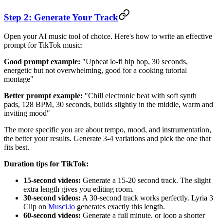
Step 2: Generate Your Track
Open your AI music tool of choice. Here's how to write an effective
prompt for TikTok music:
Good prompt example:
"Upbeat lo-fi hip hop, 30 seconds,
energetic but not overwhelming, good for a cooking tutorial
montage"
Better prompt example:
"Chill electronic beat with soft synth
pads, 128 BPM, 30 seconds, builds slightly in the middle, warm and
inviting mood"
The more specific you are about tempo, mood, and instrumentation,
the better your results. Generate 3-4 variations and pick the one that
fits best.
Duration tips for TikTok:
15-second videos:
Generate a 15-20 second track. The slight
extra length gives you editing room.
30-second videos:
A 30-second track works perfectly. Lyria 3
Clip on
Musci.io
generates exactly this length.
60-second videos:
Generate a full minute, or loop a shorter