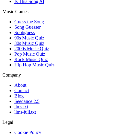
Is This Song AI
Music Games
Guess the Song
Song Guesser
Spotiguess
90s Music Quiz
80s Music Quiz
2000s Music Quiz
Pop Music Quiz
Rock Music Quiz
Hip Hop Music Quiz
Company
About
Contact
Blog
Seedance 2.5
llms.txt
llms-full.txt
Legal
Cookie Policy