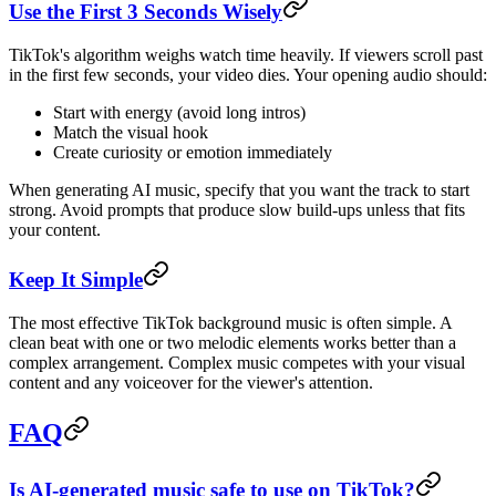
Use the First 3 Seconds Wisely
TikTok's algorithm weighs watch time heavily. If viewers scroll past
in the first few seconds, your video dies. Your opening audio should:
Start with energy (avoid long intros)
Match the visual hook
Create curiosity or emotion immediately
When generating AI music, specify that you want the track to start
strong. Avoid prompts that produce slow build-ups unless that fits
your content.
Keep It Simple
The most effective TikTok background music is often simple. A
clean beat with one or two melodic elements works better than a
complex arrangement. Complex music competes with your visual
content and any voiceover for the viewer's attention.
FAQ
Is AI-generated music safe to use on TikTok?