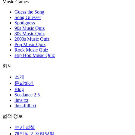
Music Games
Guess the Song
Song Guesser
Spotiguess
90s Music Quiz
80s Music Quiz
2000s Music Quiz
Pop Music Quiz
Rock Music Quiz
Hip Hop Music Quiz
회사
소개
문의하기
Blog
Seedance 2.5
llms.txt
llms-full.txt
법적 정보
쿠키 정책
개인정보 처리방침