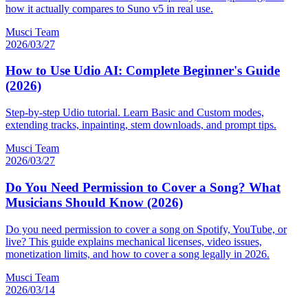
how it actually compares to Suno v5 in real use.
Musci Team
2026/03/27
How to Use Udio AI: Complete Beginner's Guide
(2026)
Step-by-step Udio tutorial. Learn Basic and Custom modes,
extending tracks, inpainting, stem downloads, and prompt tips.
Musci Team
2026/03/27
Do You Need Permission to Cover a Song? What
Musicians Should Know (2026)
Do you need permission to cover a song on Spotify, YouTube, or
live? This guide explains mechanical licenses, video issues,
monetization limits, and how to cover a song legally in 2026.
Musci Team
2026/03/14