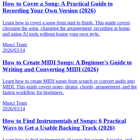
How to Cover a Song: A Practical Guide to
Recording Your Own Version (2026)
Learn how to cover a song from start to finish. This guide covers
choosing the song, changing the arrangement, recording at home,
and using AI tools without losing your own style.
Musci Team
2026/03/14
How to Create MIDI Songs: A Beginner's Guide to
Writing and Converting MIDI (2026)
Learn how to create MIDI songs from scratch or convert audio into
MIDI. This guide covers notes, drums, chords, arrangement, and the
fastest workflow for beginners.
Musci Team
2026/03/14
How to Find Instrumentals of Songs: 6 Practical
Ways to Get a Usable Backing Track (2026)
Learn how to find instrumentals of songs for covers, karaoke, and