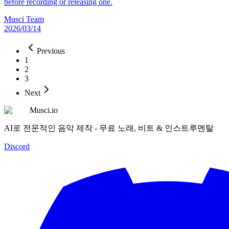
before recording or releasing one.
Musci Team
2026/03/14
Previous
1
2
3
Next
Musci.io
AI로 전문적인 음악 제작 - 무료 노래, 비트 & 인스트루멘탈
Discord