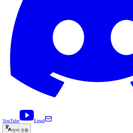
YouTube
Email
언어 전환