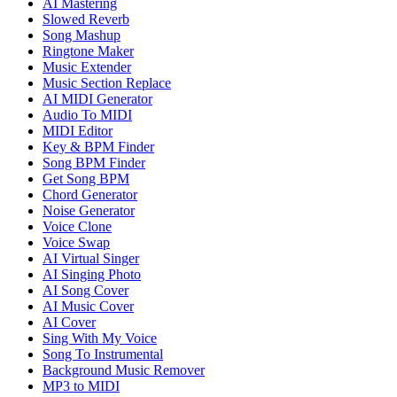
AI Mastering
Slowed Reverb
Song Mashup
Ringtone Maker
Music Extender
Music Section Replace
AI MIDI Generator
Audio To MIDI
MIDI Editor
Key & BPM Finder
Song BPM Finder
Get Song BPM
Chord Generator
Noise Generator
Voice Clone
Voice Swap
AI Virtual Singer
AI Singing Photo
AI Song Cover
AI Music Cover
AI Cover
Sing With My Voice
Song To Instrumental
Background Music Remover
MP3 to MIDI