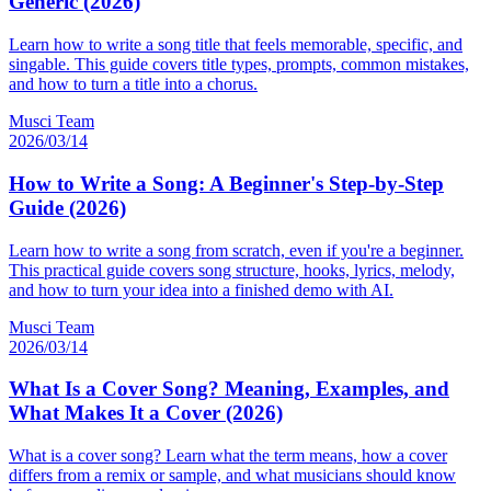
Generic (2026)
Learn how to write a song title that feels memorable, specific, and
singable. This guide covers title types, prompts, common mistakes,
and how to turn a title into a chorus.
Musci Team
2026/03/14
How to Write a Song: A Beginner's Step-by-Step
Guide (2026)
Learn how to write a song from scratch, even if you're a beginner.
This practical guide covers song structure, hooks, lyrics, melody,
and how to turn your idea into a finished demo with AI.
Musci Team
2026/03/14
What Is a Cover Song? Meaning, Examples, and
What Makes It a Cover (2026)
What is a cover song? Learn what the term means, how a cover
differs from a remix or sample, and what musicians should know