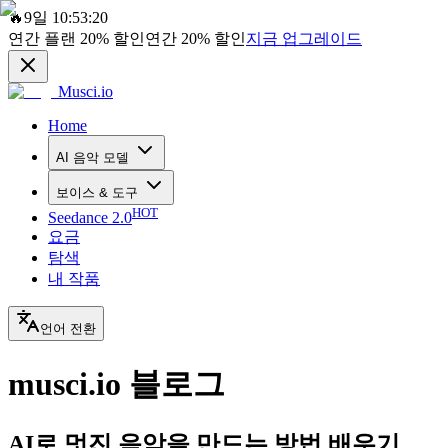
🔥
9일 10:53:20
연간 플랜
20%
할인
연간
20%
할인
지금 업그레이드
Musci.io
Home
AI 음악 모델
보이스 & 도구
HOT
Seedance 2.0
요금
탐색
내 작품
언어 전환
musci.io 블로그
AI로 멋진 음악을 만드는 방법 배우기