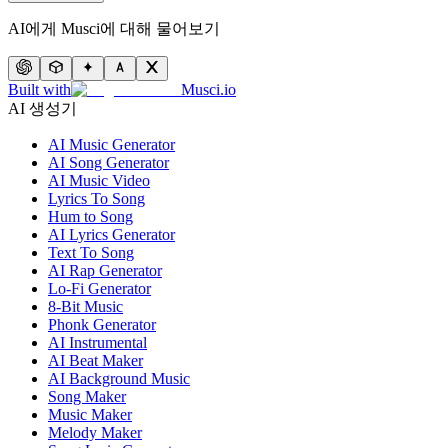
AI에게 Musci에 대해 물어보기
Built with
Musci.io
AI 생성기
AI Music Generator
AI Song Generator
AI Music Video
Lyrics To Song
Hum to Song
AI Lyrics Generator
Text To Song
AI Rap Generator
Lo-Fi Generator
8-Bit Music
Phonk Generator
AI Instrumental
AI Beat Maker
AI Background Music
Song Maker
Music Maker
Melody Maker