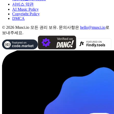
서비스 약관
AI Music Policy
Copyright Policy
DMCA
© 2026 Musci.io 모든 권리 보유. 문의사항은
hello@musci.io
로
보내주세요.