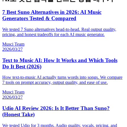
7 Best Suno Alternatives in 2026: AI Music
Generators Tested & Compared
We tested 7 Suno alternatives head-to-head. Real output quality,
pricing, and honest tradeoffs for each AI music generator.
Musci Team
2026/03/27
Text to Music AI: How It Works and Which Tools
Do It Best (2026)
How text-to-music AI actually turns words into songs. We compare
7 tools on prompt accuracy, output quality, and ease of use.
Musci Team
2026/03/27
Udio AI Review 2026: Is It Better Than Suno?
(Honest Take)
We tested Udio for 3 months. Audio quality, vocals, pricing, and