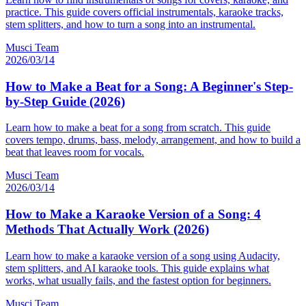
practice. This guide covers official instrumentals, karaoke tracks,
stem splitters, and how to turn a song into an instrumental.
Musci Team
2026/03/14
How to Make a Beat for a Song: A Beginner's Step-
by-Step Guide (2026)
Learn how to make a beat for a song from scratch. This guide
covers tempo, drums, bass, melody, arrangement, and how to build a
beat that leaves room for vocals.
Musci Team
2026/03/14
How to Make a Karaoke Version of a Song: 4
Methods That Actually Work (2026)
Learn how to make a karaoke version of a song using Audacity,
stem splitters, and AI karaoke tools. This guide explains what
works, what usually fails, and the fastest option for beginners.
Musci Team