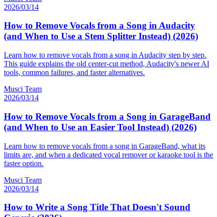
2026/03/14
How to Remove Vocals from a Song in Audacity
(and When to Use a Stem Splitter Instead) (2026)
Learn how to remove vocals from a song in Audacity step by step.
This guide explains the old center-cut method, Audacity's newer AI
tools, common failures, and faster alternatives.
Musci Team
2026/03/14
How to Remove Vocals from a Song in GarageBand
(and When to Use an Easier Tool Instead) (2026)
Learn how to remove vocals from a song in GarageBand, what its
limits are, and when a dedicated vocal remover or karaoke tool is the
faster option.
Musci Team
2026/03/14
How to Write a Song Title That Doesn't Sound