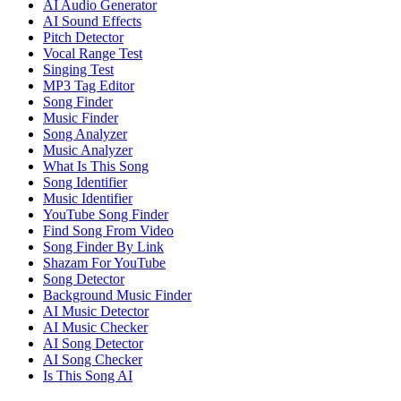
AI Audio Generator
AI Sound Effects
Pitch Detector
Vocal Range Test
Singing Test
MP3 Tag Editor
Song Finder
Music Finder
Song Analyzer
Music Analyzer
What Is This Song
Song Identifier
Music Identifier
YouTube Song Finder
Find Song From Video
Song Finder By Link
Shazam For YouTube
Song Detector
Background Music Finder
AI Music Detector
AI Music Checker
AI Song Detector
AI Song Checker
Is This Song AI