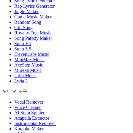
Song Lyric Generator
Rap Lyrics Generator
Jingle Maker
Game Music Maker
Random Song
Gift Song
Royalty Free Music
Song Parody Maker
Suno V5
Suno 5.5
ElevenLabs Music
MiniMax Music
AceStep Music
Mureka Music
Udio Music
Lyria 3
오디오 도구
Vocal Remover
Voice Cleaner
AI Stem Splitter
Acapella Extractor
Instrumental Remover
Karaoke Maker