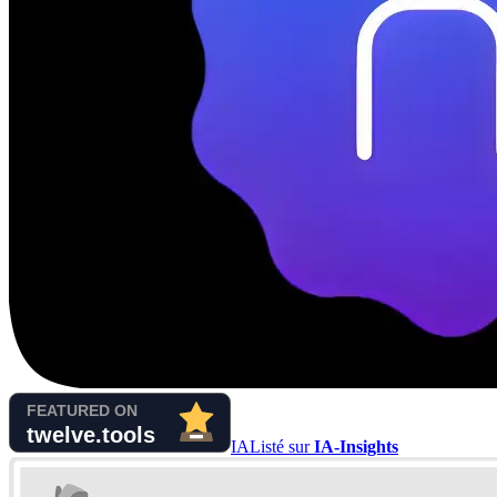
IA
Listé sur
IA-Insights