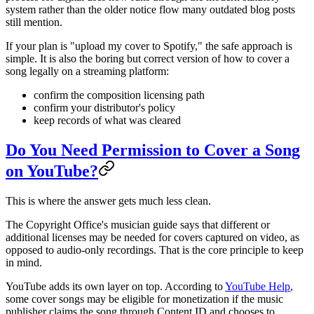
system rather than the older notice flow many outdated blog posts
still mention.
If your plan is "upload my cover to Spotify," the safe approach is
simple. It is also the boring but correct version of how to cover a
song legally on a streaming platform:
confirm the composition licensing path
confirm your distributor's policy
keep records of what was cleared
Do You Need Permission to Cover a Song
on YouTube?
This is where the answer gets much less clean.
The Copyright Office's musician guide says that different or
additional licenses may be needed for covers captured on video, as
opposed to audio-only recordings. That is the core principle to keep
in mind.
YouTube adds its own layer on top. According to
YouTube Help
,
some cover songs may be eligible for monetization if the music
publisher claims the song through Content ID and chooses to