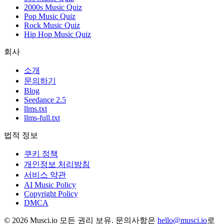
2000s Music Quiz
Pop Music Quiz
Rock Music Quiz
Hip Hop Music Quiz
회사
소개
문의하기
Blog
Seedance 2.5
llms.txt
llms-full.txt
법적 정보
쿠키 정책
개인정보 처리방침
서비스 약관
AI Music Policy
Copyright Policy
DMCA
© 2026 Musci.io 모든 권리 보유. 문의사항은
hello@musci.io
로