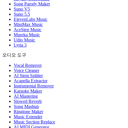
Song Parody Maker
Suno V5
Suno 5.5
ElevenLabs Music
MiniMax Music
AceStep Music
Mureka Music
Udio Music
Lyria 3
오디오 도구
Vocal Remover
Voice Cleaner
AI Stem Splitter
Acapella Extractor
Instrumental Remover
Karaoke Maker
AI Mastering
Slowed Reverb
Song Mashup
Ringtone Maker
Music Extender
Music Section Replace
AI MIDI Generator