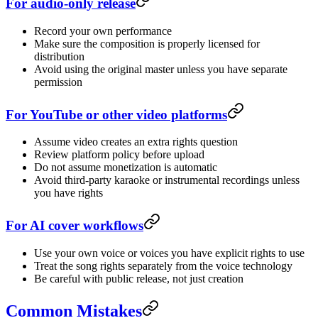
For audio-only release
Record your own performance
Make sure the composition is properly licensed for
distribution
Avoid using the original master unless you have separate
permission
For YouTube or other video platforms
Assume video creates an extra rights question
Review platform policy before upload
Do not assume monetization is automatic
Avoid third-party karaoke or instrumental recordings unless
you have rights
For AI cover workflows
Use your own voice or voices you have explicit rights to use
Treat the song rights separately from the voice technology
Be careful with public release, not just creation
Common Mistakes