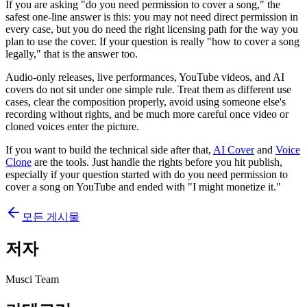
If you are asking "do you need permission to cover a song," the
safest one-line answer is this: you may not need direct permission in
every case, but you do need the right licensing path for the way you
plan to use the cover. If your question is really "how to cover a song
legally," that is the answer too.
Audio-only releases, live performances, YouTube videos, and AI
covers do not sit under one simple rule. Treat them as different use
cases, clear the composition properly, avoid using someone else's
recording without rights, and be much more careful once video or
cloned voices enter the picture.
If you want to build the technical side after that,
AI Cover
and
Voice
Clone
are the tools. Just handle the rights before you hit publish,
especially if your question started with do you need permission to
cover a song on YouTube and ended with "I might monetize it."
모든 게시물
저자
Musci Team