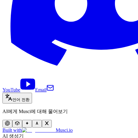
YouTube
Email
언어 전환
AI에게 Musci에 대해 물어보기
Built with
Musci.io
AI 생성기