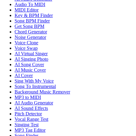
Audio To MIDI
MIDI Editor
Key & BPM Finder
Song BPM Finder
Get Song BPM
Chord Generator
Noise Generator
Voice Clone
Voice Swap
AI Virtual Singer
AI Singing Photo
AI Song Cover
AI Music Cover
AI Cover
Sing With My Voice
Song To Instrumental
Background Music Remover
MP3 to MIDI
AI Audio Generator
AI Sound Effects
Pitch Detector
Vocal Range Test
Singing Test
MP3 Tag Editor
Song Finder