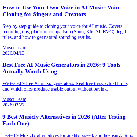
How to Use Your Own Voice in AI Music: Voice
Cloning for Singers and Creators
Step-by-step guide to cloning your voice for AI music. Covers
recording tips, platform comparison (Suno, Kits AI, RVC), legal
rules, and how to get natural-sounding results.
Musci Team
2026/04/13
Best Free AI Music Generators in 2026: 9 Tools
Actually Worth Using
We tested 9 free AI music generators. Real free tiers, actual limits,
and which ones produce usable output without paying.
Musci Team
2026/03/27
9 Best Musicfy Alternatives in 2026 (After Testing
Each One)
Tested 9 Musicfy alternatives for quality, speed, and licensing. Suno