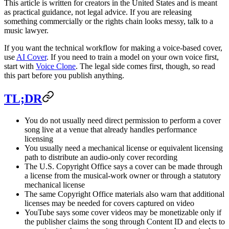
This article is written for creators in the United States and is meant
as practical guidance, not legal advice. If you are releasing
something commercially or the rights chain looks messy, talk to a
music lawyer.
If you want the technical workflow for making a voice-based cover,
use
AI Cover
. If you need to train a model on your own voice first,
start with
Voice Clone
. The legal side comes first, though, so read
this part before you publish anything.
TL;DR
You do not usually need direct permission to perform a cover
song live at a venue that already handles performance
licensing
You usually need a mechanical license or equivalent licensing
path to distribute an audio-only cover recording
The U.S. Copyright Office says a cover can be made through
a license from the musical-work owner or through a statutory
mechanical license
The same Copyright Office materials also warn that additional
licenses may be needed for covers captured on video
YouTube says some cover videos may be monetizable only if
the publisher claims the song through Content ID and elects to