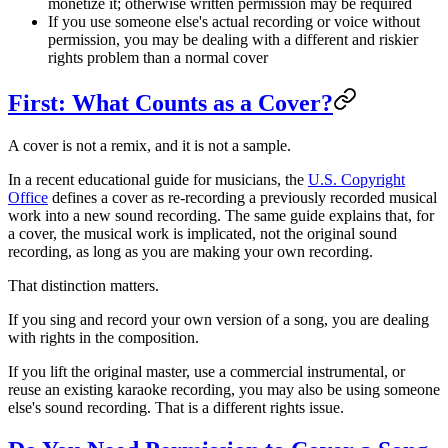
monetize it; otherwise written permission may be required
If you use someone else's actual recording or voice without
permission, you may be dealing with a different and riskier
rights problem than a normal cover
First: What Counts as a Cover?
A cover is not a remix, and it is not a sample.
In a recent educational guide for musicians, the
U.S. Copyright
Office
defines a cover as re-recording a previously recorded musical
work into a new sound recording. The same guide explains that, for
a cover, the musical work is implicated, not the original sound
recording, as long as you are making your own recording.
That distinction matters.
If you sing and record your own version of a song, you are dealing
with rights in the composition.
If you lift the original master, use a commercial instrumental, or
reuse an existing karaoke recording, you may also be using someone
else's sound recording. That is a different rights issue.