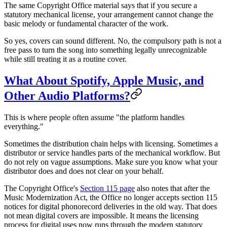
The same Copyright Office material says that if you secure a
statutory mechanical license, your arrangement cannot change the
basic melody or fundamental character of the work.
So yes, covers can sound different. No, the compulsory path is not a
free pass to turn the song into something legally unrecognizable
while still treating it as a routine cover.
What About Spotify, Apple Music, and
Other Audio Platforms?
This is where people often assume "the platform handles
everything."
Sometimes the distribution chain helps with licensing. Sometimes a
distributor or service handles parts of the mechanical workflow. But
do not rely on vague assumptions. Make sure you know what your
distributor does and does not clear on your behalf.
The Copyright Office's
Section 115 page
also notes that after the
Music Modernization Act, the Office no longer accepts section 115
notices for digital phonorecord deliveries in the old way. That does
not mean digital covers are impossible. It means the licensing
process for digital uses now runs through the modern statutory