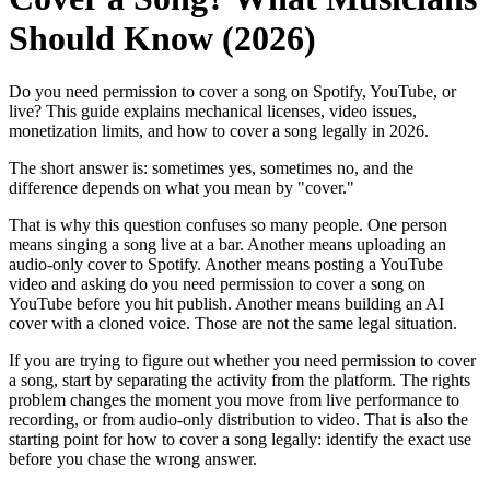
Should Know (2026)
Do you need permission to cover a song on Spotify, YouTube, or
live? This guide explains mechanical licenses, video issues,
monetization limits, and how to cover a song legally in 2026.
The short answer is: sometimes yes, sometimes no, and the
difference depends on what you mean by "cover."
That is why this question confuses so many people. One person
means singing a song live at a bar. Another means uploading an
audio-only cover to Spotify. Another means posting a YouTube
video and asking do you need permission to cover a song on
YouTube before you hit publish. Another means building an AI
cover with a cloned voice. Those are not the same legal situation.
If you are trying to figure out whether you need permission to cover
a song, start by separating the activity from the platform. The rights
problem changes the moment you move from live performance to
recording, or from audio-only distribution to video. That is also the
starting point for how to cover a song legally: identify the exact use
before you chase the wrong answer.