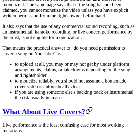
monetize it. The same page says that if the song has not been
claimed, you cannot monetize the video unless you have explicit
written permission from the rights owner beforehand.
It also says that the use of any commercial sound recording, such as
an instrumental, karaoke recording, or live concert performance by
the artist, is not eligible for monetization.
That means the practical answer to "do you need permission to
cover a song on YouTube?" is:
to upload at all, you may or may not get by under platform
arrangements, claims, or takedowns depending on the song
and rightsholder
to monetize reliably, you should not assume a homemade
cover video is automatically clear
if you are using someone else's backing track or instrumental,
the risk usually increases
What About Live Covers?
Live performance is the least confusing case for most working
musicians.