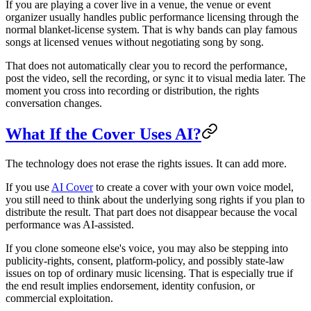
If you are playing a cover live in a venue, the venue or event
organizer usually handles public performance licensing through the
normal blanket-license system. That is why bands can play famous
songs at licensed venues without negotiating song by song.
That does not automatically clear you to record the performance,
post the video, sell the recording, or sync it to visual media later. The
moment you cross into recording or distribution, the rights
conversation changes.
What If the Cover Uses AI?
The technology does not erase the rights issues. It can add more.
If you use
AI Cover
to create a cover with your own voice model,
you still need to think about the underlying song rights if you plan to
distribute the result. That part does not disappear because the vocal
performance was AI-assisted.
If you clone someone else's voice, you may also be stepping into
publicity-rights, consent, platform-policy, and possibly state-law
issues on top of ordinary music licensing. That is especially true if
the end result implies endorsement, identity confusion, or
commercial exploitation.