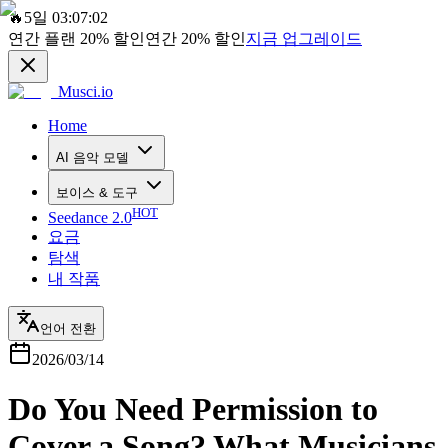
🔥
5일 03:07:02
연간 플랜
20%
할인
연간
20%
할인
지금 업그레이드
Musci.io
Home
AI 음악 모델
보이스 & 도구
HOT
Seedance 2.0
요금
탐색
내 작품
언어 전환
2026/03/14
Do You Need Permission to
Cover a Song? What Musicians