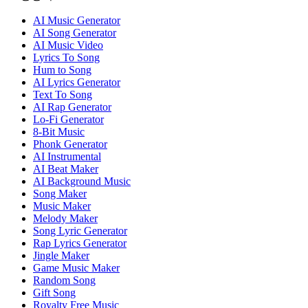
AI Music Generator
AI Song Generator
AI Music Video
Lyrics To Song
Hum to Song
AI Lyrics Generator
Text To Song
AI Rap Generator
Lo-Fi Generator
8-Bit Music
Phonk Generator
AI Instrumental
AI Beat Maker
AI Background Music
Song Maker
Music Maker
Melody Maker
Song Lyric Generator
Rap Lyrics Generator
Jingle Maker
Game Music Maker
Random Song
Gift Song
Royalty Free Music