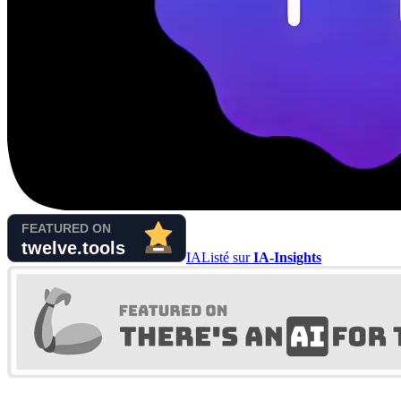
IA
Listé sur
IA-Insights