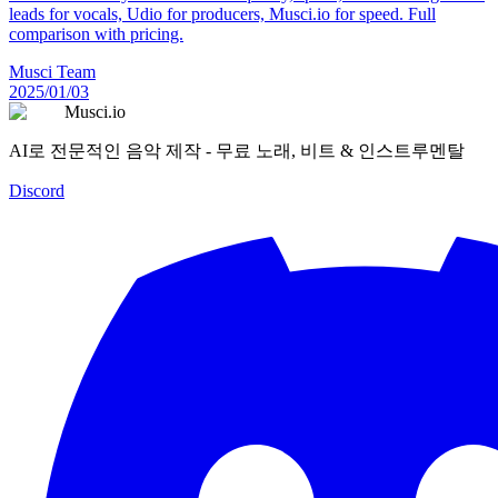
leads for vocals, Udio for producers, Musci.io for speed. Full
comparison with pricing.
Musci Team
2025/01/03
Musci.io
AI로 전문적인 음악 제작 - 무료 노래, 비트 & 인스트루멘탈
Discord