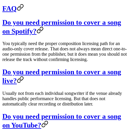
FAQ
Do you need permission to cover a song
on Spotify?
You typically need the proper composition licensing path for an
audio-only cover release. That does not always mean direct one-to-
one permission from the publisher, but it does mean you should not
release the track without confirming licensing.
Do you need permission to cover a song
live?
Usually not from each individual songwriter if the venue already
handles public performance licensing. But that does not
automatically clear recording or distribution later.
Do you need permission to cover a song
on YouTube?