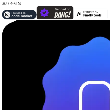
보내주세요.