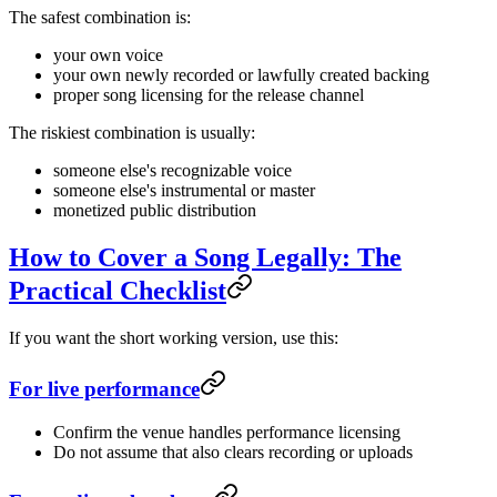
The safest combination is:
your own voice
your own newly recorded or lawfully created backing
proper song licensing for the release channel
The riskiest combination is usually:
someone else's recognizable voice
someone else's instrumental or master
monetized public distribution
How to Cover a Song Legally: The
Practical Checklist
If you want the short working version, use this:
For live performance
Confirm the venue handles performance licensing
Do not assume that also clears recording or uploads