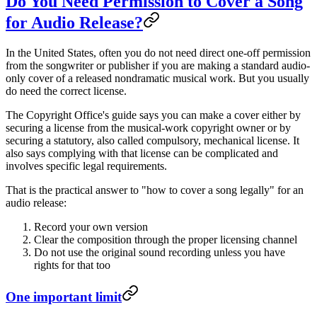
Do You Need Permission to Cover a Song
for Audio Release?
In the United States, often you do not need direct one-off permission
from the songwriter or publisher if you are making a standard audio-
only cover of a released nondramatic musical work. But you usually
do need the correct license.
The Copyright Office's guide says you can make a cover either by
securing a license from the musical-work copyright owner or by
securing a statutory, also called compulsory, mechanical license. It
also says complying with that license can be complicated and
involves specific legal requirements.
That is the practical answer to "how to cover a song legally" for an
audio release:
Record your own version
Clear the composition through the proper licensing channel
Do not use the original sound recording unless you have
rights for that too
One important limit