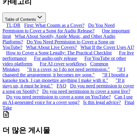
카테고리
Table of Contents
TL;DR
First: What Counts as a Cover?
Do You Need
Permission to Cover a Song for Audio Release?
One important
limit
What About Spotify, Apple Music, and Other Audio
Platforms?
Do You Need Permission to Cover a Song on
YouTube?
What About Live Covers?
What If the Cover Uses AI?
How to Cover a Song Legally: The Practical Checklist
For live
performance
For audio-only release
For YouTube or other
video platforms
For AI cover workflows
Common
Mistakes
"It is a cover, so I do not need permission."
"If I
changed the arrangement, it becomes my song."
"If I bought a
karaoke track, I can monetize anything I make with it."
"If it
stays up, it must be legal."
FAQ
Do you need permission to cover
a song on Spotify?
Do you need permission to cover a song live?
Do you need permission to cover a song on YouTube?
Can I use
an AI-generated voice for a cover song?
Is this legal advice?
Final
Take
더 많은 게시물