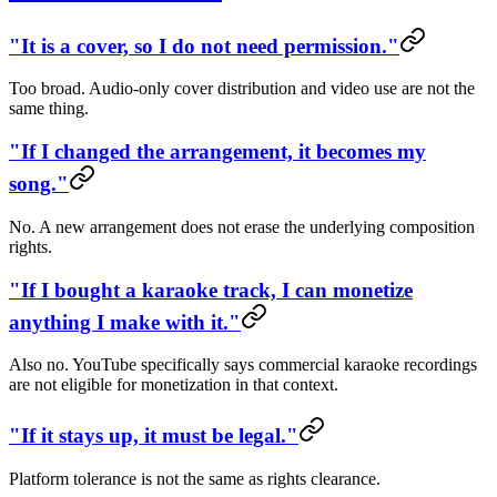
"It is a cover, so I do not need permission."
Too broad. Audio-only cover distribution and video use are not the
same thing.
"If I changed the arrangement, it becomes my
song."
No. A new arrangement does not erase the underlying composition
rights.
"If I bought a karaoke track, I can monetize
anything I make with it."
Also no. YouTube specifically says commercial karaoke recordings
are not eligible for monetization in that context.
"If it stays up, it must be legal."
Platform tolerance is not the same as rights clearance.