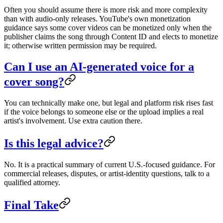
Often you should assume there is more risk and more complexity
than with audio-only releases. YouTube's own monetization
guidance says some cover videos can be monetized only when the
publisher claims the song through Content ID and elects to monetize
it; otherwise written permission may be required.
Can I use an AI-generated voice for a
cover song?
You can technically make one, but legal and platform risk rises fast
if the voice belongs to someone else or the upload implies a real
artist's involvement. Use extra caution there.
Is this legal advice?
No. It is a practical summary of current U.S.-focused guidance. For
commercial releases, disputes, or artist-identity questions, talk to a
qualified attorney.
Final Take