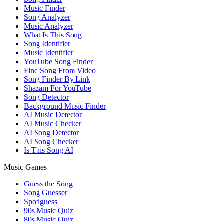
Music Finder
Song Analyzer
Music Analyzer
What Is This Song
Song Identifier
Music Identifier
YouTube Song Finder
Find Song From Video
Song Finder By Link
Shazam For YouTube
Song Detector
Background Music Finder
AI Music Detector
AI Music Checker
AI Song Detector
AI Song Checker
Is This Song AI
Music Games
Guess the Song
Song Guesser
Spotiguess
90s Music Quiz
80s Music Quiz