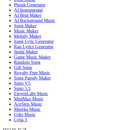
Phonk Generator
AI Instrumental
AI Beat Maker
AI Background Music
Song Maker
Music Maker
Melody Maker
Song Lyric Generator
Rap Lyrics Generator
Jingle Maker
Game Music Maker
Random Song
Gift Song
Royalty Free Music
Song Parody Maker
Suno V5
Suno 5.5
ElevenLabs Music
MiniMax Music
AceStep Music
Mureka Music
Udio Music
Lyria 3
오디오 도구