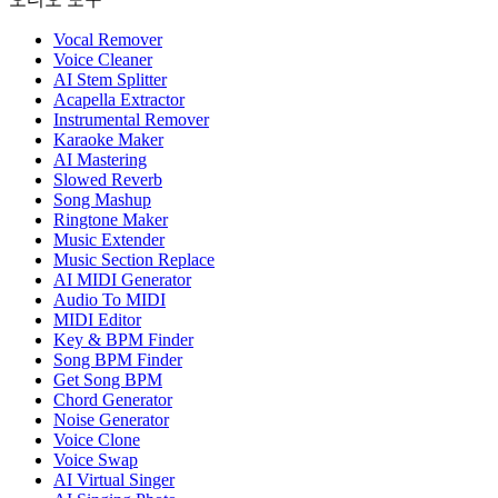
Vocal Remover
Voice Cleaner
AI Stem Splitter
Acapella Extractor
Instrumental Remover
Karaoke Maker
AI Mastering
Slowed Reverb
Song Mashup
Ringtone Maker
Music Extender
Music Section Replace
AI MIDI Generator
Audio To MIDI
MIDI Editor
Key & BPM Finder
Song BPM Finder
Get Song BPM
Chord Generator
Noise Generator
Voice Clone
Voice Swap
AI Virtual Singer