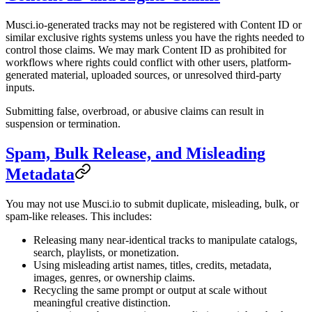
Musci.io-generated tracks may not be registered with Content ID or
similar exclusive rights systems unless you have the rights needed to
control those claims. We may mark Content ID as prohibited for
workflows where rights could conflict with other users, platform-
generated material, uploaded sources, or unresolved third-party
inputs.
Submitting false, overbroad, or abusive claims can result in
suspension or termination.
Spam, Bulk Release, and Misleading
Metadata
You may not use Musci.io to submit duplicate, misleading, bulk, or
spam-like releases. This includes:
Releasing many near-identical tracks to manipulate catalogs,
search, playlists, or monetization.
Using misleading artist names, titles, credits, metadata,
images, genres, or ownership claims.
Recycling the same prompt or output at scale without
meaningful creative distinction.