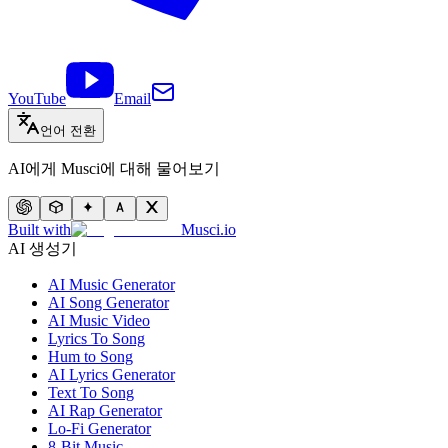
YouTube
Email
언어 전환
AI에게 Musci에 대해 물어보기
Built with
Musci.io
AI 생성기
AI Music Generator
AI Song Generator
AI Music Video
Lyrics To Song
Hum to Song
AI Lyrics Generator
Text To Song
AI Rap Generator
Lo-Fi Generator
8-Bit Music