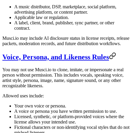
A music distributor, DSP, marketplace, social platform,
advertising platform, or content partner.
Applicable law or regulation.
A label, client, brand, publisher, sync partner, or other
contract.
Musci.io may include AI disclosure status in license receipts, release
packets, moderation records, and future distribution workflows.
Voice, Persona, and Likeness Rules
You may not use Musci.io to clone, imitate, or impersonate a real
person without permission. This includes vocals, speaking voice,
artist style, persona, image, name, signature sound, or any other
recognizable likeness.
Allowed uses include:
Your own voice or persona.
A voice or persona you have written permission to use.
Licensed, synthetic, or platform-provided voices where the
license allows your intended use.
Fictional characters or non-identifying vocal styles that do not
mislead listeners.