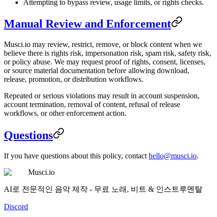
Attempting to bypass review, usage limits, or rights checks.
Manual Review and Enforcement
Musci.io may review, restrict, remove, or block content when we
believe there is rights risk, impersonation risk, spam risk, safety risk,
or policy abuse. We may request proof of rights, consent, licenses,
or source material documentation before allowing download,
release, promotion, or distribution workflows.
Repeated or serious violations may result in account suspension,
account termination, removal of content, refusal of release
workflows, or other enforcement action.
Questions
If you have questions about this policy, contact
hello@musci.io
.
Musci.io
AI로 전문적인 음악 제작 - 무료 노래, 비트 & 인스트루멘탈
Discord