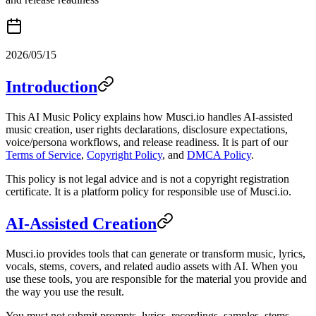
2026/05/15
Introduction
This AI Music Policy explains how Musci.io handles AI-assisted
music creation, user rights declarations, disclosure expectations,
voice/persona workflows, and release readiness. It is part of our
Terms of Service
,
Copyright Policy
, and
DMCA Policy
.
This policy is not legal advice and is not a copyright registration
certificate. It is a platform policy for responsible use of Musci.io.
AI-Assisted Creation
Musci.io provides tools that can generate or transform music, lyrics,
vocals, stems, covers, and related audio assets with AI. When you
use these tools, you are responsible for the material you provide and
the way you use the result.
You must not submit prompts, lyrics, recordings, samples, stems,