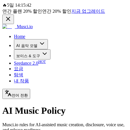
🔥
5일 14:15:42
연간 플랜
20%
할인
연간
20%
할인
지금 업그레이드
Musci.io
Home
AI 음악 모델
보이스 & 도구
HOT
Seedance 2.0
요금
탐색
내 작품
언어 전환
AI Music Policy
Musci.io rules for AI-assisted music creation, disclosure, voice use,
and release readiness