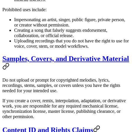
Prohibited uses include:
Impersonating an artist, singer, public figure, private person,
or creator without permission.
Creating a song that falsely suggests endorsement,
collaboration, or official release.
Uploading recordings that you do not have the right to use for
voice, cover, stem, or model workflows.
Samples, Covers, and Derivative Material
Do not upload or prompt for copyrighted melodies, lyrics,
recordings, stems, samples, or covers unless you have the rights
needed for your intended use.
If you create a cover, remix, interpolation, adaptation, or derivative
work, you are responsible for any required mechanical license,
synchronization license, master license, publishing clearance, or
other permission.
Content ID and Rights Claims