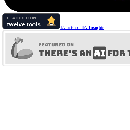
IA
Listé sur
IA-Insights