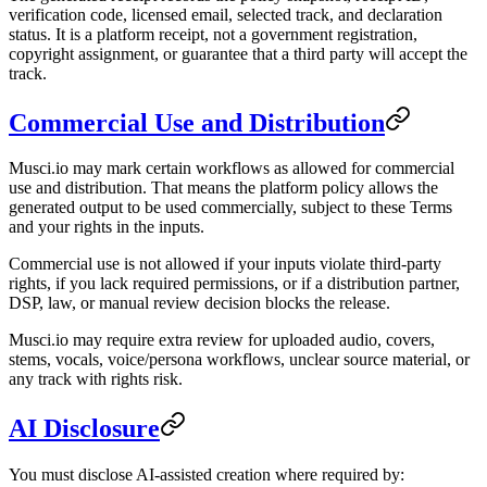
verification code, licensed email, selected track, and declaration
status. It is a platform receipt, not a government registration,
copyright assignment, or guarantee that a third party will accept the
track.
Commercial Use and Distribution
Musci.io may mark certain workflows as allowed for commercial
use and distribution. That means the platform policy allows the
generated output to be used commercially, subject to these Terms
and your rights in the inputs.
Commercial use is not allowed if your inputs violate third-party
rights, if you lack required permissions, or if a distribution partner,
DSP, law, or manual review decision blocks the release.
Musci.io may require extra review for uploaded audio, covers,
stems, vocals, voice/persona workflows, unclear source material, or
any track with rights risk.
AI Disclosure
You must disclose AI-assisted creation where required by: