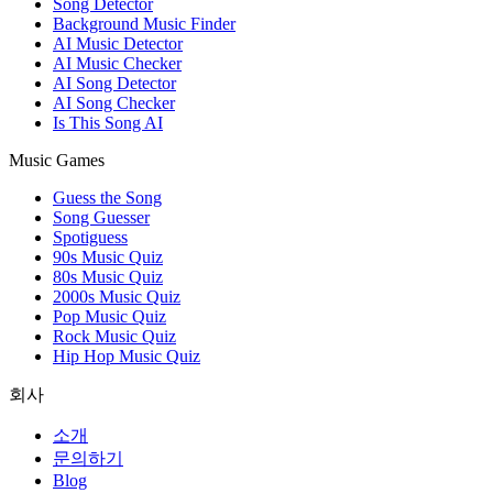
Song Detector
Background Music Finder
AI Music Detector
AI Music Checker
AI Song Detector
AI Song Checker
Is This Song AI
Music Games
Guess the Song
Song Guesser
Spotiguess
90s Music Quiz
80s Music Quiz
2000s Music Quiz
Pop Music Quiz
Rock Music Quiz
Hip Hop Music Quiz
회사
소개
문의하기
Blog