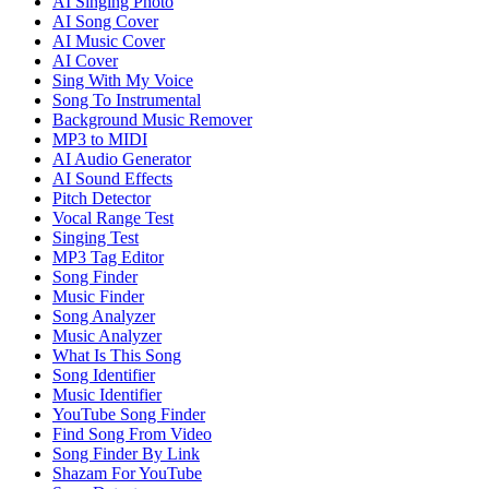
AI Singing Photo
AI Song Cover
AI Music Cover
AI Cover
Sing With My Voice
Song To Instrumental
Background Music Remover
MP3 to MIDI
AI Audio Generator
AI Sound Effects
Pitch Detector
Vocal Range Test
Singing Test
MP3 Tag Editor
Song Finder
Music Finder
Song Analyzer
Music Analyzer
What Is This Song
Song Identifier
Music Identifier
YouTube Song Finder
Find Song From Video
Song Finder By Link
Shazam For YouTube