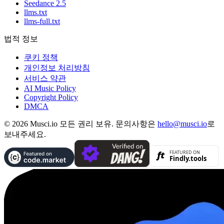
Seedance 2.5
llms.txt
llms-full.txt
법적 정보
쿠키 정책
개인정보 처리방침
서비스 약관
AI Music Policy
Copyright Policy
DMCA
© 2026 Musci.io 모든 권리 보유. 문의사항은
hello@musci.io
로
보내주세요.