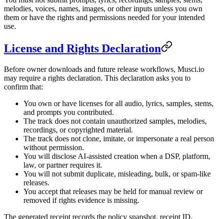
melodies, voices, names, images, or other inputs unless you own
them or have the rights and permissions needed for your intended
use.
License and Rights Declaration
Before owner downloads and future release workflows, Musci.io
may require a rights declaration. This declaration asks you to
confirm that:
You own or have licenses for all audio, lyrics, samples, stems,
and prompts you contributed.
The track does not contain unauthorized samples, melodies,
recordings, or copyrighted material.
The track does not clone, imitate, or impersonate a real person
without permission.
You will disclose AI-assisted creation when a DSP, platform,
law, or partner requires it.
You will not submit duplicate, misleading, bulk, or spam-like
releases.
You accept that releases may be held for manual review or
removed if rights evidence is missing.
The generated receipt records the policy snapshot, receipt ID,