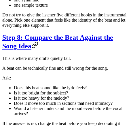
one sample texture
Do not try to give the listener five different hooks in the instrumental
alone. Pick one element that feels like the identity of the beat and let
everything else support it.
Step 8: Compare the Beat Against the
Song Idea
This is where many drafts quietly fail.
A beat can be technically fine and still wrong for the song.
Ask:
Does this beat sound like the lyric feels?
Is it too bright for the subject?
Is it too heavy for the melody?
Does it move too much in sections that need intimacy?
Would a listener understand the mood even before the vocal
arrives?
If the answer is no, change the beat before you keep decorating it.