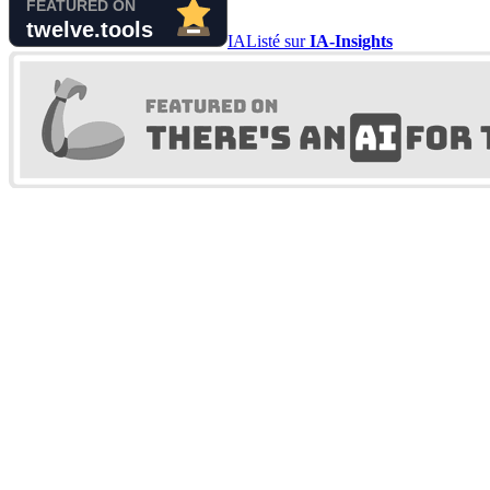
IA
Listé sur
IA-Insights