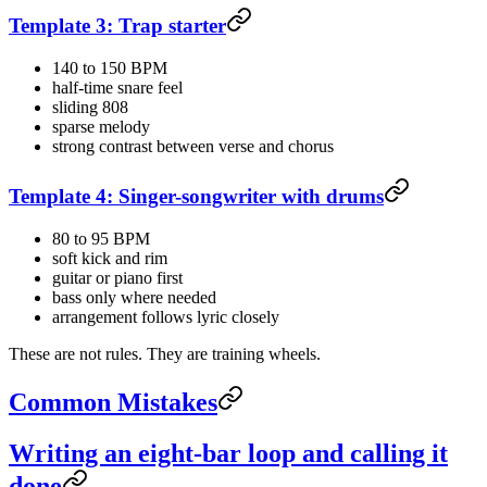
Template 3: Trap starter
140 to 150 BPM
half-time snare feel
sliding 808
sparse melody
strong contrast between verse and chorus
Template 4: Singer-songwriter with drums
80 to 95 BPM
soft kick and rim
guitar or piano first
bass only where needed
arrangement follows lyric closely
These are not rules. They are training wheels.
Common Mistakes
Writing an eight-bar loop and calling it
done