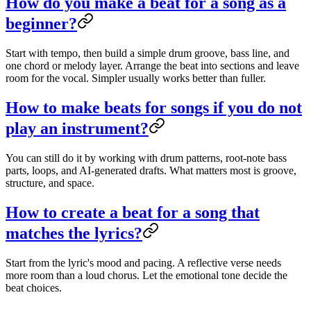
How do you make a beat for a song as a
beginner?
Start with tempo, then build a simple drum groove, bass line, and
one chord or melody layer. Arrange the beat into sections and leave
room for the vocal. Simpler usually works better than fuller.
How to make beats for songs if you do not
play an instrument?
You can still do it by working with drum patterns, root-note bass
parts, loops, and AI-generated drafts. What matters most is groove,
structure, and space.
How to create a beat for a song that
matches the lyrics?
Start from the lyric's mood and pacing. A reflective verse needs
more room than a loud chorus. Let the emotional tone decide the
beat choices.