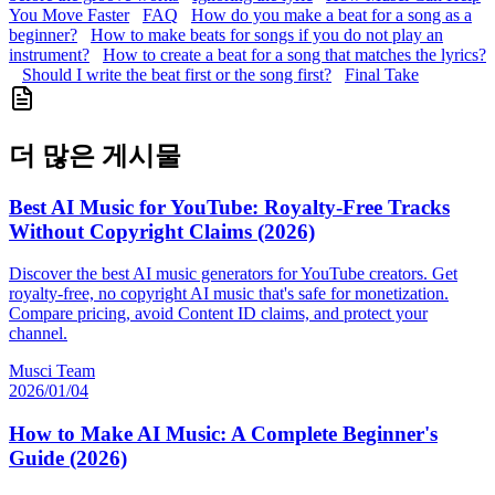
You Move Faster
FAQ
How do you make a beat for a song as a
beginner?
How to make beats for songs if you do not play an
instrument?
How to create a beat for a song that matches the lyrics?
Should I write the beat first or the song first?
Final Take
더 많은 게시물
Best AI Music for YouTube: Royalty-Free Tracks
Without Copyright Claims (2026)
Discover the best AI music generators for YouTube creators. Get
royalty-free, no copyright AI music that's safe for monetization.
Compare pricing, avoid Content ID claims, and protect your
channel.
Musci Team
2026/01/04
How to Make AI Music: A Complete Beginner's
Guide (2026)