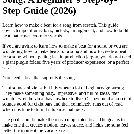
Step Guide (2026)
Learn how to make a beat for a song from scratch. This guide
covers tempo, drums, bass, melody, arrangement, and how to build a
beat that leaves room for vocals.
If you are trying to learn how to make a beat for a song, or you are
wondering how to make beats for a song and how to create a beat
for a song without getting lost in production jargon, you do not need
a giant plugin folder, five years of producer experience, or a perfect
ear.
You need a beat that supports the song.
That sounds obvious, but it is where a lot of beginners go wrong.
They make something busy, impressive, and full of ideas, then
wonder why the vocal has nowhere to live. Or they build a loop that
sounds good for eight bars and then completely runs out of road
when it is time to turn it into an actual track.
The goal is not to make the most complicated beat. The goal is to
make one that creates motion, leaves space, and helps the song feel
better the moment the vocal starts.