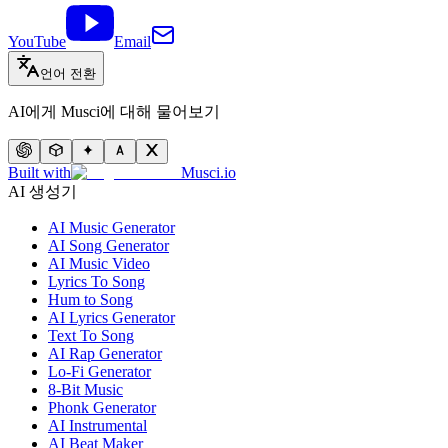
YouTube
Email
언어 전환
AI에게 Musci에 대해 물어보기
Built with
Musci.io
AI 생성기
AI Music Generator
AI Song Generator
AI Music Video
Lyrics To Song
Hum to Song
AI Lyrics Generator
Text To Song
AI Rap Generator
Lo-Fi Generator
8-Bit Music
Phonk Generator
AI Instrumental
AI Beat Maker