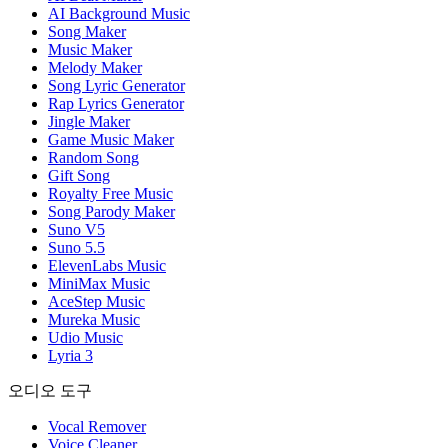
AI Background Music
Song Maker
Music Maker
Melody Maker
Song Lyric Generator
Rap Lyrics Generator
Jingle Maker
Game Music Maker
Random Song
Gift Song
Royalty Free Music
Song Parody Maker
Suno V5
Suno 5.5
ElevenLabs Music
MiniMax Music
AceStep Music
Mureka Music
Udio Music
Lyria 3
오디오 도구
Vocal Remover
Voice Cleaner