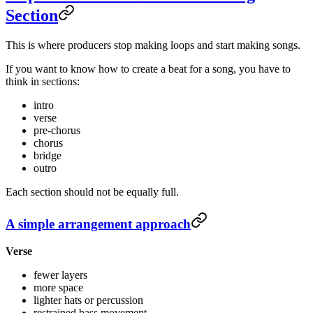
Section
This is where producers stop making loops and start making songs.
If you want to know how to create a beat for a song, you have to
think in sections:
intro
verse
pre-chorus
chorus
bridge
outro
Each section should not be equally full.
A simple arrangement approach
Verse
fewer layers
more space
lighter hats or percussion
restrained bass movement