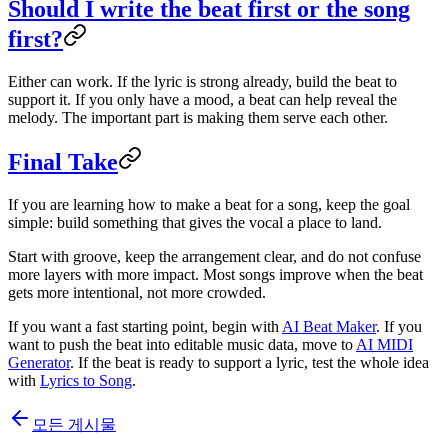
Should I write the beat first or the song
first?
Either can work. If the lyric is strong already, build the beat to
support it. If you only have a mood, a beat can help reveal the
melody. The important part is making them serve each other.
Final Take
If you are learning how to make a beat for a song, keep the goal
simple: build something that gives the vocal a place to land.
Start with groove, keep the arrangement clear, and do not confuse
more layers with more impact. Most songs improve when the beat
gets more intentional, not more crowded.
If you want a fast starting point, begin with
AI Beat Maker
. If you
want to push the beat into editable music data, move to
AI MIDI
Generator
. If the beat is ready to support a lyric, test the whole idea
with
Lyrics to Song
.
모든 게시물