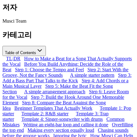
저자
Musci Team
카테고리
Table of Contents
TL;DR
How to Make a Beat for a Song That Actually Supports
the Vocal
Before You Build Anything: Decide the Role of the
Beat
Step 1: Choose the Tempo and Feel
Step 2: Start With the
Groove, Not the Fancy Sounds
A simple starter pattern
Step 3:
Add a Bass Part That Talks to the Kick
Step 4: Add Chords or a
Main Musical Layer
Step 5: Make the Beat Fit the Song
Section
A simple arrangement approach
Step 6: Leave Room
for the Vocal
Step 7: Build the Hook Around One Memorable
Element
Step 8: Compare the Beat Against the Song
Idea
Beginner Templates That Actually Work
Template 1: Pop
starter
Template 2: R&B starter
Template 3: Trap
starter
Template 4: Singer-songwriter with drums
Common
Mistakes
Writing an eight-bar loop and calling it done
Overfilling
the top end
Making every section equally loud
Chasing sounds
before the groove works
Ignoring the lyric
How Musci Can Help