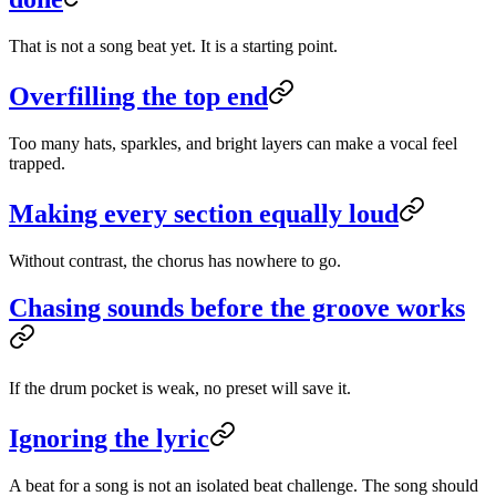
That is not a song beat yet. It is a starting point.
Overfilling the top end
Too many hats, sparkles, and bright layers can make a vocal feel
trapped.
Making every section equally loud
Without contrast, the chorus has nowhere to go.
Chasing sounds before the groove works
If the drum pocket is weak, no preset will save it.
Ignoring the lyric
A beat for a song is not an isolated beat challenge. The song should