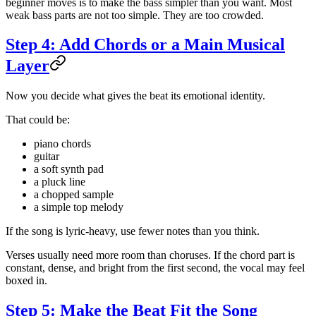
beginner moves is to make the bass simpler than you want. Most
weak bass parts are not too simple. They are too crowded.
Step 4: Add Chords or a Main Musical
Layer
Now you decide what gives the beat its emotional identity.
That could be:
piano chords
guitar
a soft synth pad
a pluck line
a chopped sample
a simple top melody
If the song is lyric-heavy, use fewer notes than you think.
Verses usually need more room than choruses. If the chord part is
constant, dense, and bright from the first second, the vocal may feel
boxed in.
Step 5: Make the Beat Fit the Song