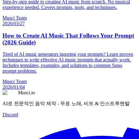
Step-by-step guide to creating AI music from scratch. No musical
experience needed. Covers prompts, tools, and techniques.
Musci Team
2026/03/27
How to Create AI Music That Follows Your Prompt
(2026 Guide)
Tired of AI music generators ignoring your prompts? Learn proven
techniques to write effective AI music prompts that actually work.
Includes templates, examples, and solutions to common Suno
prompt problems.
Musci Team
2026/01/04
Musci.io
AI로 전문적인 음악 제작 - 무료 노래, 비트 & 인스트루멘탈
Discord