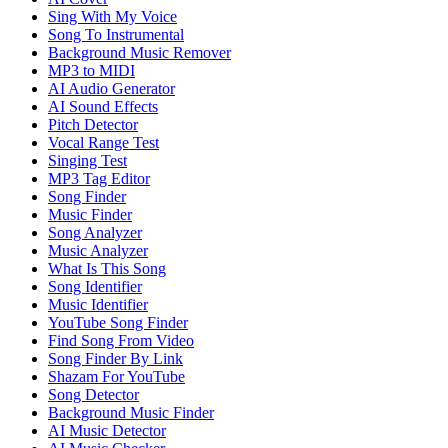
Sing With My Voice
Song To Instrumental
Background Music Remover
MP3 to MIDI
AI Audio Generator
AI Sound Effects
Pitch Detector
Vocal Range Test
Singing Test
MP3 Tag Editor
Song Finder
Music Finder
Song Analyzer
Music Analyzer
What Is This Song
Song Identifier
Music Identifier
YouTube Song Finder
Find Song From Video
Song Finder By Link
Shazam For YouTube
Song Detector
Background Music Finder
AI Music Detector