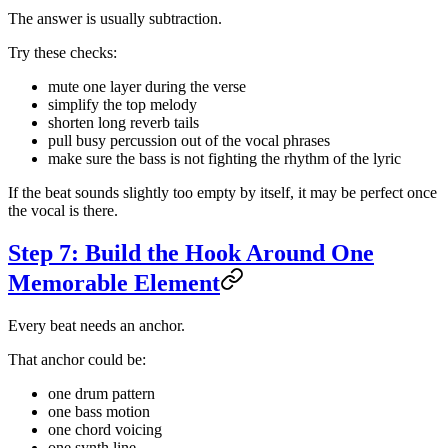
The answer is usually subtraction.
Try these checks:
mute one layer during the verse
simplify the top melody
shorten long reverb tails
pull busy percussion out of the vocal phrases
make sure the bass is not fighting the rhythm of the lyric
If the beat sounds slightly too empty by itself, it may be perfect once
the vocal is there.
Step 7: Build the Hook Around One
Memorable Element
Every beat needs an anchor.
That anchor could be:
one drum pattern
one bass motion
one chord voicing
one synth line