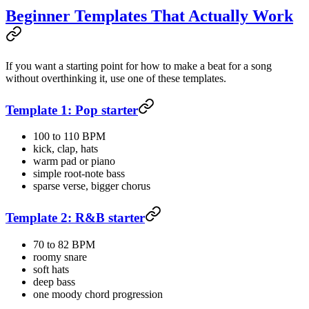
Beginner Templates That Actually Work
If you want a starting point for how to make a beat for a song
without overthinking it, use one of these templates.
Template 1: Pop starter
100 to 110 BPM
kick, clap, hats
warm pad or piano
simple root-note bass
sparse verse, bigger chorus
Template 2: R&B starter
70 to 82 BPM
roomy snare
soft hats
deep bass
one moody chord progression