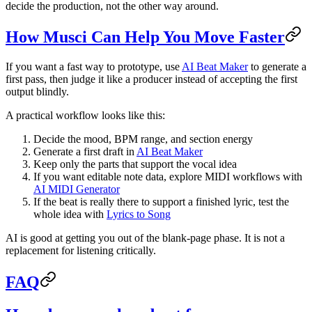
decide the production, not the other way around.
How Musci Can Help You Move Faster
If you want a fast way to prototype, use
AI Beat Maker
to generate a
first pass, then judge it like a producer instead of accepting the first
output blindly.
A practical workflow looks like this:
Decide the mood, BPM range, and section energy
Generate a first draft in
AI Beat Maker
Keep only the parts that support the vocal idea
If you want editable note data, explore MIDI workflows with
AI MIDI Generator
If the beat is really there to support a finished lyric, test the
whole idea with
Lyrics to Song
AI is good at getting you out of the blank-page phase. It is not a
replacement for listening critically.
FAQ