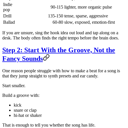
Indie
90-115
lighter, more organic pulse
pop
Drill
135-150
tense, sparse, aggressive
Ballad
60-80
slow, exposed, emotion-first
If you are unsure, sing the hook idea out loud and tap along on a
desk. The body often finds the right tempo before the brain does.
Step 2: Start With the Groove, Not the
Fancy Sounds
One reason people struggle with how to make a beat for a song is
that they jump straight to synth presets and ear candy.
Start smaller.
Build a groove with:
kick
snare or clap
hi-hat or shaker
That is enough to tell you whether the song has life.