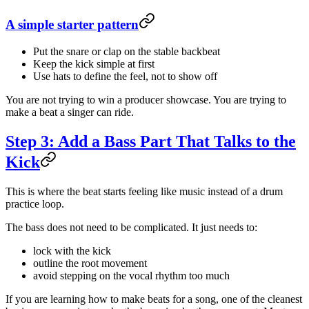
A simple starter pattern
Put the snare or clap on the stable backbeat
Keep the kick simple at first
Use hats to define the feel, not to show off
You are not trying to win a producer showcase. You are trying to
make a beat a singer can ride.
Step 3: Add a Bass Part That Talks to the
Kick
This is where the beat starts feeling like music instead of a drum
practice loop.
The bass does not need to be complicated. It just needs to:
lock with the kick
outline the root movement
avoid stepping on the vocal rhythm too much
If you are learning how to make beats for a song, one of the cleanest