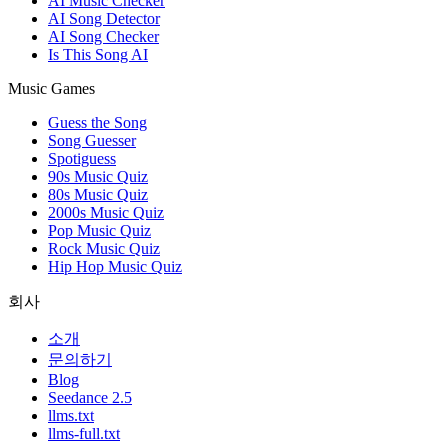
AI Music Checker
AI Song Detector
AI Song Checker
Is This Song AI
Music Games
Guess the Song
Song Guesser
Spotiguess
90s Music Quiz
80s Music Quiz
2000s Music Quiz
Pop Music Quiz
Rock Music Quiz
Hip Hop Music Quiz
회사
소개
문의하기
Blog
Seedance 2.5
llms.txt
llms-full.txt