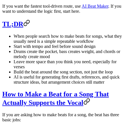
If you want the fastest tool-driven route, use
AI Beat Maker
. If you
want to understand the logic first, start here.
TL;DR
When people search how to make beats for songs, what they
usually need is a simple repeatable workflow
Start with tempo and feel before sound design
Drums create the pocket, bass creates weight, and chords or
melody create mood
Leave more space than you think you need, especially for
verses
Build the beat around the song section, not just the loop
AI is useful for generating first drafts, references, and quick
structure ideas, but arrangement choices still matter
How to Make a Beat for a Song That
Actually Supports the Vocal
If you are asking how to make beats for a song, the beat has three
basic jobs: