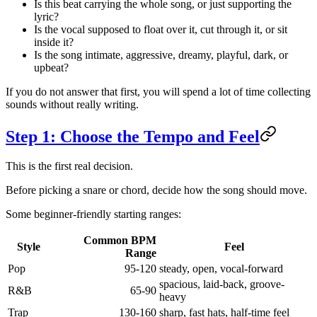
Is this beat carrying the whole song, or just supporting the
lyric?
Is the vocal supposed to float over it, cut through it, or sit
inside it?
Is the song intimate, aggressive, dreamy, playful, dark, or
upbeat?
If you do not answer that first, you will spend a lot of time collecting
sounds without really writing.
Step 1: Choose the Tempo and Feel
This is the first real decision.
Before picking a snare or chord, decide how the song should move.
Some beginner-friendly starting ranges:
Common BPM
Style
Feel
Range
Pop
95-120
steady, open, vocal-forward
spacious, laid-back, groove-
R&B
65-90
heavy
Trap
130-160
sharp, fast hats, half-time feel