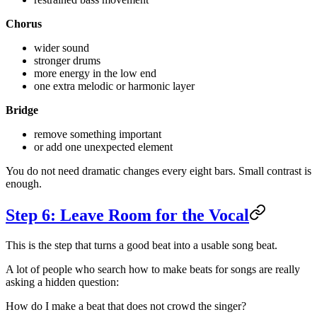
Chorus
wider sound
stronger drums
more energy in the low end
one extra melodic or harmonic layer
Bridge
remove something important
or add one unexpected element
You do not need dramatic changes every eight bars. Small contrast is
enough.
Step 6: Leave Room for the Vocal
This is the step that turns a good beat into a usable song beat.
A lot of people who search how to make beats for songs are really
asking a hidden question:
How do I make a beat that does not crowd the singer?