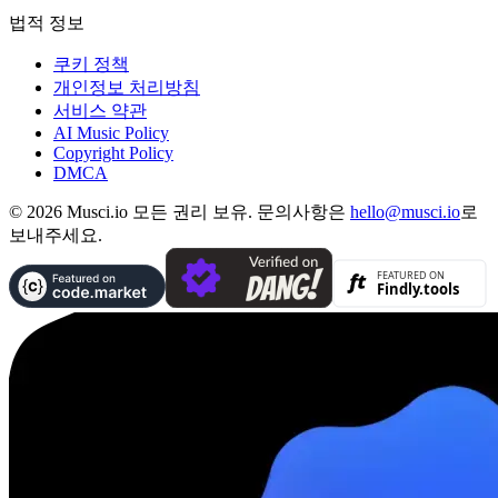
법적 정보
쿠키 정책
개인정보 처리방침
서비스 약관
AI Music Policy
Copyright Policy
DMCA
© 2026 Musci.io 모든 권리 보유. 문의사항은
hello@musci.io
로
보내주세요.