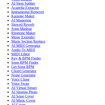
AI Stem Splitter
Acapella Extractor
Instrumental Remover
Karaoke Maker
AI Mastering
Slowed Reverb
Song Mashup
Ringtone Maker
Music Extender
Music Section Replace
AI MIDI Generator
Audio To MIDI
MIDI Editor
Key & BPM Finder
Song BPM Finder
Get Song BPM
Chord Generator
Noise Generator
Voice Clone
Voice Swap
AI Virtual Singer
AI Singing Photo
AI Song Cover
AI Music Cover
AI Cover