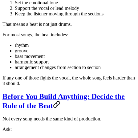
Set the emotional tone
Support the vocal or lead melody
Keep the listener moving through the sections
That means a beat is not just drums.
For most songs, the beat includes:
rhythm
groove
bass movement
harmonic support
arrangement changes from section to section
If any one of those fights the vocal, the whole song feels harder than
it should.
Before You Build Anything: Decide the
Role of the Beat
Not every song needs the same kind of production.
Ask: