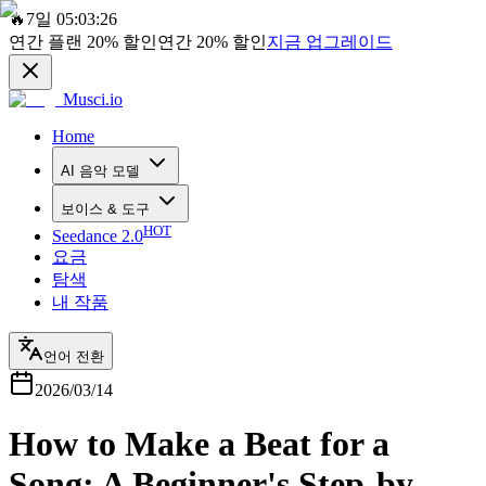
🔥
7일 05:03:26
연간 플랜
20%
할인
연간
20%
할인
지금 업그레이드
Musci.io
Home
AI 음악 모델
보이스 & 도구
HOT
Seedance 2.0
요금
탐색
내 작품
언어 전환
2026/03/14
How to Make a Beat for a
Song: A Beginner's Step-by-