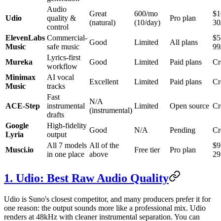
Audio
Great
600/mo
$1
Udio
quality &
Pro plan
(natural)
(10/day)
30
control
ElevenLabs
Commercial-
$5
Good
Limited
All plans
Music
safe music
99
Lyrics-first
Mureka
Good
Limited
Paid plans
Cr
workflow
Minimax
AI vocal
Excellent
Limited
Paid plans
Cr
Music
tracks
Fast
N/A
ACE-Step
instrumental
Limited
Open source
Cr
(instrumental)
drafts
Google
High-fidelity
Good
N/A
Pending
Cr
Lyria
output
All 7 models
All of the
$9
Musci.io
Free tier
Pro plan
in one place
above
29
1. Udio: Best Raw Audio Quality
Udio is Suno's closest competitor, and many producers prefer it for
one reason: the output sounds more like a professional mix. Udio
renders at 48kHz with cleaner instrumental separation. You can