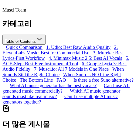
Musci Team
카테고리
Table of Contents
Quick Comparison
1. Udio: Best Raw Audio Quality
2.
ElevenLabs Music: Best for Commercial Use
3. Mureka: Best
Lyrics-First Workflow
4. Minimax Music 2.5: Best AI Vocals
5.
ACE-Step: Best Free Instrumental Tool
6. Google Lyria 3: Best
Audio Fidelity
7. Musci.io: All 7 Models in One Place
When
Suno Is Still the Right Choice
When Suno Is NOT the Right
Choice
The Bottom Line
FAQ
Is there a free Suno alternative?
What AI music generator has the best vocals?
Can I use AI-
generated music commercially?
Which AI music generator
sounds most like real music?
Can I use multiple AI music
generators together?
더 많은 게시물