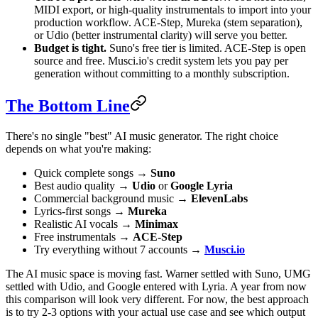
MIDI export, or high-quality instrumentals to import into your
production workflow. ACE-Step, Mureka (stem separation),
or Udio (better instrumental clarity) will serve you better.
Budget is tight.
Suno's free tier is limited. ACE-Step is open
source and free. Musci.io's credit system lets you pay per
generation without committing to a monthly subscription.
The Bottom Line
There's no single "best" AI music generator. The right choice
depends on what you're making:
Quick complete songs →
Suno
Best audio quality →
Udio
or
Google Lyria
Commercial background music →
ElevenLabs
Lyrics-first songs →
Mureka
Realistic AI vocals →
Minimax
Free instrumentals →
ACE-Step
Try everything without 7 accounts →
Musci.io
The AI music space is moving fast. Warner settled with Suno, UMG
settled with Udio, and Google entered with Lyria. A year from now
this comparison will look very different. For now, the best approach
is to try 2-3 options with your actual use case and see which output