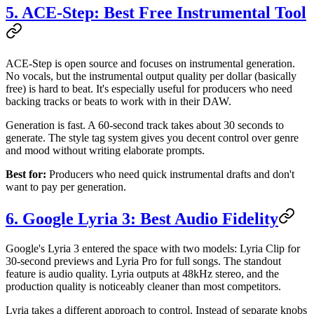
5. ACE-Step: Best Free Instrumental Tool
ACE-Step is open source and focuses on instrumental generation.
No vocals, but the instrumental output quality per dollar (basically
free) is hard to beat. It's especially useful for producers who need
backing tracks or beats to work with in their DAW.
Generation is fast. A 60-second track takes about 30 seconds to
generate. The style tag system gives you decent control over genre
and mood without writing elaborate prompts.
Best for:
Producers who need quick instrumental drafts and don't
want to pay per generation.
6. Google Lyria 3: Best Audio Fidelity
Google's Lyria 3 entered the space with two models: Lyria Clip for
30-second previews and Lyria Pro for full songs. The standout
feature is audio quality. Lyria outputs at 48kHz stereo, and the
production quality is noticeably cleaner than most competitors.
Lyria takes a different approach to control. Instead of separate knobs