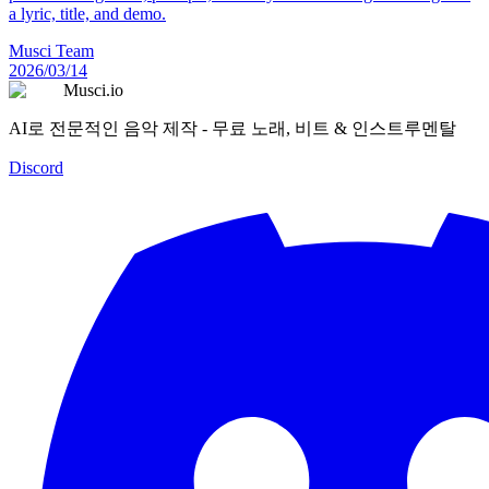
a lyric, title, and demo.
Musci Team
2026/03/14
Musci.io
AI로 전문적인 음악 제작 - 무료 노래, 비트 & 인스트루멘탈
Discord