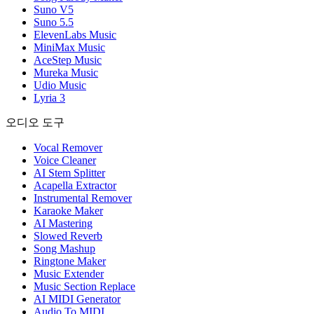
Suno V5
Suno 5.5
ElevenLabs Music
MiniMax Music
AceStep Music
Mureka Music
Udio Music
Lyria 3
오디오 도구
Vocal Remover
Voice Cleaner
AI Stem Splitter
Acapella Extractor
Instrumental Remover
Karaoke Maker
AI Mastering
Slowed Reverb
Song Mashup
Ringtone Maker
Music Extender
Music Section Replace
AI MIDI Generator
Audio To MIDI