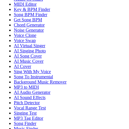
MIDI Editor
Key & BPM Finder
Song BPM Finder
Get Song BPM
Chord Generator
Noise Generator
Voice Clone
Voice Swap
AI Virtual Singer
AI Singing Photo
AI Song Cover
AI Music Cover
AI Cover
Sing With My Voice
Song To Instrumental
Background Music Remover
MP3 to MIDI
AI Audio Generator
AI Sound Effects
Pitch Detector
Vocal Range Test
Singing Test
MP3 Tag Editor
Song Finder
Music Finder