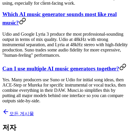
using, especially for client-facing work.
Which AI music generator sounds most like real
music?
Udio and Google Lyria 3 produce the most professional-sounding
output in terms of mix quality. Udio at 48kHz with strong
instrumental separation, and Lyria at 48kHz stereo with high-fidelity
production. Suno trades some audio fidelity for more expressive,
"human-feeling" performances.
Can I use multiple AI music generators together?
Yes. Many producers use Suno or Udio for initial song ideas, then
ACE-Step or Mureka for specific instrumental or vocal tracks, then
combine everything in their DAW. Musci.io simplifies this by
putting all major models behind one interface so you can compare
outputs side-by-side.
모든 게시물
저자