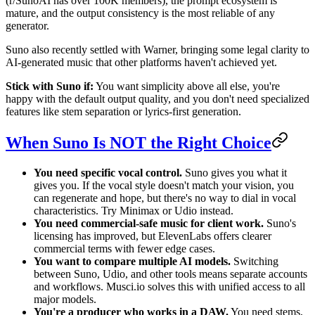
(r/SunoAI has over 100K members), the prompt ecosystem is
mature, and the output consistency is the most reliable of any
generator.
Suno also recently settled with Warner, bringing some legal clarity to
AI-generated music that other platforms haven't achieved yet.
Stick with Suno if:
You want simplicity above all else, you're
happy with the default output quality, and you don't need specialized
features like stem separation or lyrics-first generation.
When Suno Is NOT the Right Choice
You need specific vocal control.
Suno gives you what it
gives you. If the vocal style doesn't match your vision, you
can regenerate and hope, but there's no way to dial in vocal
characteristics. Try Minimax or Udio instead.
You need commercial-safe music for client work.
Suno's
licensing has improved, but ElevenLabs offers clearer
commercial terms with fewer edge cases.
You want to compare multiple AI models.
Switching
between Suno, Udio, and other tools means separate accounts
and workflows. Musci.io solves this with unified access to all
major models.
You're a producer who works in a DAW.
You need stems,