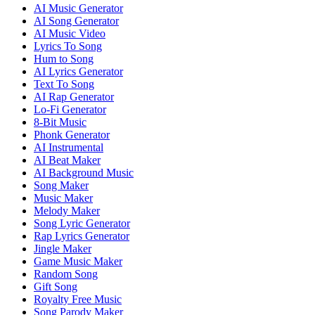
AI Music Generator
AI Song Generator
AI Music Video
Lyrics To Song
Hum to Song
AI Lyrics Generator
Text To Song
AI Rap Generator
Lo-Fi Generator
8-Bit Music
Phonk Generator
AI Instrumental
AI Beat Maker
AI Background Music
Song Maker
Music Maker
Melody Maker
Song Lyric Generator
Rap Lyrics Generator
Jingle Maker
Game Music Maker
Random Song
Gift Song
Royalty Free Music
Song Parody Maker