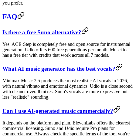
you prefer.
FAQ
Is there a free Suno alternative?
Yes. ACE-Step is completely free and open source for instrumental
generation. Udio offers 600 free generations per month. Musci.io
has a free tier with credits that work across all 7 models.
What AI music generator has the best vocals?
Minimax Music 2.5 produces the most realistic AI vocals in 2026,
with natural vibrato and emotional dynamics. Udio is a close second
with cleaner overall mixes. Suno's vocals are more expressive but
less "realistic" sounding.
Can I use AI-generated music commercially?
It depends on the platform and plan. ElevenLabs offers the clearest
commercial licensing. Suno and Udio require Pro plans for
commercial use. Always check the specific terms of the tool you're