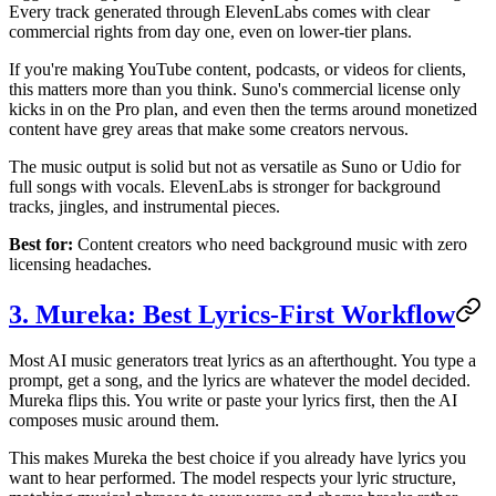
Every track generated through ElevenLabs comes with clear
commercial rights from day one, even on lower-tier plans.
If you're making YouTube content, podcasts, or videos for clients,
this matters more than you think. Suno's commercial license only
kicks in on the Pro plan, and even then the terms around monetized
content have grey areas that make some creators nervous.
The music output is solid but not as versatile as Suno or Udio for
full songs with vocals. ElevenLabs is stronger for background
tracks, jingles, and instrumental pieces.
Best for:
Content creators who need background music with zero
licensing headaches.
3. Mureka: Best Lyrics-First Workflow
Most AI music generators treat lyrics as an afterthought. You type a
prompt, get a song, and the lyrics are whatever the model decided.
Mureka flips this. You write or paste your lyrics first, then the AI
composes music around them.
This makes Mureka the best choice if you already have lyrics you
want to hear performed. The model respects your lyric structure,