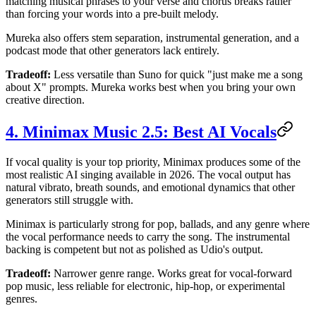
matching musical phrases to your verse and chorus breaks rather
than forcing your words into a pre-built melody.
Mureka also offers stem separation, instrumental generation, and a
podcast mode that other generators lack entirely.
Tradeoff:
Less versatile than Suno for quick "just make me a song
about X" prompts. Mureka works best when you bring your own
creative direction.
4. Minimax Music 2.5: Best AI Vocals
If vocal quality is your top priority, Minimax produces some of the
most realistic AI singing available in 2026. The vocal output has
natural vibrato, breath sounds, and emotional dynamics that other
generators still struggle with.
Minimax is particularly strong for pop, ballads, and any genre where
the vocal performance needs to carry the song. The instrumental
backing is competent but not as polished as Udio's output.
Tradeoff:
Narrower genre range. Works great for vocal-forward
pop music, less reliable for electronic, hip-hop, or experimental
genres.