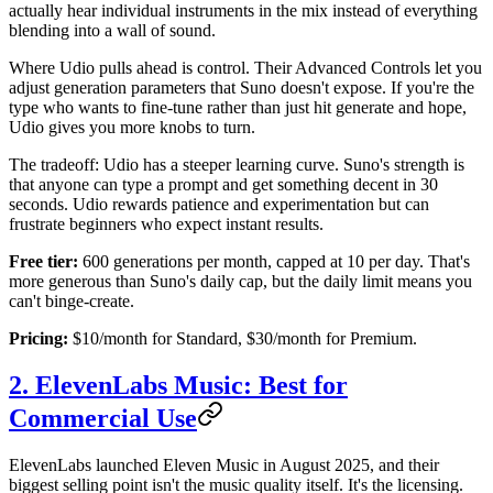
actually hear individual instruments in the mix instead of everything
blending into a wall of sound.
Where Udio pulls ahead is control. Their Advanced Controls let you
adjust generation parameters that Suno doesn't expose. If you're the
type who wants to fine-tune rather than just hit generate and hope,
Udio gives you more knobs to turn.
The tradeoff: Udio has a steeper learning curve. Suno's strength is
that anyone can type a prompt and get something decent in 30
seconds. Udio rewards patience and experimentation but can
frustrate beginners who expect instant results.
Free tier:
600 generations per month, capped at 10 per day. That's
more generous than Suno's daily cap, but the daily limit means you
can't binge-create.
Pricing:
$10/month for Standard, $30/month for Premium.
2. ElevenLabs Music: Best for
Commercial Use
ElevenLabs launched Eleven Music in August 2025, and their
biggest selling point isn't the music quality itself. It's the licensing.