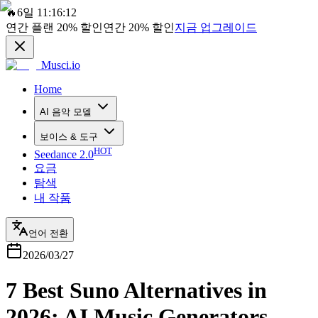
🔥
6일 11:16:12
연간 플랜
20%
할인
연간
20%
할인
지금 업그레이드
Musci.io
Home
AI 음악 모델
보이스 & 도구
HOT
Seedance 2.0
요금
탐색
내 작품
언어 전환
2026/03/27
7 Best Suno Alternatives in
2026: AI Music Generators