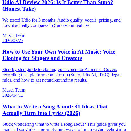
Udio AI Review 2026: Is It Better Than Suno?
(Honest Take)
We tested Udio for 3 months. Audio quality, vocals, pricing, and
how it actually compares to Suno v5 in real use.
Musci Team
2026/03/27
How to Use Your Own Voice in AI Music: Voice
Cloning for Singers and Creators
Step-by-step guide to cloning your voice for AI music. Covers
recording tips, platform comparison (Suno, Kits AI, RVC), legal
rules, and how to get natural-sounding results.
Musci Team
2026/04/13
What to Write a Song About: 31 Ideas That
Actually Turn Into Lyrics (2026)
Stuck wondering what to write a song about? This guide gives you
practical song ideas, prompts, and ways to turn a vague feeling into