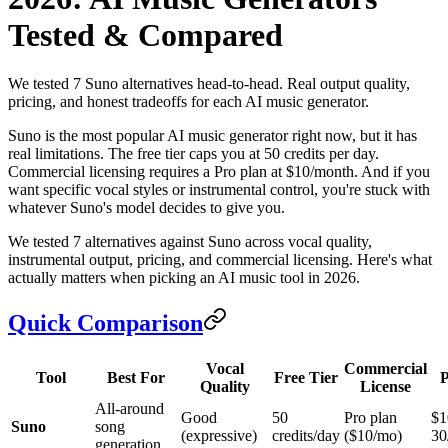
Tested & Compared
We tested 7 Suno alternatives head-to-head. Real output quality,
pricing, and honest tradeoffs for each AI music generator.
Suno is the most popular AI music generator right now, but it has
real limitations. The free tier caps you at 50 credits per day.
Commercial licensing requires a Pro plan at $10/month. And if you
want specific vocal styles or instrumental control, you're stuck with
whatever Suno's model decides to give you.
We tested 7 alternatives against Suno across vocal quality,
instrumental output, pricing, and commercial licensing. Here's what
actually matters when picking an AI music tool in 2026.
Quick Comparison
Vocal
Commercial
Tool
Best For
Free Tier
P
Quality
License
All-around
Good
50
Pro plan
$1
Suno
song
(expressive)
credits/day
($10/mo)
30
generation