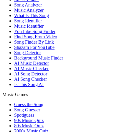
Song Analyzer
Music Analyzer
What Is This Song
Song Identifier
Music Identifier
YouTube Song Finder
Find Song From Video
Song Finder By Link
Shazam For YouTube
Song Detector
Background Music Finder
AI Music Detector
AI Music Checker
AI Song Detector
AI Song Checker
Is This Song AI
Music Games
Guess the Song
Song Guesser
Spotiguess
90s Music Quiz
80s Music Quiz
2000s Music Quiz