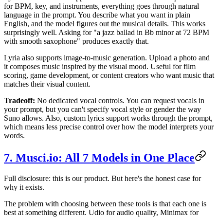
for BPM, key, and instruments, everything goes through natural
language in the prompt. You describe what you want in plain
English, and the model figures out the musical details. This works
surprisingly well. Asking for "a jazz ballad in Bb minor at 72 BPM
with smooth saxophone" produces exactly that.
Lyria also supports image-to-music generation. Upload a photo and
it composes music inspired by the visual mood. Useful for film
scoring, game development, or content creators who want music that
matches their visual content.
Tradeoff:
No dedicated vocal controls. You can request vocals in
your prompt, but you can't specify vocal style or gender the way
Suno allows. Also, custom lyrics support works through the prompt,
which means less precise control over how the model interprets your
words.
7. Musci.io: All 7 Models in One Place
Full disclosure: this is our product. But here's the honest case for
why it exists.
The problem with choosing between these tools is that each one is
best at something different. Udio for audio quality, Minimax for