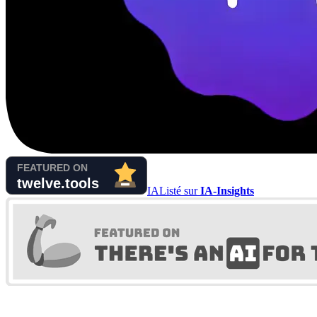
IA
Listé sur
IA-Insights