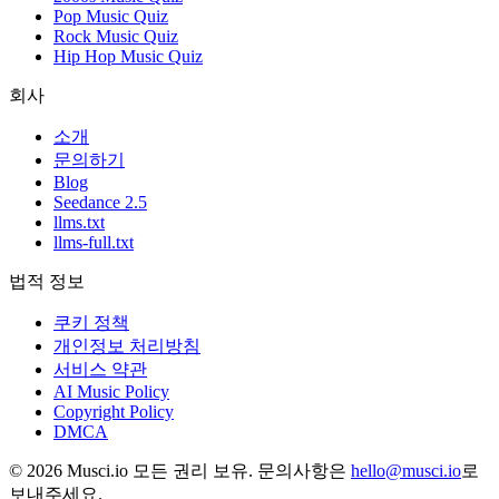
Pop Music Quiz
Rock Music Quiz
Hip Hop Music Quiz
회사
소개
문의하기
Blog
Seedance 2.5
llms.txt
llms-full.txt
법적 정보
쿠키 정책
개인정보 처리방침
서비스 약관
AI Music Policy
Copyright Policy
DMCA
© 2026 Musci.io 모든 권리 보유. 문의사항은
hello@musci.io
로
보내주세요.