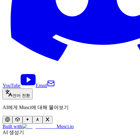
YouTube
Email
언어 전환
AI에게 Musci에 대해 물어보기
Built with
Musci.io
AI 생성기