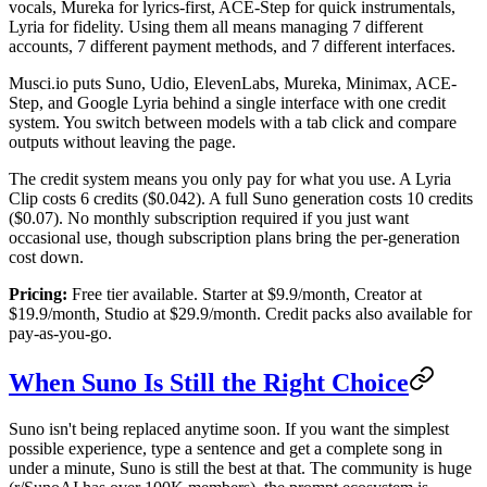
vocals, Mureka for lyrics-first, ACE-Step for quick instrumentals,
Lyria for fidelity. Using them all means managing 7 different
accounts, 7 different payment methods, and 7 different interfaces.
Musci.io puts Suno, Udio, ElevenLabs, Mureka, Minimax, ACE-
Step, and Google Lyria behind a single interface with one credit
system. You switch between models with a tab click and compare
outputs without leaving the page.
The credit system means you only pay for what you use. A Lyria
Clip costs 6 credits ($0.042). A full Suno generation costs 10 credits
($0.07). No monthly subscription required if you just want
occasional use, though subscription plans bring the per-generation
cost down.
Pricing:
Free tier available. Starter at $9.9/month, Creator at
$19.9/month, Studio at $29.9/month. Credit packs also available for
pay-as-you-go.
When Suno Is Still the Right Choice
Suno isn't being replaced anytime soon. If you want the simplest
possible experience, type a sentence and get a complete song in
under a minute, Suno is still the best at that. The community is huge