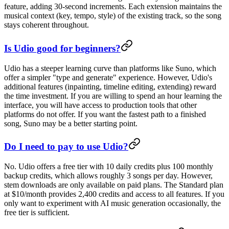
feature, adding 30-second increments. Each extension maintains the
musical context (key, tempo, style) of the existing track, so the song
stays coherent throughout.
Is Udio good for beginners?
Udio has a steeper learning curve than platforms like Suno, which
offer a simpler "type and generate" experience. However, Udio's
additional features (inpainting, timeline editing, extending) reward
the time investment. If you are willing to spend an hour learning the
interface, you will have access to production tools that other
platforms do not offer. If you want the fastest path to a finished
song, Suno may be a better starting point.
Do I need to pay to use Udio?
No. Udio offers a free tier with 10 daily credits plus 100 monthly
backup credits, which allows roughly 3 songs per day. However,
stem downloads are only available on paid plans. The Standard plan
at $10/month provides 2,400 credits and access to all features. If you
only want to experiment with AI music generation occasionally, the
free tier is sufficient.