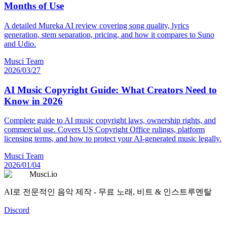
Months of Use
A detailed Mureka AI review covering song quality, lyrics
generation, stem separation, pricing, and how it compares to Suno
and Udio.
Musci Team
2026/03/27
AI Music Copyright Guide: What Creators Need to
Know in 2026
Complete guide to AI music copyright laws, ownership rights, and
commercial use. Covers US Copyright Office rulings, platform
licensing terms, and how to protect your AI-generated music legally.
Musci Team
2026/01/04
Musci.io
AI로 전문적인 음악 제작 - 무료 노래, 비트 & 인스트루멘탈
Discord