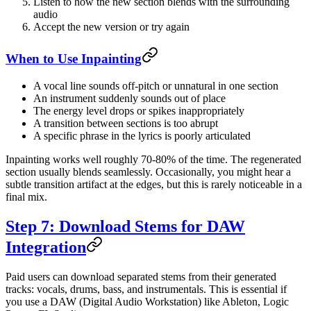
Listen to how the new section blends with the surrounding
audio
Accept the new version or try again
When to Use Inpainting
A vocal line sounds off-pitch or unnatural in one section
An instrument suddenly sounds out of place
The energy level drops or spikes inappropriately
A transition between sections is too abrupt
A specific phrase in the lyrics is poorly articulated
Inpainting works well roughly 70-80% of the time. The regenerated
section usually blends seamlessly. Occasionally, you might hear a
subtle transition artifact at the edges, but this is rarely noticeable in a
final mix.
Step 7: Download Stems for DAW
Integration
Paid users can download separated stems from their generated
tracks: vocals, drums, bass, and instrumentals. This is essential if
you use a DAW (Digital Audio Workstation) like Ableton, Logic