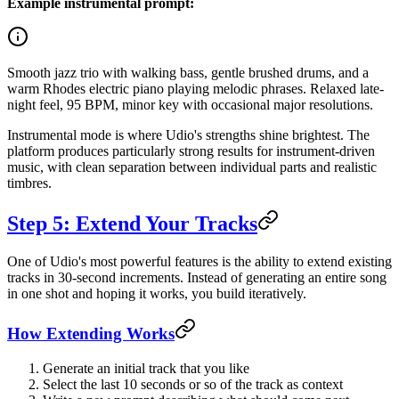
Example instrumental prompt:
Smooth jazz trio with walking bass, gentle brushed drums, and a
warm Rhodes electric piano playing melodic phrases. Relaxed late-
night feel, 95 BPM, minor key with occasional major resolutions.
Instrumental mode is where Udio's strengths shine brightest. The
platform produces particularly strong results for instrument-driven
music, with clean separation between individual parts and realistic
timbres.
Step 5: Extend Your Tracks
One of Udio's most powerful features is the ability to extend existing
tracks in 30-second increments. Instead of generating an entire song
in one shot and hoping it works, you build iteratively.
How Extending Works
Generate an initial track that you like
Select the last 10 seconds or so of the track as context