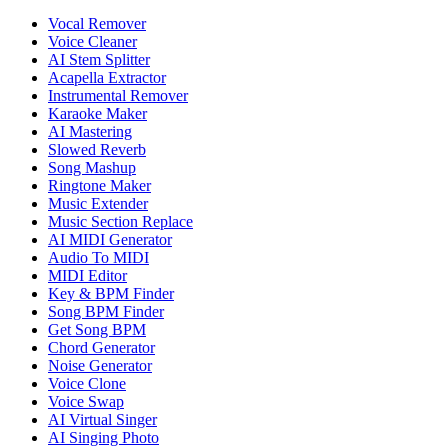
Vocal Remover
Voice Cleaner
AI Stem Splitter
Acapella Extractor
Instrumental Remover
Karaoke Maker
AI Mastering
Slowed Reverb
Song Mashup
Ringtone Maker
Music Extender
Music Section Replace
AI MIDI Generator
Audio To MIDI
MIDI Editor
Key & BPM Finder
Song BPM Finder
Get Song BPM
Chord Generator
Noise Generator
Voice Clone
Voice Swap
AI Virtual Singer
AI Singing Photo