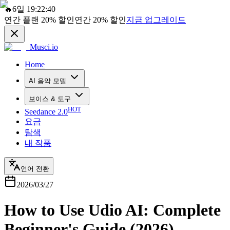
🔥
6일 19:22:40
연간 플랜
20%
할인
연간
20%
할인
지금 업그레이드
Musci.io
Home
AI 음악 모델
보이스 & 도구
HOT
Seedance 2.0
요금
탐색
내 작품
언어 전환
2026/03/27
How to Use Udio AI: Complete
Beginner's Guide (2026)