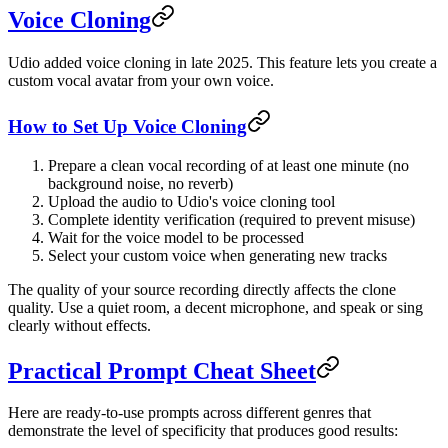
Voice Cloning
Udio added voice cloning in late 2025. This feature lets you create a
custom vocal avatar from your own voice.
How to Set Up Voice Cloning
Prepare a clean vocal recording of at least one minute (no
background noise, no reverb)
Upload the audio to Udio's voice cloning tool
Complete identity verification (required to prevent misuse)
Wait for the voice model to be processed
Select your custom voice when generating new tracks
The quality of your source recording directly affects the clone
quality. Use a quiet room, a decent microphone, and speak or sing
clearly without effects.
Practical Prompt Cheat Sheet
Here are ready-to-use prompts across different genres that
demonstrate the level of specificity that produces good results: