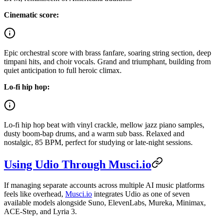
Cinematic score:
Epic orchestral score with brass fanfare, soaring string section, deep
timpani hits, and choir vocals. Grand and triumphant, building from
quiet anticipation to full heroic climax.
Lo-fi hip hop:
Lo-fi hip hop beat with vinyl crackle, mellow jazz piano samples,
dusty boom-bap drums, and a warm sub bass. Relaxed and
nostalgic, 85 BPM, perfect for studying or late-night sessions.
Using Udio Through Musci.io
If managing separate accounts across multiple AI music platforms
feels like overhead,
Musci.io
integrates Udio as one of seven
available models alongside Suno, ElevenLabs, Mureka, Minimax,
ACE-Step, and Lyria 3.