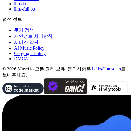
llms.txt
llms-full.txt
법적 정보
쿠키 정책
개인정보 처리방침
서비스 약관
AI Music Policy
Copyright Policy
DMCA
© 2026 Musci.io 모든 권리 보유. 문의사항은
hello@musci.io
로
보내주세요.