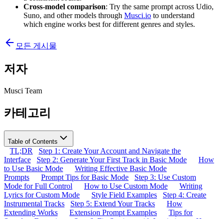
Cross-model comparison
: Try the same prompt across Udio,
Suno, and other models through
Musci.io
to understand
which engine works best for different genres and styles.
모든 게시물
저자
Musci Team
카테고리
Table of Contents
TL;DR
Step 1: Create Your Account and Navigate the
Interface
Step 2: Generate Your First Track in Basic Mode
How
to Use Basic Mode
Writing Effective Basic Mode
Prompts
Prompt Tips for Basic Mode
Step 3: Use Custom
Mode for Full Control
How to Use Custom Mode
Writing
Lyrics for Custom Mode
Style Field Examples
Step 4: Create
Instrumental Tracks
Step 5: Extend Your Tracks
How
Extending Works
Extension Prompt Examples
Tips for