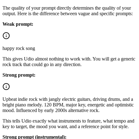
The quality of your prompt directly determines the quality of your
output. Here is the difference between vague and specific prompts:
Weak prompt:
happy rock song
This gives Udio almost nothing to work with. You will get a generic
rock track that could go in any direction.
Strong prompt:
Upbeat indie rock with jangly electric guitars, driving drums, and a
bright piano melody. 120 BPM, major key, energetic and optimistic
mood. Influenced by early 2000s alternative rock.
This tells Udio exactly what instruments to feature, what tempo and
key to target, the mood you want, and a reference point for style.
Strong prompt (instrumental):