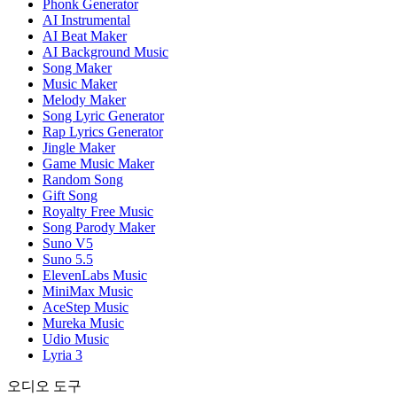
Phonk Generator
AI Instrumental
AI Beat Maker
AI Background Music
Song Maker
Music Maker
Melody Maker
Song Lyric Generator
Rap Lyrics Generator
Jingle Maker
Game Music Maker
Random Song
Gift Song
Royalty Free Music
Song Parody Maker
Suno V5
Suno 5.5
ElevenLabs Music
MiniMax Music
AceStep Music
Mureka Music
Udio Music
Lyria 3
오디오 도구