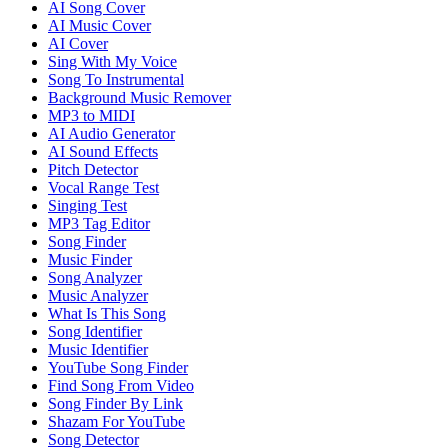
AI Song Cover
AI Music Cover
AI Cover
Sing With My Voice
Song To Instrumental
Background Music Remover
MP3 to MIDI
AI Audio Generator
AI Sound Effects
Pitch Detector
Vocal Range Test
Singing Test
MP3 Tag Editor
Song Finder
Music Finder
Song Analyzer
Music Analyzer
What Is This Song
Song Identifier
Music Identifier
YouTube Song Finder
Find Song From Video
Song Finder By Link
Shazam For YouTube
Song Detector