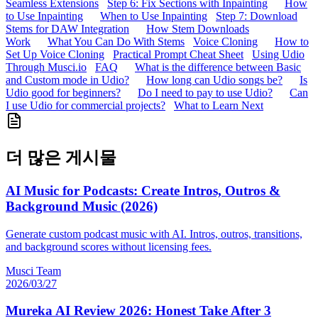
Seamless Extensions
Step 6: Fix Sections with Inpainting
How
to Use Inpainting
When to Use Inpainting
Step 7: Download
Stems for DAW Integration
How Stem Downloads
Work
What You Can Do With Stems
Voice Cloning
How to
Set Up Voice Cloning
Practical Prompt Cheat Sheet
Using Udio
Through Musci.io
FAQ
What is the difference between Basic
and Custom mode in Udio?
How long can Udio songs be?
Is
Udio good for beginners?
Do I need to pay to use Udio?
Can
I use Udio for commercial projects?
What to Learn Next
더 많은 게시물
AI Music for Podcasts: Create Intros, Outros &
Background Music (2026)
Generate custom podcast music with AI. Intros, outros, transitions,
and background scores without licensing fees.
Musci Team
2026/03/27
Mureka AI Review 2026: Honest Take After 3