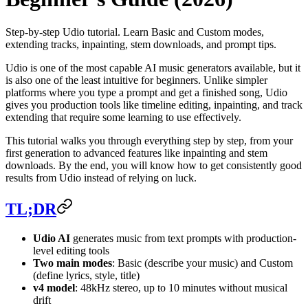
Step-by-step Udio tutorial. Learn Basic and Custom modes,
extending tracks, inpainting, stem downloads, and prompt tips.
Udio is one of the most capable AI music generators available, but it
is also one of the least intuitive for beginners. Unlike simpler
platforms where you type a prompt and get a finished song, Udio
gives you production tools like timeline editing, inpainting, and track
extending that require some learning to use effectively.
This tutorial walks you through everything step by step, from your
first generation to advanced features like inpainting and stem
downloads. By the end, you will know how to get consistently good
results from Udio instead of relying on luck.
TL;DR
Udio AI
generates music from text prompts with production-
level editing tools
Two main modes
: Basic (describe your music) and Custom
(define lyrics, style, title)
v4 model
: 48kHz stereo, up to 10 minutes without musical
drift