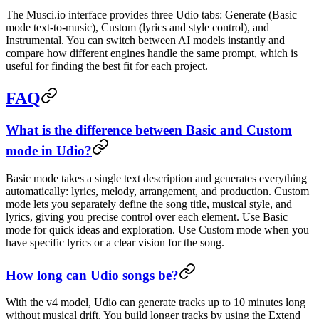
The Musci.io interface provides three Udio tabs: Generate (Basic
mode text-to-music), Custom (lyrics and style control), and
Instrumental. You can switch between AI models instantly and
compare how different engines handle the same prompt, which is
useful for finding the best fit for each project.
FAQ
What is the difference between Basic and Custom
mode in Udio?
Basic mode takes a single text description and generates everything
automatically: lyrics, melody, arrangement, and production. Custom
mode lets you separately define the song title, musical style, and
lyrics, giving you precise control over each element. Use Basic
mode for quick ideas and exploration. Use Custom mode when you
have specific lyrics or a clear vision for the song.
How long can Udio songs be?
With the v4 model, Udio can generate tracks up to 10 minutes long
without musical drift. You build longer tracks by using the Extend