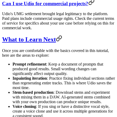
Can I use Udio for commercial projects?
Udio's UMG settlement brought legal legitimacy to the platform.
Paid plans include commercial usage rights. Check the current terms
of service for specifics about your use case before relying on this for
commercial work.
What to Learn Next
Once you are comfortable with the basics covered in this tutorial,
here are the areas to explore:
Prompt refinement
: Keep a document of prompts that
produced good results. Small wording changes can
significantly affect output quality.
Inpainting iteration
: Practice fixing individual sections rather
than regenerating entire tracks. This is where Udio saves the
most time.
Stem-based production
: Download stems and experiment
with mixing them in a DAW. AI-generated stems combined
with your own production can produce unique results.
Voice cloning
: If you sing or have a distinctive vocal style,
create a voice clone and use it across multiple generations for
a consistent sound.