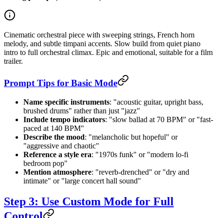
Cinematic orchestral piece with sweeping strings, French horn
melody, and subtle timpani accents. Slow build from quiet piano
intro to full orchestral climax. Epic and emotional, suitable for a film
trailer.
Prompt Tips for Basic Mode
Name specific instruments
: "acoustic guitar, upright bass,
brushed drums" rather than just "jazz"
Include tempo indicators
: "slow ballad at 70 BPM" or "fast-
paced at 140 BPM"
Describe the mood
: "melancholic but hopeful" or
"aggressive and chaotic"
Reference a style era
: "1970s funk" or "modern lo-fi
bedroom pop"
Mention atmosphere
: "reverb-drenched" or "dry and
intimate" or "large concert hall sound"
Step 3: Use Custom Mode for Full
Control