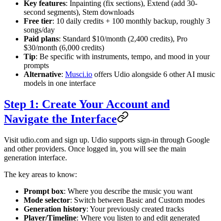
Key features
: Inpainting (fix sections), Extend (add 30-
second segments), Stem downloads
Free tier
: 10 daily credits + 100 monthly backup, roughly 3
songs/day
Paid plans
: Standard $10/month (2,400 credits), Pro
$30/month (6,000 credits)
Tip
: Be specific with instruments, tempo, and mood in your
prompts
Alternative
:
Musci.io
offers Udio alongside 6 other AI music
models in one interface
Step 1: Create Your Account and
Navigate the Interface
Visit udio.com and sign up. Udio supports sign-in through Google
and other providers. Once logged in, you will see the main
generation interface.
The key areas to know:
Prompt box
: Where you describe the music you want
Mode selector
: Switch between Basic and Custom modes
Generation history
: Your previously created tracks
Player/Timeline
: Where you listen to and edit generated