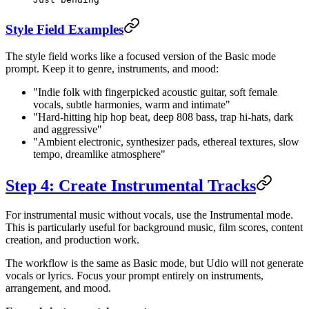
Style Field Examples
The style field works like a focused version of the Basic mode
prompt. Keep it to genre, instruments, and mood:
"Indie folk with fingerpicked acoustic guitar, soft female
vocals, subtle harmonies, warm and intimate"
"Hard-hitting hip hop beat, deep 808 bass, trap hi-hats, dark
and aggressive"
"Ambient electronic, synthesizer pads, ethereal textures, slow
tempo, dreamlike atmosphere"
Step 4: Create Instrumental Tracks
For instrumental music without vocals, use the Instrumental mode.
This is particularly useful for background music, film scores, content
creation, and production work.
The workflow is the same as Basic mode, but Udio will not generate
vocals or lyrics. Focus your prompt entirely on instruments,
arrangement, and mood.