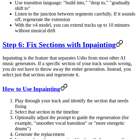
Use transition language: "build into," "drop to," "gradually
shift to"
Listen to the junction between segments carefully. If it sounds
off, regenerate the extension
With the v4 model, you can extend tracks up to 10 minutes
without musical drift
Step 6: Fix Sections with Inpainting
Inpainting is the feature that separates Udio from most other AI
music generators. If a specific section of your track sounds wrong,
you do not have to throw away the entire generation. Instead, you
select just that section and regenerate it.
How to Use Inpainting
Play through your track and identify the section that needs
fixing
Select that section in the timeline
Optionally adjust the prompt to guide the regeneration (for
example, "smoother vocal transition" or "more energetic
drums")
Generate the replacement