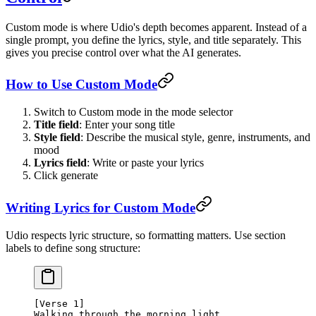
Custom mode is where Udio's depth becomes apparent. Instead of a
single prompt, you define the lyrics, style, and title separately. This
gives you precise control over what the AI generates.
How to Use Custom Mode
Switch to Custom mode in the mode selector
Title field
: Enter your song title
Style field
: Describe the musical style, genre, instruments, and
mood
Lyrics field
: Write or paste your lyrics
Click generate
Writing Lyrics for Custom Mode
Udio respects lyric structure, so formatting matters. Use section
labels to define song structure:
[Verse 1]
Walking through the morning light