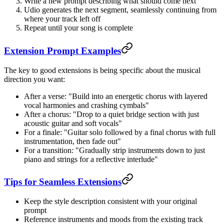
Write a new prompt describing what should come next
Udio generates the next segment, seamlessly continuing from
where your track left off
Repeat until your song is complete
Extension Prompt Examples
The key to good extensions is being specific about the musical
direction you want:
After a verse: "Build into an energetic chorus with layered
vocal harmonies and crashing cymbals"
After a chorus: "Drop to a quiet bridge section with just
acoustic guitar and soft vocals"
For a finale: "Guitar solo followed by a final chorus with full
instrumentation, then fade out"
For a transition: "Gradually strip instruments down to just
piano and strings for a reflective interlude"
Tips for Seamless Extensions
Keep the style description consistent with your original
prompt
Reference instruments and moods from the existing track