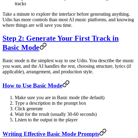
tracks
Take a minute to explore the interface before generating anything.
Udio has more controls than most AI music platforms, and knowing
where things are will save you time.
Step 2: Generate Your First Track in
Basic Mode
Basic mode is the simplest way to use Udio. You describe the music
you want, and the AI handles the rest, choosing structure, lyrics (if
applicable), arrangement, and production style.
How to Use Basic Mode
Make sure you are in Basic mode (the default)
Type a description in the prompt box
Click generate
Wait for the result (usually 30-60 seconds)
Listen to the output in the player
Writing Effective Basic Mode Prompts