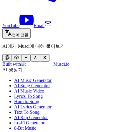
YouTube
Email
언어 전환
AI에게 Musci에 대해 물어보기
Built with
Musci.io
AI 생성기
AI Music Generator
AI Song Generator
AI Music Video
Lyrics To Song
Hum to Song
AI Lyrics Generator
Text To Song
AI Rap Generator
Lo-Fi Generator
8-Bit Music