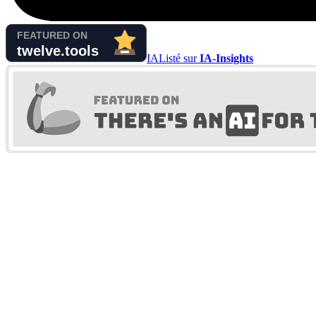
IA
Listé sur
IA-Insights