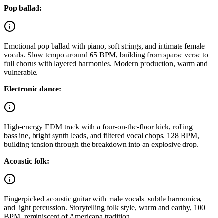
Pop ballad:
Emotional pop ballad with piano, soft strings, and intimate female
vocals. Slow tempo around 65 BPM, building from sparse verse to
full chorus with layered harmonies. Modern production, warm and
vulnerable.
Electronic dance:
High-energy EDM track with a four-on-the-floor kick, rolling
bassline, bright synth leads, and filtered vocal chops. 128 BPM,
building tension through the breakdown into an explosive drop.
Acoustic folk:
Fingerpicked acoustic guitar with male vocals, subtle harmonica,
and light percussion. Storytelling folk style, warm and earthy, 100
BPM, reminiscent of Americana tradition.