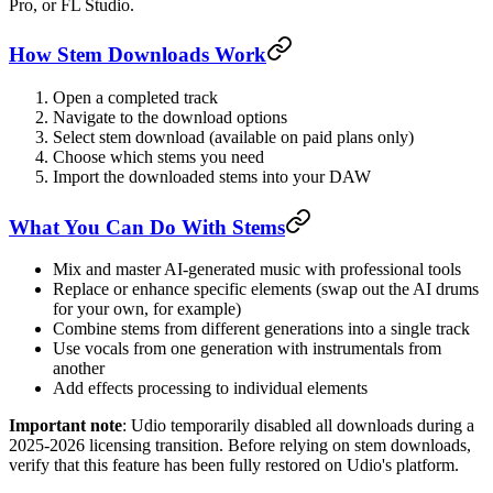
Pro, or FL Studio.
How Stem Downloads Work
Open a completed track
Navigate to the download options
Select stem download (available on paid plans only)
Choose which stems you need
Import the downloaded stems into your DAW
What You Can Do With Stems
Mix and master AI-generated music with professional tools
Replace or enhance specific elements (swap out the AI drums
for your own, for example)
Combine stems from different generations into a single track
Use vocals from one generation with instrumentals from
another
Add effects processing to individual elements
Important note
: Udio temporarily disabled all downloads during a
2025-2026 licensing transition. Before relying on stem downloads,
verify that this feature has been fully restored on Udio's platform.