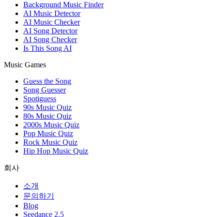
Background Music Finder
AI Music Detector
AI Music Checker
AI Song Detector
AI Song Checker
Is This Song AI
Music Games
Guess the Song
Song Guesser
Spotiguess
90s Music Quiz
80s Music Quiz
2000s Music Quiz
Pop Music Quiz
Rock Music Quiz
Hip Hop Music Quiz
회사
소개
문의하기
Blog
Seedance 2.5