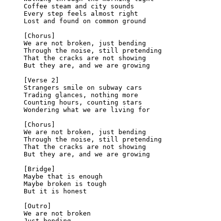
Coffee steam and city sounds
Every step feels almost right
Lost and found on common ground
[Chorus]
We are not broken, just bending
Through the noise, still pretending
That the cracks are not showing
But they are, and we are growing
[Verse 2]
Strangers smile on subway cars
Trading glances, nothing more
Counting hours, counting stars
Wondering what we are living for
[Chorus]
We are not broken, just bending
Through the noise, still pretending
That the cracks are not showing
But they are, and we are growing
[Bridge]
Maybe that is enough
Maybe broken is tough
But it is honest
[Outro]
We are not broken
Just bending