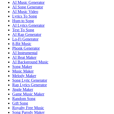
AI Music Generator
AI Song Generator
AI Music Video
Lyrics To Song
Hum to Song
AI Lyrics Generator
Text To Song
AI Rap Generator
Lo-Fi Generator
8-Bit Music
Phonk Generator
AI Instrumental
AI Beat Maker
AI Background Music
Song Maker
Music Maker
Melody Maker
Song Lyric Generator
Rap Lyrics Generator
Jingle Maker
Game Music Maker
Random Song
Gift Song
Royalty Free Music
Song Parody Maker