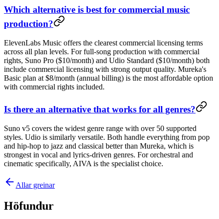
Which alternative is best for commercial music
production?
ElevenLabs Music offers the clearest commercial licensing terms
across all plan levels. For full-song production with commercial
rights, Suno Pro ($10/month) and Udio Standard ($10/month) both
include commercial licensing with strong output quality. Mureka's
Basic plan at $8/month (annual billing) is the most affordable option
with commercial rights included.
Is there an alternative that works for all genres?
Suno v5 covers the widest genre range with over 50 supported
styles. Udio is similarly versatile. Both handle everything from pop
and hip-hop to jazz and classical better than Mureka, which is
strongest in vocal and lyrics-driven genres. For orchestral and
cinematic specifically, AIVA is the specialist choice.
Allar greinar
Höfundur