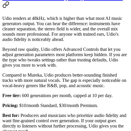
Udio renders at 48kHz, which is higher than what most AI music
generators output. You can hear the difference: instruments have
cleaner separation, the stereo field is wider, and the overall mix
sounds more professional. For anyone with trained ears, Udio's
audio fidelity is noticeably ahead.
Beyond raw quality, Udio offers Advanced Controls that let you
adjust generation parameters most platforms keep hidden. If you are
the type who tweaks settings rather than trusting defaults, Udio
gives you more to work with.
Compared to Mureka, Udio produces better-sounding finished
tracks with more natural vocals. The gap is especially noticeable on
vocal-heavy genres like R&B, pop, and acoustic music.
Free tier:
600 generations per month, capped at 10 per day.
Pricing:
$10/month Standard, $30/month Premium.
Best for:
Producers and musicians who prioritize audio fidelity and
want fine-grained control over generation. If your output goes
directly to listeners without further processing, Udio gives you the