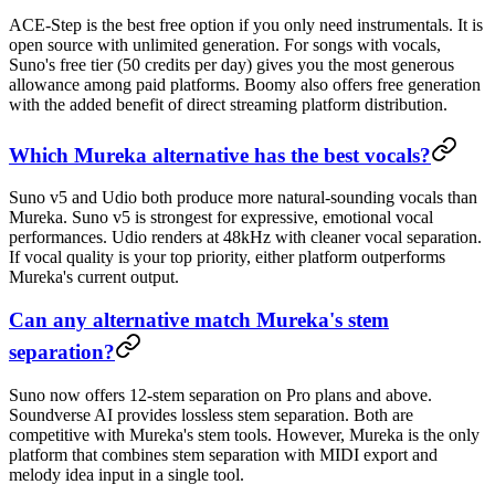
ACE-Step is the best free option if you only need instrumentals. It is
open source with unlimited generation. For songs with vocals,
Suno's free tier (50 credits per day) gives you the most generous
allowance among paid platforms. Boomy also offers free generation
with the added benefit of direct streaming platform distribution.
Which Mureka alternative has the best vocals?
Suno v5 and Udio both produce more natural-sounding vocals than
Mureka. Suno v5 is strongest for expressive, emotional vocal
performances. Udio renders at 48kHz with cleaner vocal separation.
If vocal quality is your top priority, either platform outperforms
Mureka's current output.
Can any alternative match Mureka's stem
separation?
Suno now offers 12-stem separation on Pro plans and above.
Soundverse AI provides lossless stem separation. Both are
competitive with Mureka's stem tools. However, Mureka is the only
platform that combines stem separation with MIDI export and
melody idea input in a single tool.