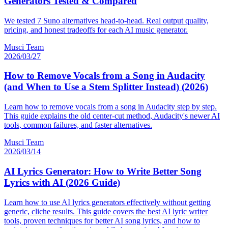
Generators Tested & Compared
We tested 7 Suno alternatives head-to-head. Real output quality,
pricing, and honest tradeoffs for each AI music generator.
Musci Team
2026/03/27
How to Remove Vocals from a Song in Audacity
(and When to Use a Stem Splitter Instead) (2026)
Learn how to remove vocals from a song in Audacity step by step.
This guide explains the old center-cut method, Audacity's newer AI
tools, common failures, and faster alternatives.
Musci Team
2026/03/14
AI Lyrics Generator: How to Write Better Song
Lyrics with AI (2026 Guide)
Learn how to use AI lyrics generators effectively without getting
generic, cliche results. This guide covers the best AI lyric writer
tools, proven techniques for better AI song lyrics, and how to