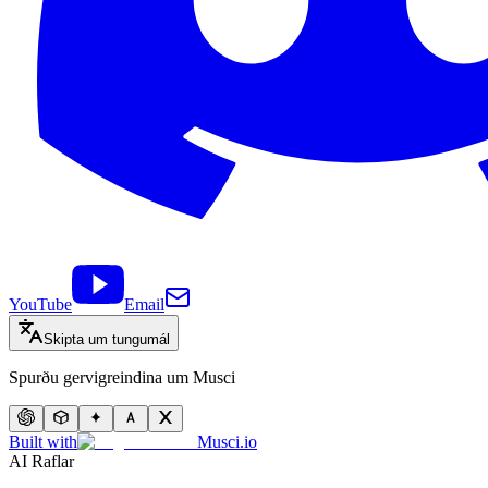
YouTube
Email
Skipta um tungumál
Spurðu gervigreindina um Musci
Built with
Musci.io
AI Raflar