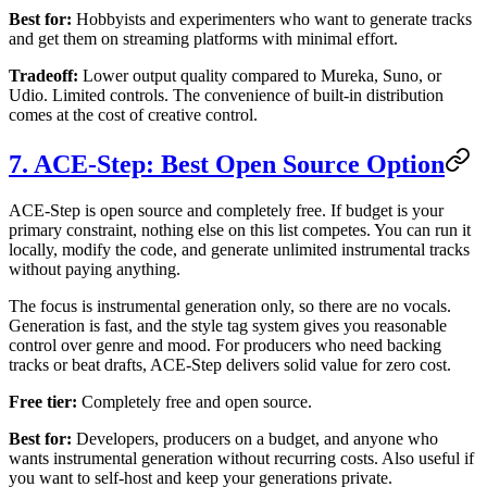
Best for:
Hobbyists and experimenters who want to generate tracks
and get them on streaming platforms with minimal effort.
Tradeoff:
Lower output quality compared to Mureka, Suno, or
Udio. Limited controls. The convenience of built-in distribution
comes at the cost of creative control.
7. ACE-Step: Best Open Source Option
ACE-Step is open source and completely free. If budget is your
primary constraint, nothing else on this list competes. You can run it
locally, modify the code, and generate unlimited instrumental tracks
without paying anything.
The focus is instrumental generation only, so there are no vocals.
Generation is fast, and the style tag system gives you reasonable
control over genre and mood. For producers who need backing
tracks or beat drafts, ACE-Step delivers solid value for zero cost.
Free tier:
Completely free and open source.
Best for:
Developers, producers on a budget, and anyone who
wants instrumental generation without recurring costs. Also useful if
you want to self-host and keep your generations private.