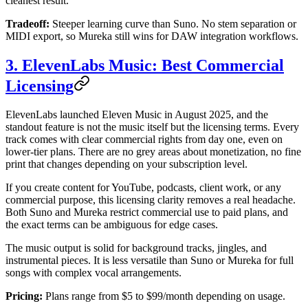
cleanest result.
Tradeoff:
Steeper learning curve than Suno. No stem separation or
MIDI export, so Mureka still wins for DAW integration workflows.
3. ElevenLabs Music: Best Commercial
Licensing
ElevenLabs launched Eleven Music in August 2025, and the
standout feature is not the music itself but the licensing terms. Every
track comes with clear commercial rights from day one, even on
lower-tier plans. There are no grey areas about monetization, no fine
print that changes depending on your subscription level.
If you create content for YouTube, podcasts, client work, or any
commercial purpose, this licensing clarity removes a real headache.
Both Suno and Mureka restrict commercial use to paid plans, and
the exact terms can be ambiguous for edge cases.
The music output is solid for background tracks, jingles, and
instrumental pieces. It is less versatile than Suno or Mureka for full
songs with complex vocal arrangements.
Pricing:
Plans range from $5 to $99/month depending on usage.