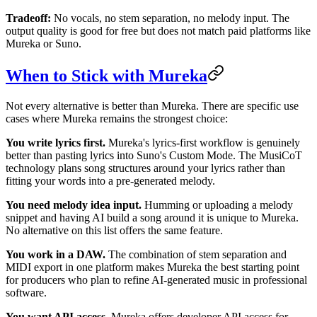
Tradeoff:
No vocals, no stem separation, no melody input. The
output quality is good for free but does not match paid platforms like
Mureka or Suno.
When to Stick with Mureka
Not every alternative is better than Mureka. There are specific use
cases where Mureka remains the strongest choice:
You write lyrics first.
Mureka's lyrics-first workflow is genuinely
better than pasting lyrics into Suno's Custom Mode. The MusiCoT
technology plans song structures around your lyrics rather than
fitting your words into a pre-generated melody.
You need melody idea input.
Humming or uploading a melody
snippet and having AI build a song around it is unique to Mureka.
No alternative on this list offers the same feature.
You work in a DAW.
The combination of stem separation and
MIDI export in one platform makes Mureka the best starting point
for producers who plan to refine AI-generated music in professional
software.
You want API access.
Mureka offers developer API access for