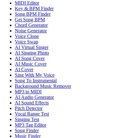
MIDI Editor
Key & BPM Finder
Song BPM Finder
Get Song BPM
Chord Generator
Noise Generator
Voice Clone
Voice Swap
AI Virtual Singer
AI Singing Photo
AI Song Cover
AI Music Cover
AI Cover
Sing With My Voice
Song To Instrumental
Background Music Remover
MP3 to MIDI
AI Audio Generator
AI Sound Effects
Pitch Detector
Vocal Range Test
Singing Test
MP3 Tag Editor
Song Finder
Music Finder