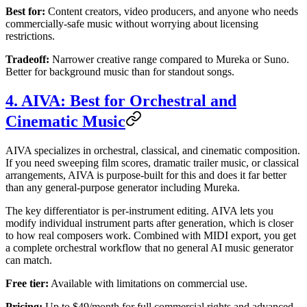
Best for:
Content creators, video producers, and anyone who needs
commercially-safe music without worrying about licensing
restrictions.
Tradeoff:
Narrower creative range compared to Mureka or Suno.
Better for background music than for standout songs.
4. AIVA: Best for Orchestral and
Cinematic Music
AIVA specializes in orchestral, classical, and cinematic composition.
If you need sweeping film scores, dramatic trailer music, or classical
arrangements, AIVA is purpose-built for this and does it far better
than any general-purpose generator including Mureka.
The key differentiator is per-instrument editing. AIVA lets you
modify individual instrument parts after generation, which is closer
to how real composers work. Combined with MIDI export, you get
a complete orchestral workflow that no general AI music generator
can match.
Free tier:
Available with limitations on commercial use.
Pricing:
Up to $49/month for full commercial rights and advanced