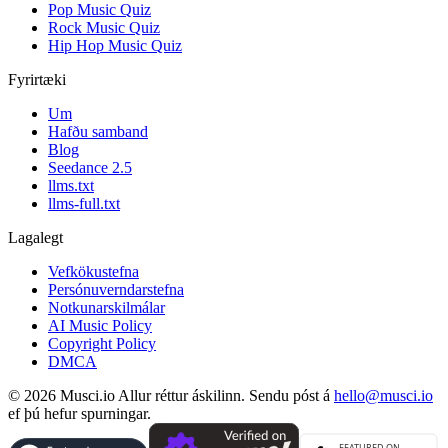
Pop Music Quiz
Rock Music Quiz
Hip Hop Music Quiz
Fyrirtæki
Um
Hafðu samband
Blog
Seedance 2.5
llms.txt
llms-full.txt
Lagalegt
Vefkökustefna
Persónuverndarstefna
Notkunarskilmálar
AI Music Policy
Copyright Policy
DMCA
© 2026 Musci.io Allur réttur áskilinn. Sendu póst á
hello@musci.io
ef þú hefur spurningar.