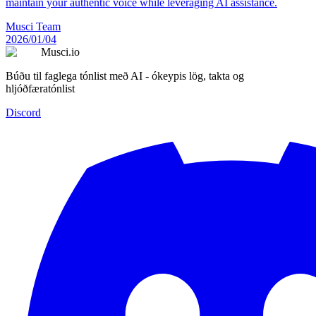
maintain your authentic voice while leveraging AI assistance.
Musci Team
2026/01/04
Musci.io
Búðu til faglega tónlist með AI - ókeypis lög, takta og
hljóðfæratónlist
Discord