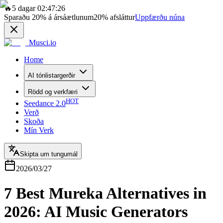
🔥
5 dagar 02:47:26
Sparaðu
20%
á ársáætlunum
20%
afsláttur
Uppfærðu núna
Musci.io
Home
AI tónlistargerðir
Rödd og verkfæri
HOT
Seedance 2.0
Verð
Skoða
Mín Verk
Skipta um tungumál
2026/03/27
7 Best Mureka Alternatives in
2026: AI Music Generators