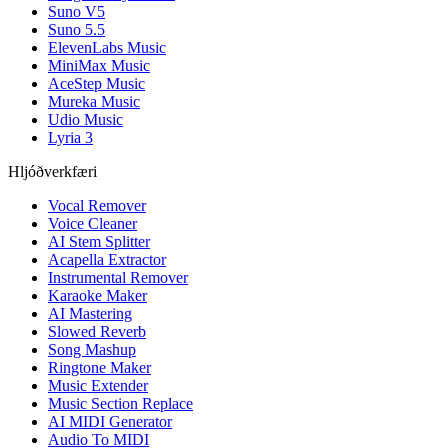
Suno V5
Suno 5.5
ElevenLabs Music
MiniMax Music
AceStep Music
Mureka Music
Udio Music
Lyria 3
Hljóðverkfæri
Vocal Remover
Voice Cleaner
AI Stem Splitter
Acapella Extractor
Instrumental Remover
Karaoke Maker
AI Mastering
Slowed Reverb
Song Mashup
Ringtone Maker
Music Extender
Music Section Replace
AI MIDI Generator
Audio To MIDI