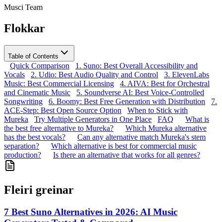
Musci Team
Flokkar
Table of Contents
Quick Comparison
1. Suno: Best Overall Accessibility and
Vocals
2. Udio: Best Audio Quality and Control
3. ElevenLabs
Music: Best Commercial Licensing
4. AIVA: Best for Orchestral
and Cinematic Music
5. Soundverse AI: Best Voice-Controlled
Songwriting
6. Boomy: Best Free Generation with Distribution
7.
ACE-Step: Best Open Source Option
When to Stick with
Mureka
Try Multiple Generators in One Place
FAQ
What is
the best free alternative to Mureka?
Which Mureka alternative
has the best vocals?
Can any alternative match Mureka's stem
separation?
Which alternative is best for commercial music
production?
Is there an alternative that works for all genres?
Fleiri greinar
7 Best Suno Alternatives in 2026: AI Music