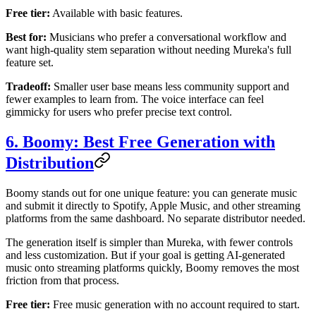
Free tier:
Available with basic features.
Best for:
Musicians who prefer a conversational workflow and
want high-quality stem separation without needing Mureka's full
feature set.
Tradeoff:
Smaller user base means less community support and
fewer examples to learn from. The voice interface can feel
gimmicky for users who prefer precise text control.
6. Boomy: Best Free Generation with
Distribution
Boomy stands out for one unique feature: you can generate music
and submit it directly to Spotify, Apple Music, and other streaming
platforms from the same dashboard. No separate distributor needed.
The generation itself is simpler than Mureka, with fewer controls
and less customization. But if your goal is getting AI-generated
music onto streaming platforms quickly, Boomy removes the most
friction from that process.
Free tier:
Free music generation with no account required to start.