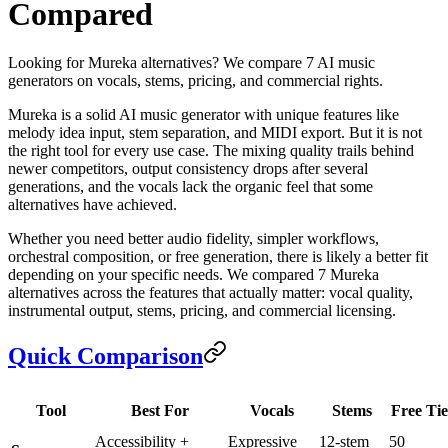
Compared
Looking for Mureka alternatives? We compare 7 AI music
generators on vocals, stems, pricing, and commercial rights.
Mureka is a solid AI music generator with unique features like
melody idea input, stem separation, and MIDI export. But it is not
the right tool for every use case. The mixing quality trails behind
newer competitors, output consistency drops after several
generations, and the vocals lack the organic feel that some
alternatives have achieved.
Whether you need better audio fidelity, simpler workflows,
orchestral composition, or free generation, there is likely a better fit
depending on your specific needs. We compared 7 Mureka
alternatives across the features that actually matter: vocal quality,
instrumental output, stems, pricing, and commercial licensing.
Quick Comparison
Tool
Best For
Vocals
Stems
Free Tie
Accessibility +
Expressive
12-stem
50