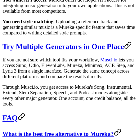
integrating music generation into your own applications. This is not
available from most competitors.
You need style matching.
Uploading a reference track and
generating similar music is a Mureka-specific feature that saves time
compared to writing detailed style prompts.
Try Multiple Generators in One Place
If you are not sure which tool fits your workflow,
Musci.io
lets you
access Suno, Udio, ElevenLabs, Mureka, Minimax, ACE-Step, and
Lyria 3 from a single interface. Generate the same concept across
different platforms and compare the results directly.
Through Musci.io, you get access to Mureka's Song, Instrumental,
Extend, Stem Separation, Speech, and Podcast modes alongside
every other major generator. One account, one credit balance, all the
tools.
FAQ
What is the best free alternative to Mureka?