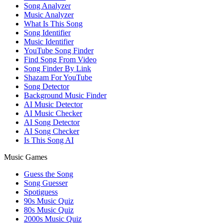
Song Analyzer
Music Analyzer
What Is This Song
Song Identifier
Music Identifier
YouTube Song Finder
Find Song From Video
Song Finder By Link
Shazam For YouTube
Song Detector
Background Music Finder
AI Music Detector
AI Music Checker
AI Song Detector
AI Song Checker
Is This Song AI
Music Games
Guess the Song
Song Guesser
Spotiguess
90s Music Quiz
80s Music Quiz
2000s Music Quiz