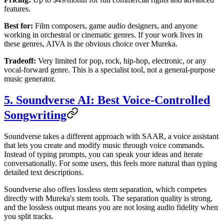
features.
Best for:
Film composers, game audio designers, and anyone
working in orchestral or cinematic genres. If your work lives in
these genres, AIVA is the obvious choice over Mureka.
Tradeoff:
Very limited for pop, rock, hip-hop, electronic, or any
vocal-forward genre. This is a specialist tool, not a general-purpose
music generator.
5. Soundverse AI: Best Voice-Controlled
Songwriting
Soundverse takes a different approach with SAAR, a voice assistant
that lets you create and modify music through voice commands.
Instead of typing prompts, you can speak your ideas and iterate
conversationally. For some users, this feels more natural than typing
detailed text descriptions.
Soundverse also offers lossless stem separation, which competes
directly with Mureka's stem tools. The separation quality is strong,
and the lossless output means you are not losing audio fidelity when
you split tracks.