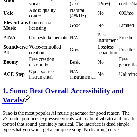
Suno
vocals
(v5)
(Pro+)
credits/d
Audio quality +
Natural
Udio
No
600/mo
control
(48kHz)
ElevenLabs
Commercial
Good
No
Limited
Music
licensing
Per-
AIVA
Orchestral/cinematic
N/A
Free tier
instrument
Soundverse
Voice-controlled
Lossless
Good
Free tier
AI
creation
separation
Free creation +
Free
Boomy
Basic
No
distribution
generati
Open source
N/A
ACE-Step
No
Unlimite
instrumental
(instrumental)
1. Suno: Best Overall Accessibility and
Vocals
Suno is the most popular AI music generator for good reason. The
v5 model produces expressive vocals with natural vibrato and breath
control that sound genuinely musical. The interface is dead simple:
type what you want, get a complete song. No learning curve.