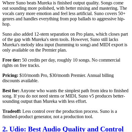
Where Suno beats Mureka is finished output quality. Songs come
out sounding more polished, with better mixing and mastering. The
vocals carry more emotion and feel less artificial. Suno covers 50+
genres and handles everything from pop ballads to aggressive hip-
hop.
Suno also added 12-stem separation on Pro plans, which closes part
of the gap with Mureka's stem tools. However, Suno still lacks
Mureka's melody idea input (humming to song) and MIDI export is
only available on the Premier plan.
Free tier:
50 credits per day, roughly 10 songs. No commercial
rights on free tracks.
Pricing:
$10/month Pro, $30/month Premier. Annual billing
discounts available.
Best for:
Anyone who wants the simplest path from idea to finished
song. If you do not need stems or MIDI, Suno v5 produces better-
sounding output than Mureka with less effort.
Tradeoff:
Less control over the production process. Suno is a
finished-product generator, not a production tool.
2. Udio: Best Audio Quality and Control