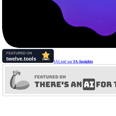
IA
Listé sur
IA-Insights