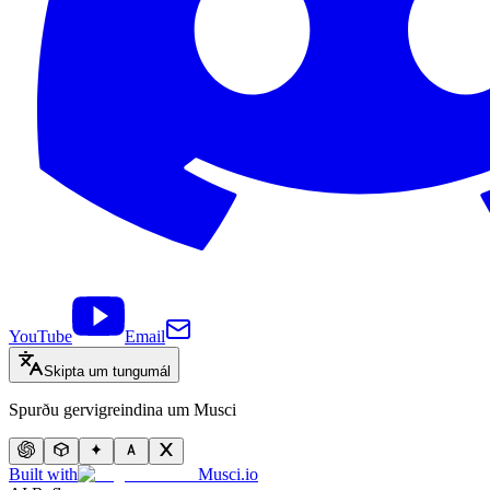
YouTube
Email
Skipta um tungumál
Spurðu gervigreindina um Musci
Built with
Musci.io