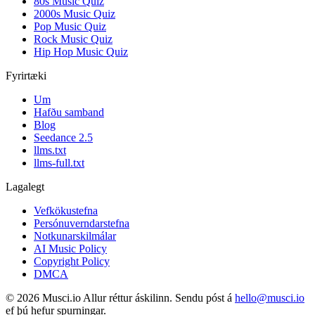
80s Music Quiz
2000s Music Quiz
Pop Music Quiz
Rock Music Quiz
Hip Hop Music Quiz
Fyrirtæki
Um
Hafðu samband
Blog
Seedance 2.5
llms.txt
llms-full.txt
Lagalegt
Vefkökustefna
Persónuverndarstefna
Notkunarskilmálar
AI Music Policy
Copyright Policy
DMCA
© 2026 Musci.io Allur réttur áskilinn. Sendu póst á
hello@musci.io
ef þú hefur spurningar.