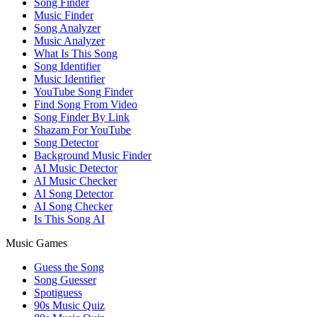
Song Finder
Music Finder
Song Analyzer
Music Analyzer
What Is This Song
Song Identifier
Music Identifier
YouTube Song Finder
Find Song From Video
Song Finder By Link
Shazam For YouTube
Song Detector
Background Music Finder
AI Music Detector
AI Music Checker
AI Song Detector
AI Song Checker
Is This Song AI
Music Games
Guess the Song
Song Guesser
Spotiguess
90s Music Quiz