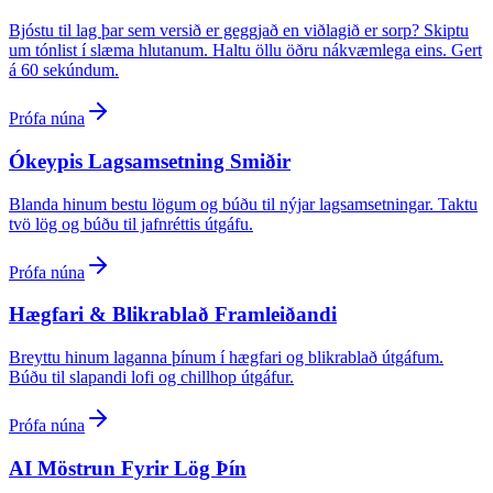
Bjóstu til lag þar sem versið er geggjað en viðlagið er sorp? Skiptu
um tónlist í slæma hlutanum. Haltu öllu öðru nákvæmlega eins. Gert
á 60 sekúndum.
Prófa núna
Ókeypis Lagsamsetning Smiðir
Blanda hinum bestu lögum og búðu til nýjar lagsamsetningar. Taktu
tvö lög og búðu til jafnréttis útgáfu.
Prófa núna
Hægfari & Blikrablað Framleiðandi
Breyttu hinum laganna þínum í hægfari og blikrablað útgáfum.
Búðu til slapandi lofi og chillhop útgáfur.
Prófa núna
AI Möstrun Fyrir Lög Þín