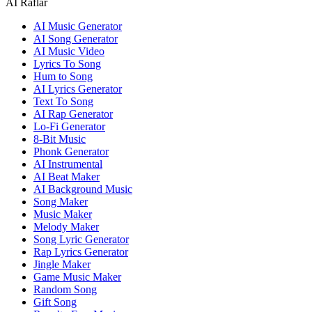
AI Raflar
AI Music Generator
AI Song Generator
AI Music Video
Lyrics To Song
Hum to Song
AI Lyrics Generator
Text To Song
AI Rap Generator
Lo-Fi Generator
8-Bit Music
Phonk Generator
AI Instrumental
AI Beat Maker
AI Background Music
Song Maker
Music Maker
Melody Maker
Song Lyric Generator
Rap Lyrics Generator
Jingle Maker
Game Music Maker
Random Song
Gift Song