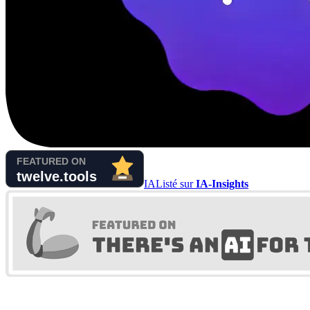
IA
Listé sur
IA-Insights