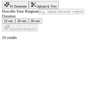
AI Generate
Upload & Trim
Describe Your Ringtone
Duration
15 sec
20 sec
30 sec
Generate Ringtone
10 credits
AI Tone Generation