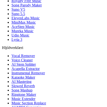
Royalty Free Music
Song Parody Maker
Suno V5
Suno 5.5
ElevenLabs Music
MiniMax Music
AceStep Music
Mureka Music
Udio Music
Lyria 3
Hljóðverkfæri
Vocal Remover
Voice Cleaner
AI Stem Splitter
Acapella Extractor
Instrumental Remover
Karaoke Maker
AI Mastering
Slowed Reverb
Song Mashup
Ringtone Maker
Music Extender
Music Section Replace