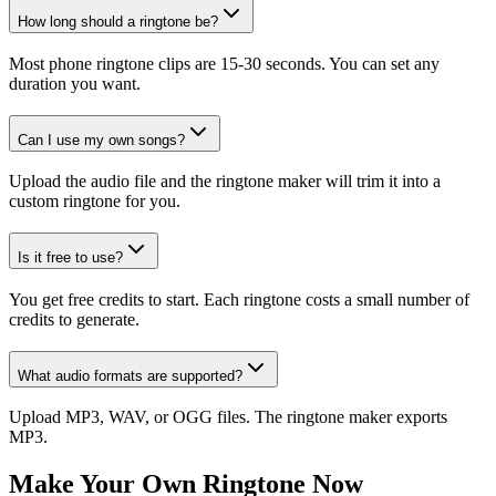
How long should a ringtone be?
Most phone ringtone clips are 15-30 seconds. You can set any
duration you want.
Can I use my own songs?
Upload the audio file and the ringtone maker will trim it into a
custom ringtone for you.
Is it free to use?
You get free credits to start. Each ringtone costs a small number of
credits to generate.
What audio formats are supported?
Upload MP3, WAV, or OGG files. The ringtone maker exports
MP3.
Make Your Own Ringtone Now