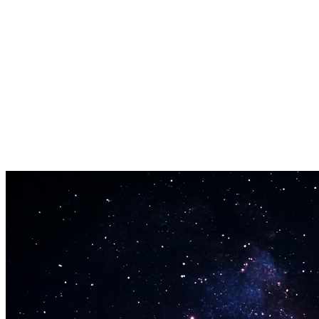
No Software Needed
Everything runs in the browser — no apps or audio editors required.
Free Trimming
Trim mode is free for signed-in users. AI generation costs credits.