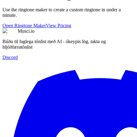
Use the ringtone maker to create a custom ringtone in under a
minute.
Open Ringtone Maker
View Pricing
Musci.io
Búðu til faglega tónlist með AI - ókeypis lög, takta og
hljóðfæratónlist
Discord