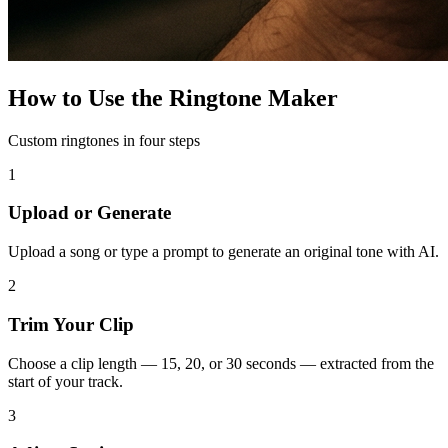
How to Use the Ringtone Maker
Custom ringtones in four steps
1
Upload or Generate
Upload a song or type a prompt to generate an original tone with AI.
2
Trim Your Clip
Choose a clip length — 15, 20, or 30 seconds — extracted from the
start of your track.
3