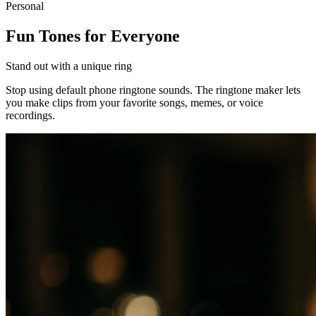
Personal
Fun Tones for Everyone
Stand out with a unique ring
Stop using default phone ringtone sounds. The ringtone maker lets
you make clips from your favorite songs, memes, or voice
recordings.