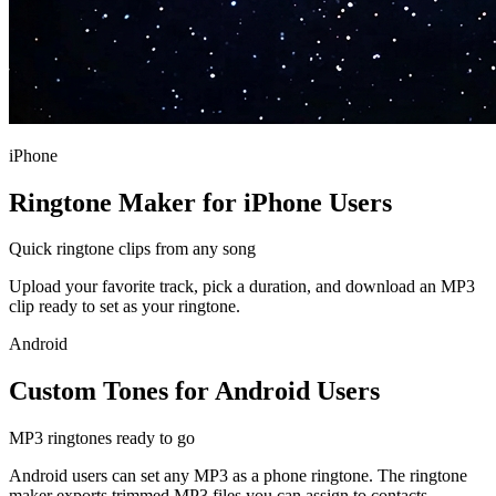
iPhone
Ringtone Maker for iPhone Users
Quick ringtone clips from any song
Upload your favorite track, pick a duration, and download an MP3
clip ready to set as your ringtone.
Android
Custom Tones for Android Users
MP3 ringtones ready to go
Android users can set any MP3 as a phone ringtone. The ringtone
maker exports trimmed MP3 files you can assign to contacts