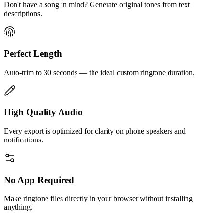
Don't have a song in mind? Generate original tones from text
descriptions.
Perfect Length
Auto-trim to 30 seconds — the ideal custom ringtone duration.
High Quality Audio
Every export is optimized for clarity on phone speakers and
notifications.
No App Required
Make ringtone files directly in your browser without installing
anything.