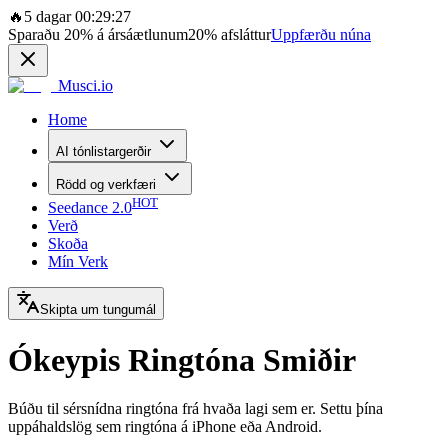
🔥
5 dagar 00:29:27
Sparaðu
20%
á ársáætlunum
20%
afsláttur
Uppfærðu núna
Musci.io
Home
AI tónlistargerðir
Rödd og verkfæri
HOT
Seedance 2.0
Verð
Skoða
Mín Verk
Skipta um tungumál
Ókeypis Ringtóna Smiðir
Búðu til sérsnídna ringtóna frá hvaða lagi sem er. Settu þína
uppáhaldslög sem ringtóna á iPhone eða Android.