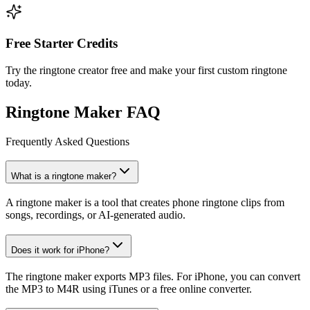
Free Starter Credits
Try the ringtone creator free and make your first custom ringtone
today.
Ringtone Maker FAQ
Frequently Asked Questions
What is a ringtone maker?
A ringtone maker is a tool that creates phone ringtone clips from
songs, recordings, or AI-generated audio.
Does it work for iPhone?
The ringtone maker exports MP3 files. For iPhone, you can convert
the MP3 to M4R using iTunes or a free online converter.