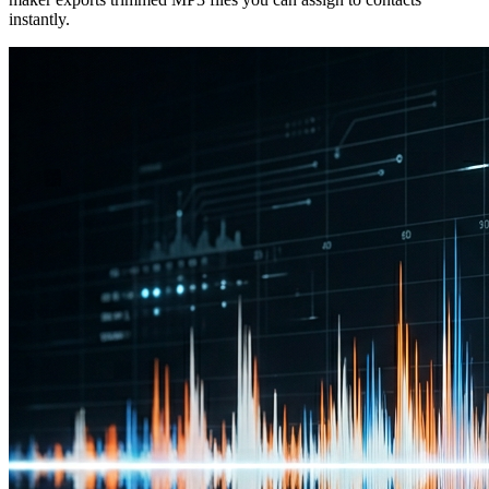
instantly.