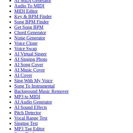
AI MIDI Generator
Audio To MIDI
MIDI Editor
Key & BPM Finder
Song BPM Finder
Get Song BPM
Chord Generator
Noise Generator
Voice Clone
Voice Swap
AI Virtual Singer
AI Singing Photo
AI Song Cover
AI Music Cover
AI Cover
Sing With My Voice
Song To Instrumental
Background Music Remover
MP3 to MIDI
AI Audio Generator
AI Sound Effects
Pitch Detector
Vocal Range Test
Singing Test
MP3 Tag Editor