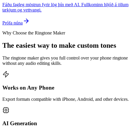
Fáðu fagleg möstrun fyrir lög þín með AI. Fullkominn hljóð á öllum
tækjum og vettvangi.
Prófa núna
Why Choose the Ringtone Maker
The easiest way to make custom tones
The ringtone maker gives you full control over your phone ringtone
without any audio editing skills.
Works on Any Phone
Export formats compatible with iPhone, Android, and other devices.
AI Generation