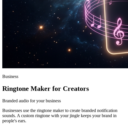
Business
Ringtone Maker for Creators
Branded audio for your business
Businesses use the ringtone maker to create branded notification
sounds. A custom ringtone with your jingle keeps your brand in
people's ears.