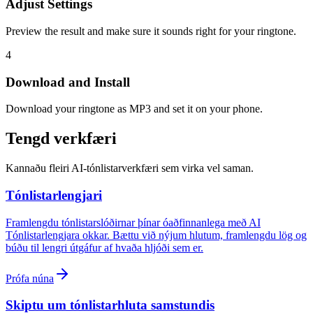
Adjust Settings
Preview the result and make sure it sounds right for your ringtone.
4
Download and Install
Download your ringtone as MP3 and set it on your phone.
Tengd verkfæri
Kannaðu fleiri AI-tónlistarverkfæri sem virka vel saman.
Tónlistarlengjari
Framlengdu tónlistarslóðirnar þínar óaðfinnanlega með AI
Tónlistarlengjara okkar. Bættu við nýjum hlutum, framlengdu lög og
búðu til lengri útgáfur af hvaða hljóði sem er.
Prófa núna
Skiptu um tónlistarhluta samstundis