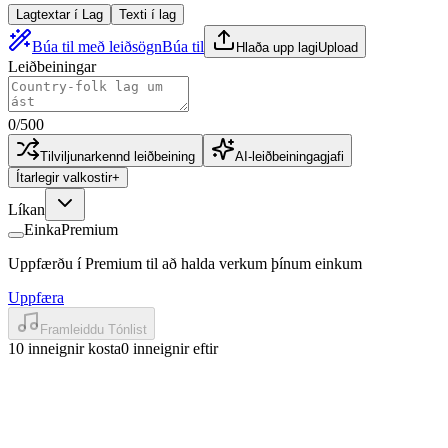
Lagtextar í Lag
Texti í lag
Búa til með leiðsögn
Búa til
Hlaða upp lagi
Upload
Leiðbeiningar
0
/
500
Tilviljunarkennd leiðbeining
AI-leiðbeiningagjafi
Ítarlegir valkostir
+
Líkan
Einka
Premium
Uppfærðu í Premium til að halda verkum þínum einkum
Uppfæra
Framleiddu Tónlist
10 inneignir kosta
0 inneignir eftir