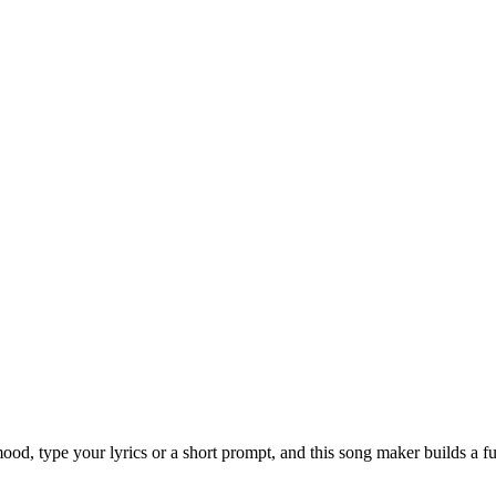
od, type your lyrics or a short prompt, and this song maker builds a fu