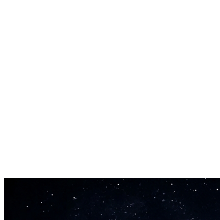
Custom Lyrics Support
Write your own verses and choruses, or let the AI draft original word
Production-Ready Output
Every track comes mixed and mastered. Download broadcast-ready fil
30-Second Generation
Get a complete song in half a minute. The song maker free version lets 