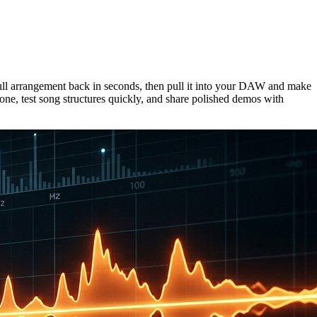
full arrangement back in seconds, then pull it into your DAW and make
one, test song structures quickly, and share polished demos with