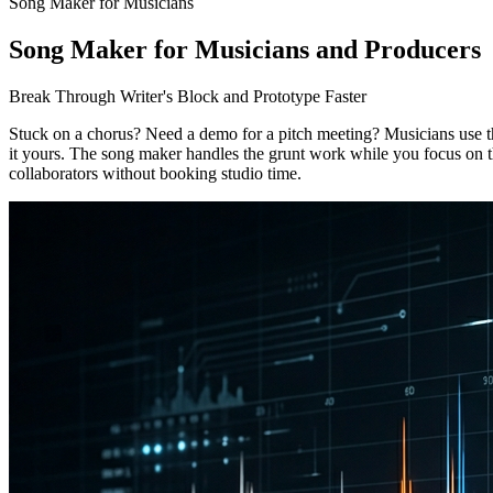
Song Maker for Musicians
Song Maker for Musicians and Producers
Break Through Writer's Block and Prototype Faster
Stuck on a chorus? Need a demo for a pitch meeting? Musicians use th
it yours. The song maker handles the grunt work while you focus on th
collaborators without booking studio time.