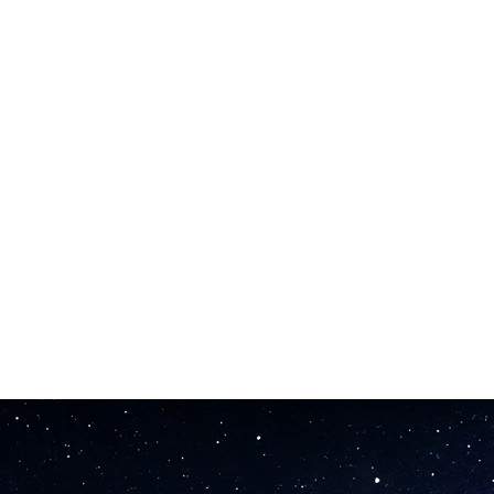
s. This song maker matches vocal delivery to your lyrical content and ph
es you can upload straight to Spotify, Apple Music, or YouTube from t
you test ideas fast and iterate without long waits.