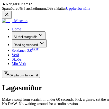
🔥
6 dagar 01:32:32
Sparaðu
20%
á ársáætlunum
20%
afsláttur
Uppfærðu núna
Musci.io
Home
AI tónlistargerðir
Rödd og verkfæri
HOT
Seedance 2.0
Verð
Skoða
Mín Verk
Skipta um tungumál
Lagasmiður
Make a song from scratch in under 60 seconds. Pick a genre, set the mo
No DAW. No waiting around for a studio session.