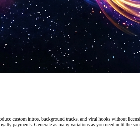
oduce custom intros, background tracks, and viral hooks without licens
oyalty payments. Generate as many variations as you need until the song