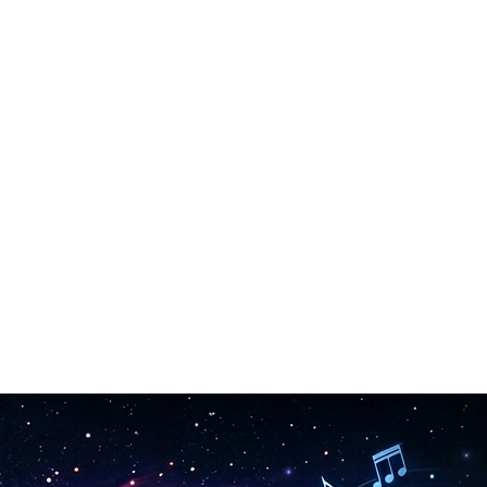
rasing.
he song maker.