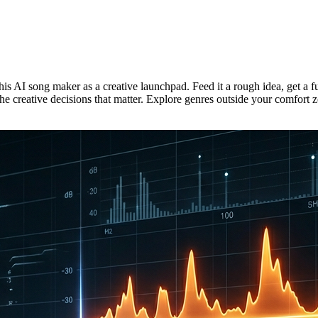
is AI song maker as a creative launchpad. Feed it a rough idea, get a 
e creative decisions that matter. Explore genres outside your comfort z