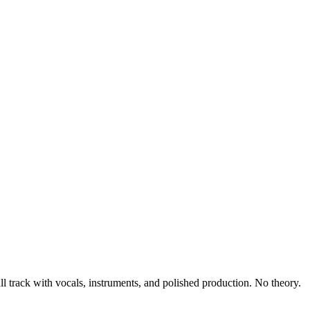
ll track with vocals, instruments, and polished production. No theory.