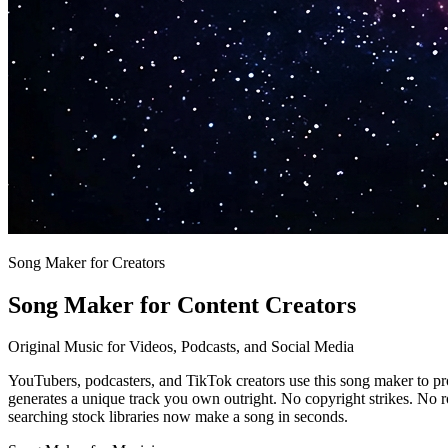
Song Maker for Creators
Song Maker for Content Creators
Original Music for Videos, Podcasts, and Social Media
YouTubers, podcasters, and TikTok creators use this song maker to pr
generates a unique track you own outright. No copyright strikes. No r
searching stock libraries now make a song in seconds.