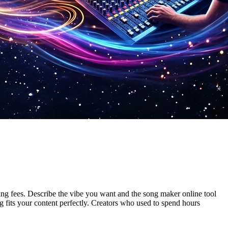
ing fees. Describe the vibe you want and the song maker online tool
 fits your content perfectly. Creators who used to spend hours