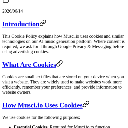
2026/06/14
Introduction
This Cookie Policy explains how Musci.io uses cookies and similar
technologies on our AI music generation platform. Where consent is
required, we ask for it through Google Privacy & Messaging before
using advertising cookies.
What Are Cookies
Cookies are small text files that are stored on your device when you
visit a website. They are widely used to make websites work more
efficiently, remember your preferences, and provide information to
website owners.
How Musci.io Uses Cookies
We use cookies for the following purposes:
Essential Cookies
: Required for Musci.io to function