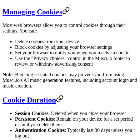
Managing Cookies
Most web browsers allow you to control cookies through their
settings. You can:
Delete cookies from your device
Block cookies by adjusting your browser settings
Set your browser to notify you when you receive a cookie
Use the "Privacy choices" control in the Musci.io footer to
review or withdraw advertising consent
Note
: Blocking essential cookies may prevent you from using
Musci.io's AI music generation features, including account login and
music creation.
Cookie Duration
Session Cookies
: Deleted when you close your browser
Persistent Cookies
: Remain on your device for a set period
or until you delete them
Authentication Cookies
: Typically last 30 days unless you
log out