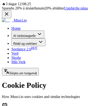
🔥
3 dagar 12:08:25
Sparaðu
20%
á ársáætlunum
20%
afsláttur
Uppfærðu núna
Musci.io
Home
AI tónlistargerðir
Rödd og verkfæri
HOT
Seedance 2.0
Verð
Skoða
Mín Verk
Skipta um tungumál
Cookie Policy
How Musci.io uses cookies and similar technologies