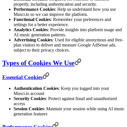
properly, including authentication and security.
Performance Cookies
: Help us understand how you use
Musci.io so we can improve the platform.
Functional Cookies
: Remember your preferences and
settings for a better experience.
Analytics Cookies
: Provide insights into platform usage and
AI music generation patterns.
Advertising Cookies
: Used for eligible anonymous and free-
plan visitors to deliver and measure Google AdSense ads,
subject to their privacy choices.
Types of Cookies We Use
Essential Cookies
Authentication Cookies
: Keep you logged into your
Musci.io account
Security Cookies
: Protect against fraud and unauthorized
access
Session Cookies
: Maintain your session while using AI music
generation features
Performance Cookies