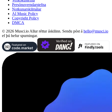
Vefkökustefna
Persónuverndarstefna
Notkunarskilmálar
AI Music Policy
Copyright Policy
DMCA
© 2026 Musci.io Allur réttur áskilinn. Sendu póst á
hello@musci.io
ef þú hefur spurningar.