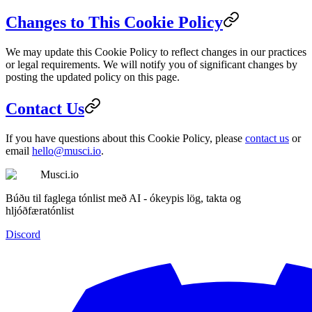
Changes to This Cookie Policy
We may update this Cookie Policy to reflect changes in our practices
or legal requirements. We will notify you of significant changes by
posting the updated policy on this page.
Contact Us
If you have questions about this Cookie Policy, please
contact us
or
email
hello@musci.io
.
Musci.io
Búðu til faglega tónlist með AI - ókeypis lög, takta og
hljóðfæratónlist
Discord