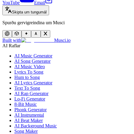
YouTube
Email
Skipta um tungumál
Spurðu gervigreindina um Musci
Built with
Musci.io
AI Raflar
AI Music Generator
AI Song Generator
AI Music Video
Lyrics To Song
Hum to Song
AI Lyrics Generator
Text To Song
AI Rap Generator
Lo-Fi Generator
8-Bit Music
Phonk Generator
AI Instrumental
AI Beat Maker
AI Background Music
Song Maker