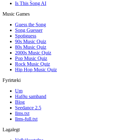
Is This Song AI
Music Games
Guess the Song
Song Guesser
Spotiguess
90s Music Quiz
80s Music Quiz
2000s Music Quiz
Pop Music Quiz
Rock Music Quiz
Hip Hop Music Quiz
Fyrirtæki
Um
Hafðu samband
Blog
Seedance 2.5
llms.txt
llms-full.txt
Lagalegt