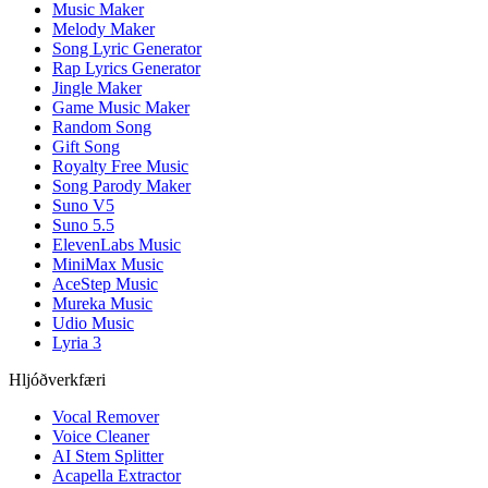
Music Maker
Melody Maker
Song Lyric Generator
Rap Lyrics Generator
Jingle Maker
Game Music Maker
Random Song
Gift Song
Royalty Free Music
Song Parody Maker
Suno V5
Suno 5.5
ElevenLabs Music
MiniMax Music
AceStep Music
Mureka Music
Udio Music
Lyria 3
Hljóðverkfæri
Vocal Remover
Voice Cleaner
AI Stem Splitter
Acapella Extractor