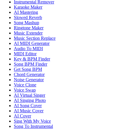
Instrumental Remover
Karaoke Maker
AI Mastering
Slowed Reverb
Song Mashup
Ringtone Maker
Music Extender
Music Section Replace
AI MIDI Generator
Audio To MIDI
MIDI Editor
Key & BPM Finder
Song BPM Finder
Get Song BPM
Chord Generator
Noise Generator
Voice Clone
Voice Swap
AI Virtual Singer
AI Singing Photo
AI Song Cover
AI Music Cover
AI Cover
Sing With My Voice
Song To Instrumental