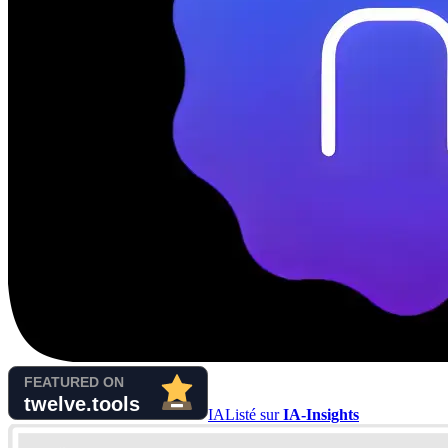
IA
Listé sur
IA-Insights