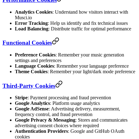
Analytics Cookies
: Understand how visitors interact with
Musci.io
Error Tracking
: Help us identify and fix technical issues
Load Balancing
: Distribute traffic for optimal performance
Functional Cookies
Preference Cookies
: Remember your music generation
settings and preferences
Language Cookies
: Remember your language preference
Theme Cookies
: Remember your light/dark mode preference
Third-Party Cookies
Stripe
: Payment processing and fraud prevention
Google Analytics
: Platform usage analytics
Google AdSense
: Advertising delivery, measurement,
frequency control, and fraud prevention
Google Privacy & Messaging
: Stores and communicates
advertising consent choices where required
Authentication Providers
: Google and GitHub OAuth
cookies