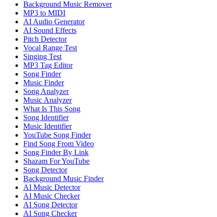
Background Music Remover
MP3 to MIDI
AI Audio Generator
AI Sound Effects
Pitch Detector
Vocal Range Test
Singing Test
MP3 Tag Editor
Song Finder
Music Finder
Song Analyzer
Music Analyzer
What Is This Song
Song Identifier
Music Identifier
YouTube Song Finder
Find Song From Video
Song Finder By Link
Shazam For YouTube
Song Detector
Background Music Finder
AI Music Detector
AI Music Checker
AI Song Detector
AI Song Checker