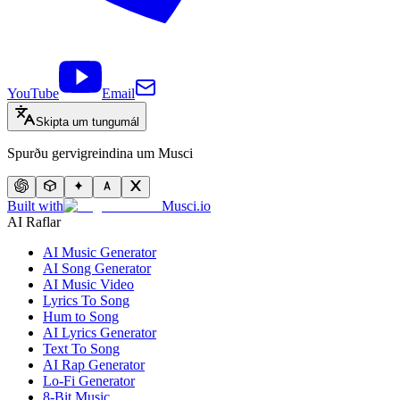
YouTube
Email
Skipta um tungumál
Spurðu gervigreindina um Musci
Built with
Musci.io
AI Raflar
AI Music Generator
AI Song Generator
AI Music Video
Lyrics To Song
Hum to Song
AI Lyrics Generator
Text To Song
AI Rap Generator
Lo-Fi Generator
8-Bit Music