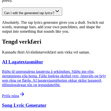
poetry.
Can I edit the generated rap lyrics?
Absolutely. The rap lyrics generator gives you a draft. Switch out
words, rearrange bars, add your own punchlines, and shape the
output into something that sounds like you.
Tengd verkfæri
Kannaðu fleiri AI-tónlistarverkfæri sem virka vel saman.
AI Lagatextasmiður
Búðu til upprunalega lagatexta á sekúndum. Sláðu inn efni,
stemmningu eða þema. Fáðu faglega skrifuð vers, ómsviðs og brýr
sem ríma og flæða. AI lagatextasmiðurinn okkar skilur lagagerð,
tilfinningalegan tón og tegundahefðir.
Prófa núna
Song Lyric Generator