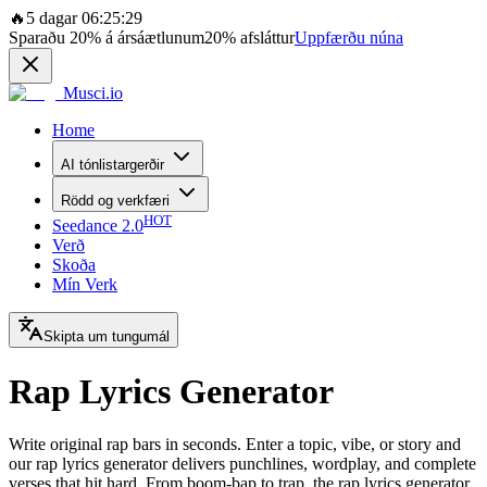
🔥
5 dagar 06:25:29
Sparaðu
20%
á ársáætlunum
20%
afsláttur
Uppfærðu núna
Musci.io
Home
AI tónlistargerðir
Rödd og verkfæri
HOT
Seedance 2.0
Verð
Skoða
Mín Verk
Skipta um tungumál
Rap Lyrics Generator
Write original rap bars in seconds. Enter a topic, vibe, or story and
our rap lyrics generator delivers punchlines, wordplay, and complete
verses that hit hard. From boom-bap to trap, the rap lyrics generator