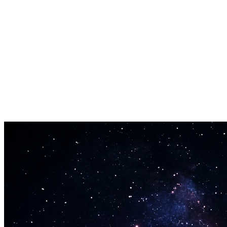
Instant Bars
No more staring at a blank pad. Enter your topic and the rap lyrics
generator drops bars in seconds.
Edit and Perform
Every bar is yours to keep. Rearrange, rewrite, and record. The
output from the rap lyrics generator belongs to you.