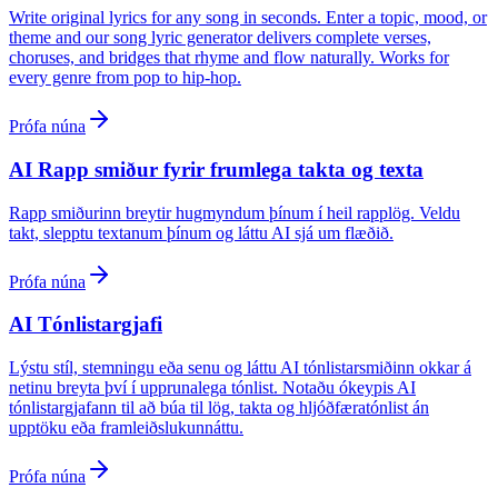
Write original lyrics for any song in seconds. Enter a topic, mood, or
theme and our song lyric generator delivers complete verses,
choruses, and bridges that rhyme and flow naturally. Works for
every genre from pop to hip-hop.
Prófa núna
AI Rapp smiður fyrir frumlega takta og texta
Rapp smiðurinn breytir hugmyndum þínum í heil rapplög. Veldu
takt, slepptu textanum þínum og láttu AI sjá um flæðið.
Prófa núna
AI Tónlistargjafi
Lýstu stíl, stemningu eða senu og láttu AI tónlistarsmiðinn okkar á
netinu breyta því í upprunalega tónlist. Notaðu ókeypis AI
tónlistargjafann til að búa til lög, takta og hljóðfæratónlist án
upptöku eða framleiðslukunnáttu.
Prófa núna