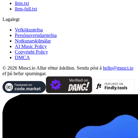
llms.txt
llms-full.txt
Lagalegt
Vefkökustefna
Persónuverndarstefna
Notkunarskilmálar
AI Music Policy
Copyright Policy
DMCA
© 2026 Musci.io Allur réttur áskilinn. Sendu póst á
hello@musci.io
ef þú hefur spurningar.