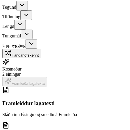
Tegund
Tilfinning
Lengd
Tungumál
Uppbygging
Handahófskennt
Kostnaður
2
einingar
Framleiða lagatexta
Framleiddur lagatexti
Sláðu inn lýsingu og smelltu á Framleiða