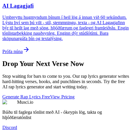
AI Lagagjafi
Umbreyttu hugmyndum þínum í heil lög á innan við 60 sekúndum.
Lýstu því sem þú vilt - stíl, stemmningu, texta - og AI Lagagjafinn
býr til heilt lag með söng, hljóðfærum og faglegri framleiðslu. Engin
tónlistarþekking nauðsynleg. Enginn dýr stúdíótími. Bara
sköpunargáfa þín og textalýsing.
Prófa núna
Drop Your Next Verse Now
Stop waiting for bars to come to you. Our rap lyrics generator writes
hard-hitting verses, hooks, and punchlines in seconds. Try the free
AI rap lyrics generator and start writing today.
Generate Rap Lyrics Free
View Pricing
Musci.io
Búðu til faglega tónlist með AI - ókeypis lög, takta og
hljóðfæratónlist
Discord