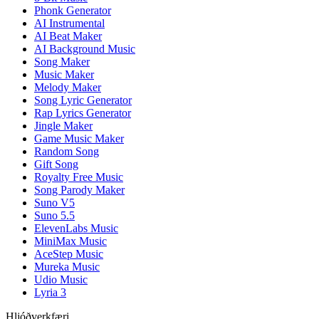
Phonk Generator
AI Instrumental
AI Beat Maker
AI Background Music
Song Maker
Music Maker
Melody Maker
Song Lyric Generator
Rap Lyrics Generator
Jingle Maker
Game Music Maker
Random Song
Gift Song
Royalty Free Music
Song Parody Maker
Suno V5
Suno 5.5
ElevenLabs Music
MiniMax Music
AceStep Music
Mureka Music
Udio Music
Lyria 3
Hljóðverkfæri