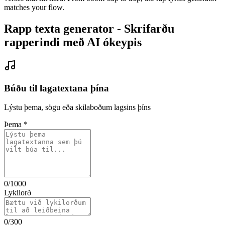
matches your flow.
Rapp texta generator - Skrifarðu
rapperindi með AI ókeypis
Búðu til lagatextana þína
Lýstu þema, sögu eða skilaboðum lagsins þíns
Þema
*
0
/1000
Lykilorð
0
/300