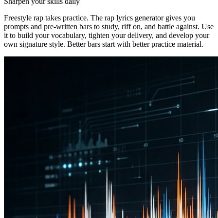
Sharpen your skills daily
Freestyle rap takes practice. The rap lyrics generator gives you
prompts and pre-written bars to study, riff on, and battle against. Use
it to build your vocabulary, tighten your delivery, and develop your
own signature style. Better bars start with better practice material.