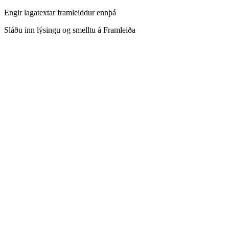
Engir lagatextar framleiddur ennþá
Sláðu inn lýsingu og smelltu á Framleiða