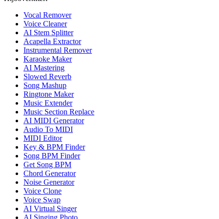
Vocal Remover
Voice Cleaner
AI Stem Splitter
Acapella Extractor
Instrumental Remover
Karaoke Maker
AI Mastering
Slowed Reverb
Song Mashup
Ringtone Maker
Music Extender
Music Section Replace
AI MIDI Generator
Audio To MIDI
MIDI Editor
Key & BPM Finder
Song BPM Finder
Get Song BPM
Chord Generator
Noise Generator
Voice Clone
Voice Swap
AI Virtual Singer
AI Singing Photo