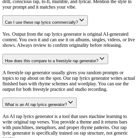
drill, conscious rap, lo-fi, mumble, and lyrical. Mention the style in
your prompt and it matches your vibe.
Can I use these rap lyrics commercially?
Yes. Output from the rap lyrics generator is original AI-generated
content. You own it and can use it on albums, singles, videos, or live
shows. Always review to confirm originality before releasing.
How does this compare to a freestyle rap generator?
A freestyle rap generator usually gives you random prompts or
topics to rap about on the spot. Our rap lyrics generator writes actual
finished bars with rhyme schemes and wordplay. You can use the
output for both freestyle practice and studio recording.
What is an AI rap lyrics generator?
An AI rap lyrics generator is a tool that uses machine learning to
write original rap verses. You provide a theme and it returns bars
with punchlines, metaphors, and proper rhyme patterns. Our rap
lyric generator is specifically trained on rap structure, not generic