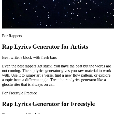
For Rappers
Rap Lyrics Generator for Artists
Beat writer's block with fresh bars
Even the best rappers get stuck. You have the beat but the words are
not coming. The rap lyrics generator gives you raw material to work
with. Use it to jumpstart a verse, find a new flow pattern, or explore
a topic from a different angle. Treat the rap lyrics generator like a
ghostwriter that is always on call.
For Freestyle Practice
Rap Lyrics Generator for Freestyle