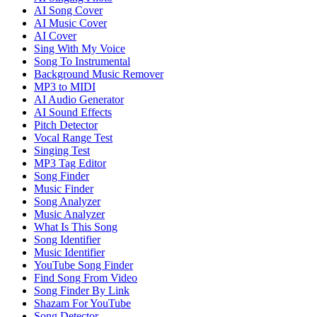
AI Song Cover
AI Music Cover
AI Cover
Sing With My Voice
Song To Instrumental
Background Music Remover
MP3 to MIDI
AI Audio Generator
AI Sound Effects
Pitch Detector
Vocal Range Test
Singing Test
MP3 Tag Editor
Song Finder
Music Finder
Song Analyzer
Music Analyzer
What Is This Song
Song Identifier
Music Identifier
YouTube Song Finder
Find Song From Video
Song Finder By Link
Shazam For YouTube
Song Detector