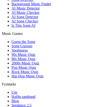
Background Music Finder
AI Music Detector
AI Music Checker
AI Song Detector
AI Song Checker
Is This Song AI
Music Games
Guess the Song
Song Guesser
Spotiguess
90s Music Quiz
80s Music Quiz
2000s Music Quiz
Pop Music Quiz
Rock Music Quiz
Hip Hop Music Quiz
Fyrirtæki
Um
Hafðu samband
Blog
Seedance 2.5