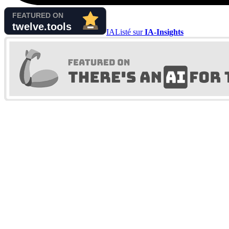
IA
Listé sur
IA-Insights