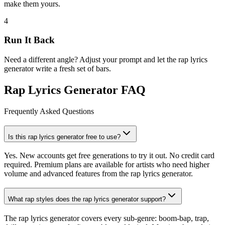
make them yours.
4
Run It Back
Need a different angle? Adjust your prompt and let the rap lyrics
generator write a fresh set of bars.
Rap Lyrics Generator FAQ
Frequently Asked Questions
Is this rap lyrics generator free to use?
Yes. New accounts get free generations to try it out. No credit card
required. Premium plans are available for artists who need higher
volume and advanced features from the rap lyrics generator.
What rap styles does the rap lyrics generator support?
The rap lyrics generator covers every sub-genre: boom-bap, trap,