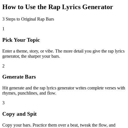
How to Use the Rap Lyrics Generator
3 Steps to Original Rap Bars
1
Pick Your Topic
Enter a theme, story, or vibe. The more detail you give the rap lyrics
generator, the sharper your bars.
2
Generate Bars
Hit generate and the rap lyrics generator writes complete verses with
rhymes, punchlines, and flow.
3
Copy and Spit
Copy your bars. Practice them over a beat, tweak the flow, and