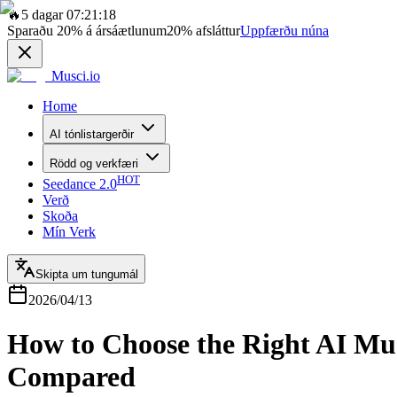
🔥
5 dagar 07:21:18
Sparaðu
20%
á ársáætlunum
20%
afsláttur
Uppfærðu núna
Musci.io
Home
AI tónlistargerðir
Rödd og verkfæri
HOT
Seedance 2.0
Verð
Skoða
Mín Verk
Skipta um tungumál
2026/04/13
How to Choose the Right AI Mu
Compared