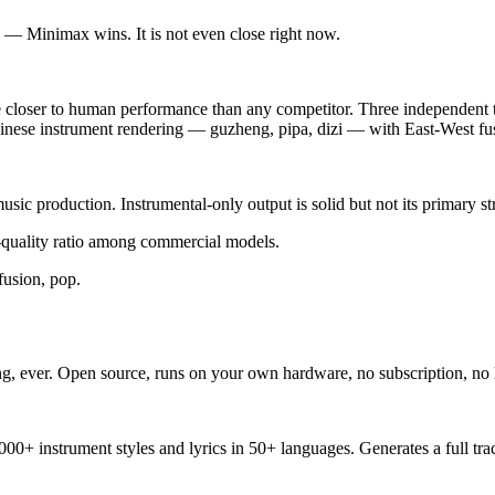
 — Minimax wins. It is not even close right now.
 closer to human performance than any competitor. Three independent tes
Chinese instrument rendering — guzheng, pipa, dizi — with East-West fus
sic production. Instrumental-only output is solid but not its primary st
-quality ratio among commercial models.
fusion, pop.
g, ever. Open source, runs on your own hardware, no subscription, no l
1,000+ instrument styles and lyrics in 50+ languages. Generates a full 