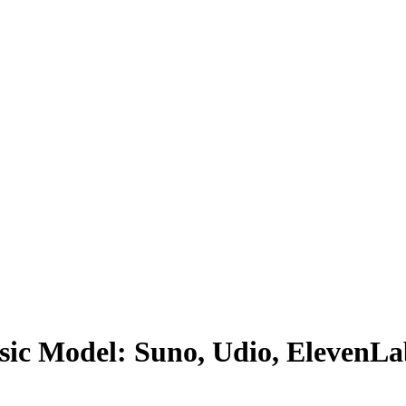
sic Model: Suno, Udio, ElevenL