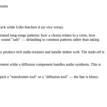
counts
ck while Udio butchers it (or vice versa).
tand long-range patterns: how a chorus relates to a verse, how
n sound "safe" — defaulting to common patterns rather than taking
produce rich audio textures and handle timbre well. The trade-off is
ment while a diffusion component handles audio synthesis. This is
ick a "transformer tool" or a "diffusion tool" — the line is blurry.