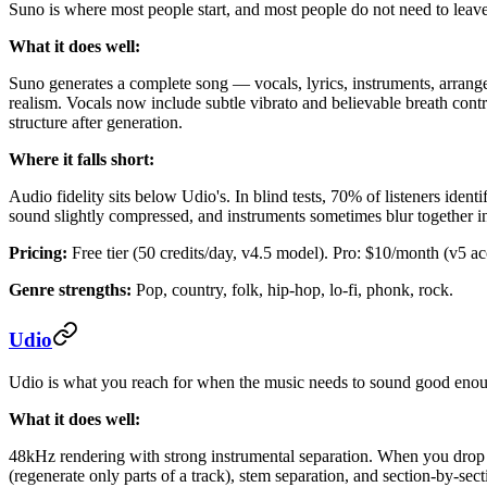
Suno is where most people start, and most people do not need to leave.
What it does well:
Suno generates a complete song — vocals, lyrics, instruments, arran
realism. Vocals now include subtle vibrato and believable breath contro
structure after generation.
Where it falls short:
Audio fidelity sits below Udio's. In blind tests, 70% of listeners ide
sound slightly compressed, and instruments sometimes blur together i
Pricing:
Free tier (50 credits/day, v4.5 model). Pro: $10/month (v5 a
Genre strengths:
Pop, country, folk, hip-hop, lo-fi, phonk, rock.
Udio
Udio is what you reach for when the music needs to sound good enough
What it does well:
48kHz rendering with strong instrumental separation. When you drop an
(regenerate only parts of a track), stem separation, and section-by-s