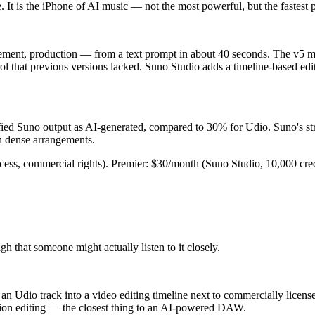
 It is the iPhone of AI music — not the most powerful, but the fastest 
gement, production — from a text prompt in about 40 seconds. The v5 m
l that previous versions lacked. Suno Studio adds a timeline-based edito
ntified Suno output as AI-generated, compared to 30% for Udio. Suno's s
n dense arrangements.
ccess, commercial rights). Premier: $30/month (Suno Studio, 10,000 cred
 that someone might actually listen to it closely.
 Udio track into a video editing timeline next to commercially licensed
ection editing — the closest thing to an AI-powered DAW.