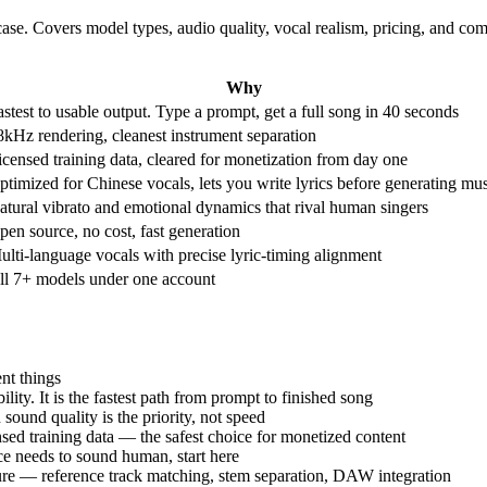
case. Covers model types, audio quality, vocal realism, pricing, and 
Why
astest to usable output. Type a prompt, get a full song in 40 seconds
8kHz rendering, cleanest instrument separation
icensed training data, cleared for monetization from day one
ptimized for Chinese vocals, lets you write lyrics before generating mu
atural vibrato and emotional dynamics that rival human singers
pen source, no cost, fast generation
ulti-language vocals with precise lyric-timing alignment
ll 7+ models under one account
nt things
ity. It is the fastest path from prompt to finished song
ound quality is the priority, not speed
sed training data — the safest choice for monetized content
ice needs to sound human, start here
ture — reference track matching, stem separation, DAW integration