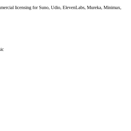
commercial licensing for Suno, Udio, ElevenLabs, Mureka, Minimax,
sic