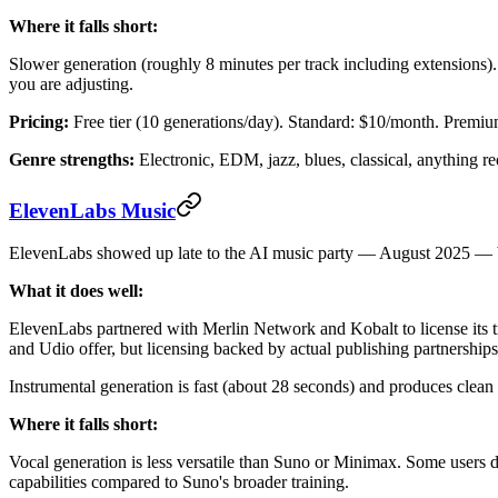
Where it falls short:
Slower generation (roughly 8 minutes per track including extensions
you are adjusting.
Pricing:
Free tier (10 generations/day). Standard: $10/month. Premi
Genre strengths:
Electronic, EDM, jazz, blues, classical, anything re
ElevenLabs Music
ElevenLabs showed up late to the AI music party — August 2025 — but
What it does well:
ElevenLabs partnered with Merlin Network and Kobalt to license its t
and Udio offer, but licensing backed by actual publishing partnerships.
Instrumental generation is fast (about 28 seconds) and produces clean 
Where it falls short:
Vocal generation is less versatile than Suno or Minimax. Some users d
capabilities compared to Suno's broader training.