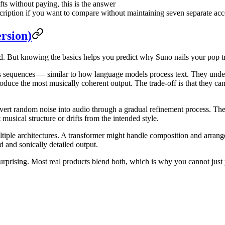
ts without paying, this is the answer
ription if you want to compare without maintaining seven separate ac
rsion)
 But knowing the basics helps you predict why Suno nails your pop tra
sequences — similar to how language models process text. They unders
oduce the most musically coherent output. The trade-off is that they ca
t random noise into audio through a gradual refinement process. They 
usical structure or drifts from the intended style.
le architectures. A transformer might handle composition and arrange
 and sonically detailed output.
urprising. Most real products blend both, which is why you cannot just p