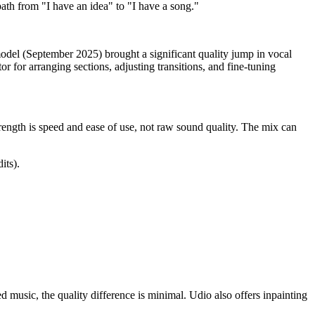
path from "I have an idea" to "I have a song."
odel (September 2025) brought a significant quality jump in vocal
r for arranging sections, adjusting transitions, and fine-tuning
trength is speed and ease of use, not raw sound quality. The mix can
its).
 music, the quality difference is minimal. Udio also offers inpainting