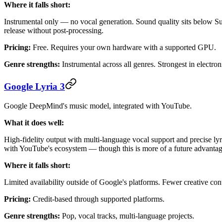
Where it falls short:
Instrumental only — no vocal generation. Sound quality sits below S
release without post-processing.
Pricing:
Free. Requires your own hardware with a supported GPU.
Genre strengths:
Instrumental across all genres. Strongest in electro
Google Lyria 3
Google DeepMind's music model, integrated with YouTube.
What it does well:
High-fidelity output with multi-language vocal support and precise lyri
with YouTube's ecosystem — though this is more of a future advantage
Where it falls short:
Limited availability outside of Google's platforms. Fewer creative c
Pricing:
Credit-based through supported platforms.
Genre strengths:
Pop, vocal tracks, multi-language projects.