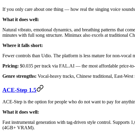
If you only care about one thing — how real the singing voice sounds
What it does well:
Natural vibrato, emotional dynamics, and breathing patterns that come
minutes with full song structure. Minimax also excels at traditional 
Where it falls short:
Fewer controls than Udio. The platform is less mature for non-vocal mu
Pricing:
$0.035 per track via FAL.AI — the most affordable price-to
Genre strengths:
Vocal-heavy tracks, Chinese traditional, East-West 
ACE-Step 1.5
ACE-Step is the option for people who do not want to pay for anythin
What it does well:
Fast instrumental generation with tag-driven style control. Supports 
(4GB+ VRAM).