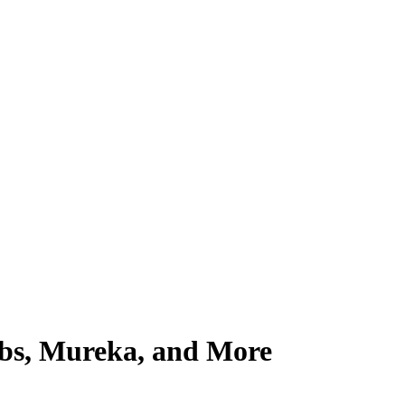
abs, Mureka, and More