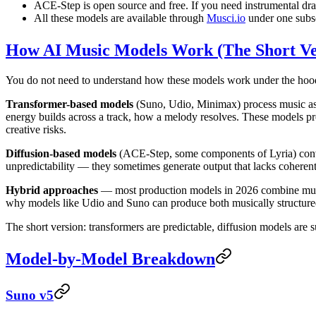
ACE-Step is open source and free. If you need instrumental draf
All these models are available through
Musci.io
under one subsc
How AI Music Models Work (The Short Ve
You do not need to understand how these models work under the hood.
Transformer-based models
(Suno, Udio, Minimax) process music as 
energy builds across a track, how a melody resolves. These models pr
creative risks.
Diffusion-based models
(ACE-Step, some components of Lyria) conver
unpredictability — they sometimes generate output that lacks coherent m
Hybrid approaches
— most production models in 2026 combine multip
why models like Udio and Suno can produce both musically structured
The short version: transformers are predictable, diffusion models are s
Model-by-Model Breakdown
Suno v5