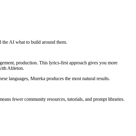
ll the AI what to build around them.
ement, production. This lyrics-first approach gives you more
with Ableton.
nese languages, Mureka produces the most natural results.
eans fewer community resources, tutorials, and prompt libraries.