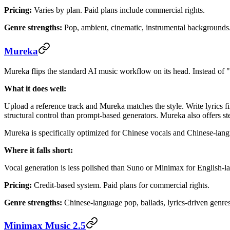
Pricing:
Varies by plan. Paid plans include commercial rights.
Genre strengths:
Pop, ambient, cinematic, instrumental backgrounds
Mureka
Mureka flips the standard AI music workflow on its head. Instead of "d
What it does well:
Upload a reference track and Mureka matches the style. Write lyrics
structural control than prompt-based generators. Mureka also offers 
Mureka is specifically optimized for Chinese vocals and Chinese-lang
Where it falls short:
Vocal generation is less polished than Suno or Minimax for English-l
Pricing:
Credit-based system. Paid plans for commercial rights.
Genre strengths:
Chinese-language pop, ballads, lyrics-driven genres
Minimax Music 2.5