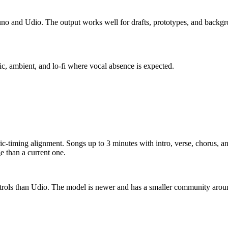
uno and Udio. The output works well for drafts, prototypes, and backg
nic, ambient, and lo-fi where vocal absence is expected.
c-timing alignment. Songs up to 3 minutes with intro, verse, chorus, and
 than a current one.
ontrols than Udio. The model is newer and has a smaller community aro