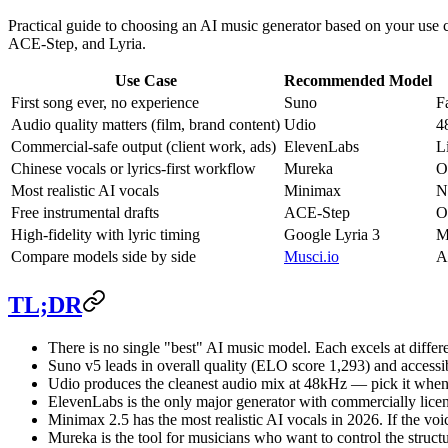
Practical guide to choosing an AI music generator based on your use 
ACE-Step, and Lyria.
Use Case
Recommended Model
First song ever, no experience
Suno
F
Audio quality matters (film, brand content)
Udio
4
Commercial-safe output (client work, ads)
ElevenLabs
L
Chinese vocals or lyrics-first workflow
Mureka
O
Most realistic AI vocals
Minimax
N
Free instrumental drafts
ACE-Step
O
High-fidelity with lyric timing
Google Lyria 3
M
Compare models side by side
Musci.io
A
TL;DR
There is no single "best" AI music model. Each excels at differe
Suno v5 leads in overall quality (ELO score 1,293) and accessibil
Udio produces the cleanest audio mix at 48kHz — pick it when s
ElevenLabs is the only major generator with commercially licen
Minimax 2.5 has the most realistic AI vocals in 2026. If the vo
Mureka is the tool for musicians who want to control the struc