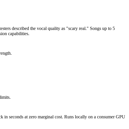
ters described the vocal quality as "scary real." Songs up to 5
ion capabilities.
rength.
imits.
track in seconds at zero marginal cost. Runs locally on a consumer GPU