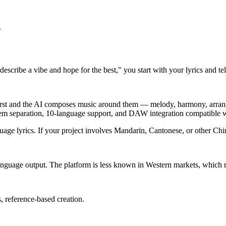
.
escribe a vibe and hope for the best," you start with your lyrics and te
 first and the AI composes music around them — melody, harmony, arrang
stem separation, 10-language support, and DAW integration compatible 
uage lyrics. If your project involves Mandarin, Cantonese, or other Chi
anguage output. The platform is less known in Western markets, which m
, reference-based creation.