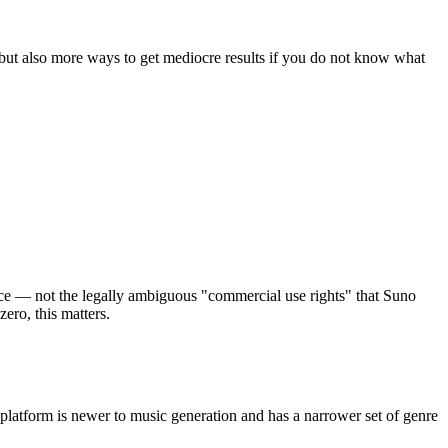
but also more ways to get mediocre results if you do not know what
nce — not the legally ambiguous "commercial use rights" that Suno
ero, this matters.
 platform is newer to music generation and has a narrower set of genre