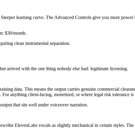
). Steeper learning curve. The Advanced Controls give you more power 
um: $30/month.
quiring clean instrumental separation.
 arrived with the one thing nobody else had: legitimate licensing.
raining data. This means the output carries genuine commercial cleara
 For anything client-facing, monetized, or where legal risk tolerance is z
output that sits well under voiceover narration.
escribe ElevenLabs vocals as slightly mechanical in certain styles. The