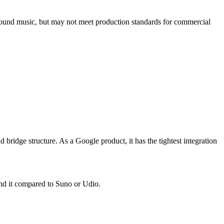
round music, but may not meet production standards for commercial
 bridge structure. As a Google product, it has the tightest integration
und it compared to Suno or Udio.