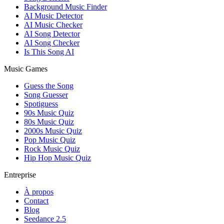
Background Music Finder
AI Music Detector
AI Music Checker
AI Song Detector
AI Song Checker
Is This Song AI
Music Games
Guess the Song
Song Guesser
Spotiguess
90s Music Quiz
80s Music Quiz
2000s Music Quiz
Pop Music Quiz
Rock Music Quiz
Hip Hop Music Quiz
Entreprise
À propos
Contact
Blog
Seedance 2.5