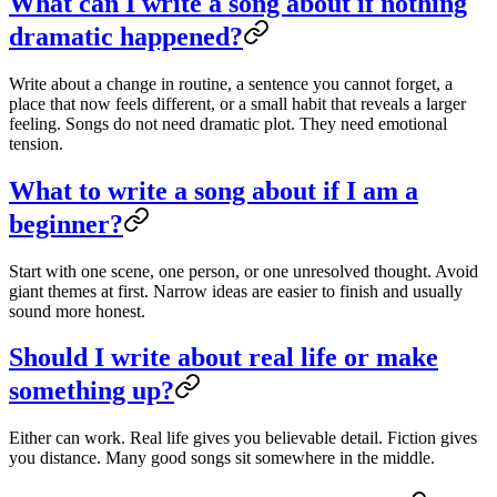
What can I write a song about if nothing
dramatic happened?
Write about a change in routine, a sentence you cannot forget, a
place that now feels different, or a small habit that reveals a larger
feeling. Songs do not need dramatic plot. They need emotional
tension.
What to write a song about if I am a
beginner?
Start with one scene, one person, or one unresolved thought. Avoid
giant themes at first. Narrow ideas are easier to finish and usually
sound more honest.
Should I write about real life or make
something up?
Either can work. Real life gives you believable detail. Fiction gives
you distance. Many good songs sit somewhere in the middle.