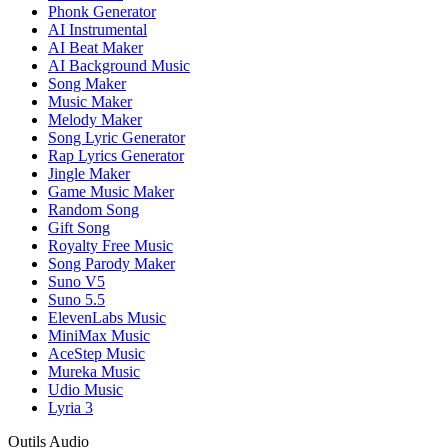
Phonk Generator
AI Instrumental
AI Beat Maker
AI Background Music
Song Maker
Music Maker
Melody Maker
Song Lyric Generator
Rap Lyrics Generator
Jingle Maker
Game Music Maker
Random Song
Gift Song
Royalty Free Music
Song Parody Maker
Suno V5
Suno 5.5
ElevenLabs Music
MiniMax Music
AceStep Music
Mureka Music
Udio Music
Lyria 3
Outils Audio