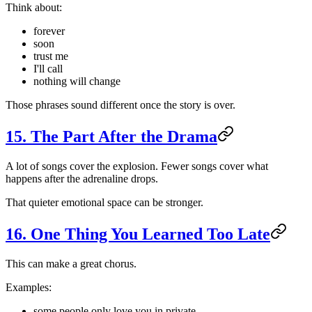
Think about:
forever
soon
trust me
I'll call
nothing will change
Those phrases sound different once the story is over.
15. The Part After the Drama
A lot of songs cover the explosion. Fewer songs cover what
happens after the adrenaline drops.
That quieter emotional space can be stronger.
16. One Thing You Learned Too Late
This can make a great chorus.
Examples:
some people only love you in private