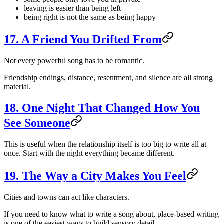
leaving is easier than being left
being right is not the same as being happy
17. A Friend You Drifted From
Not every powerful song has to be romantic.
Friendship endings, distance, resentment, and silence are all strong
material.
18. One Night That Changed How You
See Someone
This is useful when the relationship itself is too big to write all at
once. Start with the night everything became different.
19. The Way a City Makes You Feel
Cities and towns can act like characters.
If you need to know what to write a song about, place-based writing
is one of the easiest ways to build sensory detail.