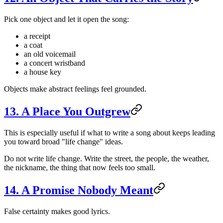
Pick one object and let it open the song:
a receipt
a coat
an old voicemail
a concert wristband
a house key
Objects make abstract feelings feel grounded.
13. A Place You Outgrew
This is especially useful if what to write a song about keeps leading
you toward broad "life change" ideas.
Do not write life change. Write the street, the people, the weather,
the nickname, the thing that now feels too small.
14. A Promise Nobody Meant
False certainty makes good lyrics.