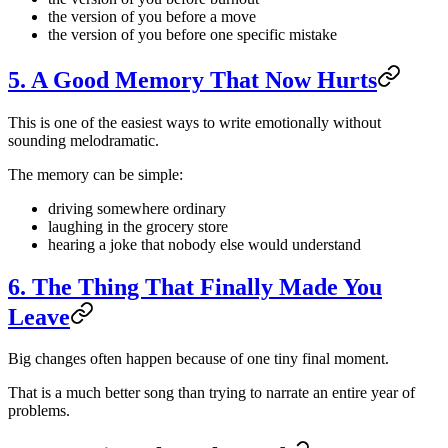
the version of you before a move
the version of you before one specific mistake
5. A Good Memory That Now Hurts
This is one of the easiest ways to write emotionally without
sounding melodramatic.
The memory can be simple:
driving somewhere ordinary
laughing in the grocery store
hearing a joke that nobody else would understand
6. The Thing That Finally Made You
Leave
Big changes often happen because of one tiny final moment.
That is a much better song than trying to narrate an entire year of
problems.