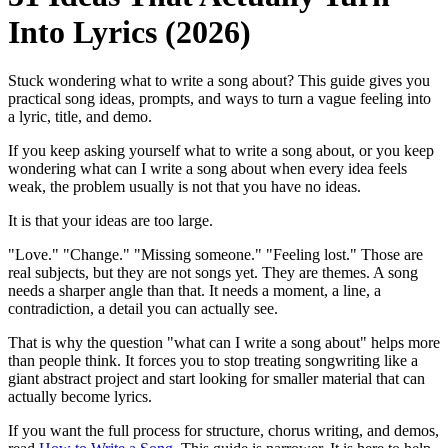
Into Lyrics (2026)
Stuck wondering what to write a song about? This guide gives you
practical song ideas, prompts, and ways to turn a vague feeling into
a lyric, title, and demo.
If you keep asking yourself what to write a song about, or you keep
wondering what can I write a song about when every idea feels
weak, the problem usually is not that you have no ideas.
It is that your ideas are too large.
"Love." "Change." "Missing someone." "Feeling lost." Those are
real subjects, but they are not songs yet. They are themes. A song
needs a sharper angle than that. It needs a moment, a line, a
contradiction, a detail you can actually see.
That is why the question "what can I write a song about" helps more
than people think. It forces you to stop treating songwriting like a
giant abstract project and start looking for smaller material that can
actually become lyrics.
If you want the full process for structure, chorus writing, and demos,