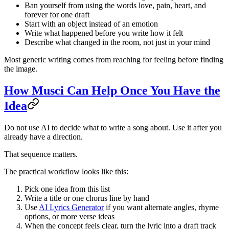
Ban yourself from using the words love, pain, heart, and
forever for one draft
Start with an object instead of an emotion
Write what happened before you write how it felt
Describe what changed in the room, not just in your mind
Most generic writing comes from reaching for feeling before finding
the image.
How Musci Can Help Once You Have the
Idea
Do not use AI to decide what to write a song about. Use it after you
already have a direction.
That sequence matters.
The practical workflow looks like this:
Pick one idea from this list
Write a title or one chorus line by hand
Use
AI Lyrics Generator
if you want alternate angles, rhyme
options, or more verse ideas
When the concept feels clear, turn the lyric into a draft track