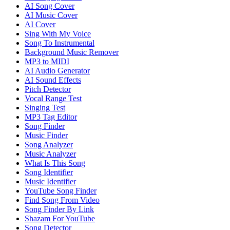
AI Song Cover
AI Music Cover
AI Cover
Sing With My Voice
Song To Instrumental
Background Music Remover
MP3 to MIDI
AI Audio Generator
AI Sound Effects
Pitch Detector
Vocal Range Test
Singing Test
MP3 Tag Editor
Song Finder
Music Finder
Song Analyzer
Music Analyzer
What Is This Song
Song Identifier
Music Identifier
YouTube Song Finder
Find Song From Video
Song Finder By Link
Shazam For YouTube
Song Detector