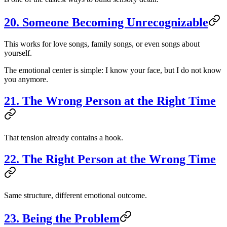
20. Someone Becoming Unrecognizable
This works for love songs, family songs, or even songs about
yourself.
The emotional center is simple: I know your face, but I do not know
you anymore.
21. The Wrong Person at the Right Time
That tension already contains a hook.
22. The Right Person at the Wrong Time
Same structure, different emotional outcome.
23. Being the Problem