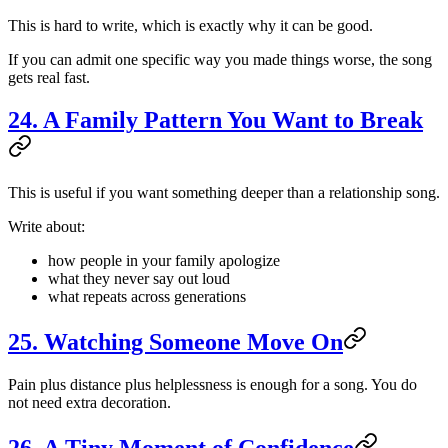
This is hard to write, which is exactly why it can be good.
If you can admit one specific way you made things worse, the song
gets real fast.
24. A Family Pattern You Want to Break
This is useful if you want something deeper than a relationship song.
Write about:
how people in your family apologize
what they never say out loud
what repeats across generations
25. Watching Someone Move On
Pain plus distance plus helplessness is enough for a song. You do
not need extra decoration.
26. A Tiny Moment of Confidence