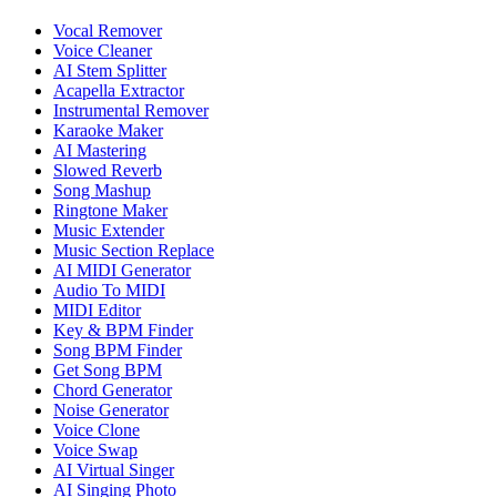
Vocal Remover
Voice Cleaner
AI Stem Splitter
Acapella Extractor
Instrumental Remover
Karaoke Maker
AI Mastering
Slowed Reverb
Song Mashup
Ringtone Maker
Music Extender
Music Section Replace
AI MIDI Generator
Audio To MIDI
MIDI Editor
Key & BPM Finder
Song BPM Finder
Get Song BPM
Chord Generator
Noise Generator
Voice Clone
Voice Swap
AI Virtual Singer
AI Singing Photo