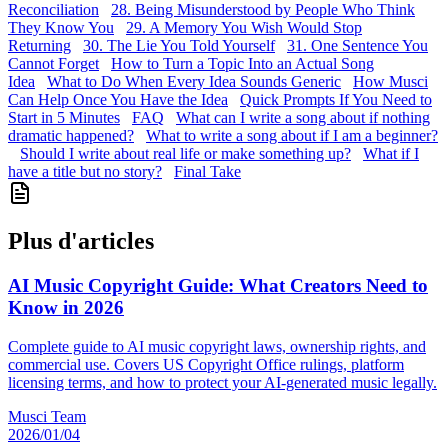
Reconciliation
28. Being Misunderstood by People Who Think
They Know You
29. A Memory You Wish Would Stop
Returning
30. The Lie You Told Yourself
31. One Sentence You
Cannot Forget
How to Turn a Topic Into an Actual Song
Idea
What to Do When Every Idea Sounds Generic
How Musci
Can Help Once You Have the Idea
Quick Prompts If You Need to
Start in 5 Minutes
FAQ
What can I write a song about if nothing
dramatic happened?
What to write a song about if I am a beginner?
Should I write about real life or make something up?
What if I
have a title but no story?
Final Take
Plus d'articles
AI Music Copyright Guide: What Creators Need to
Know in 2026
Complete guide to AI music copyright laws, ownership rights, and
commercial use. Covers US Copyright Office rulings, platform
licensing terms, and how to protect your AI-generated music legally.
Musci Team
2026/01/04