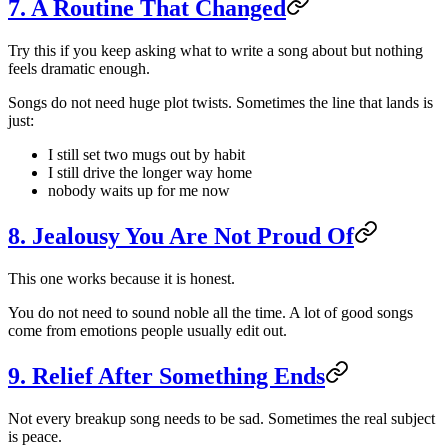
7. A Routine That Changed
Try this if you keep asking what to write a song about but nothing
feels dramatic enough.
Songs do not need huge plot twists. Sometimes the line that lands is
just:
I still set two mugs out by habit
I still drive the longer way home
nobody waits up for me now
8. Jealousy You Are Not Proud Of
This one works because it is honest.
You do not need to sound noble all the time. A lot of good songs
come from emotions people usually edit out.
9. Relief After Something Ends
Not every breakup song needs to be sad. Sometimes the real subject
is peace.