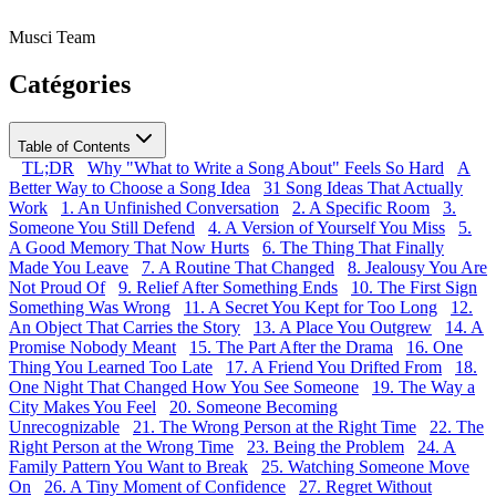
Musci Team
Catégories
Table of Contents
TL;DR
Why "What to Write a Song About" Feels So Hard
A
Better Way to Choose a Song Idea
31 Song Ideas That Actually
Work
1. An Unfinished Conversation
2. A Specific Room
3.
Someone You Still Defend
4. A Version of Yourself You Miss
5.
A Good Memory That Now Hurts
6. The Thing That Finally
Made You Leave
7. A Routine That Changed
8. Jealousy You Are
Not Proud Of
9. Relief After Something Ends
10. The First Sign
Something Was Wrong
11. A Secret You Kept for Too Long
12.
An Object That Carries the Story
13. A Place You Outgrew
14. A
Promise Nobody Meant
15. The Part After the Drama
16. One
Thing You Learned Too Late
17. A Friend You Drifted From
18.
One Night That Changed How You See Someone
19. The Way a
City Makes You Feel
20. Someone Becoming
Unrecognizable
21. The Wrong Person at the Right Time
22. The
Right Person at the Wrong Time
23. Being the Problem
24. A
Family Pattern You Want to Break
25. Watching Someone Move
On
26. A Tiny Moment of Confidence
27. Regret Without