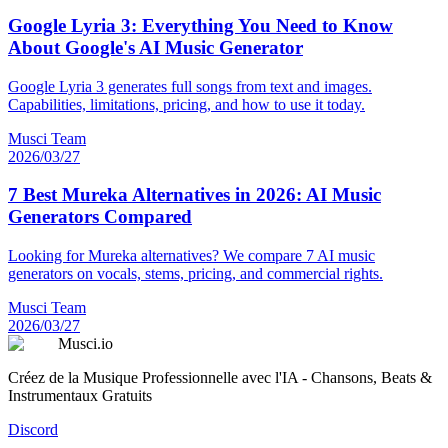
Google Lyria 3: Everything You Need to Know
About Google's AI Music Generator
Google Lyria 3 generates full songs from text and images.
Capabilities, limitations, pricing, and how to use it today.
Musci Team
2026/03/27
7 Best Mureka Alternatives in 2026: AI Music
Generators Compared
Looking for Mureka alternatives? We compare 7 AI music
generators on vocals, stems, pricing, and commercial rights.
Musci Team
2026/03/27
Musci.io
Créez de la Musique Professionnelle avec l'IA - Chansons, Beats &
Instrumentaux Gratuits
Discord