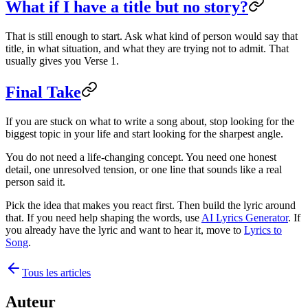
What if I have a title but no story?
That is still enough to start. Ask what kind of person would say that
title, in what situation, and what they are trying not to admit. That
usually gives you Verse 1.
Final Take
If you are stuck on what to write a song about, stop looking for the
biggest topic in your life and start looking for the sharpest angle.
You do not need a life-changing concept. You need one honest
detail, one unresolved tension, or one line that sounds like a real
person said it.
Pick the idea that makes you react first. Then build the lyric around
that. If you need help shaping the words, use
AI Lyrics Generator
. If
you already have the lyric and want to hear it, move to
Lyrics to
Song
.
Tous les articles
Auteur