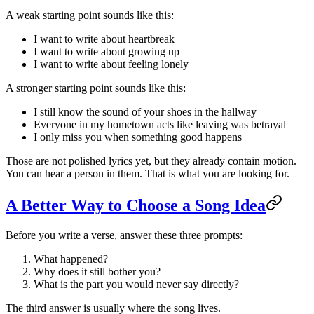
A weak starting point sounds like this:
I want to write about heartbreak
I want to write about growing up
I want to write about feeling lonely
A stronger starting point sounds like this:
I still know the sound of your shoes in the hallway
Everyone in my hometown acts like leaving was betrayal
I only miss you when something good happens
Those are not polished lyrics yet, but they already contain motion.
You can hear a person in them. That is what you are looking for.
A Better Way to Choose a Song Idea
Before you write a verse, answer these three prompts:
What happened?
Why does it still bother you?
What is the part you would never say directly?
The third answer is usually where the song lives.