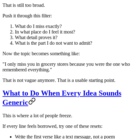
That is still too broad.
Push it through this filter:
What do I miss exactly?
In what place do I feel it most?
What detail proves it?
What is the part I do not want to admit?
Now the topic becomes something like:
"I only miss you in grocery stores because you were the one who
remembered everything."
That is not vague anymore. That is a usable starting point.
What to Do When Every Idea Sounds
Generic
This is where a lot of people freeze.
If every line feels borrowed, try one of these resets:
Write the first verse like a text message, not a poem