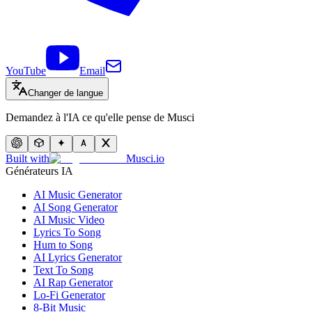
YouTube
Email
Changer de langue
Demandez à l'IA ce qu'elle pense de Musci
Built with
Musci.io
Générateurs IA
AI Music Generator
AI Song Generator
AI Music Video
Lyrics To Song
Hum to Song
AI Lyrics Generator
Text To Song
AI Rap Generator
Lo-Fi Generator
8-Bit Music