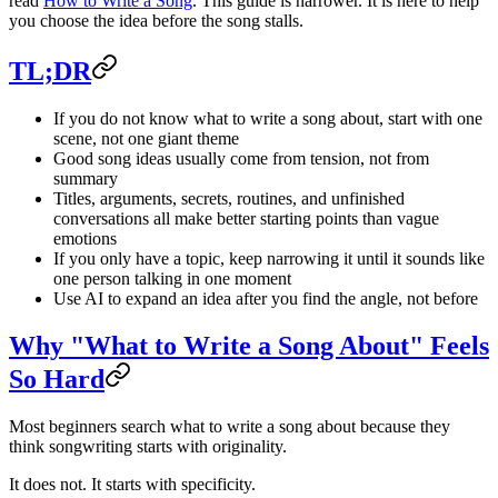
read
How to Write a Song
. This guide is narrower. It is here to help
you choose the idea before the song stalls.
TL;DR
If you do not know what to write a song about, start with one
scene, not one giant theme
Good song ideas usually come from tension, not from
summary
Titles, arguments, secrets, routines, and unfinished
conversations all make better starting points than vague
emotions
If you only have a topic, keep narrowing it until it sounds like
one person talking in one moment
Use AI to expand an idea after you find the angle, not before
Why "What to Write a Song About" Feels
So Hard
Most beginners search what to write a song about because they
think songwriting starts with originality.
It does not. It starts with specificity.