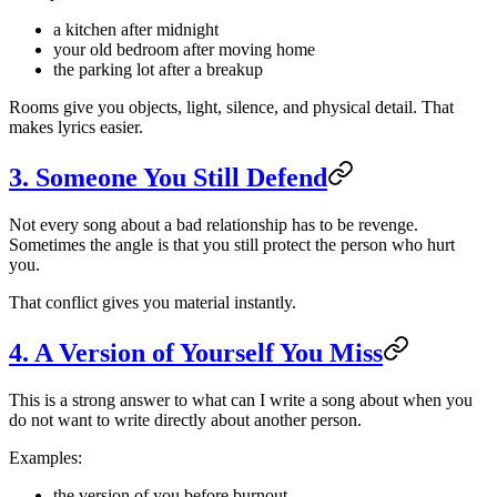
a kitchen after midnight
your old bedroom after moving home
the parking lot after a breakup
Rooms give you objects, light, silence, and physical detail. That
makes lyrics easier.
3. Someone You Still Defend
Not every song about a bad relationship has to be revenge.
Sometimes the angle is that you still protect the person who hurt
you.
That conflict gives you material instantly.
4. A Version of Yourself You Miss
This is a strong answer to what can I write a song about when you
do not want to write directly about another person.
Examples:
the version of you before burnout