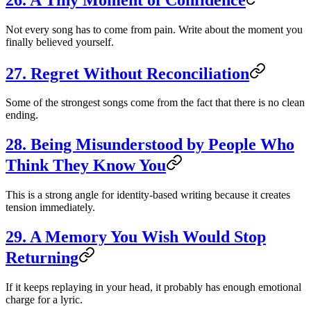
Not every song has to come from pain. Write about the moment you
finally believed yourself.
27. Regret Without Reconciliation
Some of the strongest songs come from the fact that there is no clean
ending.
28. Being Misunderstood by People Who
Think They Know You
This is a strong angle for identity-based writing because it creates
tension immediately.
29. A Memory You Wish Would Stop
Returning
If it keeps replaying in your head, it probably has enough emotional
charge for a lyric.