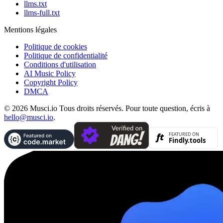
llms.txt
llms-full.txt
Mentions légales
Politique de cookies
Politique de confidentialité
Conditions d'utilisation
AI Music Policy
Copyright Policy
DMCA
© 2026 Musci.io Tous droits réservés. Pour toute question, écris à
hello@musci.io
.