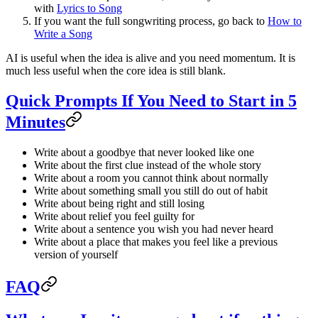
with
Lyrics to Song
If you want the full songwriting process, go back to
How to
Write a Song
AI is useful when the idea is alive and you need momentum. It is
much less useful when the core idea is still blank.
Quick Prompts If You Need to Start in 5
Minutes
Write about a goodbye that never looked like one
Write about the first clue instead of the whole story
Write about a room you cannot think about normally
Write about something small you still do out of habit
Write about being right and still losing
Write about relief you feel guilty for
Write about a sentence you wish you had never heard
Write about a place that makes you feel like a previous
version of yourself
FAQ