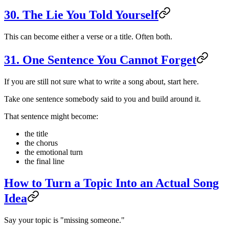
30. The Lie You Told Yourself
This can become either a verse or a title. Often both.
31. One Sentence You Cannot Forget
If you are still not sure what to write a song about, start here.
Take one sentence somebody said to you and build around it.
That sentence might become:
the title
the chorus
the emotional turn
the final line
How to Turn a Topic Into an Actual Song
Idea
Say your topic is "missing someone."