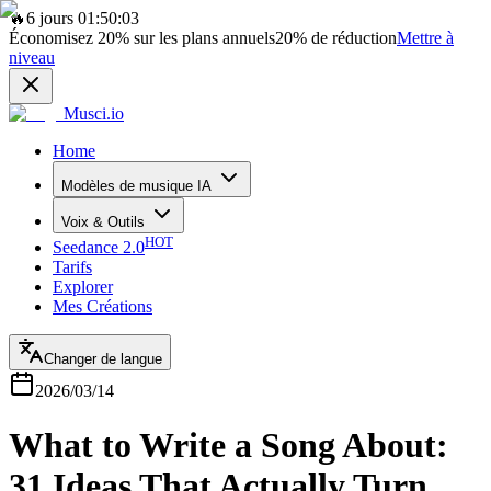
🔥
6 jours 01:50:03
Économisez
20%
sur les plans annuels
20%
de réduction
Mettre à
niveau
Musci.io
Home
Modèles de musique IA
Voix & Outils
HOT
Seedance 2.0
Tarifs
Explorer
Mes Créations
Changer de langue
2026/03/14
What to Write a Song About:
31 Ideas That Actually Turn