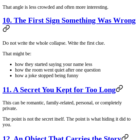
That angle is less crowded and often more interesting.
10. The First Sign Something Was Wrong
Do not write the whole collapse. Write the first clue.
That might be:
how they started saying your name less
how the room went quiet after one question
how a joke stopped being funny
11. A Secret You Kept for Too Long
This can be romantic, family-related, personal, or completely
private.
The point is not the secret itself. The point is what hiding it did to
you.
12. An Object That Carries the Story