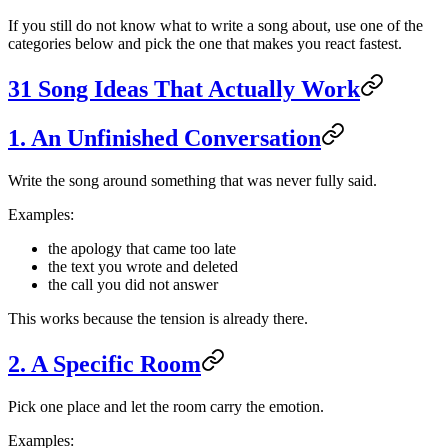
If you still do not know what to write a song about, use one of the
categories below and pick the one that makes you react fastest.
31 Song Ideas That Actually Work
1. An Unfinished Conversation
Write the song around something that was never fully said.
Examples:
the apology that came too late
the text you wrote and deleted
the call you did not answer
This works because the tension is already there.
2. A Specific Room
Pick one place and let the room carry the emotion.
Examples: