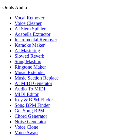
Outils Audio
Vocal Remover
Voice Cleaner
AI Stem Splitter
Acapella Extractor
Instrumental Remover
Karaoke Maker
AI Mastering
Slowed Reverb
Song Mashup
Ringtone Maker
Music Extender
Music Section Replace
AI MIDI Generator
Audio To MIDI
MIDI Editor
Key & BPM Finder
Song BPM Finder
Get Song BPM
Chord Generator
Noise Generator
Voice Clone
Voice Swap