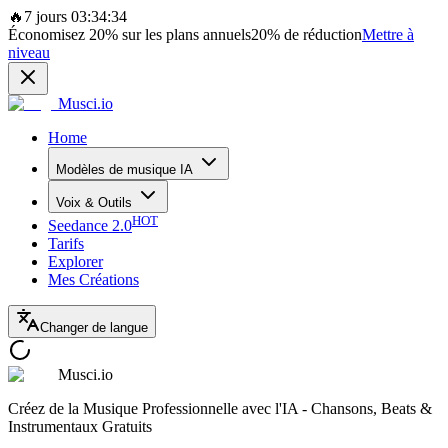
🔥
7 jours 03:34:34
Économisez
20%
sur les plans annuels
20%
de réduction
Mettre à
niveau
Musci.io
Home
Modèles de musique IA
Voix & Outils
HOT
Seedance 2.0
Tarifs
Explorer
Mes Créations
Changer de langue
Musci.io
Créez de la Musique Professionnelle avec l'IA - Chansons, Beats &
Instrumentaux Gratuits