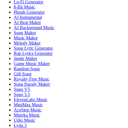
Lo-Fi Generator
8-Bit Music
Phonk Generator
AI Instrumental
AI Beat Maker
AI Background Music
Song Maker
Music Maker
Melody Maker
Song Lyric Generator
Rap Lyrics Generator
Jingle Maker
Game Music Maker
Random Song
Gift Song
Royalty Free Music
Song Parody Maker
Suno V5
Suno 5.5
ElevenLabs Music
MiniMax Music
AceStep Music
Mureka Music
Udio Music
Lyria 3