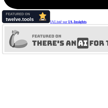
IA
Listé sur
IA-Insights