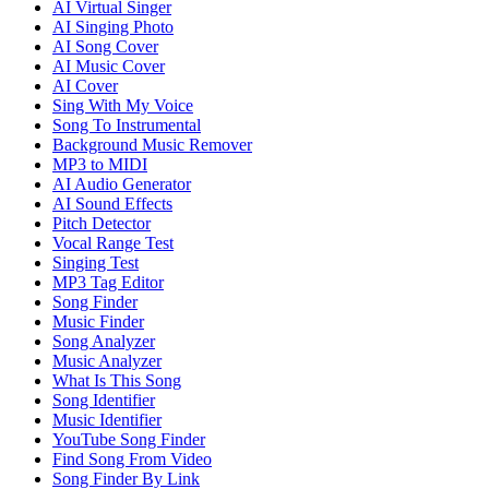
AI Virtual Singer
AI Singing Photo
AI Song Cover
AI Music Cover
AI Cover
Sing With My Voice
Song To Instrumental
Background Music Remover
MP3 to MIDI
AI Audio Generator
AI Sound Effects
Pitch Detector
Vocal Range Test
Singing Test
MP3 Tag Editor
Song Finder
Music Finder
Song Analyzer
Music Analyzer
What Is This Song
Song Identifier
Music Identifier
YouTube Song Finder
Find Song From Video
Song Finder By Link