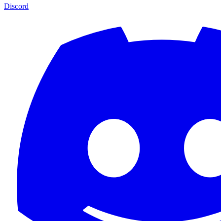
Discord