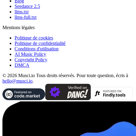
Blog
Seedance 2.5
llms.txt
llms-full.txt
Mentions légales
Politique de cookies
Politique de confidentialité
Conditions d'utilisation
AI Music Policy
Copyright Policy
DMCA
© 2026 Musci.io Tous droits réservés. Pour toute question, écris à
hello@musci.io
.