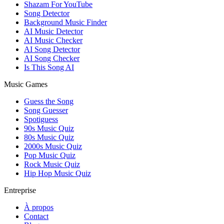
Shazam For YouTube
Song Detector
Background Music Finder
AI Music Detector
AI Music Checker
AI Song Detector
AI Song Checker
Is This Song AI
Music Games
Guess the Song
Song Guesser
Spotiguess
90s Music Quiz
80s Music Quiz
2000s Music Quiz
Pop Music Quiz
Rock Music Quiz
Hip Hop Music Quiz
Entreprise
À propos
Contact