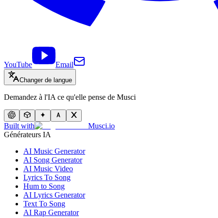
YouTube
Email
Changer de langue
Demandez à l'IA ce qu'elle pense de Musci
Built with
Musci.io
Générateurs IA
AI Music Generator
AI Song Generator
AI Music Video
Lyrics To Song
Hum to Song
AI Lyrics Generator
Text To Song
AI Rap Generator