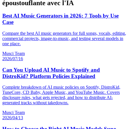
époustouflante avec l'IA
Best AI Music Generators in 2026: 7 Tools by Use
Case
Compare the best AI music generators for full songs, vocals, editing,
commercial projects, image-to-music, and testing several models in
one place.
Musci Team
2026/07/16
Can You Upload AI Music to Spotify and
DistroKid? Platform Policies Explained
Complete breakdown of AI music policies on Spotify, DistroKid,
TuneCore, CD Baby, Apple Music, and YouTube Music. Covers
disclosure rules, what gets rejected, and how to distribute AI-
generated tracks without takedowns.
Musci Team
2026/04/13
How to Choose the Right AI Music Model: Suno,