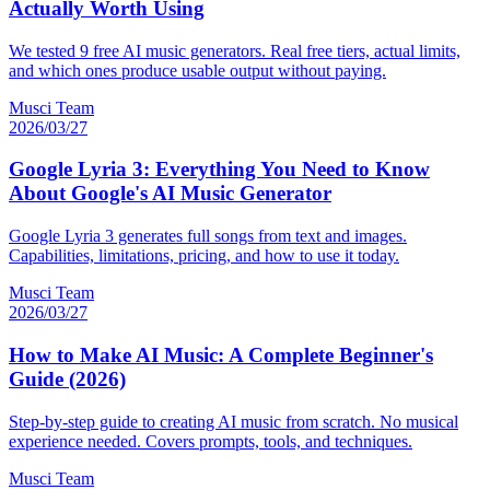
Actually Worth Using
We tested 9 free AI music generators. Real free tiers, actual limits,
and which ones produce usable output without paying.
Musci Team
2026/03/27
Google Lyria 3: Everything You Need to Know
About Google's AI Music Generator
Google Lyria 3 generates full songs from text and images.
Capabilities, limitations, pricing, and how to use it today.
Musci Team
2026/03/27
How to Make AI Music: A Complete Beginner's
Guide (2026)
Step-by-step guide to creating AI music from scratch. No musical
experience needed. Covers prompts, tools, and techniques.
Musci Team