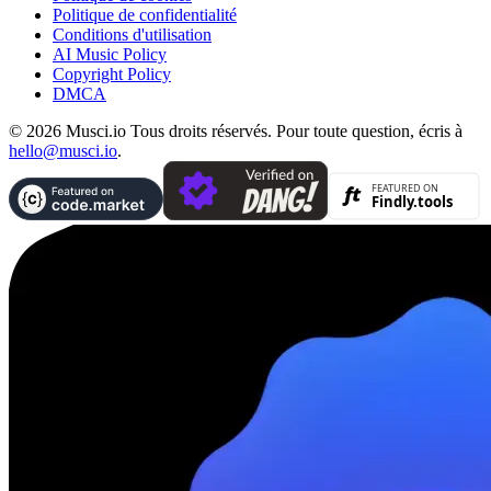
Politique de confidentialité
Conditions d'utilisation
AI Music Policy
Copyright Policy
DMCA
© 2026 Musci.io Tous droits réservés. Pour toute question, écris à
hello@musci.io
.