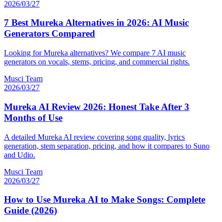
2026/03/27
7 Best Mureka Alternatives in 2026: AI Music
Generators Compared
Looking for Mureka alternatives? We compare 7 AI music
generators on vocals, stems, pricing, and commercial rights.
Musci Team
2026/03/27
Mureka AI Review 2026: Honest Take After 3
Months of Use
A detailed Mureka AI review covering song quality, lyrics
generation, stem separation, pricing, and how it compares to Suno
and Udio.
Musci Team
2026/03/27
How to Use Mureka AI to Make Songs: Complete
Guide (2026)