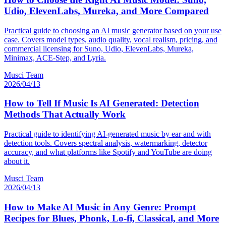
Udio, ElevenLabs, Mureka, and More Compared
Practical guide to choosing an AI music generator based on your use
case. Covers model types, audio quality, vocal realism, pricing, and
commercial licensing for Suno, Udio, ElevenLabs, Mureka,
Minimax, ACE-Step, and Lyria.
Musci Team
2026/04/13
How to Tell If Music Is AI Generated: Detection
Methods That Actually Work
Practical guide to identifying AI-generated music by ear and with
detection tools. Covers spectral analysis, watermarking, detector
accuracy, and what platforms like Spotify and YouTube are doing
about it.
Musci Team
2026/04/13
How to Make AI Music in Any Genre: Prompt
Recipes for Blues, Phonk, Lo-fi, Classical, and More