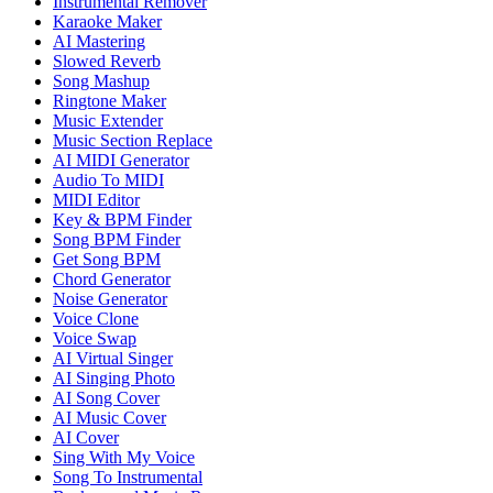
Instrumental Remover
Karaoke Maker
AI Mastering
Slowed Reverb
Song Mashup
Ringtone Maker
Music Extender
Music Section Replace
AI MIDI Generator
Audio To MIDI
MIDI Editor
Key & BPM Finder
Song BPM Finder
Get Song BPM
Chord Generator
Noise Generator
Voice Clone
Voice Swap
AI Virtual Singer
AI Singing Photo
AI Song Cover
AI Music Cover
AI Cover
Sing With My Voice
Song To Instrumental