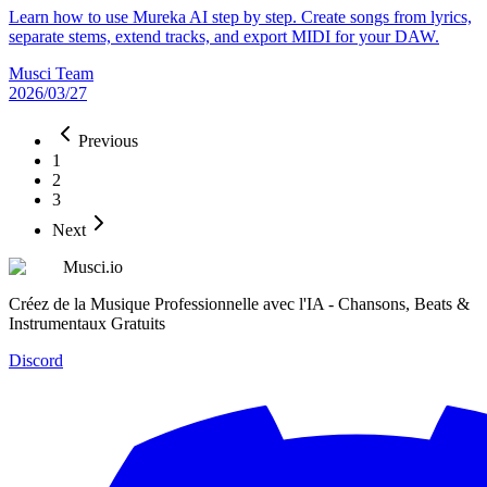
Learn how to use Mureka AI step by step. Create songs from lyrics,
separate stems, extend tracks, and export MIDI for your DAW.
Musci Team
2026/03/27
Previous
1
2
3
Next
Musci.io
Créez de la Musique Professionnelle avec l'IA - Chansons, Beats &
Instrumentaux Gratuits
Discord