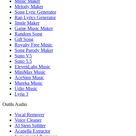
Music Maker
Melody Maker
Song Lyric Generator
Rap Lyrics Generator
Jingle Maker
Game Music Maker
Random Song
Gift Song
Royalty Free Music
Song Parody Maker
Suno V5
Suno 5.5
ElevenLabs Music
MiniMax Music
AceStep Music
Mureka Music
Udio Music
Lyria 3
Outils Audio
Vocal Remover
Voice Cleaner
AI Stem Splitter
Acapella Extractor