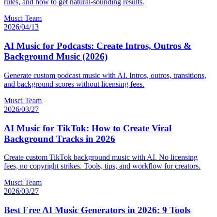
rules, and how to get natural-sounding results.
Musci Team
2026/04/13
AI Music for Podcasts: Create Intros, Outros &
Background Music (2026)
Generate custom podcast music with AI. Intros, outros, transitions,
and background scores without licensing fees.
Musci Team
2026/03/27
AI Music for TikTok: How to Create Viral
Background Tracks in 2026
Create custom TikTok background music with AI. No licensing
fees, no copyright strikes. Tools, tips, and workflow for creators.
Musci Team
2026/03/27
Best Free AI Music Generators in 2026: 9 Tools