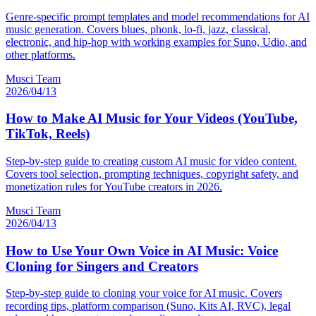
Genre-specific prompt templates and model recommendations for AI
music generation. Covers blues, phonk, lo-fi, jazz, classical,
electronic, and hip-hop with working examples for Suno, Udio, and
other platforms.
Musci Team
2026/04/13
How to Make AI Music for Your Videos (YouTube,
TikTok, Reels)
Step-by-step guide to creating custom AI music for video content.
Covers tool selection, prompting techniques, copyright safety, and
monetization rules for YouTube creators in 2026.
Musci Team
2026/04/13
How to Use Your Own Voice in AI Music: Voice
Cloning for Singers and Creators
Step-by-step guide to cloning your voice for AI music. Covers
recording tips, platform comparison (Suno, Kits AI, RVC), legal