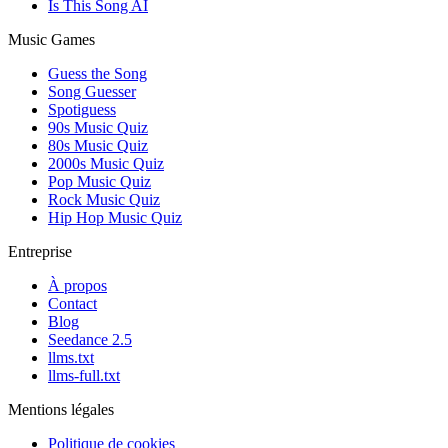
Is This Song AI
Music Games
Guess the Song
Song Guesser
Spotiguess
90s Music Quiz
80s Music Quiz
2000s Music Quiz
Pop Music Quiz
Rock Music Quiz
Hip Hop Music Quiz
Entreprise
À propos
Contact
Blog
Seedance 2.5
llms.txt
llms-full.txt
Mentions légales
Politique de cookies