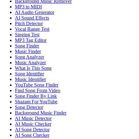
Background Music Remover
MP3 to MIDI
AI Audio Generator
AI Sound Effects
Pitch Detector
Vocal Range Test
Singing Test
MP3 Tag Editor
Song Finder
Music Finder
Song Analyzer
Music Analyzer
What Is This Song
Song Identifier
Music Identifier
YouTube Song Finder
Find Song From Video
Song Finder By Link
Shazam For YouTube
Song Detector
Background Music Finder
AI Music Detector
AI Music Checker
AI Song Detector
AI Song Checker