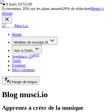
🔥
9 jours 10:53:28
Économisez
20%
sur les plans annuels
20%
de réduction
Mettre à
niveau
Musci.io
Home
Modèles de musique IA
Voix & Outils
HOT
Seedance 2.0
Tarifs
Explorer
Mes Créations
Changer de langue
Blog musci.io
Apprenez à créer de la musique