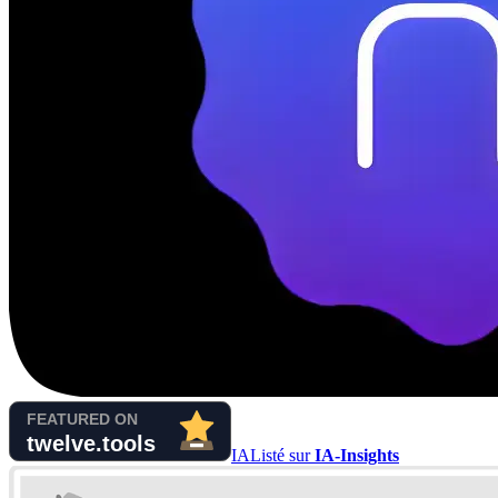
IA
Listé sur
IA-Insights