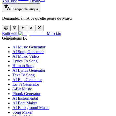
YouTube
Email
Changer de langue
Demandez à l'IA ce qu'elle pense de Musci
Built with
Musci.io
Générateurs IA
AI Music Generator
AI Song Generator
AI Music Video
Lyrics To Song
Hum to Song
AI Lyrics Generator
Text To Song
AI Rap Generator
Lo-Fi Generator
8-Bit Music
Phonk Generator
AI Instrumental
AI Beat Maker
AI Background Music
Song Maker