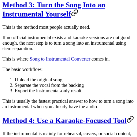
Method 3: Turn the Song Into an
Instrumental Yourself
This is the method most people actually need.
If no official instrumental exists and karaoke versions are not good
enough, the next step is to turn a song into an instrumental using
stem separation.
This is where
Song to Instrumental Converter
comes in.
The basic workflow:
Upload the original song
Separate the vocal from the backing
Export the instrumental-only result
This is usually the fastest practical answer to how to turn a song into
an instrumental when you already have the audio.
Method 4: Use a Karaoke-Focused Tool
If the instrumental is mainly for rehearsal, covers, or social content,