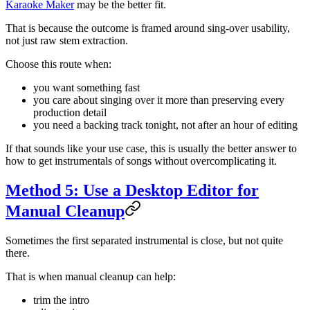
Karaoke Maker
may be the better fit.
That is because the outcome is framed around sing-over usability,
not just raw stem extraction.
Choose this route when:
you want something fast
you care about singing over it more than preserving every
production detail
you need a backing track tonight, not after an hour of editing
If that sounds like your use case, this is usually the better answer to
how to get instrumentals of songs without overcomplicating it.
Method 5: Use a Desktop Editor for
Manual Cleanup
Sometimes the first separated instrumental is close, but not quite
there.
That is when manual cleanup can help:
trim the intro