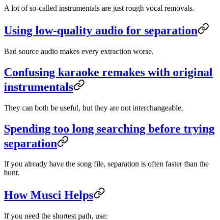
A lot of so-called instrumentals are just rough vocal removals.
Using low-quality audio for separation
Bad source audio makes every extraction worse.
Confusing karaoke remakes with original
instrumentals
They can both be useful, but they are not interchangeable.
Spending too long searching before trying
separation
If you already have the song file, separation is often faster than the
hunt.
How Musci Helps
If you need the shortest path, use: