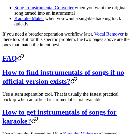
Song to Instrumental Converter
when you want the original
song turned into an instrumental
Karaoke Maker
when you want a singable backing track
quickly
If you need a broader separation workflow later,
Vocal Remover
is
there too. But for this specific problem, the two pages above are the
ones that match the intent best.
FAQ
How to find instrumentals of songs if no
official version exists?
Use a stem separation tool. That is usually the fastest practical
backup when an official instrumental is not available.
How to get instrumentals of songs for
karaoke?
Use a karaoke-focused tool like
Karaoke Maker
or a licensed