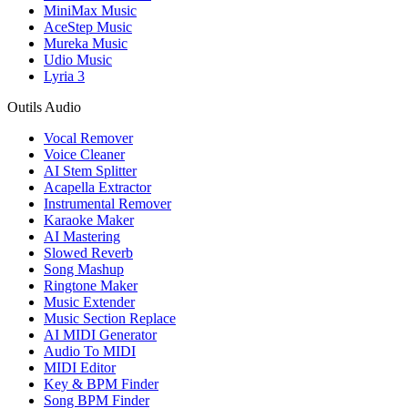
MiniMax Music
AceStep Music
Mureka Music
Udio Music
Lyria 3
Outils Audio
Vocal Remover
Voice Cleaner
AI Stem Splitter
Acapella Extractor
Instrumental Remover
Karaoke Maker
AI Mastering
Slowed Reverb
Song Mashup
Ringtone Maker
Music Extender
Music Section Replace
AI MIDI Generator
Audio To MIDI
MIDI Editor
Key & BPM Finder
Song BPM Finder