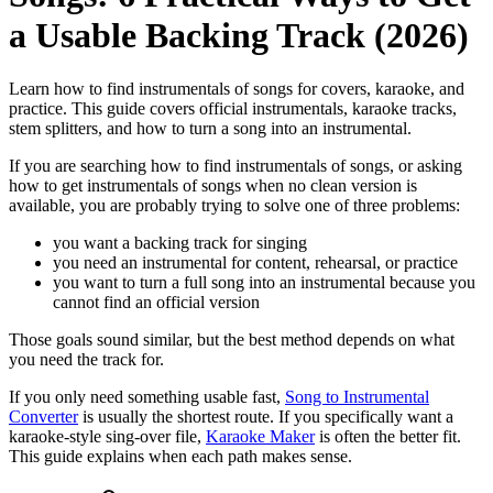
a Usable Backing Track (2026)
Learn how to find instrumentals of songs for covers, karaoke, and
practice. This guide covers official instrumentals, karaoke tracks,
stem splitters, and how to turn a song into an instrumental.
If you are searching how to find instrumentals of songs, or asking
how to get instrumentals of songs when no clean version is
available, you are probably trying to solve one of three problems:
you want a backing track for singing
you need an instrumental for content, rehearsal, or practice
you want to turn a full song into an instrumental because you
cannot find an official version
Those goals sound similar, but the best method depends on what
you need the track for.
If you only need something usable fast,
Song to Instrumental
Converter
is usually the shortest route. If you specifically want a
karaoke-style sing-over file,
Karaoke Maker
is often the better fit.
This guide explains when each path makes sense.