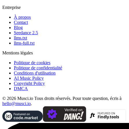
Entreprise
À propos
Contact
Blog
Seedance 2.5
llms.txt
llms-full.txt
Mentions légales
Politique de cookies
Politique de confidentialité
Conditions d'utilisation
AI Music Policy
Copyright Policy
DMCA
© 2026 Musci.io Tous droits réservés. Pour toute question, écris à
hello@musci.io
.