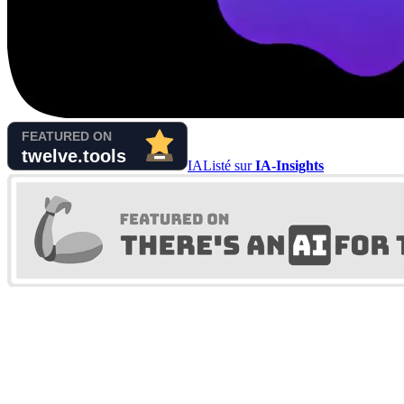
IA
Listé sur
IA-Insights