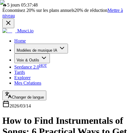
🔥
5 jours 05:37:48
Économisez
20%
sur les plans annuels
20%
de réduction
Mettre à
niveau
Musci.io
Home
Modèles de musique IA
Voix & Outils
HOT
Seedance 2.0
Tarifs
Explorer
Mes Créations
Changer de langue
2026/03/14
How to Find Instrumentals of
Songs: 6 Practical Ways to Get