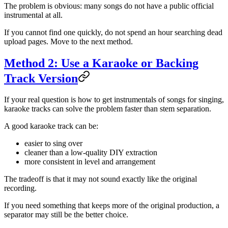
The problem is obvious: many songs do not have a public official
instrumental at all.
If you cannot find one quickly, do not spend an hour searching dead
upload pages. Move to the next method.
Method 2: Use a Karaoke or Backing
Track Version
If your real question is how to get instrumentals of songs for singing,
karaoke tracks can solve the problem faster than stem separation.
A good karaoke track can be:
easier to sing over
cleaner than a low-quality DIY extraction
more consistent in level and arrangement
The tradeoff is that it may not sound exactly like the original
recording.
If you need something that keeps more of the original production, a
separator may still be the better choice.