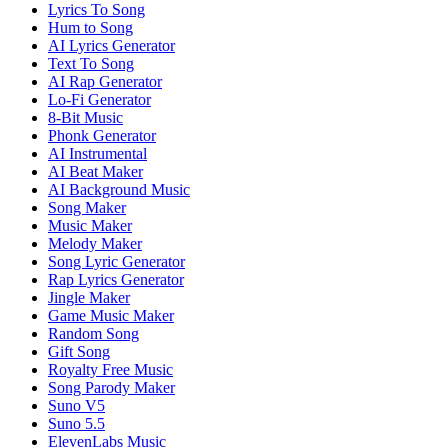
Lyrics To Song
Hum to Song
AI Lyrics Generator
Text To Song
AI Rap Generator
Lo-Fi Generator
8-Bit Music
Phonk Generator
AI Instrumental
AI Beat Maker
AI Background Music
Song Maker
Music Maker
Melody Maker
Song Lyric Generator
Rap Lyrics Generator
Jingle Maker
Game Music Maker
Random Song
Gift Song
Royalty Free Music
Song Parody Maker
Suno V5
Suno 5.5
ElevenLabs Music