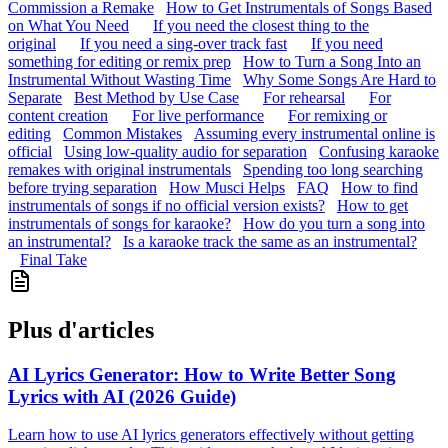
Commission a Remake
How to Get Instrumentals of Songs Based
on What You Need
If you need the closest thing to the
original
If you need a sing-over track fast
If you need
something for editing or remix prep
How to Turn a Song Into an
Instrumental Without Wasting Time
Why Some Songs Are Hard to
Separate
Best Method by Use Case
For rehearsal
For
content creation
For live performance
For remixing or
editing
Common Mistakes
Assuming every instrumental online is
official
Using low-quality audio for separation
Confusing karaoke
remakes with original instrumentals
Spending too long searching
before trying separation
How Musci Helps
FAQ
How to find
instrumentals of songs if no official version exists?
How to get
instrumentals of songs for karaoke?
How do you turn a song into
an instrumental?
Is a karaoke track the same as an instrumental?
Final Take
Plus d'articles
AI Lyrics Generator: How to Write Better Song
Lyrics with AI (2026 Guide)
Learn how to use AI lyrics generators effectively without getting