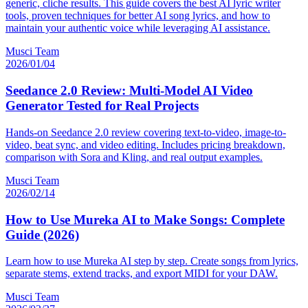
generic, cliche results. This guide covers the best AI lyric writer
tools, proven techniques for better AI song lyrics, and how to
maintain your authentic voice while leveraging AI assistance.
Musci Team
2026/01/04
Seedance 2.0 Review: Multi-Model AI Video
Generator Tested for Real Projects
Hands-on Seedance 2.0 review covering text-to-video, image-to-
video, beat sync, and video editing. Includes pricing breakdown,
comparison with Sora and Kling, and real output examples.
Musci Team
2026/02/14
How to Use Mureka AI to Make Songs: Complete
Guide (2026)
Learn how to use Mureka AI step by step. Create songs from lyrics,
separate stems, extend tracks, and export MIDI for your DAW.
Musci Team