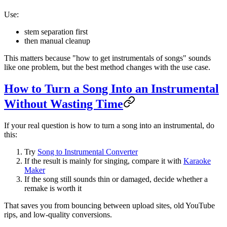
Use:
stem separation first
then manual cleanup
This matters because "how to get instrumentals of songs" sounds
like one problem, but the best method changes with the use case.
How to Turn a Song Into an Instrumental
Without Wasting Time
If your real question is how to turn a song into an instrumental, do
this:
Try
Song to Instrumental Converter
If the result is mainly for singing, compare it with
Karaoke
Maker
If the song still sounds thin or damaged, decide whether a
remake is worth it
That saves you from bouncing between upload sites, old YouTube
rips, and low-quality conversions.