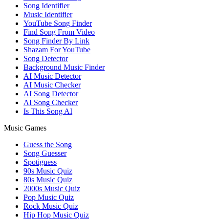
Song Identifier
Music Identifier
YouTube Song Finder
Find Song From Video
Song Finder By Link
Shazam For YouTube
Song Detector
Background Music Finder
AI Music Detector
AI Music Checker
AI Song Detector
AI Song Checker
Is This Song AI
Music Games
Guess the Song
Song Guesser
Spotiguess
90s Music Quiz
80s Music Quiz
2000s Music Quiz
Pop Music Quiz
Rock Music Quiz
Hip Hop Music Quiz