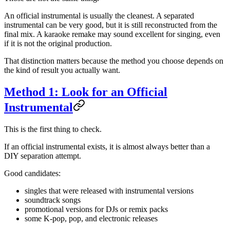
An official instrumental is usually the cleanest. A separated
instrumental can be very good, but it is still reconstructed from the
final mix. A karaoke remake may sound excellent for singing, even
if it is not the original production.
That distinction matters because the method you choose depends on
the kind of result you actually want.
Method 1: Look for an Official
Instrumental
This is the first thing to check.
If an official instrumental exists, it is almost always better than a
DIY separation attempt.
Good candidates:
singles that were released with instrumental versions
soundtrack songs
promotional versions for DJs or remix packs
some K-pop, pop, and electronic releases