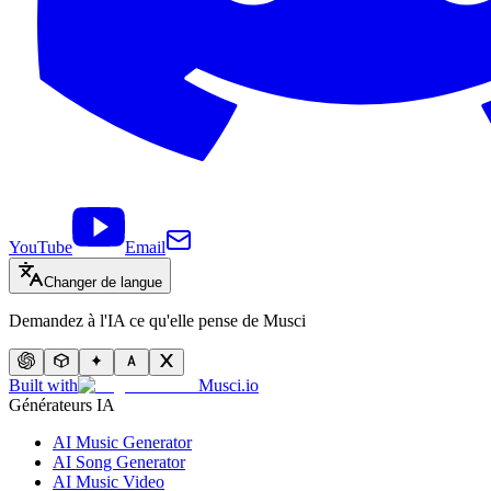
YouTube
Email
Changer de langue
Demandez à l'IA ce qu'elle pense de Musci
Built with
Musci.io
Générateurs IA
AI Music Generator
AI Song Generator
AI Music Video