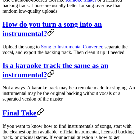
backing track. Those are usually better for sing-over use than
random low-quality uploads.
How do you turn a song into an
instrumental?
Upload the song to
Song to Instrumental Converter
, separate the
vocal, and export the backing track. Then clean it up if needed.
Is a karaoke track the same as an
instrumental?
Not always. A karaoke track may be a remake made for singing. An
instrumental may be the original backing without vocals or a
separated version of the master.
Final Take
If you want to know how to find instrumentals of songs, start with
the cleanest option available: official instrumental, licensed backing
track, or original stems. If your actual question is how to get