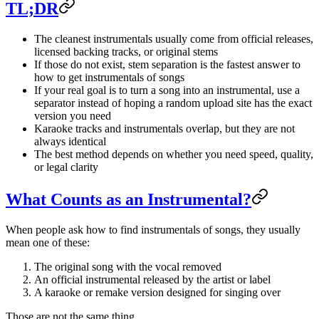
TL;DR
The cleanest instrumentals usually come from official releases,
licensed backing tracks, or original stems
If those do not exist, stem separation is the fastest answer to
how to get instrumentals of songs
If your real goal is to turn a song into an instrumental, use a
separator instead of hoping a random upload site has the exact
version you need
Karaoke tracks and instrumentals overlap, but they are not
always identical
The best method depends on whether you need speed, quality,
or legal clarity
What Counts as an Instrumental?
When people ask how to find instrumentals of songs, they usually
mean one of these:
The original song with the vocal removed
An official instrumental released by the artist or label
A karaoke or remake version designed for singing over
Those are not the same thing.