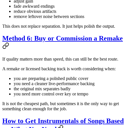
adjust gain
fade awkward endings
reduce obvious artifacts
remove leftover noise between sections
This does not replace separation. It just helps polish the output.
Method 6: Buy or Commission a Remake
If quality matters more than speed, this can still be the best route.
A remake or licensed backing track is worth considering when:
you are preparing a polished public cover
you need a cleaner live-performance backing
the original mix separates badly
you need more control over key or tempo
It is not the cheapest path, but sometimes it is the only way to get
something clean enough for the job.
How to Get Instrumentals of Songs Based