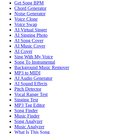
Get Song BPM
Chord Generator
Noise Generator
Voice Clone
Voice Swap
AI Virtual Singer
AI Singing Photo
AI Song Cover
AI Music Cover
AI Cover
Sing With My Voice
Song To Instrumental
Background Music Remover
MP3 to MIDI
AI Audio Generator
AI Sound Effects
Pitch Detector
Vocal Range Test
Singing Test
MP3 Tag Editor
Song Finder
Music Finder
Song Analyzer
Music Analyzer
What Is This Song