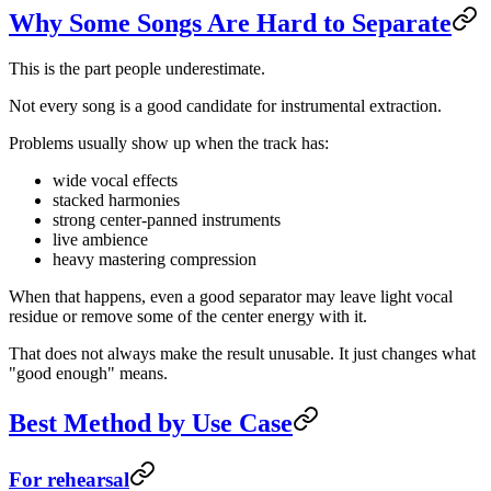
Why Some Songs Are Hard to Separate
This is the part people underestimate.
Not every song is a good candidate for instrumental extraction.
Problems usually show up when the track has:
wide vocal effects
stacked harmonies
strong center-panned instruments
live ambience
heavy mastering compression
When that happens, even a good separator may leave light vocal
residue or remove some of the center energy with it.
That does not always make the result unusable. It just changes what
"good enough" means.
Best Method by Use Case
For rehearsal