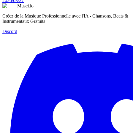
2026/03/27
Musci.io
Créez de la Musique Professionnelle avec l'IA - Chansons, Beats &
Instrumentaux Gratuits
Discord