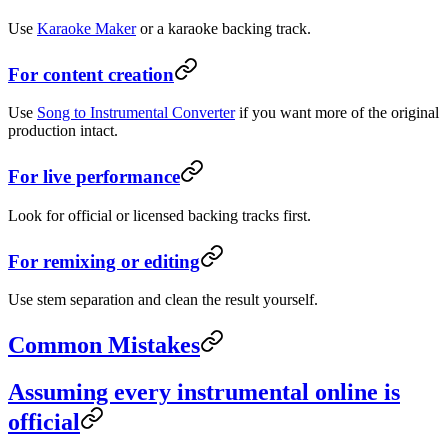
Use
Karaoke Maker
or a karaoke backing track.
For content creation
Use
Song to Instrumental Converter
if you want more of the original
production intact.
For live performance
Look for official or licensed backing tracks first.
For remixing or editing
Use stem separation and clean the result yourself.
Common Mistakes
Assuming every instrumental online is
official