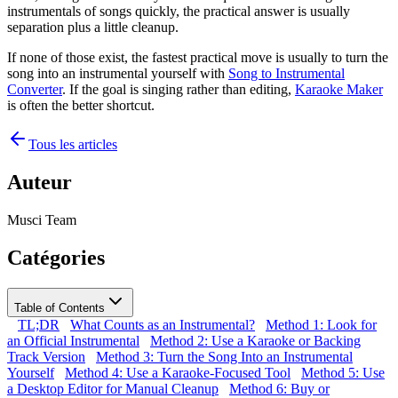
instrumentals of songs quickly, the practical answer is usually
separation plus a little cleanup.
If none of those exist, the fastest practical move is usually to turn the
song into an instrumental yourself with
Song to Instrumental
Converter
. If the goal is singing rather than editing,
Karaoke Maker
is often the better shortcut.
Tous les articles
Auteur
Musci Team
Catégories
Table of Contents
TL;DR
What Counts as an Instrumental?
Method 1: Look for
an Official Instrumental
Method 2: Use a Karaoke or Backing
Track Version
Method 3: Turn the Song Into an Instrumental
Yourself
Method 4: Use a Karaoke-Focused Tool
Method 5: Use
a Desktop Editor for Manual Cleanup
Method 6: Buy or