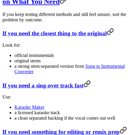
on What You Need
If you keep testing different methods and still feel unsure, sort the
problem by outcome.
If you need the closest thing to the original
Look for:
official instrumentals
original stems
a strong stem-separated version from
Song to Instrumental
Converter
If you need a sing-over track fast
Use:
Karaoke Maker
a licensed karaoke track
a clean separated backing if the vocal comes out well
If you need something for editing or remix prep