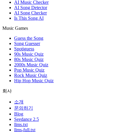
AI Music Checker
AI Song Detector
AI Song Checker
Is This Song AI
Music Games
Guess the Song
Song Guesser
Spotiguess
90s Music Quiz
80s Music Quiz
2000s Music Quiz
Pop Music Quiz
Rock Music Quiz
Hip Hop Music Quiz
회사
소개
문의하기
Blog
Seedance 2.5
llms.txt
llms-full.txt