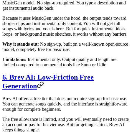
MusicGen model. No sign-up required. You type a description and
get instrumental audio back.
Because it uses MusicGen under the hood, the output tends toward
shorter clips and instrumental-only content. You will not get full
songs with lyrics and vocals here. But for quick instrumental ideas,
loops, or background music sketches, it works without any barriers.
Why it stands out:
No sign-up, built on a well-known open-source
model, completely free for basic use.
Limitations:
Instrumental only. Output quality and length are
limited compared to commercial tools like Suno or Udio.
6. Brev AI: Low-Friction Free
Generation
Brev AI offers a free tier that does not require sign-up for basic use.
You can generate songs quickly, and the interface is straightforward
enough for complete beginners.
The free allowance is limited, and you will eventually need to create
an account or pay for heavier use. But for getting started, Brev AI
keeps things simple.