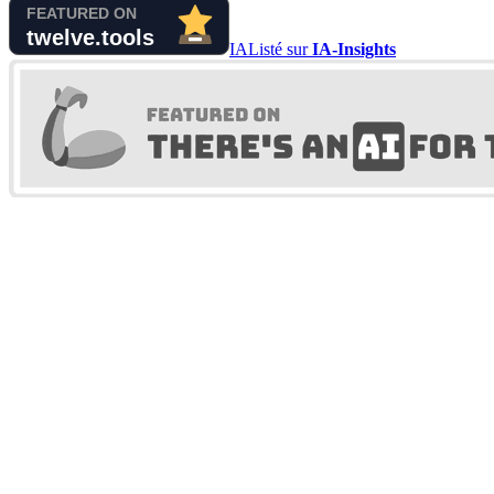
IA
Listé sur
IA-Insights