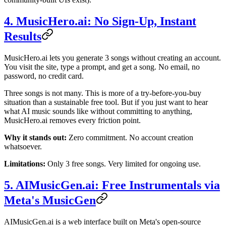
4. MusicHero.ai: No Sign-Up, Instant
Results
MusicHero.ai lets you generate 3 songs without creating an account.
You visit the site, type a prompt, and get a song. No email, no
password, no credit card.
Three songs is not many. This is more of a try-before-you-buy
situation than a sustainable free tool. But if you just want to hear
what AI music sounds like without committing to anything,
MusicHero.ai removes every friction point.
Why it stands out:
Zero commitment. No account creation
whatsoever.
Limitations:
Only 3 free songs. Very limited for ongoing use.
5. AIMusicGen.ai: Free Instrumentals via
Meta's MusicGen
AIMusicGen.ai is a web interface built on Meta's open-source