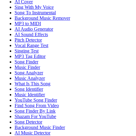
AI Cover
Sing With My Voice
Song To Instrumental
Background Music Remover
MP3 to MIDI
AI Audio Generator
AI Sound Effects
Pitch Detector
Vocal Range Test
Singing Test
MP3 Tag Editor
Song Finder
Music Finder
Song Analyzer
Music Analyzer
What Is This Song
Song Identifier
Music Identifier
YouTube Song Finder
Find Song From Video
Song Finder By Link
Shazam For YouTube
Song Detector
Background Music Finder
AI Music Detector