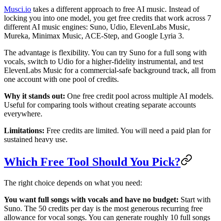
Musci.io
takes a different approach to free AI music. Instead of
locking you into one model, you get free credits that work across 7
different AI music engines: Suno, Udio, ElevenLabs Music,
Mureka, Minimax Music, ACE-Step, and Google Lyria 3.
The advantage is flexibility. You can try Suno for a full song with
vocals, switch to Udio for a higher-fidelity instrumental, and test
ElevenLabs Music for a commercial-safe background track, all from
one account with one pool of credits.
Why it stands out:
One free credit pool across multiple AI models.
Useful for comparing tools without creating separate accounts
everywhere.
Limitations:
Free credits are limited. You will need a paid plan for
sustained heavy use.
Which Free Tool Should You Pick?
The right choice depends on what you need:
You want full songs with vocals and have no budget:
Start with
Suno. The 50 credits per day is the most generous recurring free
allowance for vocal songs. You can generate roughly 10 full songs