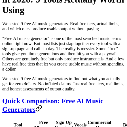
Using
We tested 9 free AI music generators. Real free tiers, actual limits,
and which ones produce usable output without paying.
"Free AI music generator" is one of the most searched music terms
online right now. But most lists just slap together every tool with a
sign-up page and call it a day. The reality is messier. Some "free"
tools give you three generations and then hit you with a paywall.
Others are genuinely free but only produce instrumentals. And a few
have real free tiers that let you create usable music without spending
a dollar.
We tested 9 free AI music generators to find out what you actually
get for zero dollars. No inflated claims. Just real free tiers, real limits,
and honest assessments of output quality.
Quick Comparison: Free AI Music
Generators
Free
Sign-Up
Commercial
Tool
Vocals
B