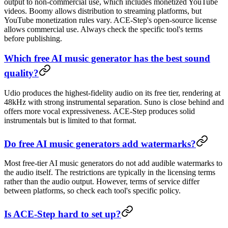
output to non-commercial use, which includes monetized YouTube
videos. Boomy allows distribution to streaming platforms, but
YouTube monetization rules vary. ACE-Step's open-source license
allows commercial use. Always check the specific tool's terms
before publishing.
Which free AI music generator has the best sound
quality?
Udio produces the highest-fidelity audio on its free tier, rendering at
48kHz with strong instrumental separation. Suno is close behind and
offers more vocal expressiveness. ACE-Step produces solid
instrumentals but is limited to that format.
Do free AI music generators add watermarks?
Most free-tier AI music generators do not add audible watermarks to
the audio itself. The restrictions are typically in the licensing terms
rather than the audio output. However, terms of service differ
between platforms, so check each tool's specific policy.
Is ACE-Step hard to set up?