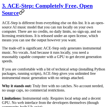
3. ACE-Step: Completely Free, Open
Source
ACE-Step is different from everything else on this list. It is an open-
source AI music model that you can run locally on your own
computer. There are no credits, no daily limits, no sign-up, and no
licensing restrictions. It is released under an open license, which
means you can use the output however you want.
The trade-off is significant: ACE-Step only generates instrumental
music. No vocals. And because it runs locally, you need a
reasonably capable computer with a GPU to get decent generation
speeds.
If you are comfortable with a bit of technical setup (installing Python
packages, running scripts), ACE-Step gives you unlimited free
instrumental music generation with no strings attached.
Why it stands out:
Truly free with no catches. No account needed,
no usage caps, no commercial restrictions.
Limitations:
Instrumental only. Requires local setup and a decent
GPU. No web interface from the developers themselves (though
community-built UIs exist).