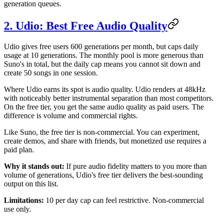
generation queues.
2. Udio: Best Free Audio Quality
Udio gives free users 600 generations per month, but caps daily
usage at 10 generations. The monthly pool is more generous than
Suno's in total, but the daily cap means you cannot sit down and
create 50 songs in one session.
Where Udio earns its spot is audio quality. Udio renders at 48kHz
with noticeably better instrumental separation than most competitors.
On the free tier, you get the same audio quality as paid users. The
difference is volume and commercial rights.
Like Suno, the free tier is non-commercial. You can experiment,
create demos, and share with friends, but monetized use requires a
paid plan.
Why it stands out:
If pure audio fidelity matters to you more than
volume of generations, Udio's free tier delivers the best-sounding
output on this list.
Limitations:
10 per day cap can feel restrictive. Non-commercial
use only.