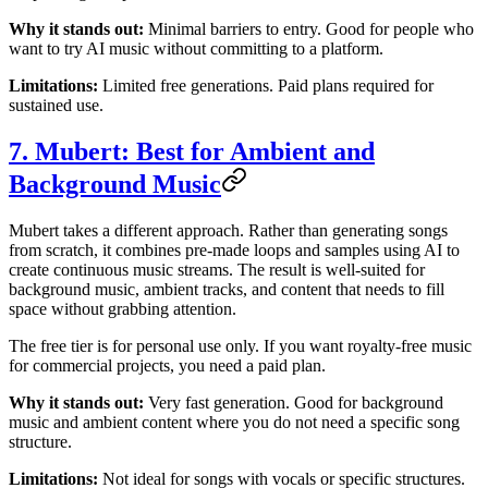
Why it stands out:
Minimal barriers to entry. Good for people who
want to try AI music without committing to a platform.
Limitations:
Limited free generations. Paid plans required for
sustained use.
7. Mubert: Best for Ambient and
Background Music
Mubert takes a different approach. Rather than generating songs
from scratch, it combines pre-made loops and samples using AI to
create continuous music streams. The result is well-suited for
background music, ambient tracks, and content that needs to fill
space without grabbing attention.
The free tier is for personal use only. If you want royalty-free music
for commercial projects, you need a paid plan.
Why it stands out:
Very fast generation. Good for background
music and ambient content where you do not need a specific song
structure.
Limitations:
Not ideal for songs with vocals or specific structures.