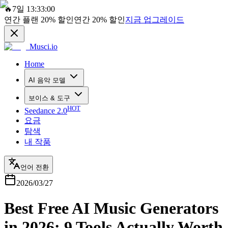
🔥
7일 13:33:00
연간 플랜
20%
할인
연간
20%
할인
지금 업그레이드
Musci.io
Home
AI 음악 모델
보이스 & 도구
HOT
Seedance 2.0
요금
탐색
내 작품
언어 전환
2026/03/27
Best Free AI Music Generators
in 2026: 9 Tools Actually Worth