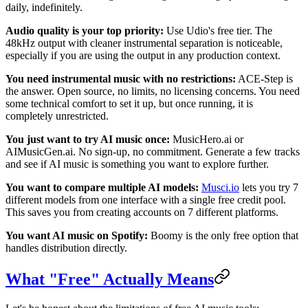
daily, indefinitely.
Audio quality is your top priority:
Use Udio's free tier. The
48kHz output with cleaner instrumental separation is noticeable,
especially if you are using the output in any production context.
You need instrumental music with no restrictions:
ACE-Step is
the answer. Open source, no limits, no licensing concerns. You need
some technical comfort to set it up, but once running, it is
completely unrestricted.
You just want to try AI music once:
MusicHero.ai or
AIMusicGen.ai. No sign-up, no commitment. Generate a few tracks
and see if AI music is something you want to explore further.
You want to compare multiple AI models:
Musci.io
lets you try 7
different models from one interface with a single free credit pool.
This saves you from creating accounts on 7 different platforms.
You want AI music on Spotify:
Boomy is the only free option that
handles distribution directly.
What "Free" Actually Means