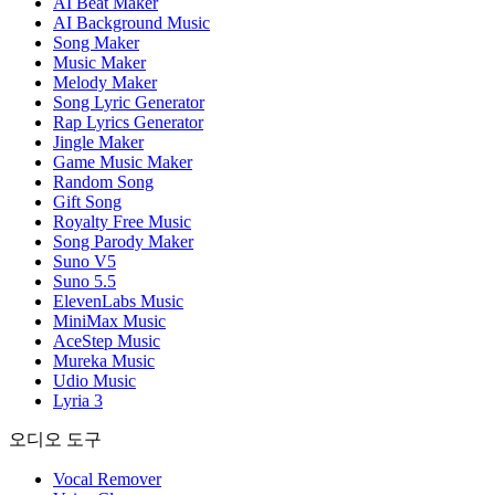
AI Beat Maker
AI Background Music
Song Maker
Music Maker
Melody Maker
Song Lyric Generator
Rap Lyrics Generator
Jingle Maker
Game Music Maker
Random Song
Gift Song
Royalty Free Music
Song Parody Maker
Suno V5
Suno 5.5
ElevenLabs Music
MiniMax Music
AceStep Music
Mureka Music
Udio Music
Lyria 3
오디오 도구
Vocal Remover