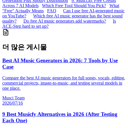
Generation Plus Spotify Distribution
9. Musci.io: Free Credits
Across 7 AI Models
Which Free Tool Should You Pick?
What
"Free" Actually Means
FAQ
Can I use free AI-generated music
on YouTube?
Which free AI music generator has the best sound
quality?
Do free AI music generators add watermarks?
Is
ACE-Step hard to set up?
더 많은 게시물
Best AI Music Generators in 2026: 7 Tools by Use
Case
Compare the best AI music generators for full songs, vocals, editing,
commercial projects, image-to-music, and testing several models in
one place.
Musci Team
2026/07/16
9 Best Musicfy Alternatives in 2026 (After Testing
Each One)