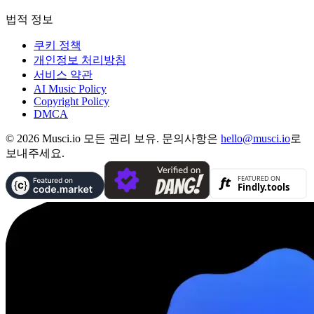
법적 정보
쿠키 정책
개인정보 처리방침
서비스 약관
AI Music Policy
Copyright Policy
DMCA
© 2026 Musci.io 모든 권리 보유. 문의사항은
hello@musci.io
로
보내주세요.