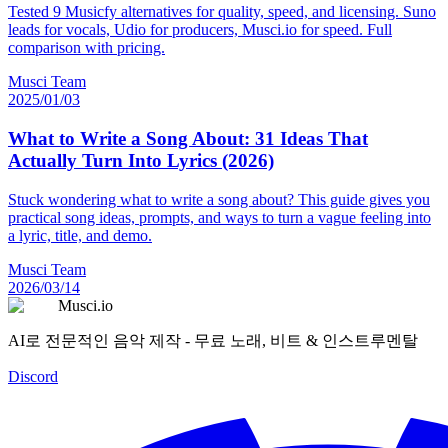
Tested 9 Musicfy alternatives for quality, speed, and licensing. Suno
leads for vocals, Udio for producers, Musci.io for speed. Full
comparison with pricing.
Musci Team
2025/01/03
What to Write a Song About: 31 Ideas That
Actually Turn Into Lyrics (2026)
Stuck wondering what to write a song about? This guide gives you
practical song ideas, prompts, and ways to turn a vague feeling into
a lyric, title, and demo.
Musci Team
2026/03/14
Musci.io
AI로 전문적인 음악 제작 - 무료 노래, 비트 & 인스트루멘탈
Discord