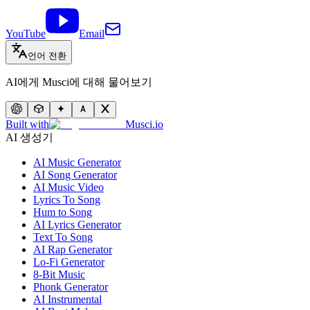
YouTube
Email
언어 전환
AI에게 Musci에 대해 물어보기
Built with
Musci.io
AI 생성기
AI Music Generator
AI Song Generator
AI Music Video
Lyrics To Song
Hum to Song
AI Lyrics Generator
Text To Song
AI Rap Generator
Lo-Fi Generator
8-Bit Music
Phonk Generator
AI Instrumental