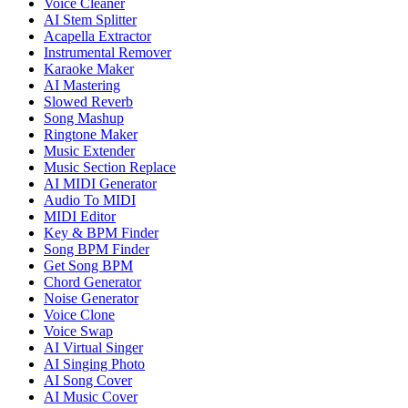
Voice Cleaner
AI Stem Splitter
Acapella Extractor
Instrumental Remover
Karaoke Maker
AI Mastering
Slowed Reverb
Song Mashup
Ringtone Maker
Music Extender
Music Section Replace
AI MIDI Generator
Audio To MIDI
MIDI Editor
Key & BPM Finder
Song BPM Finder
Get Song BPM
Chord Generator
Noise Generator
Voice Clone
Voice Swap
AI Virtual Singer
AI Singing Photo
AI Song Cover
AI Music Cover