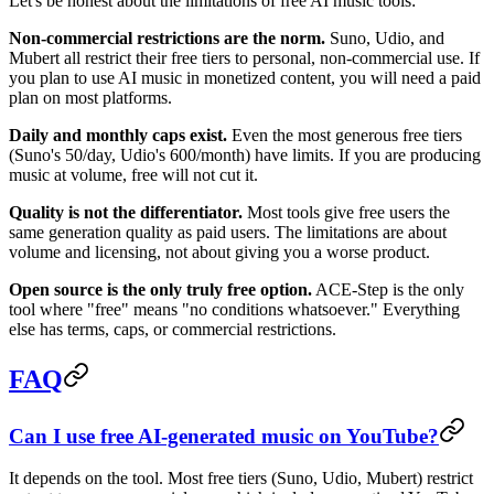
Let's be honest about the limitations of free AI music tools:
Non-commercial restrictions are the norm.
Suno, Udio, and
Mubert all restrict their free tiers to personal, non-commercial use. If
you plan to use AI music in monetized content, you will need a paid
plan on most platforms.
Daily and monthly caps exist.
Even the most generous free tiers
(Suno's 50/day, Udio's 600/month) have limits. If you are producing
music at volume, free will not cut it.
Quality is not the differentiator.
Most tools give free users the
same generation quality as paid users. The limitations are about
volume and licensing, not about giving you a worse product.
Open source is the only truly free option.
ACE-Step is the only
tool where "free" means "no conditions whatsoever." Everything
else has terms, caps, or commercial restrictions.
FAQ
Can I use free AI-generated music on YouTube?
It depends on the tool. Most free tiers (Suno, Udio, Mubert) restrict