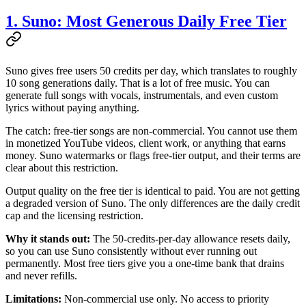
1. Suno: Most Generous Daily Free Tier
Suno gives free users 50 credits per day, which translates to roughly
10 song generations daily. That is a lot of free music. You can
generate full songs with vocals, instrumentals, and even custom
lyrics without paying anything.
The catch: free-tier songs are non-commercial. You cannot use them
in monetized YouTube videos, client work, or anything that earns
money. Suno watermarks or flags free-tier output, and their terms are
clear about this restriction.
Output quality on the free tier is identical to paid. You are not getting
a degraded version of Suno. The only differences are the daily credit
cap and the licensing restriction.
Why it stands out:
The 50-credits-per-day allowance resets daily,
so you can use Suno consistently without ever running out
permanently. Most free tiers give you a one-time bank that drains
and never refills.
Limitations:
Non-commercial use only. No access to priority