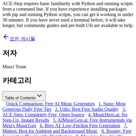
ACE-Step requires basic familiarity with Python and running scripts
from a command line. If you have experience installing packages
with pip and running Python scripts, you can get it working in under
30 minutes. If you have never used a terminal before, it will take
longer, but community guides and pre-built UIs are available to help.
모든 게시물
저자
Musci Team
카테고리
Table of Contents
Quick Comparison: Free AI Music Generators
1. Suno: Most
Generous Daily Free Tier
2. Udio: Best Free Audio Quality
3.
ACE-Step: Completely Free, Open Source
4. MusicHero.ai: No
Sign-Up, Instant Results
5. AIMusicGen.ai: Free Instrumentals via
Meta's MusicGen
6. Brev AI: Low-Friction Free Generation
7.
Mubert: Best for Ambient and Background Music
8. Boomy: Free