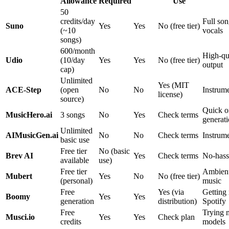
Allowance
Required
Use
50
credits/day
Full son
Suno
Yes
Yes
No (free tier)
(~10
vocals
songs)
600/month
High-qu
Udio
(10/day
Yes
Yes
No (free tier)
output
cap)
Unlimited
Yes (MIT
ACE-Step
(open
No
No
Instrum
license)
source)
Quick o
MusicHero.ai
3 songs
No
Yes
Check terms
generat
Unlimited
AIMusicGen.ai
No
No
Check terms
Instrume
basic use
Free tier
No (basic
Brev AI
Yes
Check terms
No-hass
available
use)
Free tier
Ambien
Mubert
Yes
No
No (free tier)
(personal)
music
Free
Yes (via
Getting
Boomy
Yes
Yes
generation
distribution)
Spotify
Free
Trying m
Musci.io
Yes
Yes
Check plan
credits
models