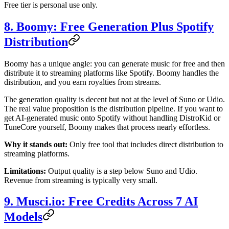
Free tier is personal use only.
8. Boomy: Free Generation Plus Spotify
Distribution
Boomy has a unique angle: you can generate music for free and then
distribute it to streaming platforms like Spotify. Boomy handles the
distribution, and you earn royalties from streams.
The generation quality is decent but not at the level of Suno or Udio.
The real value proposition is the distribution pipeline. If you want to
get AI-generated music onto Spotify without handling DistroKid or
TuneCore yourself, Boomy makes that process nearly effortless.
Why it stands out:
Only free tool that includes direct distribution to
streaming platforms.
Limitations:
Output quality is a step below Suno and Udio.
Revenue from streaming is typically very small.
9. Musci.io: Free Credits Across 7 AI
Models