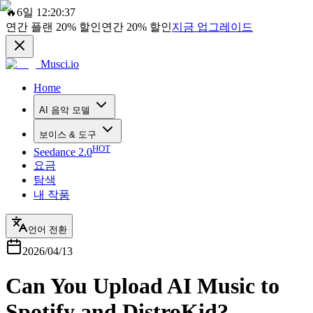
🔥
6일 12:20:37
연간 플랜
20%
할인
연간
20%
할인
지금 업그레이드
Musci.io
Home
AI 음악 모델
보이스 & 도구
HOT
Seedance 2.0
요금
탐색
내 작품
언어 전환
2026/04/13
Can You Upload AI Music to
Spotify and DistroKid?