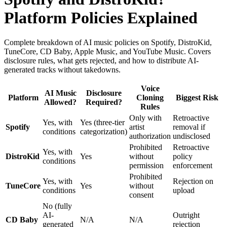
Platform Policies Explained
Complete breakdown of AI music policies on Spotify, DistroKid,
TuneCore, CD Baby, Apple Music, and YouTube Music. Covers
disclosure rules, what gets rejected, and how to distribute AI-
generated tracks without takedowns.
Voice
AI Music
Disclosure
Platform
Cloning
Biggest Risk
Allowed?
Required?
Rules
Only with
Retroactive
Yes, with
Yes (three-tier
Spotify
artist
removal if
conditions
categorization)
authorization
undisclosed
Prohibited
Retroactive
Yes, with
DistroKid
Yes
without
policy
conditions
permission
enforcement
Prohibited
Yes, with
Rejection on
TuneCore
Yes
without
conditions
upload
consent
No (fully
AI-
Outright
CD Baby
N/A
N/A
generated
rejection