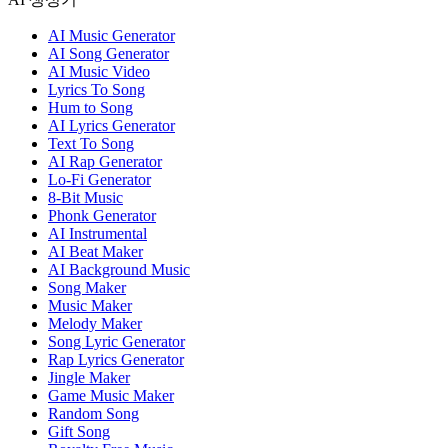
AI Music Generator
AI Song Generator
AI Music Video
Lyrics To Song
Hum to Song
AI Lyrics Generator
Text To Song
AI Rap Generator
Lo-Fi Generator
8-Bit Music
Phonk Generator
AI Instrumental
AI Beat Maker
AI Background Music
Song Maker
Music Maker
Melody Maker
Song Lyric Generator
Rap Lyrics Generator
Jingle Maker
Game Music Maker
Random Song
Gift Song