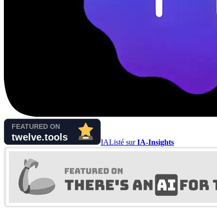
IA
Listé sur
IA-Insights