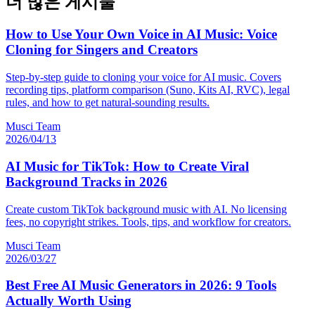
더 많은 게시물
How to Use Your Own Voice in AI Music: Voice
Cloning for Singers and Creators
Step-by-step guide to cloning your voice for AI music. Covers
recording tips, platform comparison (Suno, Kits AI, RVC), legal
rules, and how to get natural-sounding results.
Musci Team
2026/04/13
AI Music for TikTok: How to Create Viral
Background Tracks in 2026
Create custom TikTok background music with AI. No licensing
fees, no copyright strikes. Tools, tips, and workflow for creators.
Musci Team
2026/03/27
Best Free AI Music Generators in 2026: 9 Tools
Actually Worth Using