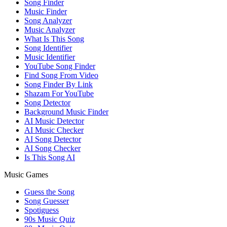
Song Finder
Music Finder
Song Analyzer
Music Analyzer
What Is This Song
Song Identifier
Music Identifier
YouTube Song Finder
Find Song From Video
Song Finder By Link
Shazam For YouTube
Song Detector
Background Music Finder
AI Music Detector
AI Music Checker
AI Song Detector
AI Song Checker
Is This Song AI
Music Games
Guess the Song
Song Guesser
Spotiguess
90s Music Quiz