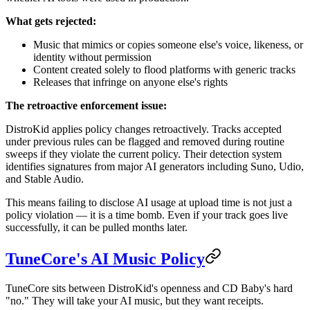
What gets rejected:
Music that mimics or copies someone else's voice, likeness, or
identity without permission
Content created solely to flood platforms with generic tracks
Releases that infringe on anyone else's rights
The retroactive enforcement issue:
DistroKid applies policy changes retroactively. Tracks accepted
under previous rules can be flagged and removed during routine
sweeps if they violate the current policy. Their detection system
identifies signatures from major AI generators including Suno, Udio,
and Stable Audio.
This means failing to disclose AI usage at upload time is not just a
policy violation — it is a time bomb. Even if your track goes live
successfully, it can be pulled months later.
TuneCore's AI Music Policy
TuneCore sits between DistroKid's openness and CD Baby's hard
"no." They will take your AI music, but they want receipts.