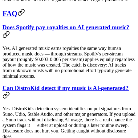
FAQ
Does Spotify pay royalties on AI-generated music?
Yes, AI-generated music earns royalties the same way human-
produced music does — through streams. Spotify's per-stream
payout (roughly $0.003-0.005 per stream) applies equally regardless
of how the music was created. The catch is discovery: AI tracks
from unknown artists with no promotional effort typically generate
minimal streams.
Can DistroKid detect if my music is AI-generated?
Yes. DistroKid's detection system identifies output signatures from
Suno, Udio, Stable Audio, and other major generators. If you upload
a Suno track without disclosing AI usage, there is a real chance the
system flags it — either at upload or during a later routine sweep.
Disclosure does not hurt you. Getting caught without disclosure
does.