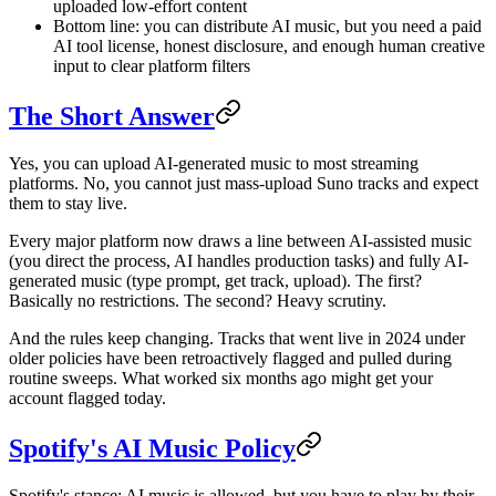
uploaded low-effort content
Bottom line: you can distribute AI music, but you need a paid
AI tool license, honest disclosure, and enough human creative
input to clear platform filters
The Short Answer
Yes, you can upload AI-generated music to most streaming
platforms. No, you cannot just mass-upload Suno tracks and expect
them to stay live.
Every major platform now draws a line between AI-assisted music
(you direct the process, AI handles production tasks) and fully AI-
generated music (type prompt, get track, upload). The first?
Basically no restrictions. The second? Heavy scrutiny.
And the rules keep changing. Tracks that went live in 2024 under
older policies have been retroactively flagged and pulled during
routine sweeps. What worked six months ago might get your
account flagged today.
Spotify's AI Music Policy
Spotify's stance: AI music is allowed, but you have to play by their