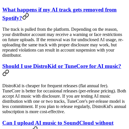
What happens if my AI track gets removed from
Spotify?
The track is pulled from the platform. Depending on the reason,
your distributor account may receive a warning or face restrictions
on future uploads. If the removal was for undisclosed AI usage, re-
uploading the same track with proper disclosure may work, but
repeated violations can result in account suspension with your
distributor.
Should I use DistroKid or TuneCore for AI music?
DistroKid is cheaper for frequent releases (flat annual fee).
TuneCore is better for occasional releases (per-release pricing). Both
accept AI music with disclosure. If you are testing AI music
distribution with one or two tracks, TuneCore's per-release model is
less commitment. If you plan to release regularly, DistroKid's annual
subscription is more cost-effective.
Can I upload AI music to SoundCloud without