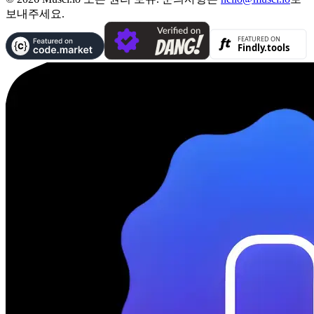
보내주세요.