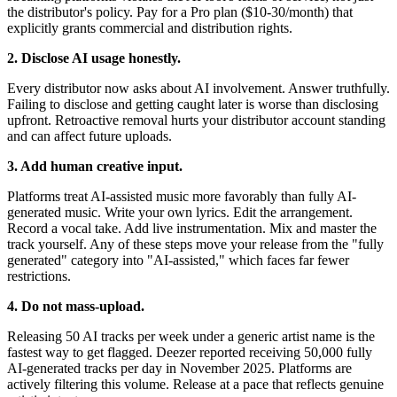
the distributor's policy. Pay for a Pro plan ($10-30/month) that
explicitly grants commercial and distribution rights.
2. Disclose AI usage honestly.
Every distributor now asks about AI involvement. Answer truthfully.
Failing to disclose and getting caught later is worse than disclosing
upfront. Retroactive removal hurts your distributor account standing
and can affect future uploads.
3. Add human creative input.
Platforms treat AI-assisted music more favorably than fully AI-
generated music. Write your own lyrics. Edit the arrangement.
Record a vocal take. Add live instrumentation. Mix and master the
track yourself. Any of these steps move your release from the "fully
generated" category into "AI-assisted," which faces far fewer
restrictions.
4. Do not mass-upload.
Releasing 50 AI tracks per week under a generic artist name is the
fastest way to get flagged. Deezer reported receiving 50,000 fully
AI-generated tracks per day in November 2025. Platforms are
actively filtering this volume. Release at a pace that reflects genuine