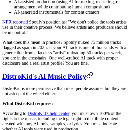
AI-assisted production (using AI for mixing, mastering, or
arrangement while contributing human composition)
AI-generated instrumentals for content creators
NPR reported
Spotify's position as: "We don't police the tools artists
use in their creative process. We believe artists and producers should
be in control."
What does this mean in practice? Spotify nuked 75 million tracks
flagged as spam in 2025. If your AI track is one of thousands with a
generic title from a faceless "artist" uploading 50 tracks per week,
you are in the crosshairs. One well-crafted AI track with proper
disclosure and a real artist profile? You are fine.
DistroKid's AI Music Policy
DistroKid is more permissive than most people assume, but they are
not asleep at the wheel either.
What DistroKid requires:
According to
DistroKid's help center
, you must own 100% of the
rights to the music, including the legal right to distribute content
created with any AI tools, samples, or lyrics. You must indicate
whether AI tools were used in production.