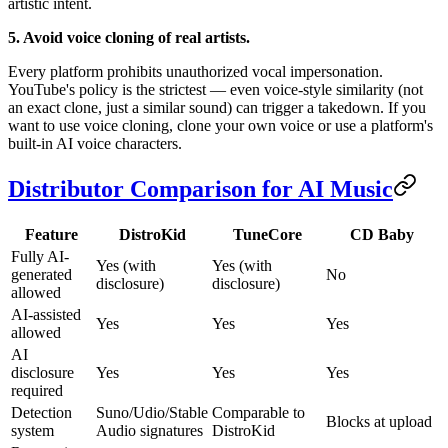
artistic intent.
5. Avoid voice cloning of real artists.
Every platform prohibits unauthorized vocal impersonation.
YouTube's policy is the strictest — even voice-style similarity (not
an exact clone, just a similar sound) can trigger a takedown. If you
want to use voice cloning, clone your own voice or use a platform's
built-in AI voice characters.
Distributor Comparison for AI Music
Feature
DistroKid
TuneCore
CD Baby
Fully AI-
Yes (with
Yes (with
generated
No
disclosure)
disclosure)
allowed
AI-assisted
Yes
Yes
Yes
allowed
AI
disclosure
Yes
Yes
Yes
required
Detection
Suno/Udio/Stable
Comparable to
Blocks at upload
system
Audio signatures
DistroKid