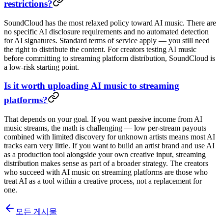
restrictions?
SoundCloud has the most relaxed policy toward AI music. There are
no specific AI disclosure requirements and no automated detection
for AI signatures. Standard terms of service apply — you still need
the right to distribute the content. For creators testing AI music
before committing to streaming platform distribution, SoundCloud is
a low-risk starting point.
Is it worth uploading AI music to streaming
platforms?
That depends on your goal. If you want passive income from AI
music streams, the math is challenging — low per-stream payouts
combined with limited discovery for unknown artists means most AI
tracks earn very little. If you want to build an artist brand and use AI
as a production tool alongside your own creative input, streaming
distribution makes sense as part of a broader strategy. The creators
who succeed with AI music on streaming platforms are those who
treat AI as a tool within a creative process, not a replacement for
one.
모든 게시물