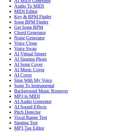
AI MIDI Generator
Audio To MIDI
MIDI Editor
Key & BPM Finder
Song BPM Finder
Get Song BPM
Chord Generator
Noise Generator
Voice Clone
Voice Swap
AI Virtual Singer
AI Singing Photo
AI Song Cover
AI Music Cover
AI Cover
Sing With My Voice
Song To Instrumental
Background Music Remover
MP3 to MIDI
AI Audio Generator
AI Sound Effects
Pitch Detector
Vocal Range Test
Singing Test
MP3 Tag Editor