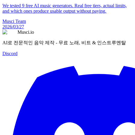
We tested 9 free AI music generators. Real free tiers, actual limits,
and which ones produce usable output without paying.
Musci Team
2026/03/27
Musci.io
AI로 전문적인 음악 제작 - 무료 노래, 비트 & 인스트루멘탈
Discord