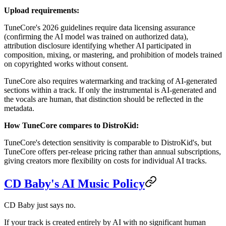
Upload requirements:
TuneCore's 2026 guidelines require data licensing assurance
(confirming the AI model was trained on authorized data),
attribution disclosure identifying whether AI participated in
composition, mixing, or mastering, and prohibition of models trained
on copyrighted works without consent.
TuneCore also requires watermarking and tracking of AI-generated
sections within a track. If only the instrumental is AI-generated and
the vocals are human, that distinction should be reflected in the
metadata.
How TuneCore compares to DistroKid:
TuneCore's detection sensitivity is comparable to DistroKid's, but
TuneCore offers per-release pricing rather than annual subscriptions,
giving creators more flexibility on costs for individual AI tracks.
CD Baby's AI Music Policy
CD Baby just says no.
If your track is created entirely by AI with no significant human