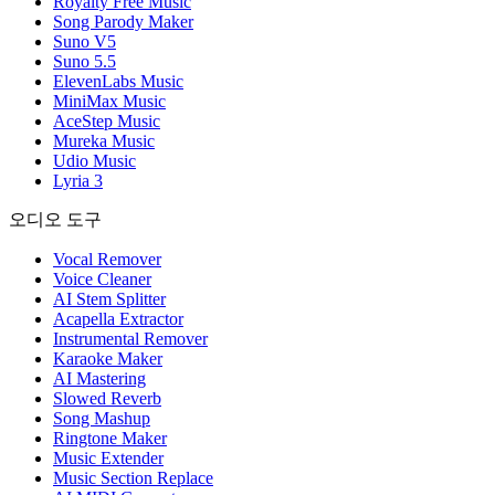
Royalty Free Music
Song Parody Maker
Suno V5
Suno 5.5
ElevenLabs Music
MiniMax Music
AceStep Music
Mureka Music
Udio Music
Lyria 3
오디오 도구
Vocal Remover
Voice Cleaner
AI Stem Splitter
Acapella Extractor
Instrumental Remover
Karaoke Maker
AI Mastering
Slowed Reverb
Song Mashup
Ringtone Maker
Music Extender
Music Section Replace