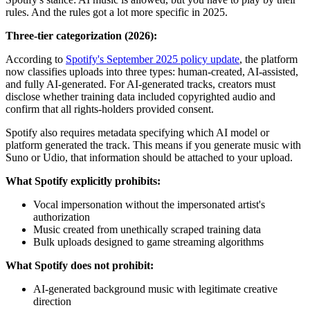
rules. And the rules got a lot more specific in 2025.
Three-tier categorization (2026):
According to
Spotify's September 2025 policy update
, the platform
now classifies uploads into three types: human-created, AI-assisted,
and fully AI-generated. For AI-generated tracks, creators must
disclose whether training data included copyrighted audio and
confirm that all rights-holders provided consent.
Spotify also requires metadata specifying which AI model or
platform generated the track. This means if you generate music with
Suno or Udio, that information should be attached to your upload.
What Spotify explicitly prohibits:
Vocal impersonation without the impersonated artist's
authorization
Music created from unethically scraped training data
Bulk uploads designed to game streaming algorithms
What Spotify does not prohibit:
AI-generated background music with legitimate creative
direction