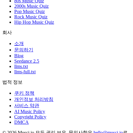
80s Music Quiz
2000s Music Quiz
Pop Music Quiz
Rock Music Quiz
Hip Hop Music Quiz
회사
소개
문의하기
Blog
Seedance 2.5
llms.txt
llms-full.txt
법적 정보
쿠키 정책
개인정보 처리방침
서비스 약관
AI Music Policy
Copyright Policy
DMCA
© 2026 Musci.io 모든 권리 보유. 문의사항은
hello@musci.io
로