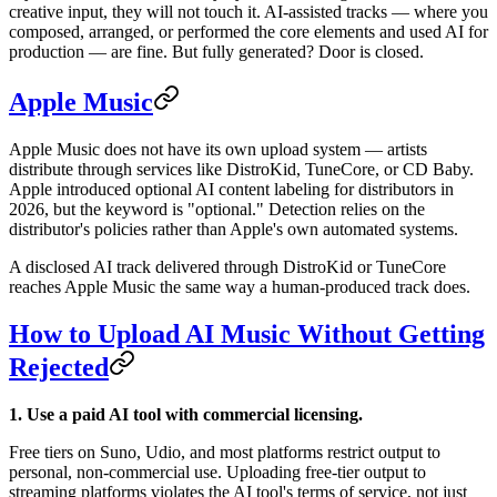
creative input, they will not touch it. AI-assisted tracks — where you
composed, arranged, or performed the core elements and used AI for
production — are fine. But fully generated? Door is closed.
Apple Music
Apple Music does not have its own upload system — artists
distribute through services like DistroKid, TuneCore, or CD Baby.
Apple introduced optional AI content labeling for distributors in
2026, but the keyword is "optional." Detection relies on the
distributor's policies rather than Apple's own automated systems.
A disclosed AI track delivered through DistroKid or TuneCore
reaches Apple Music the same way a human-produced track does.
How to Upload AI Music Without Getting
Rejected
1. Use a paid AI tool with commercial licensing.
Free tiers on Suno, Udio, and most platforms restrict output to
personal, non-commercial use. Uploading free-tier output to
streaming platforms violates the AI tool's terms of service, not just