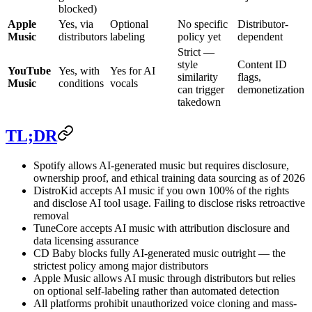
blocked)
Apple
Yes, via
Optional
No specific
Distributor-
Music
distributors
labeling
policy yet
dependent
Strict —
style
Content ID
YouTube
Yes, with
Yes for AI
similarity
flags,
Music
conditions
vocals
can trigger
demonetization
takedown
TL;DR
Spotify allows AI-generated music but requires disclosure,
ownership proof, and ethical training data sourcing as of 2026
DistroKid accepts AI music if you own 100% of the rights
and disclose AI tool usage. Failing to disclose risks retroactive
removal
TuneCore accepts AI music with attribution disclosure and
data licensing assurance
CD Baby blocks fully AI-generated music outright — the
strictest policy among major distributors
Apple Music allows AI music through distributors but relies
on optional self-labeling rather than automated detection
All platforms prohibit unauthorized voice cloning and mass-