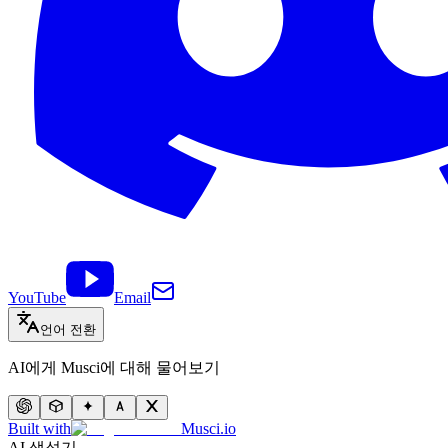
YouTube
Email
언어 전환
AI에게 Musci에 대해 물어보기
Built with
Musci.io
AI 생성기