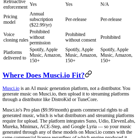
Retroactive
Yes
Yes
N/A
enforcement
Annual
Pricing
subscription
Per-release
Per-release
model
($22.99/yr)
Prohibited
Voice
Prohibited
without
Prohibited
cloning rules
without consent
permission
Spotify, Apple
Spotify, Apple
Spotify, Apple
Platforms
Music, Amazon,
Music, Amazon,
Music, Amazon,
delivered to
150+
150+
150+
Where Does Musci.io Fit?
Musci.io
is an AI music generation platform, not a distributor. You
generate music on Musci.io, then upload it to streaming platforms
through a distributor like DistroKid or TuneCore.
Musci.io's Pro plan ($9.99/month) grants commercial rights to all
generated music, which is what distributors and streaming platforms
require for upload. The platform integrates Suno, Udio, ElevenLabs,
Mureka, Minimax, ACE-Step, and Google Lyria — so your music
generated through any of these models on Musci.io comes with the
same commercial license regardless of which engine produced it.