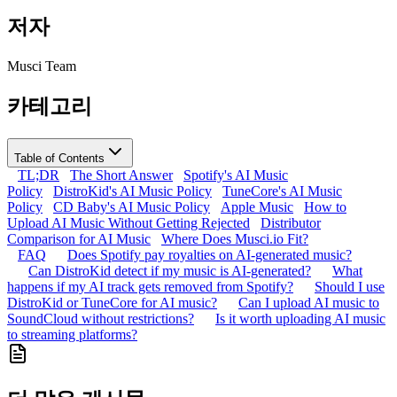
저자
Musci Team
카테고리
Table of Contents
TL;DR
The Short Answer
Spotify's AI Music
Policy
DistroKid's AI Music Policy
TuneCore's AI Music
Policy
CD Baby's AI Music Policy
Apple Music
How to
Upload AI Music Without Getting Rejected
Distributor
Comparison for AI Music
Where Does Musci.io Fit?
FAQ
Does Spotify pay royalties on AI-generated music?
Can DistroKid detect if my music is AI-generated?
What
happens if my AI track gets removed from Spotify?
Should I use
DistroKid or TuneCore for AI music?
Can I upload AI music to
SoundCloud without restrictions?
Is it worth uploading AI music
to streaming platforms?