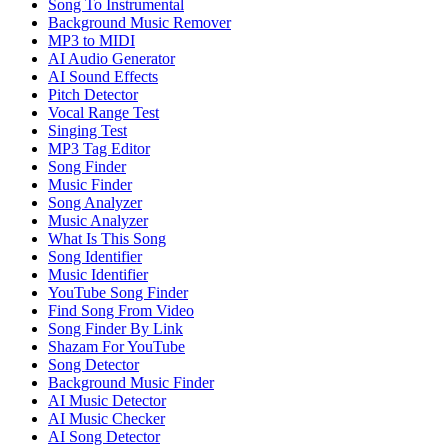
Song To Instrumental
Background Music Remover
MP3 to MIDI
AI Audio Generator
AI Sound Effects
Pitch Detector
Vocal Range Test
Singing Test
MP3 Tag Editor
Song Finder
Music Finder
Song Analyzer
Music Analyzer
What Is This Song
Song Identifier
Music Identifier
YouTube Song Finder
Find Song From Video
Song Finder By Link
Shazam For YouTube
Song Detector
Background Music Finder
AI Music Detector
AI Music Checker
AI Song Detector