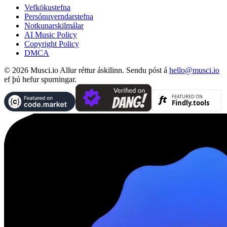
Vefkökustefna
Persónuverndarstefna
Notkunarskilmálar
AI Music Policy
Copyright Policy
DMCA
© 2026 Musci.io Allur réttur áskilinn. Sendu póst á
hello@musci.io
ef þú hefur spurningar.