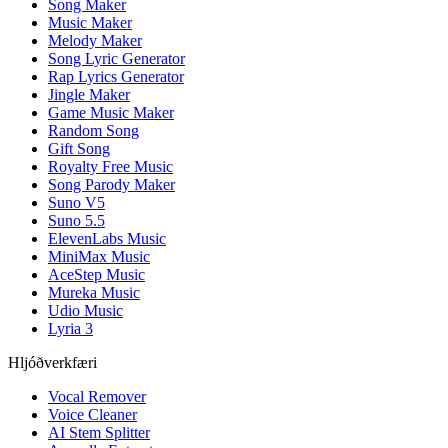
Song Maker
Music Maker
Melody Maker
Song Lyric Generator
Rap Lyrics Generator
Jingle Maker
Game Music Maker
Random Song
Gift Song
Royalty Free Music
Song Parody Maker
Suno V5
Suno 5.5
ElevenLabs Music
MiniMax Music
AceStep Music
Mureka Music
Udio Music
Lyria 3
Hljóðverkfæri
Vocal Remover
Voice Cleaner
AI Stem Splitter