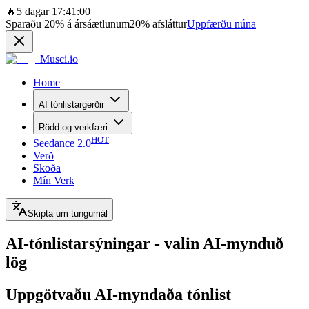
🔥
5 dagar 17:41:00
Sparaðu
20%
á ársáætlunum
20%
afsláttur
Uppfærðu núna
Musci.io
Home
AI tónlistargerðir
Rödd og verkfæri
HOT
Seedance 2.0
Verð
Skoða
Mín Verk
Skipta um tungumál
AI-tónlistarsýningar - valin AI-mynduð
lög
Uppgötvaðu AI-myndaða tónlist