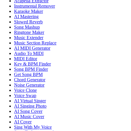
Acapella Extractor
Instrumental Remover
Karaoke Maker
AI Mastering
Slowed Reverb
Song Mashup
Ringtone Maker
Music Extender
Music Section Replace
AI MIDI Generator
Audio To MIDI
MIDI Editor
Key & BPM Finder
Song BPM Finder
Get Song BPM
Chord Generator
Noise Generator
Voice Clone
Voice Swap
AI Virtual Singer
AI Singing Photo
AI Song Cover
AI Music Cover
AI Cover
Sing With My Voice