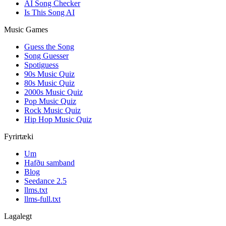
AI Song Checker
Is This Song AI
Music Games
Guess the Song
Song Guesser
Spotiguess
90s Music Quiz
80s Music Quiz
2000s Music Quiz
Pop Music Quiz
Rock Music Quiz
Hip Hop Music Quiz
Fyrirtæki
Um
Hafðu samband
Blog
Seedance 2.5
llms.txt
llms-full.txt
Lagalegt