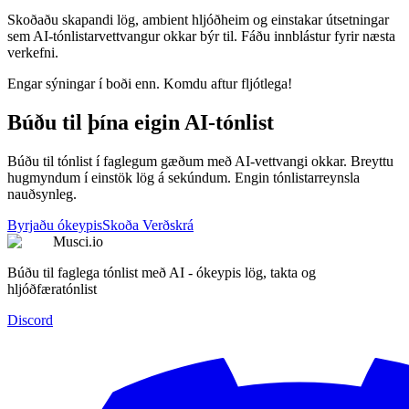
Skoðaðu skapandi lög, ambient hljóðheim og einstakar útsetningar
sem AI-tónlistarvettvangur okkar býr til. Fáðu innblástur fyrir næsta
verkefni.
Engar sýningar í boði enn. Komdu aftur fljótlega!
Búðu til þína eigin AI-tónlist
Búðu til tónlist í faglegum gæðum með AI-vettvangi okkar. Breyttu
hugmyndum í einstök lög á sekúndum. Engin tónlistarreynsla
nauðsynleg.
Byrjaðu ókeypis
Skoða Verðskrá
Musci.io
Búðu til faglega tónlist með AI - ókeypis lög, takta og
hljóðfæratónlist
Discord