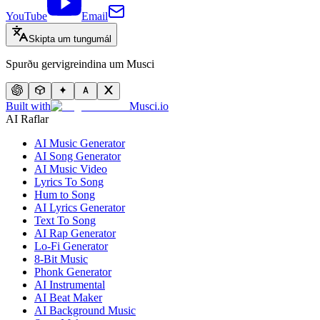
YouTube
Email
Skipta um tungumál
Spurðu gervigreindina um Musci
Built with
Musci.io
AI Raflar
AI Music Generator
AI Song Generator
AI Music Video
Lyrics To Song
Hum to Song
AI Lyrics Generator
Text To Song
AI Rap Generator
Lo-Fi Generator
8-Bit Music
Phonk Generator
AI Instrumental
AI Beat Maker
AI Background Music