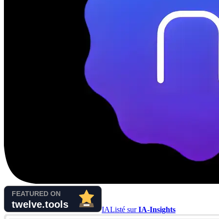
IA
Listé sur
IA-Insights