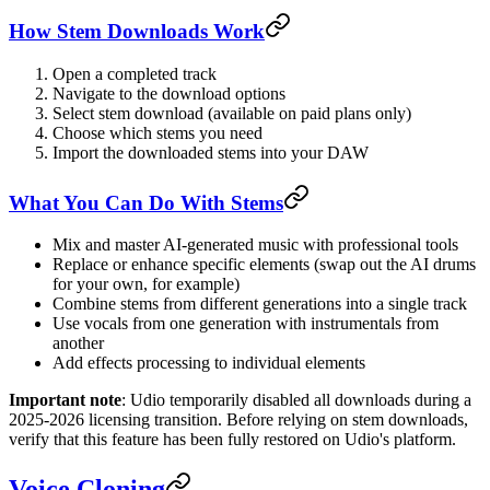
How Stem Downloads Work
Open a completed track
Navigate to the download options
Select stem download (available on paid plans only)
Choose which stems you need
Import the downloaded stems into your DAW
What You Can Do With Stems
Mix and master AI-generated music with professional tools
Replace or enhance specific elements (swap out the AI drums
for your own, for example)
Combine stems from different generations into a single track
Use vocals from one generation with instrumentals from
another
Add effects processing to individual elements
Important note
: Udio temporarily disabled all downloads during a
2025-2026 licensing transition. Before relying on stem downloads,
verify that this feature has been fully restored on Udio's platform.
Voice Cloning