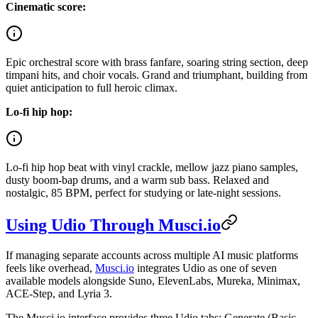
Cinematic score:
Epic orchestral score with brass fanfare, soaring string section, deep
timpani hits, and choir vocals. Grand and triumphant, building from
quiet anticipation to full heroic climax.
Lo-fi hip hop:
Lo-fi hip hop beat with vinyl crackle, mellow jazz piano samples,
dusty boom-bap drums, and a warm sub bass. Relaxed and
nostalgic, 85 BPM, perfect for studying or late-night sessions.
Using Udio Through Musci.io
If managing separate accounts across multiple AI music platforms
feels like overhead,
Musci.io
integrates Udio as one of seven
available models alongside Suno, ElevenLabs, Mureka, Minimax,
ACE-Step, and Lyria 3.
The Musci.io interface provides three Udio tabs: Generate (Basic