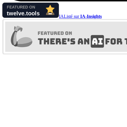
IA
Listé sur
IA-Insights