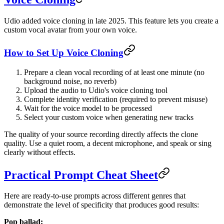
Udio added voice cloning in late 2025. This feature lets you create a
custom vocal avatar from your own voice.
How to Set Up Voice Cloning
Prepare a clean vocal recording of at least one minute (no
background noise, no reverb)
Upload the audio to Udio's voice cloning tool
Complete identity verification (required to prevent misuse)
Wait for the voice model to be processed
Select your custom voice when generating new tracks
The quality of your source recording directly affects the clone
quality. Use a quiet room, a decent microphone, and speak or sing
clearly without effects.
Practical Prompt Cheat Sheet
Here are ready-to-use prompts across different genres that
demonstrate the level of specificity that produces good results:
Pop ballad: