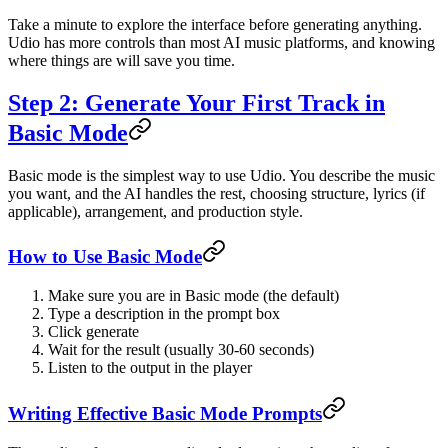
Take a minute to explore the interface before generating anything.
Udio has more controls than most AI music platforms, and knowing
where things are will save you time.
Step 2: Generate Your First Track in
Basic Mode
Basic mode is the simplest way to use Udio. You describe the music
you want, and the AI handles the rest, choosing structure, lyrics (if
applicable), arrangement, and production style.
How to Use Basic Mode
Make sure you are in Basic mode (the default)
Type a description in the prompt box
Click generate
Wait for the result (usually 30-60 seconds)
Listen to the output in the player
Writing Effective Basic Mode Prompts