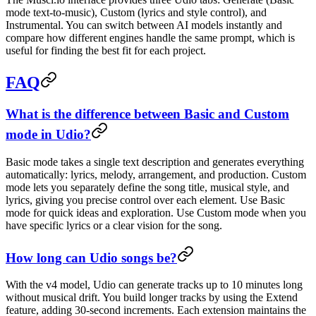
mode text-to-music), Custom (lyrics and style control), and
Instrumental. You can switch between AI models instantly and
compare how different engines handle the same prompt, which is
useful for finding the best fit for each project.
FAQ
What is the difference between Basic and Custom
mode in Udio?
Basic mode takes a single text description and generates everything
automatically: lyrics, melody, arrangement, and production. Custom
mode lets you separately define the song title, musical style, and
lyrics, giving you precise control over each element. Use Basic
mode for quick ideas and exploration. Use Custom mode when you
have specific lyrics or a clear vision for the song.
How long can Udio songs be?
With the v4 model, Udio can generate tracks up to 10 minutes long
without musical drift. You build longer tracks by using the Extend
feature, adding 30-second increments. Each extension maintains the