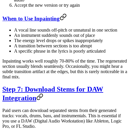
Accept the new version or try again
When to Use Inpainting
A vocal line sounds off-pitch or unnatural in one section
An instrument suddenly sounds out of place
The energy level drops or spikes inappropriately
A transition between sections is too abrupt
A specific phrase in the lyrics is poorly articulated
Inpainting works well roughly 70-80% of the time. The regenerated
section usually blends seamlessly. Occasionally, you might hear a
subtle transition artifact at the edges, but this is rarely noticeable in a
final mix.
Step 7: Download Stems for DAW
Integration
Paid users can download separated stems from their generated
tracks: vocals, drums, bass, and instrumentals. This is essential if
you use a DAW (Digital Audio Workstation) like Ableton, Logic
Pro, or FL Studio.