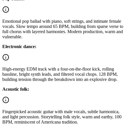
Emotional pop ballad with piano, soft strings, and intimate female
vocals. Slow tempo around 65 BPM, building from sparse verse to
full chorus with layered harmonies. Modern production, warm and
vulnerable.
Electronic dance:
High-energy EDM track with a four-on-the-floor kick, rolling
bassline, bright synth leads, and filtered vocal chops. 128 BPM,
building tension through the breakdown into an explosive drop.
Acoustic folk:
Fingerpicked acoustic guitar with male vocals, subtle harmonica,
and light percussion. Storytelling folk style, warm and earthy, 100
BPM, reminiscent of Americana tradition.