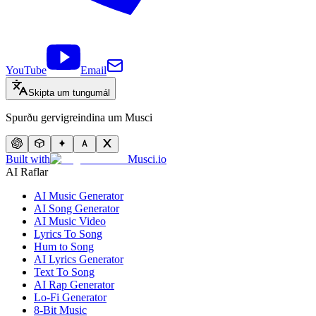
YouTube
Email
Skipta um tungumál
Spurðu gervigreindina um Musci
Built with
Musci.io
AI Raflar
AI Music Generator
AI Song Generator
AI Music Video
Lyrics To Song
Hum to Song
AI Lyrics Generator
Text To Song
AI Rap Generator
Lo-Fi Generator
8-Bit Music