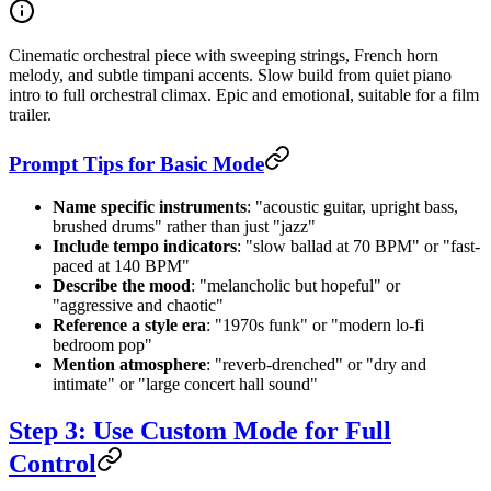
Cinematic orchestral piece with sweeping strings, French horn
melody, and subtle timpani accents. Slow build from quiet piano
intro to full orchestral climax. Epic and emotional, suitable for a film
trailer.
Prompt Tips for Basic Mode
Name specific instruments
: "acoustic guitar, upright bass,
brushed drums" rather than just "jazz"
Include tempo indicators
: "slow ballad at 70 BPM" or "fast-
paced at 140 BPM"
Describe the mood
: "melancholic but hopeful" or
"aggressive and chaotic"
Reference a style era
: "1970s funk" or "modern lo-fi
bedroom pop"
Mention atmosphere
: "reverb-drenched" or "dry and
intimate" or "large concert hall sound"
Step 3: Use Custom Mode for Full
Control