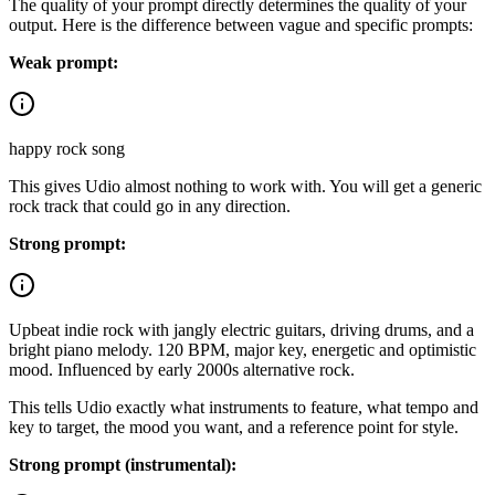
The quality of your prompt directly determines the quality of your
output. Here is the difference between vague and specific prompts:
Weak prompt:
happy rock song
This gives Udio almost nothing to work with. You will get a generic
rock track that could go in any direction.
Strong prompt:
Upbeat indie rock with jangly electric guitars, driving drums, and a
bright piano melody. 120 BPM, major key, energetic and optimistic
mood. Influenced by early 2000s alternative rock.
This tells Udio exactly what instruments to feature, what tempo and
key to target, the mood you want, and a reference point for style.
Strong prompt (instrumental):