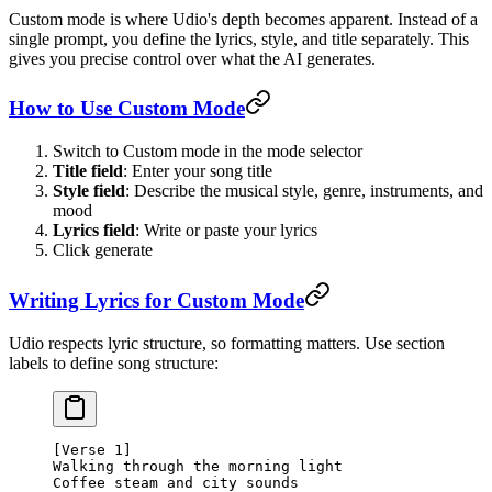
Custom mode is where Udio's depth becomes apparent. Instead of a
single prompt, you define the lyrics, style, and title separately. This
gives you precise control over what the AI generates.
How to Use Custom Mode
Switch to Custom mode in the mode selector
Title field
: Enter your song title
Style field
: Describe the musical style, genre, instruments, and
mood
Lyrics field
: Write or paste your lyrics
Click generate
Writing Lyrics for Custom Mode
Udio respects lyric structure, so formatting matters. Use section
labels to define song structure:
[Verse 1]
Walking through the morning light
Coffee steam and city sounds