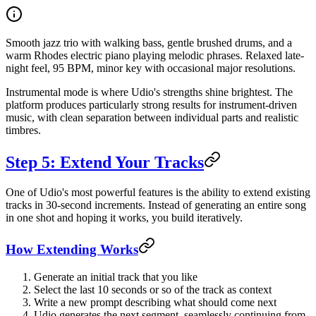
Smooth jazz trio with walking bass, gentle brushed drums, and a
warm Rhodes electric piano playing melodic phrases. Relaxed late-
night feel, 95 BPM, minor key with occasional major resolutions.
Instrumental mode is where Udio's strengths shine brightest. The
platform produces particularly strong results for instrument-driven
music, with clean separation between individual parts and realistic
timbres.
Step 5: Extend Your Tracks
One of Udio's most powerful features is the ability to extend existing
tracks in 30-second increments. Instead of generating an entire song
in one shot and hoping it works, you build iteratively.
How Extending Works
Generate an initial track that you like
Select the last 10 seconds or so of the track as context
Write a new prompt describing what should come next
Udio generates the next segment, seamlessly continuing from