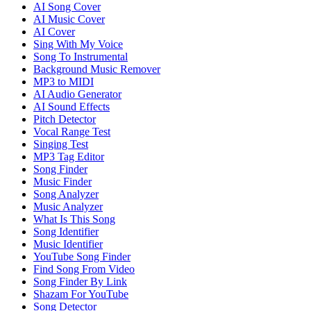
AI Song Cover
AI Music Cover
AI Cover
Sing With My Voice
Song To Instrumental
Background Music Remover
MP3 to MIDI
AI Audio Generator
AI Sound Effects
Pitch Detector
Vocal Range Test
Singing Test
MP3 Tag Editor
Song Finder
Music Finder
Song Analyzer
Music Analyzer
What Is This Song
Song Identifier
Music Identifier
YouTube Song Finder
Find Song From Video
Song Finder By Link
Shazam For YouTube
Song Detector