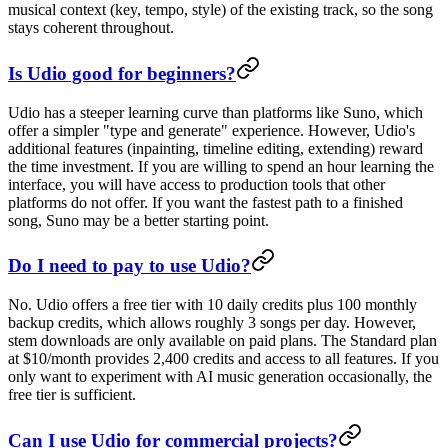
musical context (key, tempo, style) of the existing track, so the song
stays coherent throughout.
Is Udio good for beginners?
Udio has a steeper learning curve than platforms like Suno, which
offer a simpler "type and generate" experience. However, Udio's
additional features (inpainting, timeline editing, extending) reward
the time investment. If you are willing to spend an hour learning the
interface, you will have access to production tools that other
platforms do not offer. If you want the fastest path to a finished
song, Suno may be a better starting point.
Do I need to pay to use Udio?
No. Udio offers a free tier with 10 daily credits plus 100 monthly
backup credits, which allows roughly 3 songs per day. However,
stem downloads are only available on paid plans. The Standard plan
at $10/month provides 2,400 credits and access to all features. If you
only want to experiment with AI music generation occasionally, the
free tier is sufficient.
Can I use Udio for commercial projects?