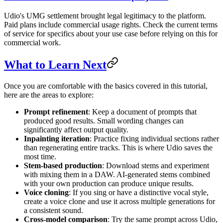
Udio's UMG settlement brought legal legitimacy to the platform.
Paid plans include commercial usage rights. Check the current terms
of service for specifics about your use case before relying on this for
commercial work.
What to Learn Next
Once you are comfortable with the basics covered in this tutorial,
here are the areas to explore:
Prompt refinement
: Keep a document of prompts that
produced good results. Small wording changes can
significantly affect output quality.
Inpainting iteration
: Practice fixing individual sections rather
than regenerating entire tracks. This is where Udio saves the
most time.
Stem-based production
: Download stems and experiment
with mixing them in a DAW. AI-generated stems combined
with your own production can produce unique results.
Voice cloning
: If you sing or have a distinctive vocal style,
create a voice clone and use it across multiple generations for
a consistent sound.
Cross-model comparison
: Try the same prompt across Udio,