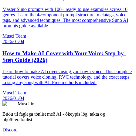
Master Suno prompts with 100+ ready-to-use examples across 10
genres. Learn the 4-component prompt structure, metatags, voice
tags, and advanced techniques. The most comprehensive Suno AI
prompts guide available.
Musci Team
2026/01/04
How to Make AI Cover with Your Voice: Step-by-
Step Guide (2026)
Learn how to make AI covers using your own voice. This complete
tutorial covers voice cloning, RVC technology, and the exact steps
to sing any song with AI. Free methods included.
Musci Team
2026/01/04
Musci.io
Búðu til faglega tónlist með AI - ókeypis lög, takta og
hljóðfæratónlist
Discord