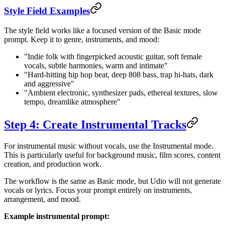
Style Field Examples
The style field works like a focused version of the Basic mode
prompt. Keep it to genre, instruments, and mood:
"Indie folk with fingerpicked acoustic guitar, soft female
vocals, subtle harmonies, warm and intimate"
"Hard-hitting hip hop beat, deep 808 bass, trap hi-hats, dark
and aggressive"
"Ambient electronic, synthesizer pads, ethereal textures, slow
tempo, dreamlike atmosphere"
Step 4: Create Instrumental Tracks
For instrumental music without vocals, use the Instrumental mode.
This is particularly useful for background music, film scores, content
creation, and production work.
The workflow is the same as Basic mode, but Udio will not generate
vocals or lyrics. Focus your prompt entirely on instruments,
arrangement, and mood.
Example instrumental prompt: