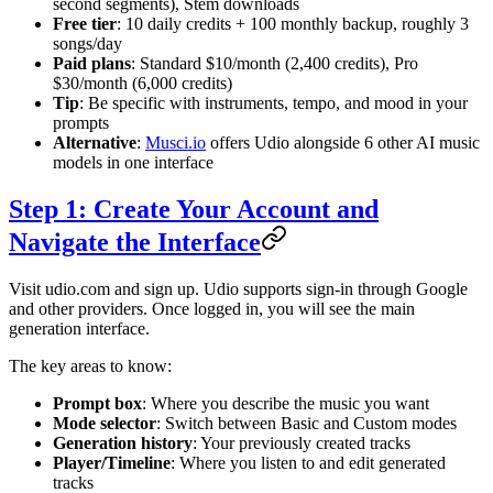
second segments), Stem downloads
Free tier
: 10 daily credits + 100 monthly backup, roughly 3
songs/day
Paid plans
: Standard $10/month (2,400 credits), Pro
$30/month (6,000 credits)
Tip
: Be specific with instruments, tempo, and mood in your
prompts
Alternative
:
Musci.io
offers Udio alongside 6 other AI music
models in one interface
Step 1: Create Your Account and
Navigate the Interface
Visit udio.com and sign up. Udio supports sign-in through Google
and other providers. Once logged in, you will see the main
generation interface.
The key areas to know:
Prompt box
: Where you describe the music you want
Mode selector
: Switch between Basic and Custom modes
Generation history
: Your previously created tracks
Player/Timeline
: Where you listen to and edit generated
tracks