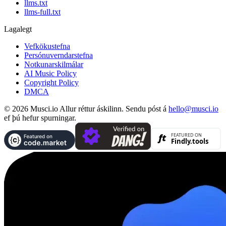
llms.txt
llms-full.txt
Lagalegt
Vefkökustefna
Persónuverndarstefna
Notkunarskilmálar
AI Music Policy
Copyright Policy
DMCA
© 2026 Musci.io Allur réttur áskilinn. Sendu póst á
hello@musci.io
ef þú hefur spurningar.