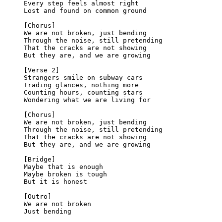
Every step feels almost right
Lost and found on common ground
[Chorus]
We are not broken, just bending
Through the noise, still pretending
That the cracks are not showing
But they are, and we are growing
[Verse 2]
Strangers smile on subway cars
Trading glances, nothing more
Counting hours, counting stars
Wondering what we are living for
[Chorus]
We are not broken, just bending
Through the noise, still pretending
That the cracks are not showing
But they are, and we are growing
[Bridge]
Maybe that is enough
Maybe broken is tough
But it is honest
[Outro]
We are not broken
Just bending