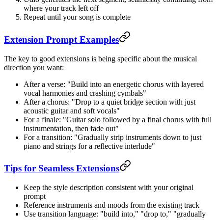
where your track left off
Repeat until your song is complete
Extension Prompt Examples
The key to good extensions is being specific about the musical
direction you want:
After a verse: "Build into an energetic chorus with layered
vocal harmonies and crashing cymbals"
After a chorus: "Drop to a quiet bridge section with just
acoustic guitar and soft vocals"
For a finale: "Guitar solo followed by a final chorus with full
instrumentation, then fade out"
For a transition: "Gradually strip instruments down to just
piano and strings for a reflective interlude"
Tips for Seamless Extensions
Keep the style description consistent with your original
prompt
Reference instruments and moods from the existing track
Use transition language: "build into," "drop to," "gradually