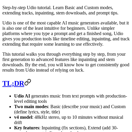
Step-by-step Udio tutorial. Learn Basic and Custom modes,
extending tracks, inpainting, stem downloads, and prompt tips.
Udio is one of the most capable AI music generators available, but it
is also one of the least intuitive for beginners. Unlike simpler
platforms where you type a prompt and get a finished song, Udio
gives you production tools like timeline editing, inpainting, and track
extending that require some learning to use effectively.
This tutorial walks you through everything step by step, from your
first generation to advanced features like inpainting and stem
downloads. By the end, you will know how to get consistently good
results from Udio instead of relying on luck.
TL;DR
Udio AI
generates music from text prompts with production-
level editing tools
Two main modes
: Basic (describe your music) and Custom
(define lyrics, style, title)
v4 model
: 48kHz stereo, up to 10 minutes without musical
drift
Key features
: Inpainting (fix sections), Extend (add 30-