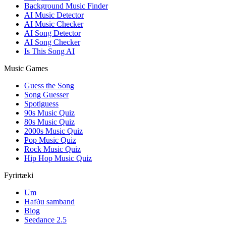
Background Music Finder
AI Music Detector
AI Music Checker
AI Song Detector
AI Song Checker
Is This Song AI
Music Games
Guess the Song
Song Guesser
Spotiguess
90s Music Quiz
80s Music Quiz
2000s Music Quiz
Pop Music Quiz
Rock Music Quiz
Hip Hop Music Quiz
Fyrirtæki
Um
Hafðu samband
Blog
Seedance 2.5