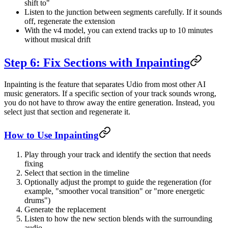
shift to"
Listen to the junction between segments carefully. If it sounds
off, regenerate the extension
With the v4 model, you can extend tracks up to 10 minutes
without musical drift
Step 6: Fix Sections with Inpainting
Inpainting is the feature that separates Udio from most other AI
music generators. If a specific section of your track sounds wrong,
you do not have to throw away the entire generation. Instead, you
select just that section and regenerate it.
How to Use Inpainting
Play through your track and identify the section that needs
fixing
Select that section in the timeline
Optionally adjust the prompt to guide the regeneration (for
example, "smoother vocal transition" or "more energetic
drums")
Generate the replacement
Listen to how the new section blends with the surrounding
audio