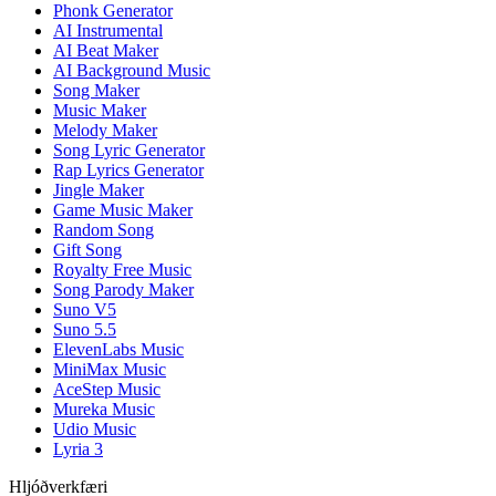
Phonk Generator
AI Instrumental
AI Beat Maker
AI Background Music
Song Maker
Music Maker
Melody Maker
Song Lyric Generator
Rap Lyrics Generator
Jingle Maker
Game Music Maker
Random Song
Gift Song
Royalty Free Music
Song Parody Maker
Suno V5
Suno 5.5
ElevenLabs Music
MiniMax Music
AceStep Music
Mureka Music
Udio Music
Lyria 3
Hljóðverkfæri