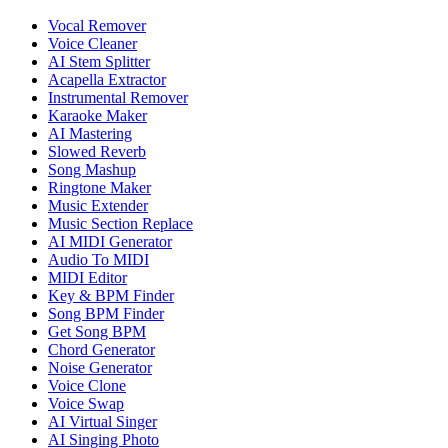
Vocal Remover
Voice Cleaner
AI Stem Splitter
Acapella Extractor
Instrumental Remover
Karaoke Maker
AI Mastering
Slowed Reverb
Song Mashup
Ringtone Maker
Music Extender
Music Section Replace
AI MIDI Generator
Audio To MIDI
MIDI Editor
Key & BPM Finder
Song BPM Finder
Get Song BPM
Chord Generator
Noise Generator
Voice Clone
Voice Swap
AI Virtual Singer
AI Singing Photo