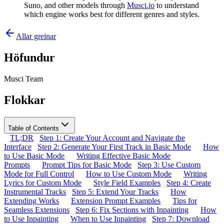
Suno, and other models through
Musci.io
to understand
which engine works best for different genres and styles.
Allar greinar
Höfundur
Musci Team
Flokkar
Table of Contents
TL;DR
Step 1: Create Your Account and Navigate the
Interface
Step 2: Generate Your First Track in Basic Mode
How
to Use Basic Mode
Writing Effective Basic Mode
Prompts
Prompt Tips for Basic Mode
Step 3: Use Custom
Mode for Full Control
How to Use Custom Mode
Writing
Lyrics for Custom Mode
Style Field Examples
Step 4: Create
Instrumental Tracks
Step 5: Extend Your Tracks
How
Extending Works
Extension Prompt Examples
Tips for
Seamless Extensions
Step 6: Fix Sections with Inpainting
How
to Use Inpainting
When to Use Inpainting
Step 7: Download