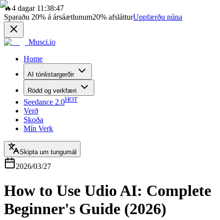
🔥
4 dagar 11:38:47
Sparaðu
20%
á ársáætlunum
20%
afsláttur
Uppfærðu núna
Musci.io
Home
AI tónlistargerðir
Rödd og verkfæri
HOT
Seedance 2.0
Verð
Skoða
Mín Verk
Skipta um tungumál
2026/03/27
How to Use Udio AI: Complete
Beginner's Guide (2026)