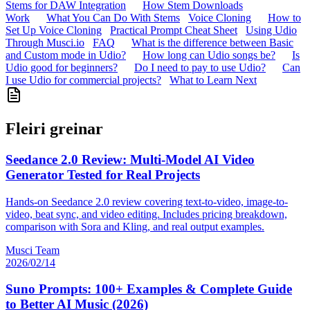
Stems for DAW Integration
How Stem Downloads
Work
What You Can Do With Stems
Voice Cloning
How to
Set Up Voice Cloning
Practical Prompt Cheat Sheet
Using Udio
Through Musci.io
FAQ
What is the difference between Basic
and Custom mode in Udio?
How long can Udio songs be?
Is
Udio good for beginners?
Do I need to pay to use Udio?
Can
I use Udio for commercial projects?
What to Learn Next
Fleiri greinar
Seedance 2.0 Review: Multi-Model AI Video
Generator Tested for Real Projects
Hands-on Seedance 2.0 review covering text-to-video, image-to-
video, beat sync, and video editing. Includes pricing breakdown,
comparison with Sora and Kling, and real output examples.
Musci Team
2026/02/14
Suno Prompts: 100+ Examples & Complete Guide
to Better AI Music (2026)