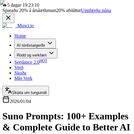
🔥
5 dagar 19:23:10
Sparaðu
20%
á ársáætlunum
20%
afsláttur
Uppfærðu núna
Musci.io
Home
AI tónlistargerðir
Rödd og verkfæri
HOT
Seedance 2.0
Verð
Skoða
Mín Verk
Skipta um tungumál
2026/01/04
Suno Prompts: 100+ Examples
& Complete Guide to Better AI