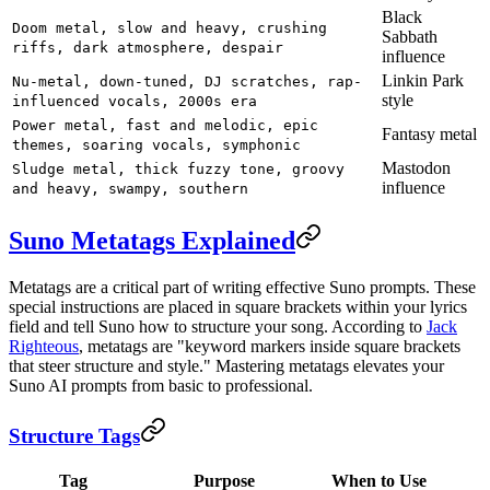
Black
Doom metal, slow and heavy, crushing
Sabbath
riffs, dark atmosphere, despair
influence
Linkin Park
Nu-metal, down-tuned, DJ scratches, rap-
style
influenced vocals, 2000s era
Power metal, fast and melodic, epic
Fantasy metal
themes, soaring vocals, symphonic
Mastodon
Sludge metal, thick fuzzy tone, groovy
influence
and heavy, swampy, southern
Suno Metatags Explained
Metatags are a critical part of writing effective Suno prompts. These
special instructions are placed in square brackets within your lyrics
field and tell Suno how to structure your song. According to
Jack
Righteous
, metatags are "keyword markers inside square brackets
that steer structure and style." Mastering metatags elevates your
Suno AI prompts from basic to professional.
Structure Tags
Tag
Purpose
When to Use