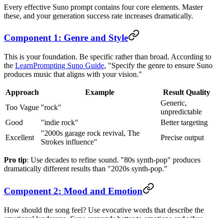
Every effective Suno prompt contains four core elements. Master
these, and your generation success rate increases dramatically.
Component 1: Genre and Style
This is your foundation. Be specific rather than broad. According to
the
LearnPrompting Suno Guide
, "Specify the genre to ensure Suno
produces music that aligns with your vision."
Approach
Example
Result Quality
Generic,
Too Vague
"rock"
unpredictable
Good
"indie rock"
Better targeting
"2000s garage rock revival, The
Excellent
Precise output
Strokes influence"
Pro tip
: Use decades to refine sound. "80s synth-pop" produces
dramatically different results than "2020s synth-pop."
Component 2: Mood and Emotion
How should the song feel? Use evocative words that describe the