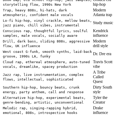
hip-hop
storytelling flow, 1990s New York
Modern
Trap, heavy 808s, hi-hats, dark
Atlanta trap
atmospheric, confident male vocals
Lo-fi hip-hop, vinyl crackle, mellow beats,
Study music
jazz piano, chill vibes, instrumental
Kendrick
Conscious rap, thoughtful lyrics, soulful
influence
samples, male vocals, socially aware
Modern
Drill, dark bass, sliding 808s, aggressive
drill style
flow, UK influence
West coast G-funk, smooth synths, laid-back
Dr. Dre era
groove, 1990s LA, funky
Travis Scott
Cloud rap, ethereal atmosphere, auto-tuned
vibe
vocals, dreamlike, spacey production
A Tribe
Jazz rap, live instrumentation, complex
Called
flows, intellectual, sophisticated
Quest
Dirty South
Southern hip-hop, bouncy beats, crunk
style
energy, party anthem, call and response
Tyler the
Alternative hip-hop, experimental beats,
Creator
genre-bending, artistic, unconventional
Drake
Melodic rap, singing-rapping hybrid,
influence
emotional, 808s, introspective hooks