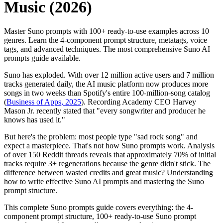
Music (2026)
Master Suno prompts with 100+ ready-to-use examples across 10
genres. Learn the 4-component prompt structure, metatags, voice
tags, and advanced techniques. The most comprehensive Suno AI
prompts guide available.
Suno has exploded. With over 12 million active users and 7 million
tracks generated daily, the AI music platform now produces more
songs in two weeks than Spotify's entire 100-million-song catalog
(
Business of Apps, 2025
). Recording Academy CEO Harvey
Mason Jr. recently stated that "every songwriter and producer he
knows has used it."
But here's the problem: most people type "sad rock song" and
expect a masterpiece. That's not how Suno prompts work. Analysis
of over 150 Reddit threads reveals that approximately 70% of initial
tracks require 3+ regenerations because the genre didn't stick. The
difference between wasted credits and great music? Understanding
how to write effective Suno AI prompts and mastering the Suno
prompt structure.
This complete Suno prompts guide covers everything: the 4-
component prompt structure, 100+ ready-to-use Suno prompt