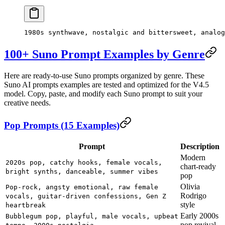
1980s synthwave, nostalgic and bittersweet, analog
100+ Suno Prompt Examples by Genre
Here are ready-to-use Suno prompts organized by genre. These
Suno AI prompts examples are tested and optimized for the V4.5
model. Copy, paste, and modify each Suno prompt to suit your
creative needs.
Pop Prompts (15 Examples)
Prompt
Description
Modern
2020s pop, catchy hooks, female vocals,
chart-ready
bright synths, danceable, summer vibes
pop
Olivia
Pop-rock, angsty emotional, raw female
Rodrigo
vocals, guitar-driven confessions, Gen Z
style
heartbreak
Early 2000s
Bubblegum pop, playful, male vocals, upbeat
pop revival