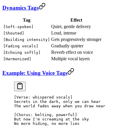
Dynamics Tags
Tag
Effect
Quiet, gentle delivery
[Soft-spoken]
Loud, intense
[Shouted]
Gets progressively stronger
[Building intensity]
Gradually quieter
[Fading vocals]
Reverb effect on voice
[Echoing softly]
Multiple vocal layers
[Harmonized]
Example: Using Voice Tags
[Verse: whispered vocals]
Secrets in the dark, only we can hear
The world fades away when you draw near
[Chorus: belting, powerful]
But now I'm screaming at the sky
No more hiding, no more lies