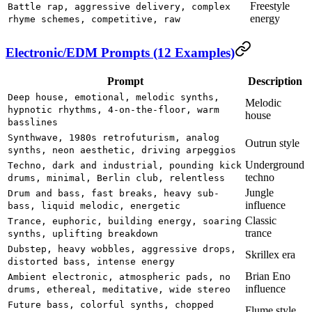
Freestyle
Battle rap, aggressive delivery, complex
energy
rhyme schemes, competitive, raw
Electronic/EDM Prompts (12 Examples)
Prompt
Description
Deep house, emotional, melodic synths,
Melodic
hypnotic rhythms, 4-on-the-floor, warm
house
basslines
Synthwave, 1980s retrofuturism, analog
Outrun style
synths, neon aesthetic, driving arpeggios
Underground
Techno, dark and industrial, pounding kick
techno
drums, minimal, Berlin club, relentless
Jungle
Drum and bass, fast breaks, heavy sub-
influence
bass, liquid melodic, energetic
Classic
Trance, euphoric, building energy, soaring
trance
synths, uplifting breakdown
Dubstep, heavy wobbles, aggressive drops,
Skrillex era
distorted bass, intense energy
Brian Eno
Ambient electronic, atmospheric pads, no
influence
drums, ethereal, meditative, wide stereo
Future bass, colorful synths, chopped
Flume style