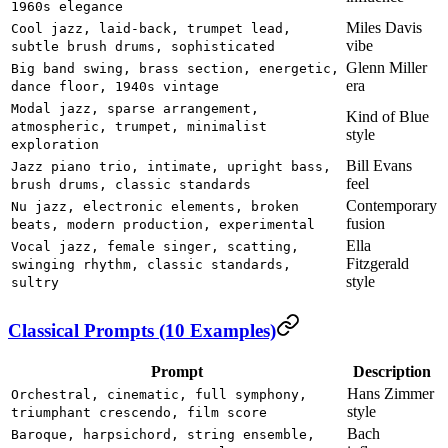
1960s elegance
Miles Davis
Cool jazz, laid-back, trumpet lead,
vibe
subtle brush drums, sophisticated
Glenn Miller
Big band swing, brass section, energetic,
era
dance floor, 1940s vintage
Modal jazz, sparse arrangement,
Kind of Blue
atmospheric, trumpet, minimalist
style
exploration
Bill Evans
Jazz piano trio, intimate, upright bass,
feel
brush drums, classic standards
Contemporary
Nu jazz, electronic elements, broken
fusion
beats, modern production, experimental
Ella
Vocal jazz, female singer, scatting,
Fitzgerald
swinging rhythm, classic standards,
style
sultry
Classical Prompts (10 Examples)
Prompt
Description
Hans Zimmer
Orchestral, cinematic, full symphony,
style
triumphant crescendo, film score
Bach
Baroque, harpsichord, string ensemble,