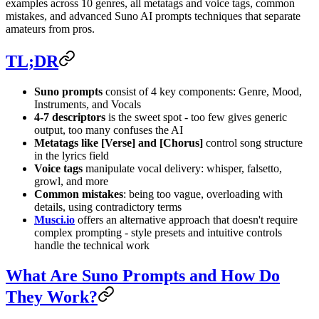
examples across 10 genres, all metatags and voice tags, common
mistakes, and advanced Suno AI prompts techniques that separate
amateurs from pros.
TL;DR
Suno prompts
consist of 4 key components: Genre, Mood,
Instruments, and Vocals
4-7 descriptors
is the sweet spot - too few gives generic
output, too many confuses the AI
Metatags like [Verse] and [Chorus]
control song structure
in the lyrics field
Voice tags
manipulate vocal delivery: whisper, falsetto,
growl, and more
Common mistakes
: being too vague, overloading with
details, using contradictory terms
Musci.io
offers an alternative approach that doesn't require
complex prompting - style presets and intuitive controls
handle the technical work
What Are Suno Prompts and How Do
They Work?