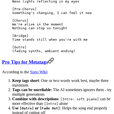
Neon lights reflecting in my eyes
[Pre-Chorus]
Something's changing, I can feel it now
[Chorus]
We're alive in the moment
Nothing can stop us tonight
[Bridge]
Time stands still when you're with me
[Outro]
(fading synths, ambient ending)
Pro Tips for Metatags
According to the
Suno Wiki
:
Keep tags short
: One or two words work best, maybe three
maximum
Tags can be unreliable
: The AI sometimes ignores them - try
multiple generations
Combine with descriptions
:
can be
[Intro: soft piano]
more effective than
alone
[Intro]
Use
or
: Helps the song end properly
[Outro]
[Fade Out]
instead of cutting off