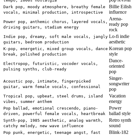
tempo, 2000s nostalgia
Billie Eilish
Dark pop, moody atmosphere, breathy female
influence
vocals, minimal production, introspective
Arena-
Power pop, anthemic chorus, layered vocals,
ready pop
driving guitars, stadium energy
rock
Lo-fi indie
Indie pop, dreamy, soft male vocals, jangly
aesthetic
guitars, bedroom production
Korean pop
K-pop, energetic, mixed group vocals, dance
style
break, polished production
Dance-
Electropop, futuristic, vocoder vocals,
oriented
pulsing synths, club-ready
pop
Singer-
Acoustic pop, intimate, fingerpicked
songwriter
guitar, warm female vocals, confessional
pop
Vacation
Tropical pop, upbeat, steel drums, island
energy
vibes, summer anthem
Power
Pop ballad, emotional crescendo, piano-
ballad style
driven, powerful female vocals, heartbreak
Retro synth
Synth-pop, 1985 aesthetic, analog warmth,
sound
catchy melody, new wave influence
Blink-182
Pop punk, energetic, teenage angst, fast