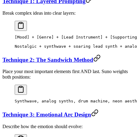
Technique 1: Layered Prompting
Break complex ideas into clear layers:
[Mood] + [Genre] + [Lead Instrument] + [Supporting
Nostalgic + synthwave + soaring lead synth + analo
Technique 2: The Sandwich Method
Place your most important elements first AND last. Suno weights
both positions:
Synthwave, analog synths, drum machine, neon aesth
Technique 3: Emotional Arc Design
Describe how the emotion should evolve: