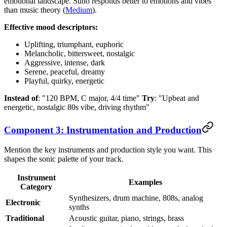
emotional landscape. Suno responds better to emotions and vibes
than music theory (
Medium
).
Effective mood descriptors:
Uplifting, triumphant, euphoric
Melancholic, bittersweet, nostalgic
Aggressive, intense, dark
Serene, peaceful, dreamy
Playful, quirky, energetic
Instead of
: "120 BPM, C major, 4/4 time"
Try
: "Upbeat and
energetic, nostalgic 80s vibe, driving rhythm"
Component 3: Instrumentation and Production
Mention the key instruments and production style you want. This
shapes the sonic palette of your track.
Instrument
Examples
Category
Synthesizers, drum machine, 808s, analog
Electronic
synths
Traditional
Acoustic guitar, piano, strings, brass