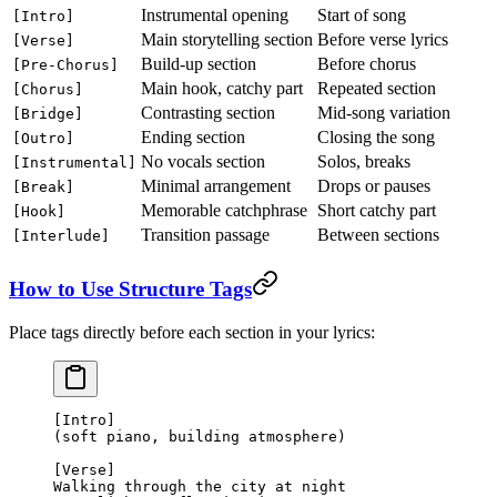
Instrumental opening
Start of song
[Intro]
Main storytelling section
Before verse lyrics
[Verse]
Build-up section
Before chorus
[Pre-Chorus]
Main hook, catchy part
Repeated section
[Chorus]
Contrasting section
Mid-song variation
[Bridge]
Ending section
Closing the song
[Outro]
No vocals section
Solos, breaks
[Instrumental]
Minimal arrangement
Drops or pauses
[Break]
Memorable catchphrase
Short catchy part
[Hook]
Transition passage
Between sections
[Interlude]
How to Use Structure Tags
Place tags directly before each section in your lyrics:
[Intro]
(soft piano, building atmosphere)
[Verse]
Walking through the city at night