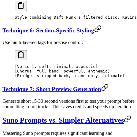
Style combining Daft Punk's filtered disco, Kavins
Technique 6: Section-Specific Styling
Use multi-layered tags for precise control:
[Verse 1: soft, minimal, acoustic]
[Chorus: full band, powerful, anthemic]
[Bridge: stripped back, piano only, intimate]
Technique 7: Short Preview Generation
Generate short 15-30 second versions first to test your prompt before
committing to full tracks. This saves credits and speeds up iteration.
Suno Prompts vs. Simpler Alternatives
Mastering Suno prompts requires significant learning and