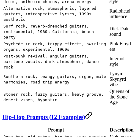
style
drums, anthemic chorus, arena energy
Alternative rock, atmospheric, layered
Radiohead
guitars, introspective lyrics, 1990s
influence
aesthetic
Surf rock, reverb-drenched guitars,
Dick Dale
instrumental, 1960s California, beach
sound
party
Pink Floyd
Psychedelic rock, trippy effects, swirling
era
organs, experimental, 1960s
Post-punk revival, angular guitars,
Interpol
baritone vocals, dark atmosphere, dance-
style
rock
Lynyrd
Southern rock, twangy guitars, organ, male
Skynyrd
harmonies, road trip energy
vibe
Queens of
Stoner rock, fuzzy guitars, heavy groove,
the Stone
desert vibes, hypnotic
Age
Hip-Hop Prompts (12 Examples)
Prompt
Description
Golden era
Boom bap, old school hip-hop, jazz samples,