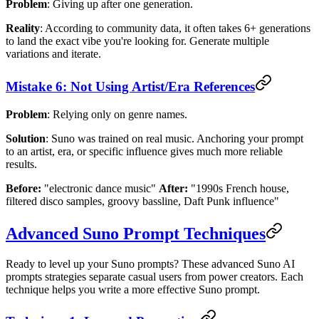
Problem
: Giving up after one generation.
Reality
: According to community data, it often takes 6+ generations
to land the exact vibe you're looking for. Generate multiple
variations and iterate.
Mistake 6: Not Using Artist/Era References
Problem
: Relying only on genre names.
Solution
: Suno was trained on real music. Anchoring your prompt
to an artist, era, or specific influence gives much more reliable
results.
Before:
"electronic dance music"
After:
"1990s French house,
filtered disco samples, groovy bassline, Daft Punk influence"
Advanced Suno Prompt Techniques
Ready to level up your Suno prompts? These advanced Suno AI
prompts strategies separate casual users from power creators. Each
technique helps you write a more effective Suno prompt.