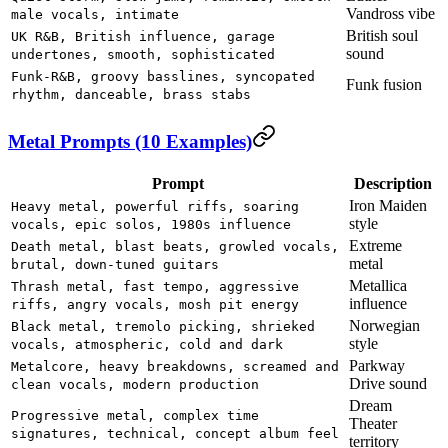
Vandross vibe
male vocals, intimate
British soul
UK R&B, British influence, garage
sound
undertones, smooth, sophisticated
Funk-R&B, groovy basslines, syncopated
Funk fusion
rhythm, danceable, brass stabs
Metal Prompts (10 Examples)
Prompt
Description
Iron Maiden
Heavy metal, powerful riffs, soaring
style
vocals, epic solos, 1980s influence
Extreme
Death metal, blast beats, growled vocals,
metal
brutal, down-tuned guitars
Metallica
Thrash metal, fast tempo, aggressive
influence
riffs, angry vocals, mosh pit energy
Norwegian
Black metal, tremolo picking, shrieked
style
vocals, atmospheric, cold and dark
Parkway
Metalcore, heavy breakdowns, screamed and
Drive sound
clean vocals, modern production
Dream
Progressive metal, complex time
Theater
signatures, technical, concept album feel
territory