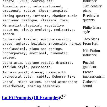
influence
ornate, 1700s, contrapuntal
19th century
Romantic piano, solo instrument,
piano
emotional, rubato, Chopin-inspired
Beethoven
String quartet, intimate, chamber music,
quartets
emotional dialogue, classical form
Minimalist classical, repetitive
Philip Glass
patterns, slowly evolving, meditative,
style
modern
Two Steps
Orchestral trailer, epic percussion,
From Hell
brass fanfare, building intensity, heroic
Neoclassical, piano and strings,
Nils Frahm
contemporary, emotional, cinematic
influence
ambient
Puccini
Opera aria, soprano vocals, dramatic,
grandeur
Italian style, passionate
French
Impressionist, dreamy, piano with
impressionism
orchestral color, subtle, Debussy-like
Cathedral
Choral, mixed voices, sacred atmosphere,
sound
reverberant, soaring harmonies
Lo-Fi Prompts (10 Examples)