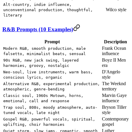
Alt-country, indie influence,
Wilco style
unconventional production, thoughtful,
literary
R&B Prompts (10 Examples)
Prompt
Description
Frank Ocean
Modern R&B, smooth production, male
influence
falsetto, minimalist beats, sensual
Boyz II Men
90s R&B, new jack swing, layered
era
harmonies, groovy, nostalgic
D'Angelo
Neo-soul, live instruments, warm bass,
style
conscious lyrics, organic
The Weeknd
Alternative R&B, experimental production,
territory
atmospheric, genre-bending
Marvin Gaye
Classic soul, 1960s Motown, horns,
influence
emotional, call and response
Bryson Tiller
Trap soul, 808s, moody atmosphere, auto-
style
tuned vocals, late night
Contemporary
Gospel R&B, powerful vocals, spiritual,
gospel
uplifting, choir harmonies
Luther
Quiet storm, slow jams, romantic, smooth