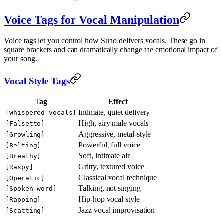
Voice Tags for Vocal Manipulation
Voice tags let you control how Suno delivers vocals. These go in
square brackets and can dramatically change the emotional impact of
your song.
Vocal Style Tags
Tag
Effect
Intimate, quiet delivery
[Whispered vocals]
High, airy male vocals
[Falsetto]
Aggressive, metal-style
[Growling]
Powerful, full voice
[Belting]
Soft, intimate air
[Breathy]
Gritty, textured voice
[Raspy]
Classical vocal technique
[Operatic]
Talking, not singing
[Spoken word]
Hip-hop vocal style
[Rapping]
Jazz vocal improvisation
[Scatting]