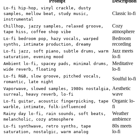
Prompt
Description
Lo-fi hip-hop, vinyl crackle, dusty
Classic lo-fi
samples, mellow beat, study music,
instrumental
Cozy
Chillhop, jazzy samples, relaxed groove,
atmosphere
tape hiss, coffee shop vibe
Bedroom
Lo-fi bedroom pop, hazy vocals, warped
recording
synths, intimate production, dreamy
Jazz meets
Lo-fi jazz, soft piano, subtle drums, warm
lo-fi
saturation, evening mood
Meditative
Ambient lo-fi, spacey pads, minimal drums,
lo-fi
wide reverb, floating
Lo-fi R&B, slow groove, pitched vocals,
Soulful lo-fi
romantic, late night
Aesthetic
Vaporwave, slowed samples, 1980s nostalgia,
wave
surreal, heavy reverb, lo-fi
Organic lo-
Lo-fi guitar, acoustic fingerpicking, tape
fi
warble, intimate, folk-influenced
Weather
Rainy day lo-fi, rain sounds, soft beats,
ambience
melancholic, cozy atmosphere
80s meets
Lo-fi synthwave, retro synths, tape
lo-fi
saturation, nostalgic, warm analog