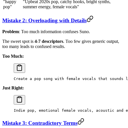
"happy
"Upbeat 2020s pop, catchy hooks, bright synths,
pop"
summer energy, female vocals"
Mistake 2: Overloading with Details
Problem
: Too much information confuses Suno.
The sweet spot is
4-7 descriptors
. Too few gives generic output,
too many leads to confused results.
Too Much:
Create a pop song with female vocals that sounds l
Just Right:
Indie pop, emotional female vocals, acoustic and e
Mistake 3: Contradictory Terms