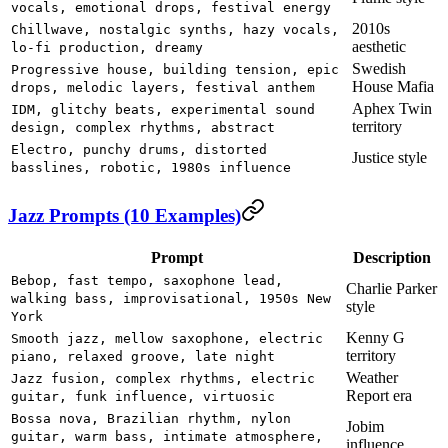
vocals, emotional drops, festival energy
2010s
Chillwave, nostalgic synths, hazy vocals,
aesthetic
lo-fi production, dreamy
Swedish
Progressive house, building tension, epic
House Mafia
drops, melodic layers, festival anthem
Aphex Twin
IDM, glitchy beats, experimental sound
territory
design, complex rhythms, abstract
Electro, punchy drums, distorted
Justice style
basslines, robotic, 1980s influence
Jazz Prompts (10 Examples)
Prompt
Description
Bebop, fast tempo, saxophone lead,
Charlie Parker
walking bass, improvisational, 1950s New
style
York
Kenny G
Smooth jazz, mellow saxophone, electric
territory
piano, relaxed groove, late night
Weather
Jazz fusion, complex rhythms, electric
Report era
guitar, funk influence, virtuosic
Bossa nova, Brazilian rhythm, nylon
Jobim
guitar, warm bass, intimate atmosphere,
influence