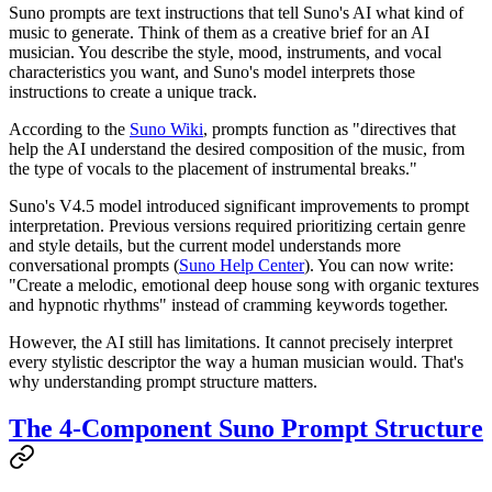
Suno prompts are text instructions that tell Suno's AI what kind of
music to generate. Think of them as a creative brief for an AI
musician. You describe the style, mood, instruments, and vocal
characteristics you want, and Suno's model interprets those
instructions to create a unique track.
According to the
Suno Wiki
, prompts function as "directives that
help the AI understand the desired composition of the music, from
the type of vocals to the placement of instrumental breaks."
Suno's V4.5 model introduced significant improvements to prompt
interpretation. Previous versions required prioritizing certain genre
and style details, but the current model understands more
conversational prompts (
Suno Help Center
). You can now write:
"Create a melodic, emotional deep house song with organic textures
and hypnotic rhythms" instead of cramming keywords together.
However, the AI still has limitations. It cannot precisely interpret
every stylistic descriptor the way a human musician would. That's
why understanding prompt structure matters.
The 4-Component Suno Prompt Structure