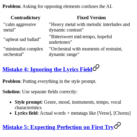
Problem
: Asking for opposing elements confuses the AI.
Contradictory
Fixed Version
"calm aggressive
"Heavy metal with melodic interludes and
metal"
dynamic contrast"
"Bittersweet mid-tempo, hopeful
"upbeat sad ballad"
undertones"
"minimalist complex
"Orchestral with moments of restraint,
orchestral"
dynamic range"
Mistake 4: Ignoring the Lyrics Field
Problem
: Putting everything in the style prompt.
Solution
: Use separate fields correctly:
Style prompt
: Genre, mood, instruments, tempo, vocal
characteristics
Lyrics field
: Actual words + metatags like [Verse], [Chorus]
Mistake 5: Expecting Perfection on First Try