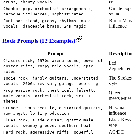
era
drums, shouty vocals
Ornate pop
Chamber pop, orchestral arrangements,
sound
baroque influences, sophisticated
Bruno Mars
Funk-pop blend, groovy rhythms, male
influence
vocals, danceable brass, 24K magic
Rock Prompts (12 Examples)
Prompt
Description
Classic rock, 1970s arena sound, powerful
Led
guitar riffs, raspy male vocals, epic
Zeppelin era
solos
The Strokes
Indie rock, jangly guitars, understated
style
vocals, 2000s revival, garage recording
Progressive rock, theatrical, falsetto
Queen
male vocals, orchestral rock, sci-fi
meets Muse
themes
Nirvana
Grunge, 1990s Seattle, distorted guitars,
influence
raw angst, lo-fi production
Black Keys
Blues rock, slide guitar, gritty male
vibe
vocals, swampy groove, southern heat
AC/DC
Hard rock, aggressive riffs, powerful