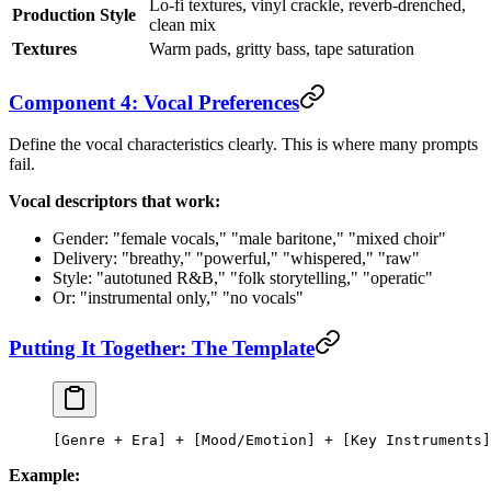
Lo-fi textures, vinyl crackle, reverb-drenched,
Production Style
clean mix
Textures
Warm pads, gritty bass, tape saturation
Component 4: Vocal Preferences
Define the vocal characteristics clearly. This is where many prompts
fail.
Vocal descriptors that work:
Gender: "female vocals," "male baritone," "mixed choir"
Delivery: "breathy," "powerful," "whispered," "raw"
Style: "autotuned R&B," "folk storytelling," "operatic"
Or: "instrumental only," "no vocals"
Putting It Together: The Template
[Genre + Era] + [Mood/Emotion] + [Key Instruments]
Example: