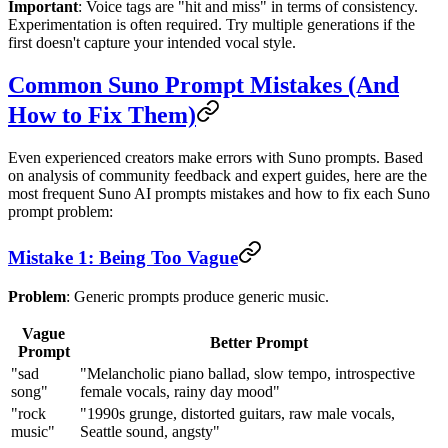
Important
: Voice tags are "hit and miss" in terms of consistency.
Experimentation is often required. Try multiple generations if the
first doesn't capture your intended vocal style.
Common Suno Prompt Mistakes (And
How to Fix Them)
Even experienced creators make errors with Suno prompts. Based
on analysis of community feedback and expert guides, here are the
most frequent Suno AI prompts mistakes and how to fix each Suno
prompt problem:
Mistake 1: Being Too Vague
Problem
: Generic prompts produce generic music.
Vague
Better Prompt
Prompt
"sad
"Melancholic piano ballad, slow tempo, introspective
song"
female vocals, rainy day mood"
"rock
"1990s grunge, distorted guitars, raw male vocals,
music"
Seattle sound, angsty"