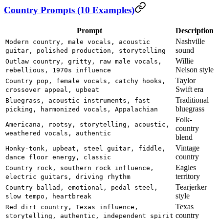
Country Prompts (10 Examples)
Prompt
Description
Nashville
Modern country, male vocals, acoustic
sound
guitar, polished production, storytelling
Willie
Outlaw country, gritty, raw male vocals,
Nelson style
rebellious, 1970s influence
Taylor
Country pop, female vocals, catchy hooks,
Swift era
crossover appeal, upbeat
Traditional
Bluegrass, acoustic instruments, fast
bluegrass
picking, harmonized vocals, Appalachian
Folk-
Americana, rootsy, storytelling, acoustic,
country
weathered vocals, authentic
blend
Vintage
Honky-tonk, upbeat, steel guitar, fiddle,
country
dance floor energy, classic
Eagles
Country rock, southern rock influence,
territory
electric guitars, driving rhythm
Tearjerker
Country ballad, emotional, pedal steel,
style
slow tempo, heartbreak
Texas
Red dirt country, Texas influence,
country
storytelling, authentic, independent spirit