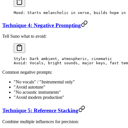
Mood: Starts melancholic in verse, builds hope in 
Technique 4: Negative Prompting
Tell Suno what to avoid:
Style: Dark ambient, atmospheric, cinematic
Avoid: Vocals, bright sounds, major keys, fast tem
Common negative prompts:
"No vocals" / "Instrumental only"
"Avoid autotune"
"No acoustic instruments"
"Avoid modern production"
Technique 5: Reference Stacking
Combine multiple influences for precision: