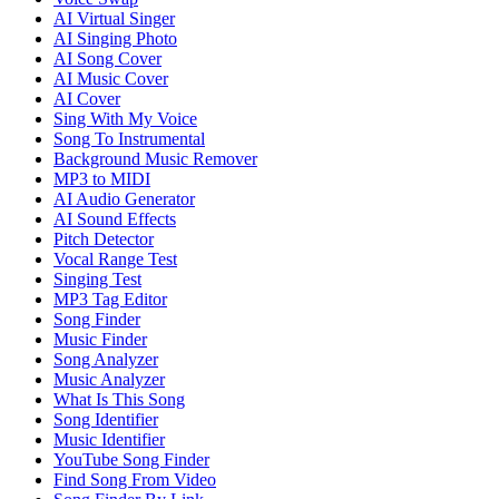
AI Virtual Singer
AI Singing Photo
AI Song Cover
AI Music Cover
AI Cover
Sing With My Voice
Song To Instrumental
Background Music Remover
MP3 to MIDI
AI Audio Generator
AI Sound Effects
Pitch Detector
Vocal Range Test
Singing Test
MP3 Tag Editor
Song Finder
Music Finder
Song Analyzer
Music Analyzer
What Is This Song
Song Identifier
Music Identifier
YouTube Song Finder
Find Song From Video