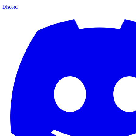
Discord