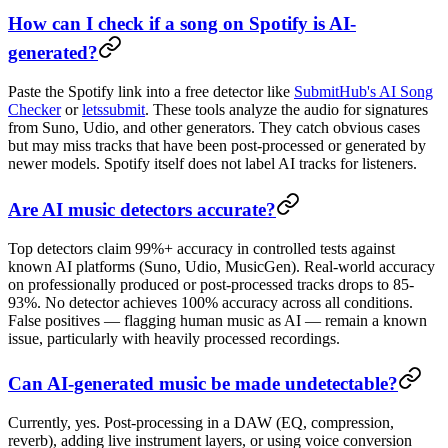
How can I check if a song on Spotify is AI-
generated?
Paste the Spotify link into a free detector like
SubmitHub's AI Song
Checker
or
letssubmit
. These tools analyze the audio for signatures
from Suno, Udio, and other generators. They catch obvious cases
but may miss tracks that have been post-processed or generated by
newer models. Spotify itself does not label AI tracks for listeners.
Are AI music detectors accurate?
Top detectors claim 99%+ accuracy in controlled tests against
known AI platforms (Suno, Udio, MusicGen). Real-world accuracy
on professionally produced or post-processed tracks drops to 85-
93%. No detector achieves 100% accuracy across all conditions.
False positives — flagging human music as AI — remain a known
issue, particularly with heavily processed recordings.
Can AI-generated music be made undetectable?
Currently, yes. Post-processing in a DAW (EQ, compression,
reverb), adding live instrument layers, or using voice conversion