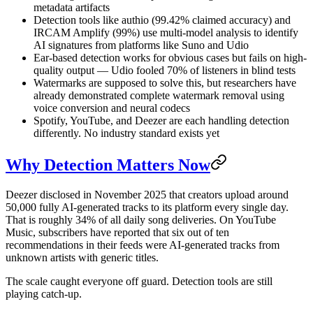
metadata artifacts
Detection tools like authio (99.42% claimed accuracy) and
IRCAM Amplify (99%) use multi-model analysis to identify
AI signatures from platforms like Suno and Udio
Ear-based detection works for obvious cases but fails on high-
quality output — Udio fooled 70% of listeners in blind tests
Watermarks are supposed to solve this, but researchers have
already demonstrated complete watermark removal using
voice conversion and neural codecs
Spotify, YouTube, and Deezer are each handling detection
differently. No industry standard exists yet
Why Detection Matters Now
Deezer disclosed in November 2025 that creators upload around
50,000 fully AI-generated tracks to its platform every single day.
That is roughly 34% of all daily song deliveries. On YouTube
Music, subscribers have reported that six out of ten
recommendations in their feeds were AI-generated tracks from
unknown artists with generic titles.
The scale caught everyone off guard. Detection tools are still
playing catch-up.