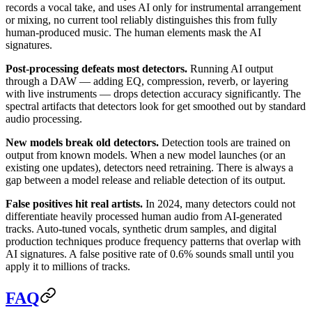
records a vocal take, and uses AI only for instrumental arrangement
or mixing, no current tool reliably distinguishes this from fully
human-produced music. The human elements mask the AI
signatures.
Post-processing defeats most detectors.
Running AI output
through a DAW — adding EQ, compression, reverb, or layering
with live instruments — drops detection accuracy significantly. The
spectral artifacts that detectors look for get smoothed out by standard
audio processing.
New models break old detectors.
Detection tools are trained on
output from known models. When a new model launches (or an
existing one updates), detectors need retraining. There is always a
gap between a model release and reliable detection of its output.
False positives hit real artists.
In 2024, many detectors could not
differentiate heavily processed human audio from AI-generated
tracks. Auto-tuned vocals, synthetic drum samples, and digital
production techniques produce frequency patterns that overlap with
AI signatures. A false positive rate of 0.6% sounds small until you
apply it to millions of tracks.
FAQ