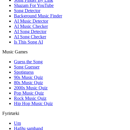
Song Finder By Link
Shazam For YouTube
Song Detector
Background Music Finder
AI Music Detector
AI Music Checker
AI Song Detector
AI Song Checker
Is This Song AI
Music Games
Guess the Song
Song Guesser
Spotiguess
90s Music Quiz
80s Music Quiz
2000s Music Quiz
Pop Music Quiz
Rock Music Quiz
Hip Hop Music Quiz
Fyrirtæki
Um
Hafðu samband