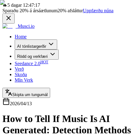
🔥
5 dagar 12:47:17
Sparaðu
20%
á ársáætlunum
20%
afsláttur
Uppfærðu núna
Musci.io
Home
AI tónlistargerðir
Rödd og verkfæri
HOT
Seedance 2.0
Verð
Skoða
Mín Verk
Skipta um tungumál
2026/04/13
How to Tell If Music Is AI
Generated: Detection Methods