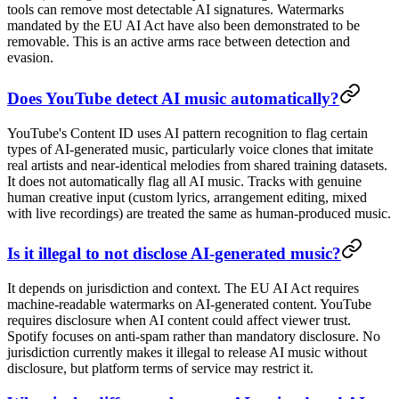
tools can remove most detectable AI signatures. Watermarks
mandated by the EU AI Act have also been demonstrated to be
removable. This is an active arms race between detection and
evasion.
Does YouTube detect AI music automatically?
YouTube's Content ID uses AI pattern recognition to flag certain
types of AI-generated music, particularly voice clones that imitate
real artists and near-identical melodies from shared training datasets.
It does not automatically flag all AI music. Tracks with genuine
human creative input (custom lyrics, arrangement editing, mixed
with live recordings) are treated the same as human-produced music.
Is it illegal to not disclose AI-generated music?
It depends on jurisdiction and context. The EU AI Act requires
machine-readable watermarks on AI-generated content. YouTube
requires disclosure when AI content could affect viewer trust.
Spotify focuses on anti-spam rather than mandatory disclosure. No
jurisdiction currently makes it illegal to release AI music without
disclosure, but platform terms of service may restrict it.