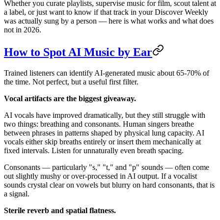
Whether you curate playlists, supervise music for film, scout talent at
a label, or just want to know if that track in your Discover Weekly
was actually sung by a person — here is what works and what does
not in 2026.
How to Spot AI Music by Ear
Trained listeners can identify AI-generated music about 65-70% of
the time. Not perfect, but a useful first filter.
Vocal artifacts are the biggest giveaway.
AI vocals have improved dramatically, but they still struggle with
two things: breathing and consonants. Human singers breathe
between phrases in patterns shaped by physical lung capacity. AI
vocals either skip breaths entirely or insert them mechanically at
fixed intervals. Listen for unnaturally even breath spacing.
Consonants — particularly "s," "t," and "p" sounds — often come
out slightly mushy or over-processed in AI output. If a vocalist
sounds crystal clear on vowels but blurry on hard consonants, that is
a signal.
Sterile reverb and spatial flatness.