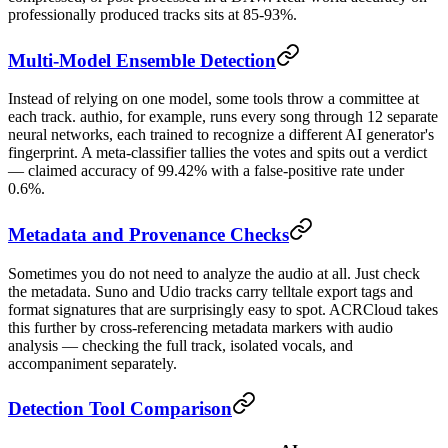
professionally produced tracks sits at 85-93%.
Multi-Model Ensemble Detection
Instead of relying on one model, some tools throw a committee at
each track. authio, for example, runs every song through 12 separate
neural networks, each trained to recognize a different AI generator's
fingerprint. A meta-classifier tallies the votes and spits out a verdict
— claimed accuracy of 99.42% with a false-positive rate under
0.6%.
Metadata and Provenance Checks
Sometimes you do not need to analyze the audio at all. Just check
the metadata. Suno and Udio tracks carry telltale export tags and
format signatures that are surprisingly easy to spot. ACRCloud takes
this further by cross-referencing metadata markers with audio
analysis — checking the full track, isolated vocals, and
accompaniment separately.
Detection Tool Comparison