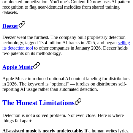
or blocked monetization. YouTube's Content ID now uses AI pattern
recognition to flag near-identical melodies from shared training
datasets.
Deezer
Deezer went the furthest. The company built proprietary detection
technology, tagged 13.4 million AI tracks in 2025, and began
selling
its detection tool
to other companies in January 2026. Deezer holds
two patents on its methodology.
Apple Music
Apple Music introduced optional AI content labeling for distributors
in 2026. The keyword is "optional" — it relies on distributors self-
reporting AI usage rather than automated detection.
The Honest Limitations
Detection is not a solved problem. Not even close. Here is where
things fall apart:
AI-assisted music is nearly undetectable.
If a human writes lyrics,