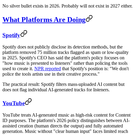
No silver bullet exists in 2026. Probably will not exist in 2027 either.
What Platforms Are Doing
Spotify
Spotify does not publicly disclose its detection methods, but the
platform removed 75 million tracks flagged as spam or low-quality
in 2025. Spotify's CEO has said the platform's policy focuses on
"how music is presented to listeners" rather than policing the tools
used to create it.
NPR reported
that Spotify's position is: "We don't
police the tools artists use in their creative process."
The practical result: Spotify filters mass-uploaded AI content but
does not flag individual AI-generated tracks for listeners.
YouTube
YouTube treats AI-generated music as high-risk content for Content
ID purposes. The platform's 2026 policy distinguishes between AI-
assisted creation (human directs the output) and fully automated
generation. Music without "clear human input" faces limited reach