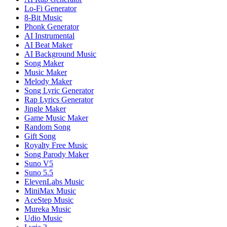
Lo-Fi Generator
8-Bit Music
Phonk Generator
AI Instrumental
AI Beat Maker
AI Background Music
Song Maker
Music Maker
Melody Maker
Song Lyric Generator
Rap Lyrics Generator
Jingle Maker
Game Music Maker
Random Song
Gift Song
Royalty Free Music
Song Parody Maker
Suno V5
Suno 5.5
ElevenLabs Music
MiniMax Music
AceStep Music
Mureka Music
Udio Music