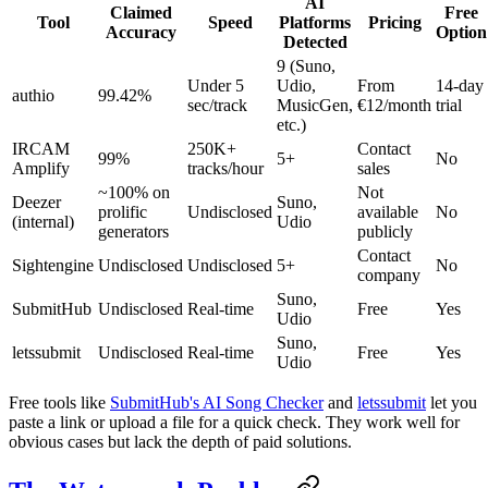
AI
Claimed
Free
Tool
Speed
Platforms
Pricing
Accuracy
Option
Detected
9 (Suno,
Under 5
Udio,
From
14-day
authio
99.42%
sec/track
MusicGen,
€12/month
trial
etc.)
IRCAM
250K+
Contact
99%
5+
No
Amplify
tracks/hour
sales
~100% on
Not
Deezer
Suno,
prolific
Undisclosed
available
No
(internal)
Udio
generators
publicly
Contact
Sightengine
Undisclosed
Undisclosed
5+
No
company
Suno,
SubmitHub
Undisclosed
Real-time
Free
Yes
Udio
Suno,
letssubmit
Undisclosed
Real-time
Free
Yes
Udio
Free tools like
SubmitHub's AI Song Checker
and
letssubmit
let you
paste a link or upload a file for a quick check. They work well for
obvious cases but lack the depth of paid solutions.