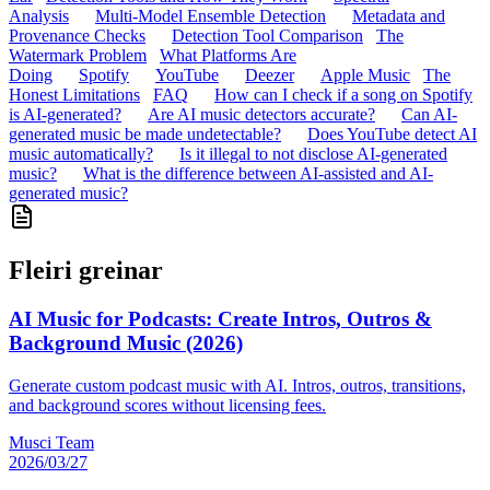
Analysis
Multi-Model Ensemble Detection
Metadata and
Provenance Checks
Detection Tool Comparison
The
Watermark Problem
What Platforms Are
Doing
Spotify
YouTube
Deezer
Apple Music
The
Honest Limitations
FAQ
How can I check if a song on Spotify
is AI-generated?
Are AI music detectors accurate?
Can AI-
generated music be made undetectable?
Does YouTube detect AI
music automatically?
Is it illegal to not disclose AI-generated
music?
What is the difference between AI-assisted and AI-
generated music?
Fleiri greinar
AI Music for Podcasts: Create Intros, Outros &
Background Music (2026)
Generate custom podcast music with AI. Intros, outros, transitions,
and background scores without licensing fees.
Musci Team
2026/03/27