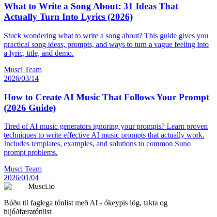
What to Write a Song About: 31 Ideas That
Actually Turn Into Lyrics (2026)
Stuck wondering what to write a song about? This guide gives you
practical song ideas, prompts, and ways to turn a vague feeling into
a lyric, title, and demo.
Musci Team
2026/03/14
How to Create AI Music That Follows Your Prompt
(2026 Guide)
Tired of AI music generators ignoring your prompts? Learn proven
techniques to write effective AI music prompts that actually work.
Includes templates, examples, and solutions to common Suno
prompt problems.
Musci Team
2026/01/04
Musci.io
Búðu til faglega tónlist með AI - ókeypis lög, takta og
hljóðfæratónlist