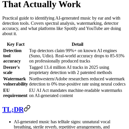
That Actually Work
Practical guide to identifying AI-generated music by ear and with
detection tools. Covers spectral analysis, watermarking, detector
accuracy, and what platforms like Spotify and YouTube are doing
about it.
Key Fact
Detail
Detection
Top detectors claim 99%+ on known AI engines
tool
(Suno, Udio). Real-world accuracy drops to 85-93%
accuracy
on professionally produced tracks
Deezer's
Tagged 13.4 million AI tracks in 2025 using
scale
proprietary detection with 2 patented methods
Watermark
Northwestern/Adobe researchers reduced watermark
vulnerability
detection to 0% true-positive rate using neural codecs
EU
EU AI Act mandates machine-readable watermarks
requirement
on AI-generated content
TL;DR
AI-generated music has telltale signs: unnatural vocal
breathing, sterile reverb, repetitive arrangements, and