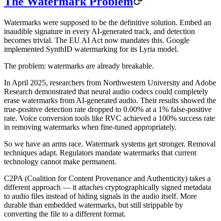
The Watermark Problem
Watermarks were supposed to be the definitive solution. Embed an
inaudible signature in every AI-generated track, and detection
becomes trivial. The EU AI Act now mandates this. Google
implemented SynthID watermarking for its Lyria model.
The problem: watermarks are already breakable.
In April 2025, researchers from Northwestern University and Adobe
Research demonstrated that neural audio codecs could completely
erase watermarks from AI-generated audio. Their results showed the
true-positive detection rate dropped to 0.00% at a 1% false-positive
rate. Voice conversion tools like RVC achieved a 100% success rate
in removing watermarks when fine-tuned appropriately.
So we have an arms race. Watermark systems get stronger. Removal
techniques adapt. Regulators mandate watermarks that current
technology cannot make permanent.
C2PA (Coalition for Content Provenance and Authenticity) takes a
different approach — it attaches cryptographically signed metadata
to audio files instead of hiding signals in the audio itself. More
durable than embedded watermarks, but still strippable by
converting the file to a different format.