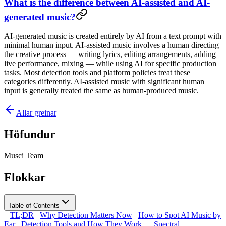
What is the difference between AI-assisted and AI-
generated music?
AI-generated music is created entirely by AI from a text prompt with
minimal human input. AI-assisted music involves a human directing
the creative process — writing lyrics, editing arrangements, adding
live performance, mixing — while using AI for specific production
tasks. Most detection tools and platform policies treat these
categories differently. AI-assisted music with significant human
input is generally treated the same as human-produced music.
Allar greinar
Höfundur
Musci Team
Flokkar
Table of Contents
TL;DR
Why Detection Matters Now
How to Spot AI Music by
Ear
Detection Tools and How They Work
Spectral