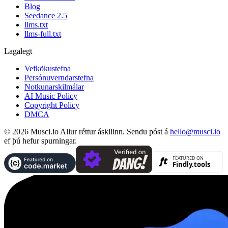
Blog
Seedance 2.5
llms.txt
llms-full.txt
Lagalegt
Vefkökustefna
Persónuverndarstefna
Notkunarskilmálar
AI Music Policy
Copyright Policy
DMCA
© 2026 Musci.io Allur réttur áskilinn. Sendu póst á
hello@musci.io
ef þú hefur spurningar.