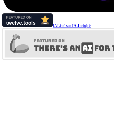
IA
Listé sur
IA-Insights