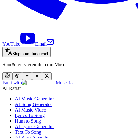
YouTube
Email
Skipta um tungumál
Spurðu gervigreindina um Musci
Built with
Musci.io
AI Raflar
AI Music Generator
AI Song Generator
AI Music Video
Lyrics To Song
Hum to Song
AI Lyrics Generator
Text To Song
AI Rap Generator