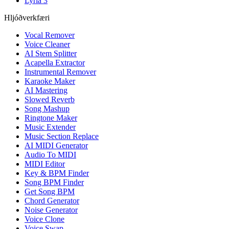
Lyria 3
Hljóðverkfæri
Vocal Remover
Voice Cleaner
AI Stem Splitter
Acapella Extractor
Instrumental Remover
Karaoke Maker
AI Mastering
Slowed Reverb
Song Mashup
Ringtone Maker
Music Extender
Music Section Replace
AI MIDI Generator
Audio To MIDI
MIDI Editor
Key & BPM Finder
Song BPM Finder
Get Song BPM
Chord Generator
Noise Generator
Voice Clone
Voice Swap