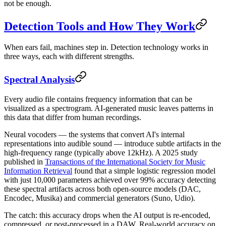
not be enough.
Detection Tools and How They Work
When ears fail, machines step in. Detection technology works in
three ways, each with different strengths.
Spectral Analysis
Every audio file contains frequency information that can be
visualized as a spectrogram. AI-generated music leaves patterns in
this data that differ from human recordings.
Neural vocoders — the systems that convert AI's internal
representations into audible sound — introduce subtle artifacts in the
high-frequency range (typically above 12kHz). A 2025 study
published in
Transactions of the International Society for Music
Information Retrieval
found that a simple logistic regression model
with just 10,000 parameters achieved over 99% accuracy detecting
these spectral artifacts across both open-source models (DAC,
Encodec, Musika) and commercial generators (Suno, Udio).
The catch: this accuracy drops when the AI output is re-encoded,
compressed, or post-processed in a DAW. Real-world accuracy on