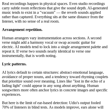
Real recordings happen in physical spaces. Even studio recordings
carry subtle room reflections that give the sound depth. AI-generated
music tends to exist in a "vacuum" — the reverb sounds applied
rather than captured. Everything sits at the same distance from the
listener, with no sense of a real room.
Arrangement repetition.
Human arrangers vary instrumentation across sections. A second
verse might add a harmony vocal or swap acoustic guitar for
electric. AI models tend to lock into a single arrangement palette and
repeat it. If verse two sounds nearly identical to verse one
instrumentally, that is worth noting.
Lyric patterns.
AI lyrics default to certain structures: abstract emotional language,
avoidance of proper nouns, and a tendency toward rhyming couplets
that prioritize sound over meaning. Lines like "lost in the echo of a
fading light" could appear in any song about anything. Human
songwriters more often anchor lyrics in concrete images and specific
experiences.
But here is the limit of ear-based detection: Udio's output fooled
70% of listeners in blind tests. As models improve, ears alone will